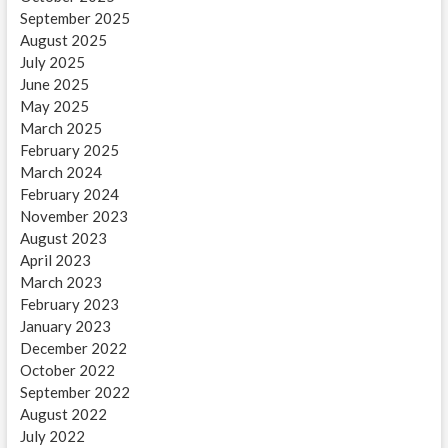
September 2025
August 2025
July 2025
June 2025
May 2025
March 2025
February 2025
March 2024
February 2024
November 2023
August 2023
April 2023
March 2023
February 2023
January 2023
December 2022
October 2022
September 2022
August 2022
July 2022