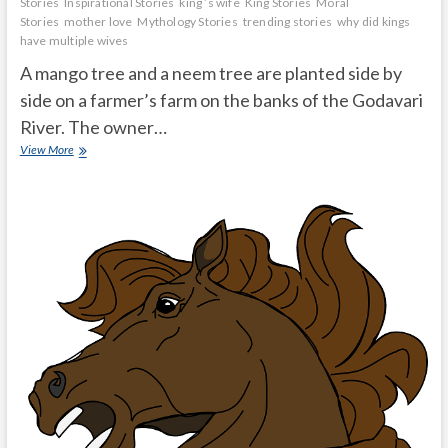
Stories
Inspirational Stories
king ’s wife
King Stories
Moral
Stories
mother love
Mythology Stories
trending stories
why did kings
have multiple wives
A mango tree and a neem tree are planted side by
side on a farmer’s farm on the banks of the Godavari
River. The owner…
Do
View More
not
underestimate
their
great
qualities
in
front