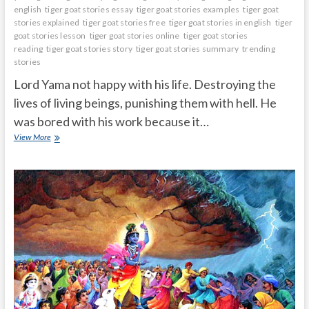
english
tiger goat stories essay
tiger goat stories examples
tiger goat
stories explained
tiger goat stories free
tiger goat stories in english
tiger
goat stories lesson
tiger goat stories online
tiger goat stories
reading
tiger goat stories story
tiger goat stories summary
trending
stories
Lord Yama not happy with his life. Destroying the
lives of living beings, punishing them with hell. He
was bored with his work because it…
Lord
View More
yamadharmaraju
took
incarnation
as
a
family
man