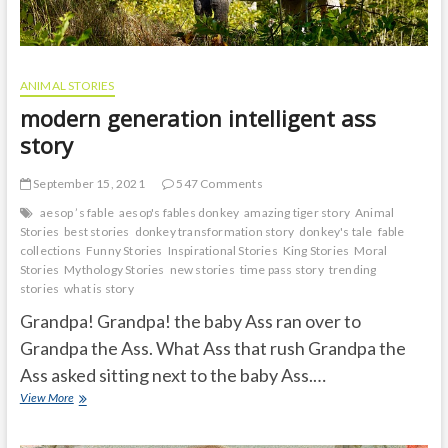
ANIMAL STORIES
modern generation intelligent ass
story
September 15, 2021
547 Comments
aesop ’s fable
aesop's fables donkey
amazing tiger story
Animal
Stories
best stories
donkey transformation story
donkey's tale
fable
collections
Funny Stories
Inspirational Stories
King Stories
Moral
Stories
Mythology Stories
new stories
time pass story
trending
stories
what is story
Grandpa! Grandpa! the baby Ass ran over to
Grandpa the Ass. What Ass that rush Grandpa the
Ass asked sitting next to the baby Ass.…
modern
View More
generation
intelligent