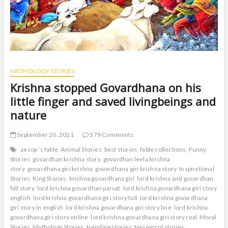
MYTHOLOGY STORIES
Krishna stopped Govardhana on his
little finger and saved livingbeings and
nature
September 20, 2021
579 Comments
aesop ’s fable
Animal Stories
best stories
fable collections
Funny
Stories
govardhan krishna story
govardhan leela krishna
story
govardhana giri krishna
govardhana giri krishna story
Inspirational
Stories
King Stories
krishna govardhana giri
lord krishna and govardhan
hill story
lord krishna govardhan parvat
lord krishna govardhana giri story
english
lord krishna govardhana giri story full
lord krishna govardhana
giri story in english
lord krishna govardhana giri story line
lord krishna
govardhana giri story online
lord krishna govardhana giri story real
Moral
Stories
Mythology Stories
trending stories
two parrot stories