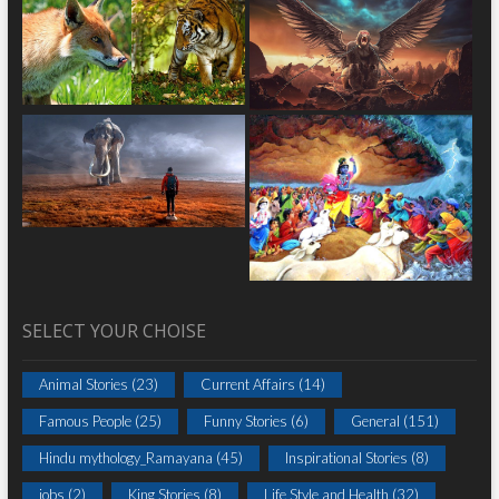
SELECT YOUR CHOISE
Animal Stories
(23)
Current Affairs
(14)
Famous People
(25)
Funny Stories
(6)
General
(151)
Hindu mythology_Ramayana
(45)
Inspirational Stories
(8)
jobs
(2)
King Stories
(8)
Life Style and Health
(32)