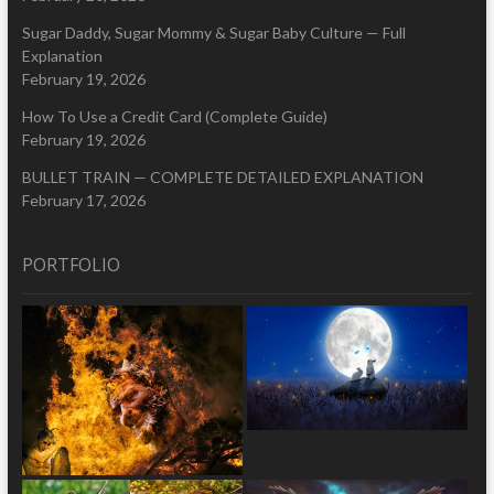
Sugar Daddy, Sugar Mommy & Sugar Baby Culture — Full
Explanation
February 19, 2026
How To Use a Credit Card (Complete Guide)
February 19, 2026
BULLET TRAIN — COMPLETE DETAILED EXPLANATION
February 17, 2026
PORTFOLIO