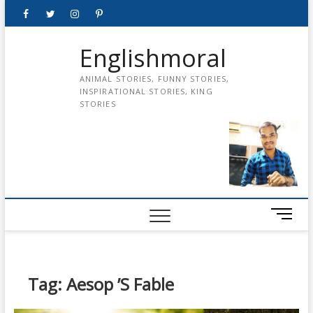
Skip
Facebook
Twitter
instagram
pinterest
Youtube
to
content
Englishmoral
ANIMAL STORIES, FUNNY STORIES,
INSPIRATIONAL STORIES, KING
STORIES
M
e
n
u
B
Tag:
Aesop ’s Fable
u
t