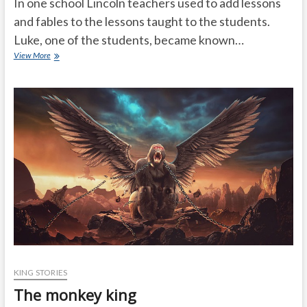
In one school Lincoln teachers used to add lessons
and fables to the lessons taught to the students.
Luke, one of the students, became known…
God
View More
is
in
everyone
KING STORIES
The monkey king