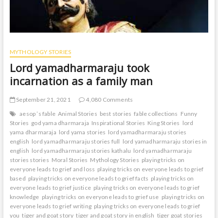
MYTHOLOGY STORIES
Lord yamadharmaraju took
incarnation as a family man
September 21, 2021
4,080 Comments
aesop ’s fable
Animal Stories
best stories
fable collections
Funny
Stories
god yama dharmaraja
Inspirational Stories
King Stories
lord
yama dharmaraja
lord yama stories
lord yamadharmaraju stories
english
lord yamadharmaraju stories full
lord yamadharmaraju stories in
english
lord yamadharmaraju stories kathalu
lord yamadharmaraju
stories stories
Moral Stories
Mythology Stories
playing tricks on
everyone leads to grief and loss
playing tricks on everyone leads to grief
based
playing tricks on everyone leads to grief facts
playing tricks on
everyone leads to grief justice
playing tricks on everyone leads to grief
knowledge
playing tricks on everyone leads to grief use
playing tricks on
everyone leads to grief writing
playing tricks on everyone leads to grief
you
tiger and goat story
tiger and goat story in english
tiger goat stories