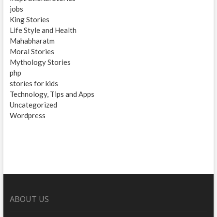
jobs
King Stories
Life Style and Health
Mahabharatm
Moral Stories
Mythology Stories
php
stories for kids
Technology, Tips and Apps
Uncategorized
Wordpress
ABOUT US