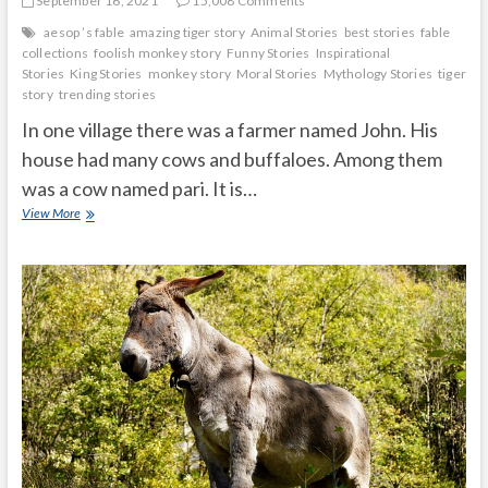
September 16, 2021
15,008 Comments
aesop ’s fable
amazing tiger story
Animal Stories
best stories
fable
collections
foolish monkey story
Funny Stories
Inspirational
Stories
King Stories
monkey story
Moral Stories
Mythology Stories
tiger
story
trending stories
In one village there was a farmer named John. His
house had many cows and buffaloes. Among them
was a cow named pari. It is…
Hungry
View More
tiger
honest
cow