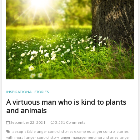
t
o
n
INSPIRATIONAL STORIES
A virtuous man who is kind to plants
and animals
September 22, 2021
3,531 Comments
aesop ’s fable
anger control stories examples
anger control stories
with moral
anger control story
anger management moral stories
anger