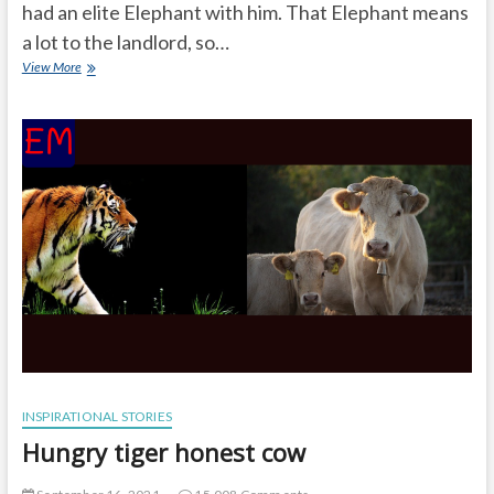
had an elite Elephant with him. That Elephant means
a lot to the landlord, so…
Why
View More
does
the
baby
elephant
became
lame
INSPIRATIONAL STORIES
Hungry tiger honest cow