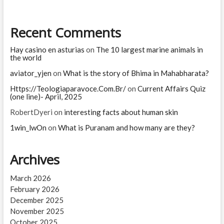
Recent Comments
Hay casino en asturias
on
The 10 largest marine animals in
the world
aviator_yjen
on
What is the story of Bhima in Mahabharata?
Https://Teologiaparavoce.Com.Br/
on
Current Affairs Quiz
(one line)- April, 2025
RobertDyeri
on
interesting facts about human skin
1win_lwOn
on
What is Puranam and how many are they?
Archives
March 2026
February 2026
December 2025
November 2025
October 2025