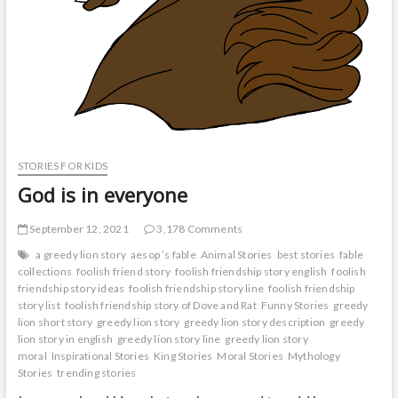
STORIES FOR KIDS
God is in everyone
September 12, 2021
3,178 Comments
a greedy lion story
aesop ’s fable
Animal Stories
best stories
fable
collections
foolish friend story
foolish friendship story english
foolish
friendship story ideas
foolish friendship story line
foolish friendship
story list
foolish friendship story of Dove and Rat
Funny Stories
greedy
lion short story
greedy lion story
greedy lion story description
greedy
lion story in english
greedy lion story line
greedy lion story
moral
Inspirational Stories
King Stories
Moral Stories
Mythology
Stories
trending stories