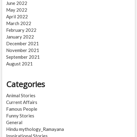
June 2022
May 2022
April 2022
March 2022
February 2022
January 2022
December 2021
November 2021
September 2021
August 2021
Categories
Animal Stories
Current Affairs
Famous People
Funny Stories
General
Hindu mythology_Ramayana
Inspirational Stories