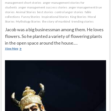
management short stories
anger management stories for
students
anger management success stories
anger management true
stories
Animal Stories
best stories
control anger stories
fable
collections
Funny Stories
Inspirational Stories
King Stories
Moral
Stories
Mythology Stories
the story of mankind
trending stories
Jacob was a big businessman among them. He loves
flowers. So he planted a variety of flowering plants
in the open space around the house.…
A
View More
virtuous
man
who
is
kind
to
plants
and
animals