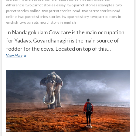
difference
two parrot stories essay
two parrot stories examples
two
parrot stories online
two parrot stories read
two parrot stories read
online
two parrot stories stories
two parrot story
two parrot story in
english
two parrots moral story in english
In Nandagokulam Cow care is the main occupation
for Yadavs. Govardhanagiri is the main source of
fodder for the cows. Located on top of this…
Krishna
View More
stopped
Govardhana
on
his
little
finger
and
saved
livingbeings
and
nature