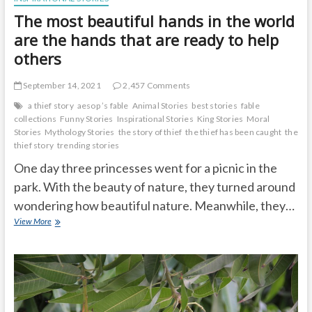
The most beautiful hands in the world
are the hands that are ready to help
others
September 14, 2021
2,457 Comments
a thief story
aesop ’s fable
Animal Stories
best stories
fable
collections
Funny Stories
Inspirational Stories
King Stories
Moral
Stories
Mythology Stories
the story of thief
the thief has been caught
the
thief story
trending stories
One day three princesses went for a picnic in the
park. With the beauty of nature, they turned around
wondering how beautiful nature. Meanwhile, they…
The
View More
most
beautiful
hands
in
the
world
are