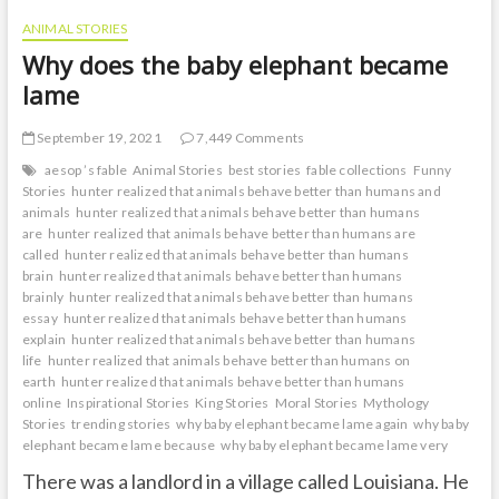
ANIMAL STORIES
Why does the baby elephant became
lame
September 19, 2021
7,449 Comments
aesop ’s fable
Animal Stories
best stories
fable collections
Funny
Stories
hunter realized that animals behave better than humans and
animals
hunter realized that animals behave better than humans
are
hunter realized that animals behave better than humans are
called
hunter realized that animals behave better than humans
brain
hunter realized that animals behave better than humans
brainly
hunter realized that animals behave better than humans
essay
hunter realized that animals behave better than humans
explain
hunter realized that animals behave better than humans
life
hunter realized that animals behave better than humans on
earth
hunter realized that animals behave better than humans
online
Inspirational Stories
King Stories
Moral Stories
Mythology
Stories
trending stories
why baby elephant became lame again
why baby
elephant became lame because
why baby elephant became lame very
There was a landlord in a village called Louisiana. He