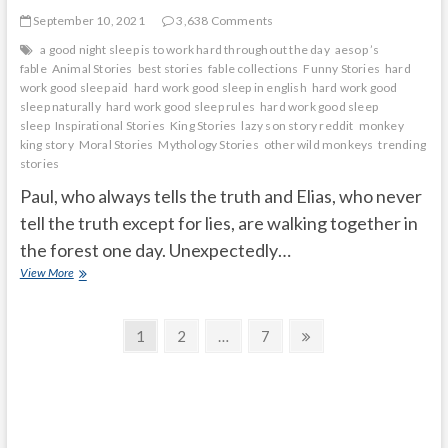
September 10, 2021
3,638 Comments
a good night sleep is to work hard throughout the day
aesop ’s
fable
Animal Stories
best stories
fable collections
Funny Stories
hard
work good sleep aid
hard work good sleep in english
hard work good
sleep naturally
hard work good sleep rules
hard work good sleep
sleep
Inspirational Stories
King Stories
lazy son story reddit
monkey
king story
Moral Stories
Mythology Stories
other wild monkeys
trending
stories
Paul, who always tells the truth and Elias, who never
tell the truth except for lies, are walking together in
the forest one day. Unexpectedly…
The
View More
monkey
king
Posts
Page
Page
Page
Next
1
2
…
7
page
navigation