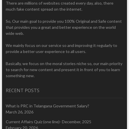
There are millions of websites created every day, also, there
much fake content spread on the internet.
So, Our main goal to provide you 100% Original and Safe content
that provides you a great and better experience on the world
wide web.
We mainly focus on our service so and improving it regularly to
provide a better user experience to all users.
Basically, we focus on the moral stories niche so, our main priority
to search for new content and present it in front of you to learn
something new.
RECENT POSTS
What is PRC in Telangana Government Salary?
March 26, 2026
Current Affairs Quiz (one line)- December, 2025
February 20, 2026