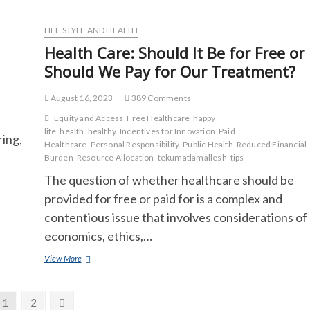
Allergy?
LIFE STYLE AND HEALTH
Health Care: Should It Be for Free or
Should We Pay for Our Treatment?
August 16, 2023
389 Comments
Equity and Access
Free Healthcare
happy
life
health
healthy
Incentives for Innovation
Paid
ring,
Healthcare
Personal Responsibility
Public Health
Reduced Financial
Burden
Resource Allocation
tekumatlamallesh
tips
The question of whether healthcare should be
provided for free or paid for is a complex and
contentious issue that involves considerations of
economics, ethics,…
Health
View More
Care:
Should
It
Page
Page
Next
1
2
Be