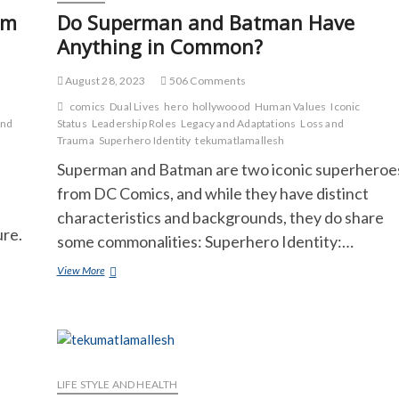
om
Do Superman and Batman Have
Anything in Common?
August 28, 2023
506 Comments
comics
Dual Lives
hero
hollywoood
Human Values
Iconic
and
Status
Leadership Roles
Legacy and Adaptations
Loss and
Trauma
Superhero Identity
tekumatlamallesh
Superman and Batman are two iconic superheroe
from DC Comics, and while they have distinct
characteristics and backgrounds, they do share
ure.
some commonalities: Superhero Identity:…
Do
View More
Superman
and
Batman
Have
Anything
in
Common?
LIFE STYLE AND HEALTH