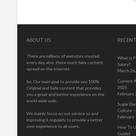
navigation
ABOUT US
RECENT
There are millions of websites created
What is 
every day, also, there much fake content
Salary?
spread on the internet.
March 26
Current A
So, Our main goal to provide you 100%
2025
Original and Safe content that provides
February 
you a great and better experience on the
world wide web.
Sugar Da
Culture —
We mainly focus on our service so and
February 
improving it regularly to provide a better
user experience to all users.
How To U
Guide)