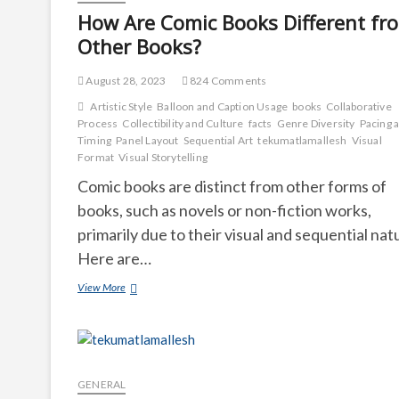
How Are Comic Books Different fr
Other Books?
August 28, 2023
824 Comments
Artistic Style
Balloon and Caption Usage
books
Collaborative
Process
Collectibility and Culture
facts
Genre Diversity
Pacing 
Timing
Panel Layout
Sequential Art
tekumatlamallesh
Visual
Format
Visual Storytelling
Comic books are distinct from other forms of
books, such as novels or non-fiction works,
primarily due to their visual and sequential nat
Here are…
How
View More
Are
Comic
Books
Different
from
Other
GENERAL
Books?