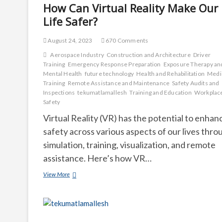
How Can Virtual Reality Make Our
Life Safer?
August 24, 2023
670 Comments
Aerospace Industry
Construction and Architecture
Driver
Training
Emergency Response Preparation
Exposure Therapy an
Mental Health
future technology
Health and Rehabilitation
Medi
Training
Remote Assistance and Maintenance
Safety Audits and
Inspections
tekumatlamallesh
Training and Education
Workplac
Safety
Virtual Reality (VR) has the potential to enhan
safety across various aspects of our lives thro
simulation, training, visualization, and remote
assistance. Here’s how VR…
How
View More
Can
Virtual
Reality
Make
Our