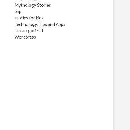
Mythology Stories
php
stories for kids
Technology, Tips and Apps
Uncategorized
Wordpress