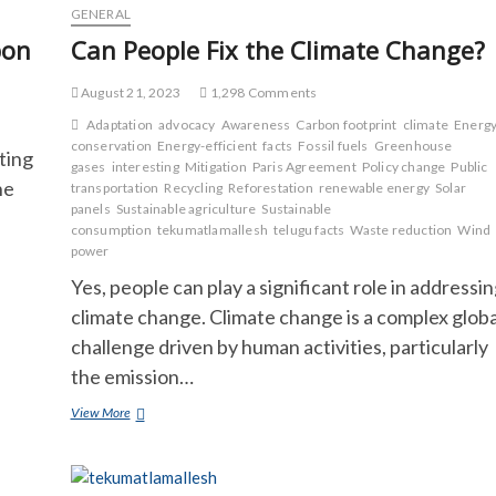
GENERAL
bon
Can People Fix the Climate Change?
August 21, 2023
1,298 Comments
Adaptation
advocacy
Awareness
Carbon footprint
climate
Energ
conservation
Energy-efficient
facts
Fossil fuels
Greenhouse
ting
gases
interesting
Mitigation
Paris Agreement
Policy change
Public
he
transportation
Recycling
Reforestation
renewable energy
Solar
panels
Sustainable agriculture
Sustainable
consumption
tekumatlamallesh
telugu facts
Waste reduction
Wind
power
Yes, people can play a significant role in addressi
climate change. Climate change is a complex globa
challenge driven by human activities, particularly
the emission…
Can
View More
People
Fix
the
Climate