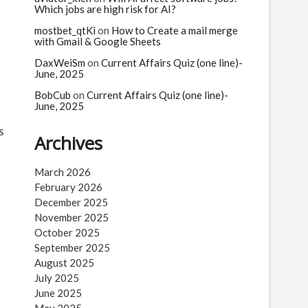
Which jobs are high risk for AI?
mostbet_qtKi
on
How to Create a mail merge
with Gmail & Google Sheets
DaxWeiSm
on
Current Affairs Quiz (one line)-
June, 2025
BobCub
on
Current Affairs Quiz (one line)-
June, 2025
s
Archives
March 2026
February 2026
December 2025
November 2025
October 2025
September 2025
August 2025
July 2025
June 2025