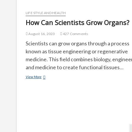
Jobs
than
It
LIFE STYLE AND HEALTH
Destroys?
How Can Scientists Grow Organs?
August 16, 2023
427 Comments
Scientists can grow organs through a process
known as tissue engineering or regenerative
medicine. This field combines biology, enginee
and medicine to create functional tissues…
How
View More
Can
Scientists
Grow
Organs?
Posts