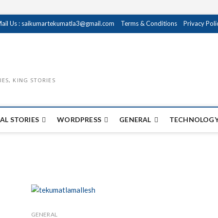
ail Us : saikumartekumatla3@gmail.com
Terms & Conditions
Privacy Poli
IES, KING STORIES
AL STORIES
WORDPRESS
GENERAL
TECHNOLOGY
GENERAL