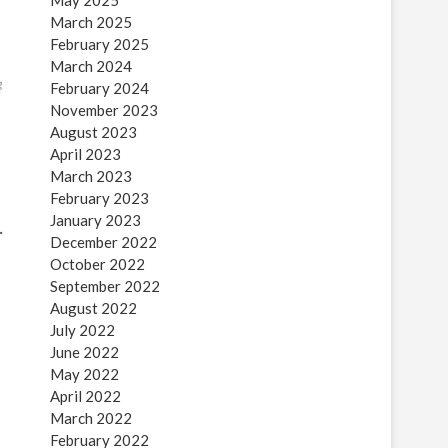
May 2025
March 2025
February 2025
March 2024
g
February 2024
November 2023
August 2023
April 2023
March 2023
February 2023
January 2023
…
December 2022
October 2022
September 2022
August 2022
July 2022
June 2022
May 2022
April 2022
March 2022
February 2022