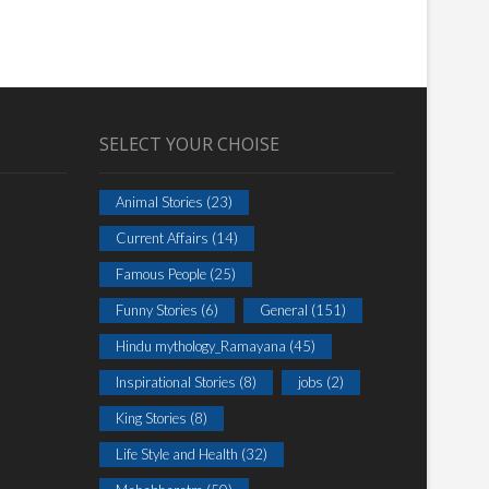
SELECT YOUR CHOISE
Animal Stories
(23)
Current Affairs
(14)
Famous People
(25)
Funny Stories
(6)
General
(151)
Hindu mythology_Ramayana
(45)
Inspirational Stories
(8)
jobs
(2)
King Stories
(8)
Life Style and Health
(32)