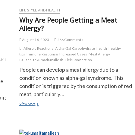
Change?
LIFE STYLE AND HEALTH
Why Are People Getting a Meat
Allergy?
August 16, 2023
466 Comments
Allergic Reactions
Alpha-Gal Carbohydrate
health
healthy
tips
Immune Response
Increased Cases
Meat Allergy
Skill
Causes
tekumatlamallesh
Tick Connection
People can develop a meat allergy due to a
condition known as alpha-gal syndrome. This
te
condition is triggered by the consumption of red
meat, particularly…
ong
Why
View More
Are
People
Getting
a
Meat