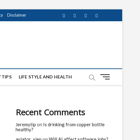
cy
Disclaimer
Facebook
Twitter
instagram
pinterest
Youtube
M
 TIPS
LIFE STYLE AND HEALTH
e
n
u
B
Recent Comments
u
t
Jeremytip
on
Is drinking from copper bottle
t
healthy?
o
n
aviator_xien
on
Will AI affect software jobs?