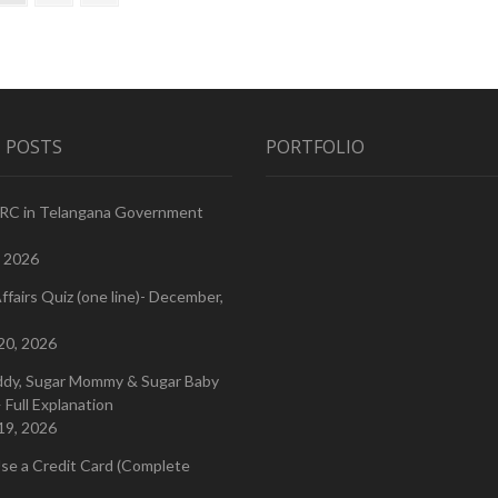
page
for
Free
or
Should
We
Pay
for
 POSTS
PORTFOLIO
Our
Treatment?
PRC in Telangana Government
, 2026
ffairs Quiz (one line)- December,
20, 2026
ddy, Sugar Mommy & Sugar Baby
 Full Explanation
19, 2026
se a Credit Card (Complete