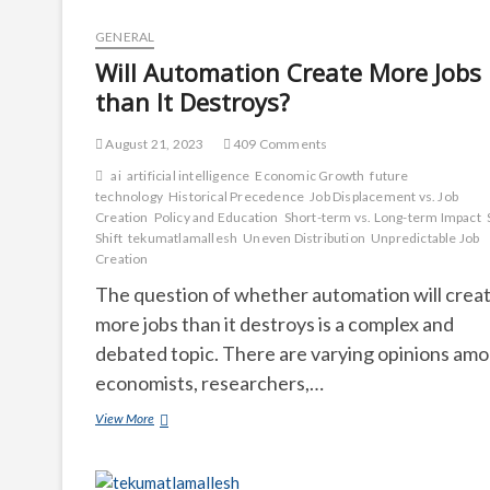
GENERAL
Will Automation Create More Jobs
than It Destroys?
August 21, 2023
409 Comments
ai
artificial intelligence
Economic Growth
future
technology
Historical Precedence
Job Displacement vs. Job
Creation
Policy and Education
Short-term vs. Long-term Impact
Shift
tekumatlamallesh
Uneven Distribution
Unpredictable Job
Creation
The question of whether automation will crea
more jobs than it destroys is a complex and
debated topic. There are varying opinions am
economists, researchers,…
Will
View More
Automation
Create
More