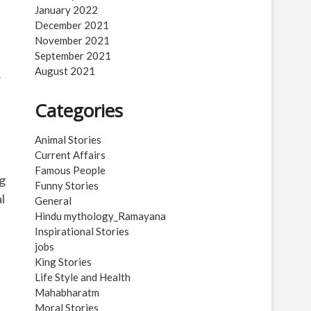
January 2022
December 2021
November 2021
September 2021
August 2021
y
Categories
Animal Stories
Current Affairs
Famous People
ng
Funny Stories
l
General
Hindu mythology_Ramayana
Inspirational Stories
jobs
King Stories
Life Style and Health
Mahabharatm
Moral Stories