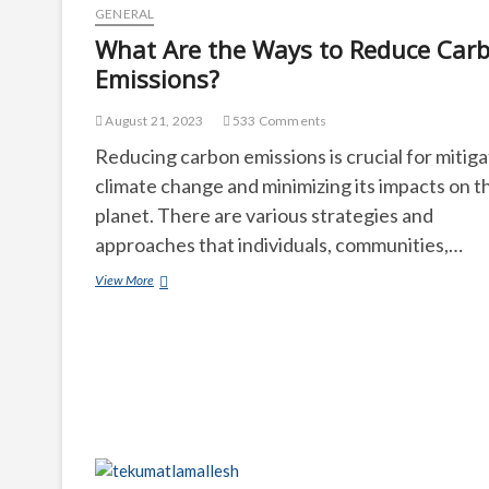
Life
GENERAL
Safer?
What Are the Ways to Reduce Car
Emissions?
August 21, 2023
533 Comments
Reducing carbon emissions is crucial for mitiga
climate change and minimizing its impacts on t
planet. There are various strategies and
approaches that individuals, communities,…
What
View More
Are
the
Ways
to
Reduce
Carbon
Emissions?