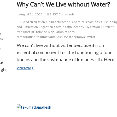
Why Can’t We Live without Water?
August 21, 2023
2,157 Comments
Blood circulation
Cellular function
Chemical reactions
Cushionin
and lubrication
Digestion
facts
health
healthy
Hydration
Nutrient
transport
pH balance
Regulation of body
d
temperature
tekumatlamallesh
Waste removal
water
cal
We can’t live without water because it is an
e
essential component for the functioning of our
bodies and the sustenance of life on Earth. Here
ce
Why
View More
ugh
Can’t
We
Live
without
Water?