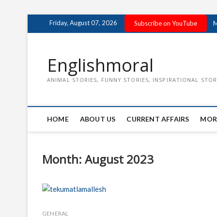
Skip
Friday, August 07, 2026
Subscribe on YouTube
M
to
content
Englishmoral
ANIMAL STORIES, FUNNY STORIES, INSPIRATIONAL STOR
HOME
ABOUT US
CURRENT AFFAIRS
MOR
Month:
August 2023
GENERAL