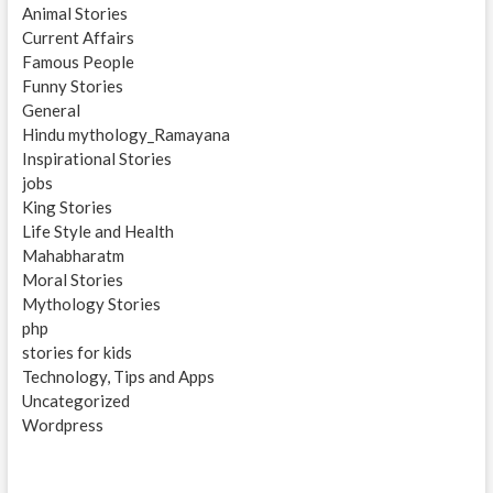
Animal Stories
Current Affairs
Famous People
Funny Stories
General
Hindu mythology_Ramayana
Inspirational Stories
jobs
King Stories
Life Style and Health
Mahabharatm
Moral Stories
Mythology Stories
php
stories for kids
Technology, Tips and Apps
Uncategorized
Wordpress