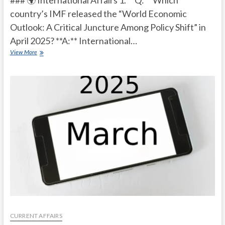
### 🌍 International Affairs 1. **Q:** Which
country’s IMF released the “World Economic
Outlook: A Critical Juncture Among Policy Shift” in
April 2025? **A:** International…
Current
View More
Affairs
Quiz
(one
line)-
April,
2025
CURRENT AFFAIRS