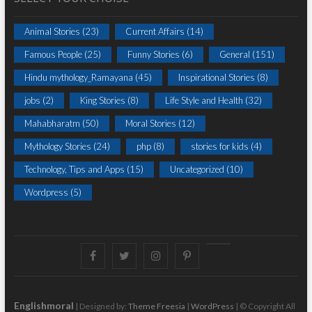
Animal Stories
(23)
Current Affairs
(14)
Famous People
(25)
Funny Stories
(6)
General
(151)
Hindu mythology_Ramayana
(45)
Inspirational Stories
(8)
jobs
(2)
King Stories
(8)
Life Style and Health
(32)
Mahabharatm
(50)
Moral Stories
(12)
Mythology Stories
(24)
php
(8)
stories for kids
(4)
Technology, Tips and Apps
(15)
Uncategorized
(10)
Wordpress
(5)
Facebook
Twitter
instagram
pinterest
Youtube
Englishmoral
| Designed by:
Theme Freesia
|
WordPress
| © Copyright All