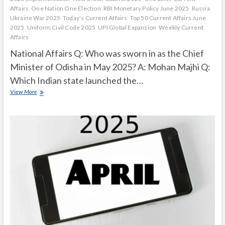
Affairs
One Nation One Election
RBI Monetary Policy June 2025
Russia
Ukraine War 2025
Today’s Current Affairs
Top 50 Current Affairs June
2025
Uniform Civil Code 2025
UPI Global Expansion
Weekly Current
Affairs
National Affairs Q: Who was sworn in as the Chief
Minister of Odisha in May 2025? A: Mohan Majhi Q:
Which Indian state launched the…
Current
View More
Affairs
Quiz
(one
line)-
May,
2025