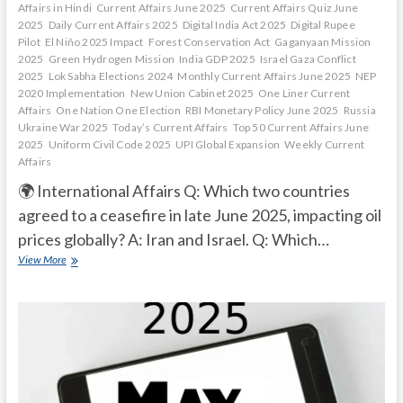
Affairs in Hindi
Current Affairs June 2025
Current Affairs Quiz June
2025
Daily Current Affairs 2025
Digital India Act 2025
Digital Rupee
Pilot
El Niño 2025 Impact
Forest Conservation Act
Gaganyaan Mission
2025
Green Hydrogen Mission
India GDP 2025
Israel Gaza Conflict
2025
Lok Sabha Elections 2024
Monthly Current Affairs June 2025
NEP
2020 Implementation
New Union Cabinet 2025
One Liner Current
Affairs
One Nation One Election
RBI Monetary Policy June 2025
Russia
Ukraine War 2025
Today’s Current Affairs
Top 50 Current Affairs June
2025
Uniform Civil Code 2025
UPI Global Expansion
Weekly Current
Affairs
🌍 International Affairs Q: Which two countries
agreed to a ceasefire in late June 2025, impacting oil
prices globally? A: Iran and Israel. Q: Which…
Current
View More
Affairs
Quiz
(one
line)-
June,
2025