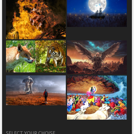
SELECT YOUR CHOISE