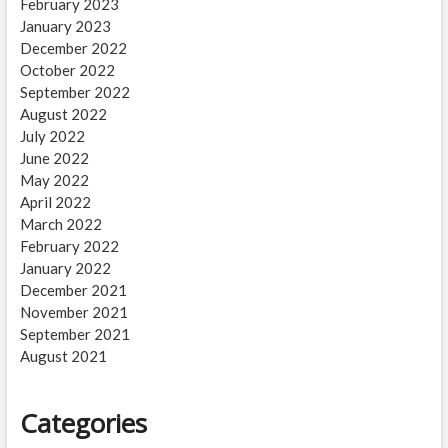
February 2023
January 2023
December 2022
October 2022
September 2022
August 2022
July 2022
June 2022
May 2022
April 2022
March 2022
February 2022
January 2022
December 2021
November 2021
September 2021
August 2021
Categories