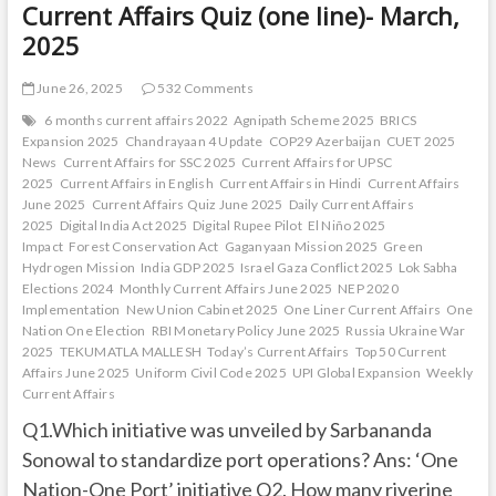
Current Affairs Quiz (one line)- March,
2025
June 26, 2025
532 Comments
6 months current affairs 2022
Agnipath Scheme 2025
BRICS
Expansion 2025
Chandrayaan 4 Update
COP29 Azerbaijan
CUET 2025
News
Current Affairs for SSC 2025
Current Affairs for UPSC
2025
Current Affairs in English
Current Affairs in Hindi
Current Affairs
June 2025
Current Affairs Quiz June 2025
Daily Current Affairs
2025
Digital India Act 2025
Digital Rupee Pilot
El Niño 2025
Impact
Forest Conservation Act
Gaganyaan Mission 2025
Green
Hydrogen Mission
India GDP 2025
Israel Gaza Conflict 2025
Lok Sabha
Elections 2024
Monthly Current Affairs June 2025
NEP 2020
Implementation
New Union Cabinet 2025
One Liner Current Affairs
One
Nation One Election
RBI Monetary Policy June 2025
Russia Ukraine War
2025
TEKUMATLA MALLESH
Today’s Current Affairs
Top 50 Current
Affairs June 2025
Uniform Civil Code 2025
UPI Global Expansion
Weekly
Current Affairs
Q1.Which initiative was unveiled by Sarbananda
Sonowal to standardize port operations? Ans: ‘One
Nation-One Port’ initiative Q2. How many riverine