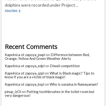
dolphins were recorded under Project…
Current
View More
Affairs
Quiz
(one
line)-
March,
2025
Recent Comments
Kapelnica ot zapoya_pwpl
on
Difference between Red,
Orange, Yellow And Green Weather Alerts
Kapelnica ot zapoya_edpl
on
Diwali competition
Kapelnica ot zapoya_qzpl
on
What is Black magic? Tips to
know if you are a victim of black magic!
Kapelnica ot zapoya_bspl
on
Who is sunaina in Ramayanam?
pinup_lzOl
on
Putting toothbrushes in the toilet room but
very dangerous!