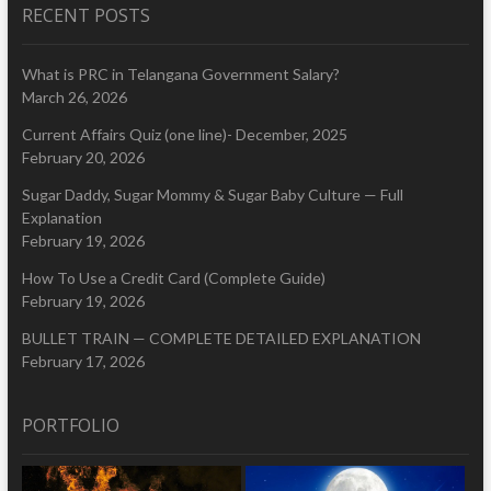
RECENT POSTS
What is PRC in Telangana Government Salary?
March 26, 2026
Current Affairs Quiz (one line)- December, 2025
February 20, 2026
Sugar Daddy, Sugar Mommy & Sugar Baby Culture — Full
Explanation
February 19, 2026
How To Use a Credit Card (Complete Guide)
February 19, 2026
BULLET TRAIN — COMPLETE DETAILED EXPLANATION
February 17, 2026
PORTFOLIO