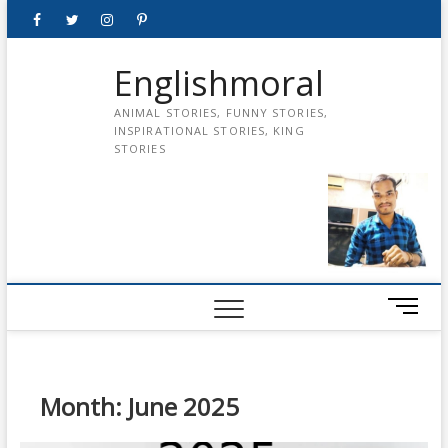
Skip
Facebook
Twitter
instagram
pinterest
Youtube
to
content
Englishmoral
ANIMAL STORIES, FUNNY STORIES,
INSPIRATIONAL STORIES, KING
STORIES
M
e
n
u
B
Month:
June 2025
u
t