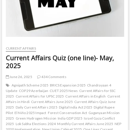
CURRENT AFFAIRS
Current Affairs Quiz (one line)- May,
2025
June 26, 2025
434 Comments
Agnipath Scheme 2025
BRICS Expansion 2025
Chandrayaan 4
Update
COP29 Azerbaijan
CUET 2025 News
Current Affairs for SSC
2025
Current Affairs for UPSC 2025
Current Affairs in English
Current
Affairs in Hindi
Current Affairs June 2025
Current Affairs Quiz June
2025
Daily Current Affairs 2025
Digital India Act 2025
Digital Rupee
Pilot
El Niño 2025 Impact
Forest Conservation Act
Gaganyaan Mission
2025
Green Hydrogen Mission
India GDP 2025
Israel Gaza Conflict
2025
Lok Sabha Elections 2024
Monthly Current Affairs June 2025
NEP
2020 Implementation
New Union Cabinet 2025
One Liner Current