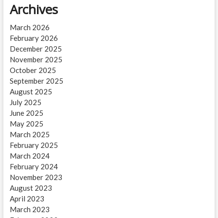
Archives
March 2026
February 2026
December 2025
November 2025
October 2025
September 2025
August 2025
July 2025
June 2025
May 2025
March 2025
February 2025
March 2024
February 2024
November 2023
August 2023
April 2023
March 2023