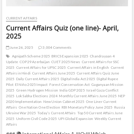
CURRENT AFFAIRS
Current Affairs Quiz (one line)- April,
2025
June 26, 2025
3,004 Comments
Agnipath Scheme 2025
BRICS Expansion 2025
Chandrayaan 4
Update
COP29 Azerbaijan
CUET 2025 News
Current Affairs for SSC
2025
Current Affairs for UPSC 2025
Current Affairs in English
Current
Affairs in Hindi
Current Affairs June 2025
Current Affairs Quiz June
2025
Daily Current Affairs 2025
Digital India Act 2025
Digital Rupee
Pilot
El Niño 2025 Impact
Forest Conservation Act
Gaganyaan Mission
2025
Green Hydrogen Mission
India GDP 2025
Israel Gaza Conflict
2025
Lok Sabha Elections 2024
Monthly Current Affairs June 2025
NEP
2020 Implementation
New Union Cabinet 2025
One Liner Current
Affairs
One Nation One Election
RBI Monetary Policy June 2025
Russia
Ukraine War 2025
Today’s Current Affairs
Top 50 Current Affairs June
2025
Uniform Civil Code 2025
UPI Global Expansion
Weekly Current
Affairs