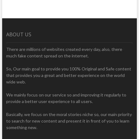
ABOUT US
There are millions of websites created every day, also, there
much fake content spread on the internet.
So, Our main goal to provide you 100% Original and Safe content
that provides you a great and better experience on the world
wide web.
We mainly focus on our service so and improving it regularly to
provide a better user experience to all users.
Basically, we focus on the moral stories niche so, our main priority
to search for new content and present it in front of you to learn
something new.