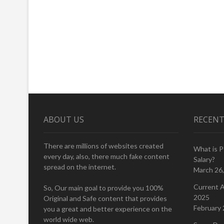
ABOUT US
RECENT
There are millions of websites created
What is 
every day, also, there much fake content
Salary?
spread on the internet.
March 26
Current A
So, Our main goal to provide you 100%
2025
Original and Safe content that provides
February 
you a great and better experience on the
world wide web.