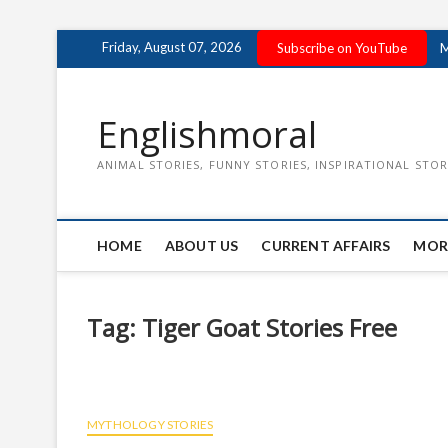
Skip
Friday, August 07, 2026
Subscribe on YouTube
M
to
content
Englishmoral
ANIMAL STORIES, FUNNY STORIES, INSPIRATIONAL STOR
HOME
ABOUT US
CURRENT AFFAIRS
MOR
Tag:
Tiger Goat Stories Free
MYTHOLOGY STORIES