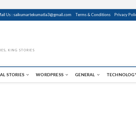
ail Us : saikumartekumatla3@gmail.com
Terms & Conditions
Privacy Poli
IES, KING STORIES
AL STORIES
WORDPRESS
GENERAL
TECHNOLOGY