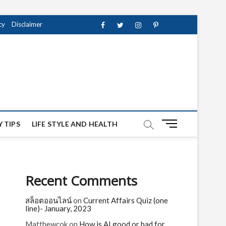
cy
Disclaimer
Facebook
Twitter
instagram
pinterest
Youtube
M
 TIPS
LIFE STYLE AND HEALTH
e
n
u
B
Recent Comments
u
t
สล็อตออนไลน์
on
Current Affairs Quiz (one
t
line)- January, 2023
o
n
Matthewcok
on
How is AI good or bad for