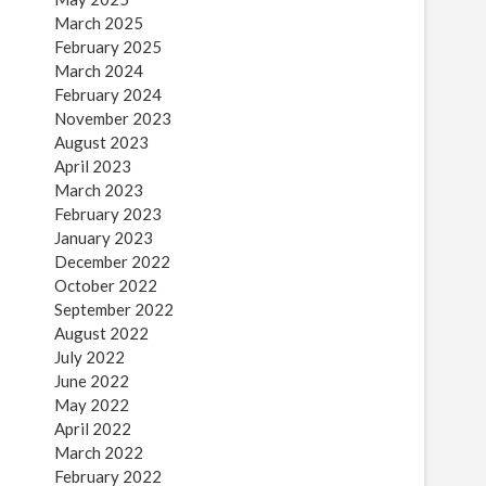
March 2025
February 2025
March 2024
February 2024
November 2023
August 2023
April 2023
March 2023
February 2023
January 2023
December 2022
October 2022
September 2022
August 2022
July 2022
June 2022
May 2022
April 2022
March 2022
February 2022