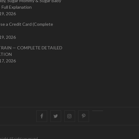
ddy, Sugar Mommy & Sugar Baby
 Full Explanation
19, 2026
se a Credit Card (Complete
19, 2026
TRAIN — COMPLETE DETAILED
ATION
17, 2026
Facebook
Twitter
instagram
pinterest
Youtube
right All right reserved