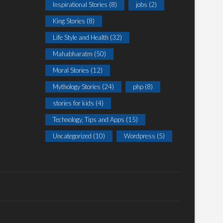
Inspirational Stories
(8)
jobs
(2)
King Stories
(8)
Life Style and Health
(32)
Mahabharatm
(50)
Moral Stories
(12)
Mythology Stories
(24)
php
(8)
stories for kids
(4)
Technology, Tips and Apps
(15)
Uncategorized
(10)
Wordpress
(5)