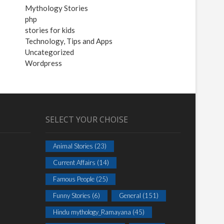
Mythology Stories
php
stories for kids
Technology, Tips and Apps
Uncategorized
Wordpress
SELECT YOUR CHOISE
Animal Stories
(23)
Current Affairs
(14)
Famous People
(25)
Funny Stories
(6)
General
(151)
Hindu mythology_Ramayana
(45)