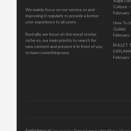
Sugar Da
Culture —
We mainly focus on our service so and
February 
improving it regularly to provide a better
user experience to all users.
How To U
Guide)
Basically, we focus on the moral stories
February 
niche so, our main priority to search for
BULLET 
new content and present it in front of you
EXPLAN
to learn something new.
February 
Englishmoral
| Designed by:
Theme Freesia
|
WordPress
| © Copy