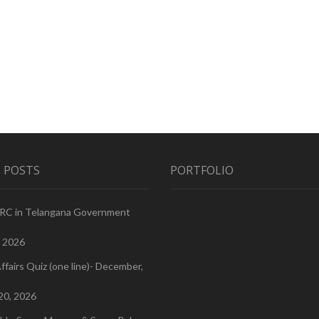
 POSTS
PORTFOLIO
PRC in Telangana Government
, 2026
ffairs Quiz (one line)- December,
20, 2026