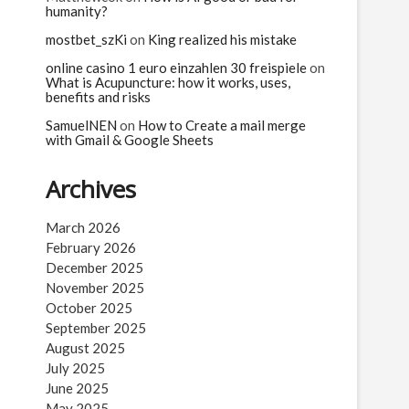
humanity?
mostbet_szKi
on
King realized his mistake
online casino 1 euro einzahlen 30 freispiele
on
What is Acupuncture: how it works, uses,
benefits and risks
SamuelNEN
on
How to Create a mail merge
with Gmail & Google Sheets
Archives
March 2026
February 2026
December 2025
November 2025
October 2025
September 2025
August 2025
July 2025
June 2025
May 2025