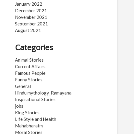
January 2022
December 2021
November 2021
September 2021
August 2021
Categories
Animal Stories
Current Affairs
Famous People
Funny Stories
General
Hindu mythology_Ramayana
Inspirational Stories
jobs
King Stories
Life Style and Health
Mahabharatm
Moral Stories