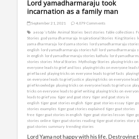
Lord yamadharmaraju took
incarnation as a family man
September 21, 2021
4,079 Comments
aesop ’s fable
Animal Stories
best stories
fable collections
F
Stories
god yama dharmaraja
Inspirational Stories
King Stories
l
yama dharmaraja
lord yama stories
lord yamadharmaraju storie
english
lord yamadharmaraju stories full
lord yamadharmaraju s
in english
lord yamadharmaraju stories kathalu
lord yamadharm
stories stories
Moral Stories
Mythology Stories
playing tricks on
everyone leads to grief and loss
playing tricks on everyone leads 
grief based
playing tricks on everyone leads to grief facts
playing 
on everyone leads to grief justice
playing tricks on everyone lead
grief knowledge
playing tricks on everyone leads to grief use
pla
tricks on everyone leads to grief writing
playing tricks on everyo
leads to grief you
tiger and goat story
tiger and goat story in
english
tiger goat stories english
tiger goat stories essay
tiger g
stories examples
tiger goat stories explained
tiger goat stories
free
tiger goat stories in english
tiger goat stories lesson
tiger g
stories online
tiger goat stories reading
tiger goat stories story
t
goat stories summary
trending stories
Lord Yama not happy with his life. Destroying 