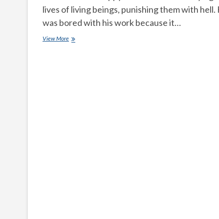
lives of living beings, punishing them with hell.
was bored with his work because it…
Lord
View More
yamadharmaraju
took
incarnation
as
a
family
man