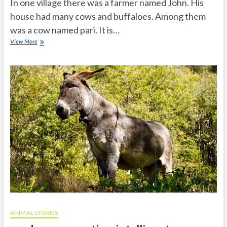
In one village there was a farmer named John. His
house had many cows and buffaloes. Among them
was a cow named pari. It is…
Hungry
View More
tiger
honest
cow
ANIMAL STORIES