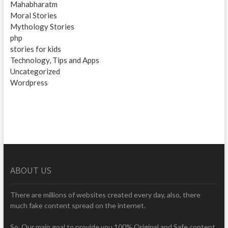
Mahabharatm
Moral Stories
Mythology Stories
php
stories for kids
Technology, Tips and Apps
Uncategorized
Wordpress
ABOUT US
There are millions of websites created every day, also, there
much fake content spread on the internet.
So, Our main goal to provide you 100% Original and Safe content