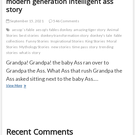
modern generation intelligent ass
story
September 15, 2021
546 Comments
aesop ’s fable
aesop's fables donkey
amazing tiger story
Animal
Stories
best stories
donkey transformation story
donkey's tale
fable
collections
Funny Stories
Inspirational Stories
King Stories
Moral
Stories
Mythology Stories
new stories
time pass story
trending
stories
what is story
Grandpa! Grandpa! the baby Ass ran over to
Grandpa the Ass. What Ass that rush Grandpa the
Ass asked sitting next to the baby Ass.…
modern
View More
generation
intelligent
ass
story
Recent Comments