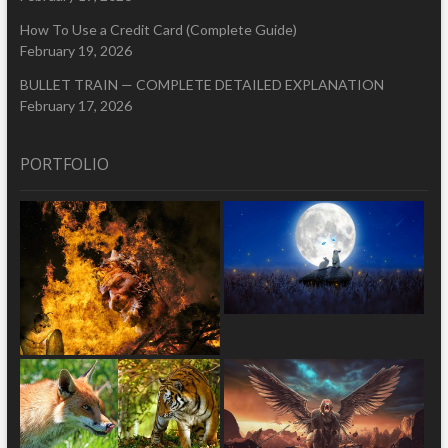
How To Use a Credit Card (Complete Guide)
February 19, 2026
BULLET TRAIN — COMPLETE DETAILED EXPLANATION
February 17, 2026
PORTFOLIO