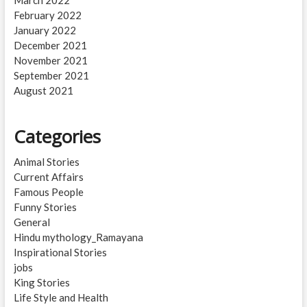
March 2022
February 2022
January 2022
December 2021
November 2021
September 2021
August 2021
Categories
Animal Stories
Current Affairs
Famous People
Funny Stories
General
Hindu mythology_Ramayana
Inspirational Stories
jobs
King Stories
Life Style and Health