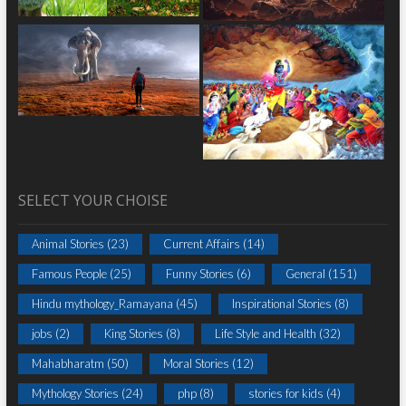
SELECT YOUR CHOISE
Animal Stories
(23)
Current Affairs
(14)
Famous People
(25)
Funny Stories
(6)
General
(151)
Hindu mythology_Ramayana
(45)
Inspirational Stories
(8)
jobs
(2)
King Stories
(8)
Life Style and Health
(32)
Mahabharatm
(50)
Moral Stories
(12)
Mythology Stories
(24)
php
(8)
stories for kids
(4)