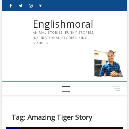
Skip
Facebook
Twitter
instagram
pinterest
Youtube
to
content
Englishmoral
ANIMAL STORIES, FUNNY STORIES,
INSPIRATIONAL STORIES, KING
STORIES
M
e
n
u
B
Tag:
Amazing Tiger Story
u
t