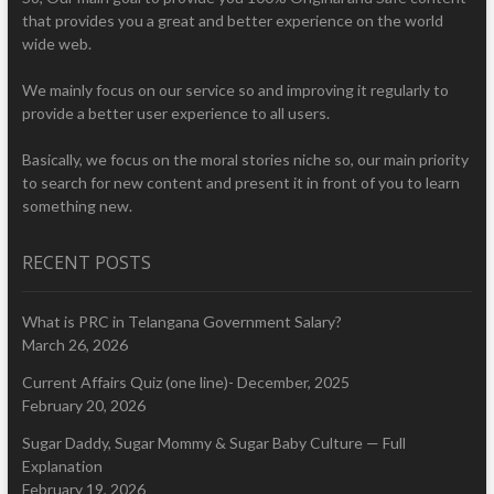
that provides you a great and better experience on the world
wide web.
We mainly focus on our service so and improving it regularly to
provide a better user experience to all users.
Basically, we focus on the moral stories niche so, our main priority
to search for new content and present it in front of you to learn
something new.
RECENT POSTS
What is PRC in Telangana Government Salary?
March 26, 2026
Current Affairs Quiz (one line)- December, 2025
February 20, 2026
Sugar Daddy, Sugar Mommy & Sugar Baby Culture — Full
Explanation
February 19, 2026