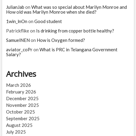
JulianJab
on
What was so special about Marilyn Monroe and
How old was Marilyn Monroe when she died?
1win_lnOn
on
Good student
Patrickflike
on
Is drinking from copper bottle healthy?
SamuelNEN
on
How is Oxygen formed?
aviator_coPr
on
What is PRC in Telangana Government
Salary?
Archives
March 2026
February 2026
December 2025
November 2025
October 2025
September 2025
August 2025
July 2025