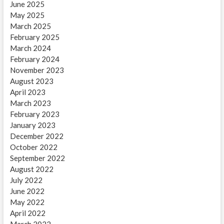
June 2025
May 2025
March 2025
February 2025
March 2024
February 2024
November 2023
August 2023
April 2023
March 2023
February 2023
January 2023
December 2022
October 2022
September 2022
August 2022
July 2022
June 2022
May 2022
April 2022