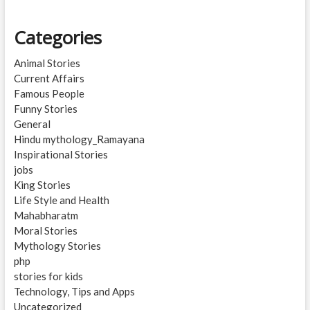
Categories
Animal Stories
Current Affairs
Famous People
Funny Stories
General
Hindu mythology_Ramayana
Inspirational Stories
jobs
King Stories
Life Style and Health
Mahabharatm
Moral Stories
Mythology Stories
php
stories for kids
Technology, Tips and Apps
Uncategorized