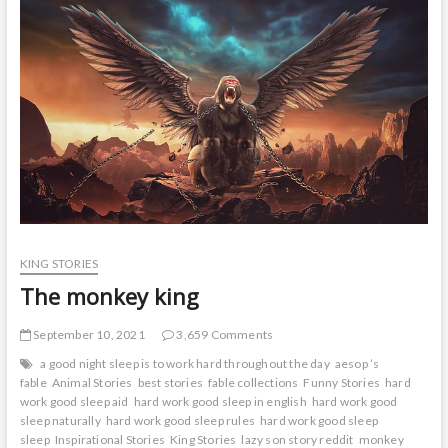
t
o
n
KING STORIES
The monkey king
September 10, 2021
3,659 Comments
a good night sleep is to work hard throughout the day
aesop ’s
fable
Animal Stories
best stories
fable collections
Funny Stories
hard
work good sleep aid
hard work good sleep in english
hard work good
sleep naturally
hard work good sleep rules
hard work good sleep
sleep
Inspirational Stories
King Stories
lazy son story reddit
monkey