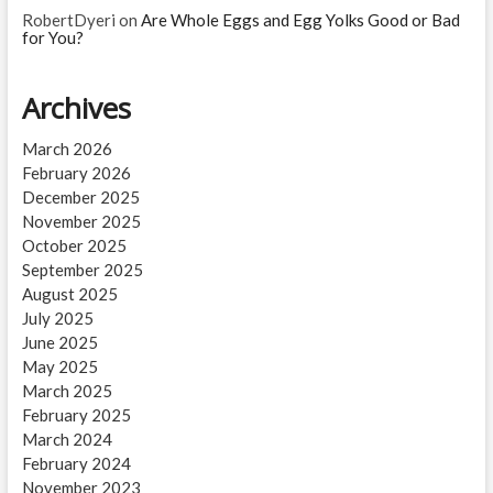
RobertDyeri
on
Are Whole Eggs and Egg Yolks Good or Bad
for You?
Archives
March 2026
February 2026
December 2025
November 2025
October 2025
September 2025
August 2025
July 2025
June 2025
May 2025
March 2025
February 2025
March 2024
February 2024
November 2023