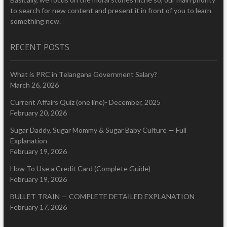
to search for new content and present it in front of you to learn
something new.
RECENT POSTS
What is PRC in Telangana Government Salary?
March 26, 2026
Current Affairs Quiz (one line)- December, 2025
February 20, 2026
Sugar Daddy, Sugar Mommy & Sugar Baby Culture — Full
Explanation
February 19, 2026
How To Use a Credit Card (Complete Guide)
February 19, 2026
BULLET TRAIN — COMPLETE DETAILED EXPLANATION
February 17, 2026