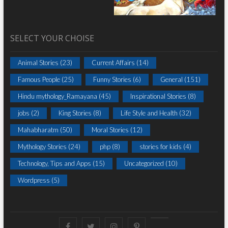
SELECT YOUR CHOISE
Animal Stories
(23)
Current Affairs
(14)
Famous People
(25)
Funny Stories
(6)
General
(151)
Hindu mythology_Ramayana
(45)
Inspirational Stories
(8)
jobs
(2)
King Stories
(8)
Life Style and Health
(32)
Mahabharatm
(50)
Moral Stories
(12)
Mythology Stories
(24)
php
(8)
stories for kids
(4)
Technology, Tips and Apps
(15)
Uncategorized
(10)
Wordpress
(5)
Facebook
Twitter
instagram
pinterest
Youtube