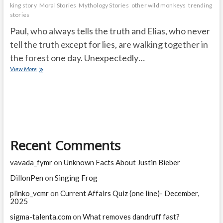
king story
Moral Stories
Mythology Stories
other wild monkeys
trending
stories
Paul, who always tells the truth and Elias, who never
tell the truth except for lies, are walking together in
the forest one day. Unexpectedly…
The
View More
monkey
king
Recent Comments
vavada_fymr
on
Unknown Facts About Justin Bieber
DillonPen
on
Singing Frog
plinko_vcmr
on
Current Affairs Quiz (one line)- December,
2025
sigma-talenta.com
on
What removes dandruff fast?