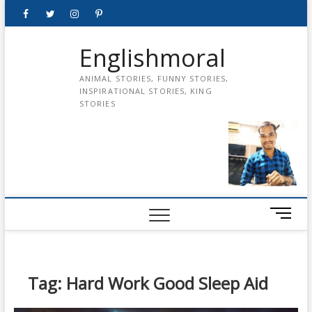
Skip
Facebook
Twitter
instagram
pinterest
Youtube
to
content
Englishmoral
ANIMAL STORIES, FUNNY STORIES,
INSPIRATIONAL STORIES, KING
STORIES
M
e
n
u
B
Tag:
Hard Work Good Sleep Aid
u
t