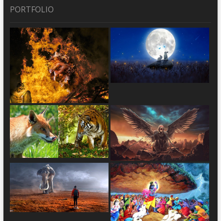
PORTFOLIO