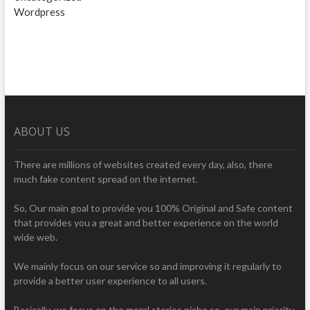
Wordpress
ABOUT US
There are millions of websites created every day, also, there
much fake content spread on the internet.
So, Our main goal to provide you 100% Original and Safe content
that provides you a great and better experience on the world
wide web.
We mainly focus on our service so and improving it regularly to
provide a better user experience to all users.
Basically, we focus on the moral stories niche so, our main priority