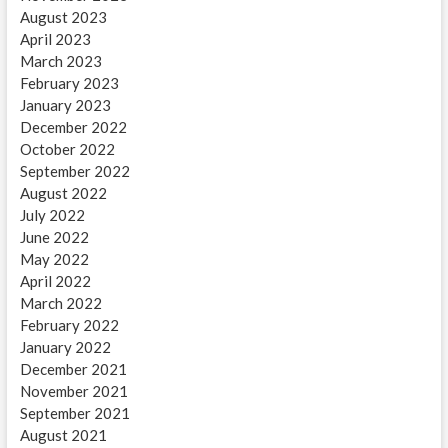
August 2023
April 2023
March 2023
February 2023
January 2023
December 2022
October 2022
September 2022
August 2022
July 2022
June 2022
May 2022
April 2022
March 2022
February 2022
January 2022
December 2021
November 2021
September 2021
August 2021