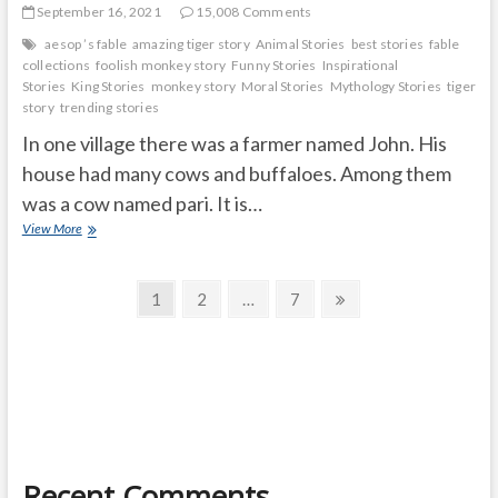
September 16, 2021
15,008 Comments
aesop ’s fable
amazing tiger story
Animal Stories
best stories
fable
collections
foolish monkey story
Funny Stories
Inspirational
Stories
King Stories
monkey story
Moral Stories
Mythology Stories
tiger
story
trending stories
In one village there was a farmer named John. His
house had many cows and buffaloes. Among them
was a cow named pari. It is…
Hungry
View More
tiger
honest
Posts
cow
Page
Page
Page
Next
1
2
…
7
page
navigation
Recent Comments