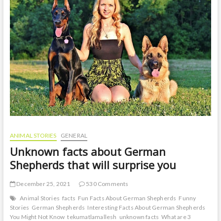
ANIMAL STORIES
GENERAL
Unknown facts about German
Shepherds that will surprise you
December 25, 2021
530 Comments
Animal Stories
facts
Fun Facts About German Shepherds
Funny
Stories
German Shepherds
Interesting Facts About German Shepherds
You Might Not Know
tekumatlamallesh
unknown facts
What are 3