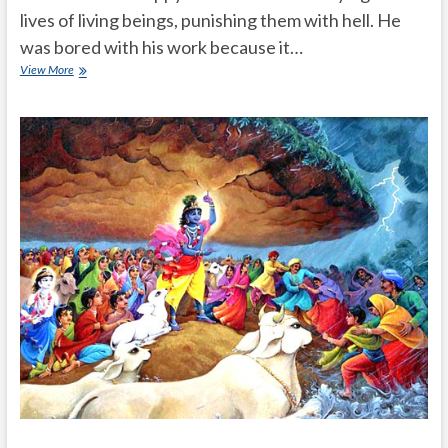
lives of living beings, punishing them with hell. He
was bored with his work because it…
Lord
View More
yamadharmaraju
took
incarnation
as
a
family
man