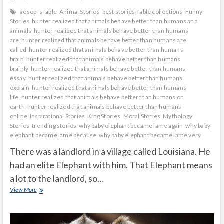
aesop ’s fable
Animal Stories
best stories
fable collections
Funny
Stories
hunter realized that animals behave better than humans and
animals
hunter realized that animals behave better than humans
are
hunter realized that animals behave better than humans are
called
hunter realized that animals behave better than humans
brain
hunter realized that animals behave better than humans
brainly
hunter realized that animals behave better than humans
essay
hunter realized that animals behave better than humans
explain
hunter realized that animals behave better than humans
life
hunter realized that animals behave better than humans on
earth
hunter realized that animals behave better than humans
online
Inspirational Stories
King Stories
Moral Stories
Mythology
Stories
trending stories
why baby elephant became lame again
why baby
elephant became lame because
why baby elephant became lame very
There was a landlord in a village called Louisiana. He
had an elite Elephant with him. That Elephant means
a lot to the landlord, so…
Why
View More
does
the
baby