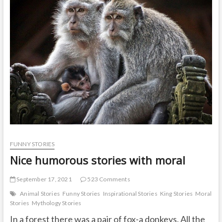
elephant
became
lame
FUNNY STORIES
Nice humorous stories with moral
September 17, 2021
523 Comments
Animal Stories
Funny Stories
Inspirational Stories
King Stories
Moral
Stories
Mythology Stories
In a forest there was a pair of fox-a donkeys. All the