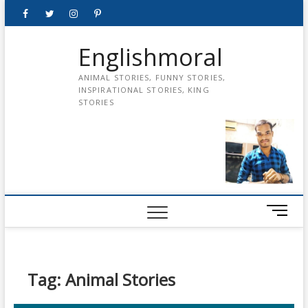
Skip
Facebook
Twitter
instagram
pinterest
Youtube
to
content
Englishmoral
ANIMAL STORIES, FUNNY STORIES,
INSPIRATIONAL STORIES, KING
STORIES
M
e
n
u
B
Tag:
Animal Stories
u
t