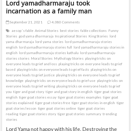
Lord yamadharmaraju took
incarnation as a family man
September 21, 2021
4,080 Comments
aesop ’s fable
Animal Stories
best stories
fable collections
Funny
Stories
god yama dharmaraja
Inspirational Stories
King Stories
lord
yama dharmaraja
lord yama stories
lord yamadharmaraju stories
english
lord yamadharmaraju stories full
lord yamadharmaraju stories in
english
lord yamadharmaraju stories kathalu
lord yamadharmaraju
stories stories
Moral Stories
Mythology Stories
playing tricks on
everyone leads to grief and loss
playing tricks on everyone leads to grief
based
playing tricks on everyone leads to grief facts
playing tricks on
everyone leads to grief justice
playing tricks on everyone leads to grief
knowledge
playing tricks on everyone leads to grief use
playing tricks on
everyone leads to grief writing
playing tricks on everyone leads to grief
you
tiger and goat story
tiger and goat story in english
tiger goat stories
english
tiger goat stories essay
tiger goat stories examples
tiger goat
stories explained
tiger goat stories free
tiger goat stories in english
tiger
goat stories lesson
tiger goat stories online
tiger goat stories
reading
tiger goat stories story
tiger goat stories summary
trending
stories
Lord Yama not happy with his life. Destroying the