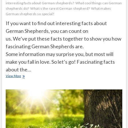
interesting facts about German shepherds?
What cool things can German
shepherds do?
What is the rarest German shepherd?
What makes
German shepherds so special?
If you want to find out interesting facts about
German Shepherds, you can count on
us. We’ve put these facts together to show you how
fascinating German Shepherds are.
Some information may surprise you, but most will
make you fall in love. So let’s go! Fascinating facts
about the…
Unknown
View More
facts
about
German
Shepherds
that
will
surprise
you