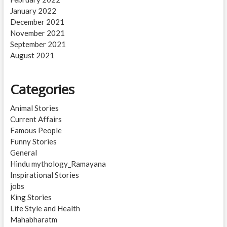
January 2022
December 2021
November 2021
September 2021
August 2021
Categories
Animal Stories
Current Affairs
Famous People
Funny Stories
General
Hindu mythology_Ramayana
Inspirational Stories
jobs
King Stories
Life Style and Health
Mahabharatm