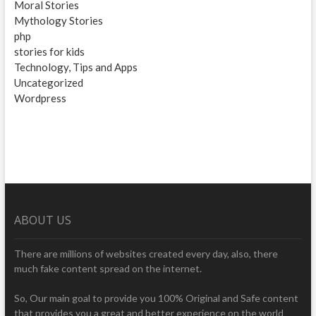
Moral Stories
Mythology Stories
php
stories for kids
Technology, Tips and Apps
Uncategorized
Wordpress
ABOUT US
There are millions of websites created every day, also, there
much fake content spread on the internet.
So, Our main goal to provide you 100% Original and Safe content
that provides you a great and better experience on the world