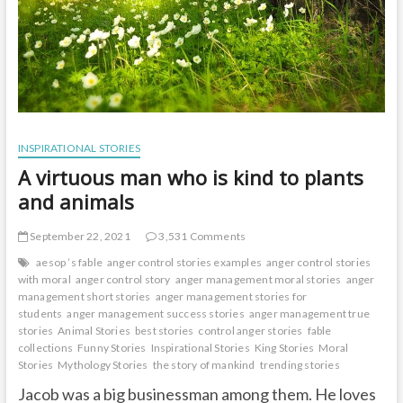
INSPIRATIONAL STORIES
A virtuous man who is kind to plants
and animals
September 22, 2021
3,531 Comments
aesop ’s fable
anger control stories examples
anger control stories
with moral
anger control story
anger management moral stories
anger
management short stories
anger management stories for
students
anger management success stories
anger management true
stories
Animal Stories
best stories
control anger stories
fable
collections
Funny Stories
Inspirational Stories
King Stories
Moral
Stories
Mythology Stories
the story of mankind
trending stories
Jacob was a big businessman among them. He loves