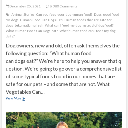
December 25, 2021
8,380 Comments
Animal Stories
Can you feed your dog human food?
Dogs
good food
for dogs
Human Food Can Dogs Eat?
Human foods that are safe for
dogs
tekumatlamallesh
What can I feed my dog instead of dog food?
What Human Food Can Dogs eat?
What human food can I feed my dog
daily?
Dog owners, new and old, often ask themselves the
following question: “What human food
can dogs eat?” We’re here to help you answer that q
uestion. We’re going to go over a comprehensive list
of some typical foods found in our homes that are
safe for our pets – and some that are not. What
Vegetables Can…
What
View More
Human
Food
Can
Dogs
Eat?