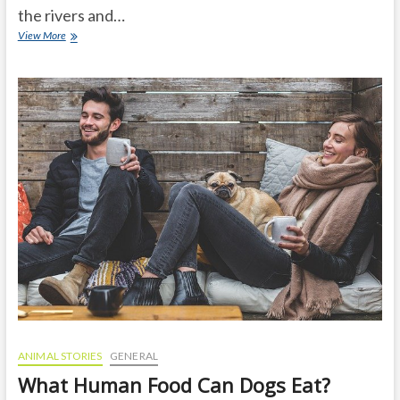
the rivers and…
Know
View More
the
amazing
facts
about
anacondas
in
the
amazon
rainforest
ANIMAL STORIES
GENERAL
What Human Food Can Dogs Eat?