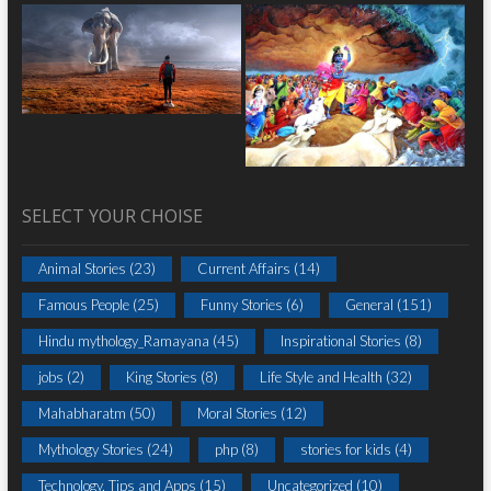
SELECT YOUR CHOISE
Animal Stories
(23)
Current Affairs
(14)
Famous People
(25)
Funny Stories
(6)
General
(151)
Hindu mythology_Ramayana
(45)
Inspirational Stories
(8)
jobs
(2)
King Stories
(8)
Life Style and Health
(32)
Mahabharatm
(50)
Moral Stories
(12)
Mythology Stories
(24)
php
(8)
stories for kids
(4)
Technology, Tips and Apps
(15)
Uncategorized
(10)