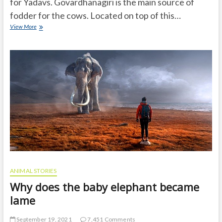
for Yadavs. Govardhanagiri is the main source of
fodder for the cows. Located on top of this…
Krishna
View More
stopped
Govardhana
on
his
little
finger
and
saved
livingbeings
and
nature
ANIMAL STORIES
Why does the baby elephant became
lame
September 19, 2021
7,451 Comments