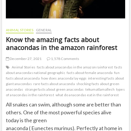
ANIMAL STORIES
GENERAL
Know the amazing facts about
anacondas in the amazon rainforest
December 27, 2021
1,578 Comments
Animal Stories
facts about anacondas in the amazon rainforest
facts
about anacondas national geographic
facts about female anaconda
fun
facts about anaconda
how does anaconda lay eggs
interesting facts about
giant anacondas
rare facts about anaconda
shocking facts about green
anacondas
strange facts about green anacondas
tekumatlamallesh
types
of anacondas in the rainforest
what do anacondas eat in the rainforest
All snakes can swim, although some are better than
others. One of the most powerful species alive
today is the green
anaconda ( Eunectes murinus). Perfectly at home in