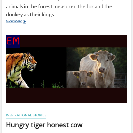
animals in the forest measured the fox and the
donkey as their kings.…
Nice
View More
humorous
stories
with
moral
INSPIRATIONAL STORIES
Hungry tiger honest cow