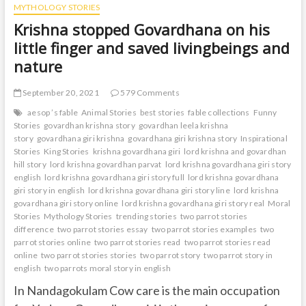
MYTHOLOGY STORIES
Krishna stopped Govardhana on his
little finger and saved livingbeings and
nature
September 20, 2021
579 Comments
aesop ’s fable
Animal Stories
best stories
fable collections
Funny
Stories
govardhan krishna story
govardhan leela krishna
story
govardhana giri krishna
govardhana giri krishna story
Inspirational
Stories
King Stories
krishna govardhana giri
lord krishna and govardhan
hill story
lord krishna govardhan parvat
lord krishna govardhana giri story
english
lord krishna govardhana giri story full
lord krishna govardhana
giri story in english
lord krishna govardhana giri story line
lord krishna
govardhana giri story online
lord krishna govardhana giri story real
Moral
Stories
Mythology Stories
trending stories
two parrot stories
difference
two parrot stories essay
two parrot stories examples
two
parrot stories online
two parrot stories read
two parrot stories read
online
two parrot stories stories
two parrot story
two parrot story in
english
two parrots moral story in english
In Nandagokulam Cow care is the main occupation