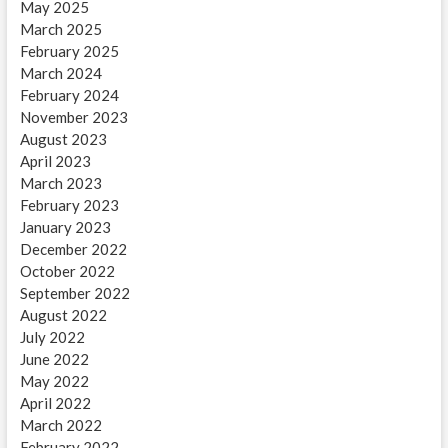
May 2025
March 2025
February 2025
March 2024
February 2024
November 2023
August 2023
April 2023
March 2023
February 2023
January 2023
December 2022
October 2022
September 2022
August 2022
July 2022
June 2022
May 2022
April 2022
March 2022
February 2022