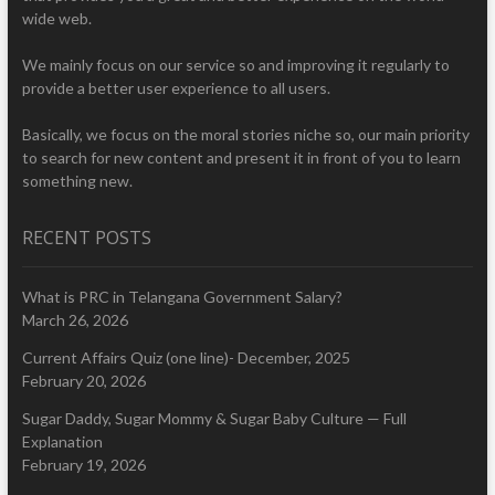
wide web.
We mainly focus on our service so and improving it regularly to
provide a better user experience to all users.
Basically, we focus on the moral stories niche so, our main priority
to search for new content and present it in front of you to learn
something new.
RECENT POSTS
What is PRC in Telangana Government Salary?
March 26, 2026
Current Affairs Quiz (one line)- December, 2025
February 20, 2026
Sugar Daddy, Sugar Mommy & Sugar Baby Culture — Full
Explanation
February 19, 2026