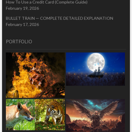
How To Use a Credit Card (Complete Guide)
February 19, 2026
BULLET TRAIN — COMPLETE DETAILED EXPLANATION
February 17, 2026
PORTFOLIO