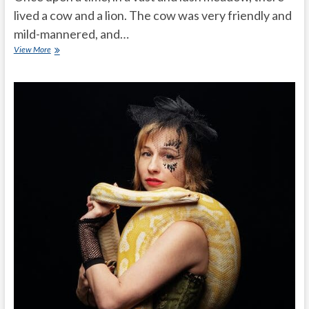
lived a cow and a lion. The cow was very friendly and
mild-mannered, and…
Cow
View More
and
a
Lion
friendship
story