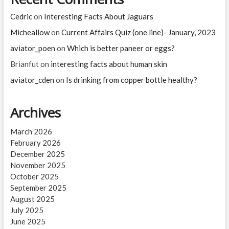
Cedric
on
Interesting Facts About Jaguars
Micheallow
on
Current Affairs Quiz (one line)- January, 2023
aviator_poen
on
Which is better paneer or eggs?
Brianfut
on
interesting facts about human skin
aviator_cden
on
Is drinking from copper bottle healthy?
Archives
March 2026
February 2026
December 2025
November 2025
October 2025
September 2025
August 2025
July 2025
June 2025