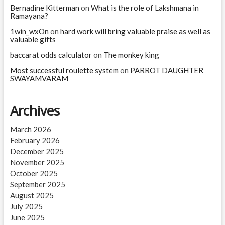
Bernadine Kitterman
on
What is the role of Lakshmana in
Ramayana?
1win_wxOn
on
hard work will bring valuable praise as well as
valuable gifts
baccarat odds calculator
on
The monkey king
Most successful roulette system
on
PARROT DAUGHTER
SWAYAMVARAM
Archives
March 2026
February 2026
December 2025
November 2025
October 2025
September 2025
August 2025
July 2025
June 2025