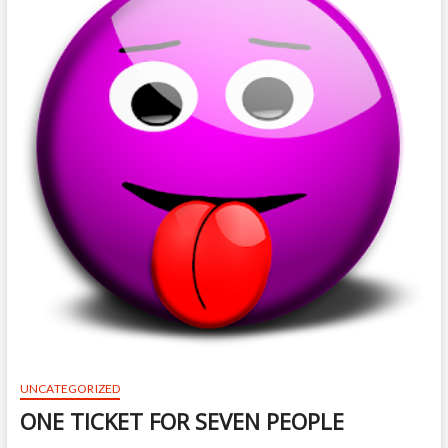
UNCATEGORIZED
ONE TICKET FOR SEVEN PEOPLE