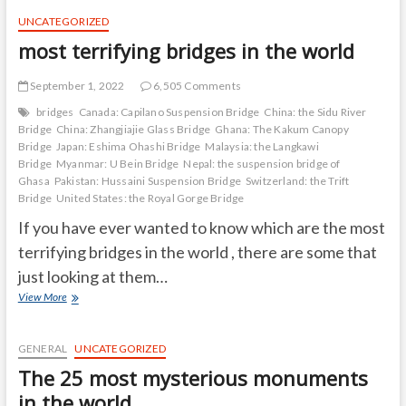
them?
UNCATEGORIZED
most terrifying bridges in the world
September 1, 2022
6,505 Comments
bridges
Canada: Capilano Suspension Bridge
China: the Sidu River
Bridge
China: Zhangjiajie Glass Bridge
Ghana: The Kakum Canopy
Bridge
Japan: Eshima Ohashi Bridge
Malaysia: the Langkawi
Bridge
Myanmar: U Bein Bridge
Nepal: the suspension bridge of
Ghasa
Pakistan: Hussaini Suspension Bridge
Switzerland: the Trift
Bridge
United States: the Royal Gorge Bridge
If you have ever wanted to know which are the most
terrifying bridges in the world , there are some that
just looking at them…
most
View More
terrifying
bridges
in
GENERAL
UNCATEGORIZED
the
The 25 most mysterious monuments
world
in the world