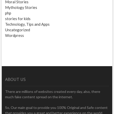
Moral Stories
Mythology Stories
php
stories for kids
Technology, Tips and Apps
Uncategorized
Wordpress
ABOUT US
There are millions of websites created every day, also, there
much fake content spread on the internet.
So, Our main goal to provide you 100% Original and Safe content
that provides you a great and better experience on the world