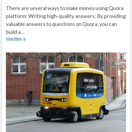
There are several ways to make money using Quora
platform: Writing high-quality answers: By providing
valuable answers to questions on Quora, you can
build a…
Top
View More
Tips
to
make
money
from
Quora?