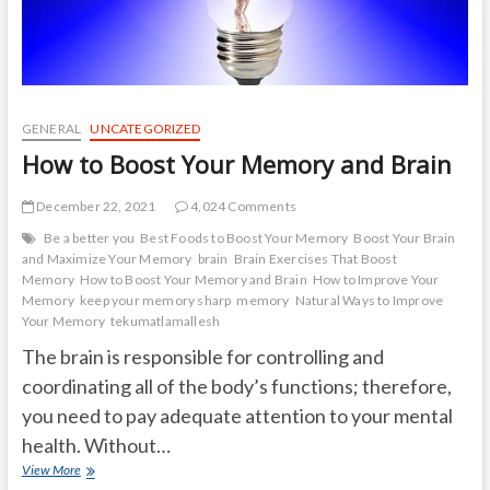
GENERAL
UNCATEGORIZED
How to Boost Your Memory and Brain
December 22, 2021
4,024 Comments
Be a better you
Best Foods to Boost Your Memory
Boost Your Brain
and Maximize Your Memory
brain
Brain Exercises That Boost
Memory
How to Boost Your Memory and Brain
How to Improve Your
Memory
keep your memory sharp
memory
Natural Ways to Improve
Your Memory
tekumatlamallesh
The brain is responsible for controlling and
coordinating all of the body’s functions; therefore,
you need to pay adequate attention to your mental
health. Without…
How
View More
to