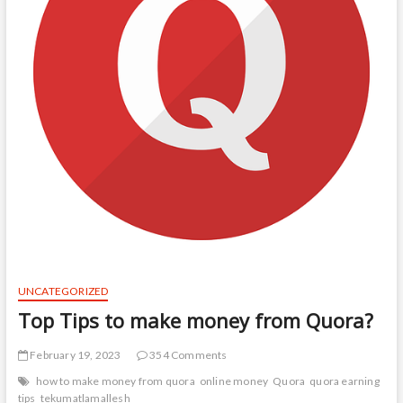
UNCATEGORIZED
Top Tips to make money from Quora?
February 19, 2023
354 Comments
how to make money from quora
online money
Quora
quora earning
tips
tekumatlamallesh