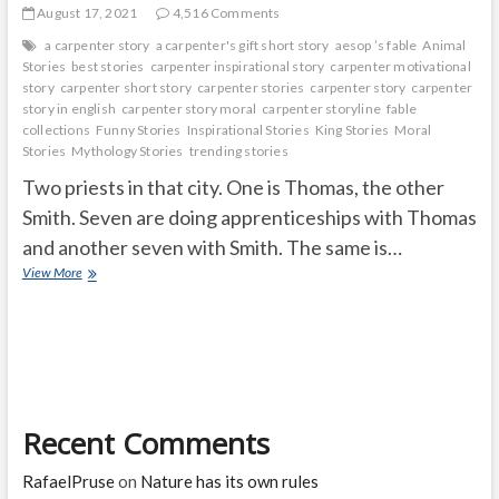
August 17, 2021
4,516 Comments
a carpenter story
a carpenter's gift short story
aesop ’s fable
Animal
Stories
best stories
carpenter inspirational story
carpenter motivational
story
carpenter short story
carpenter stories
carpenter story
carpenter
story in english
carpenter story moral
carpenter storyline
fable
collections
Funny Stories
Inspirational Stories
King Stories
Moral
Stories
Mythology Stories
trending stories
Two priests in that city. One is Thomas, the other
Smith. Seven are doing apprenticeships with Thomas
and another seven with Smith. The same is…
ONE
View More
TICKET
FOR
SEVEN
PEOPLE
Recent Comments
RafaelPruse
on
Nature has its own rules