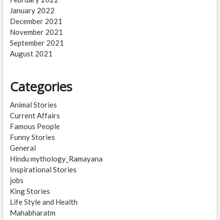
January 2022
December 2021
November 2021
September 2021
August 2021
Categories
Animal Stories
Current Affairs
Famous People
Funny Stories
General
Hindu mythology_Ramayana
Inspirational Stories
jobs
King Stories
Life Style and Health
Mahabharatm