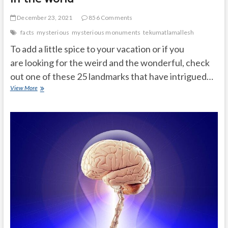
December 23, 2021
856 Comments
facts
mysterious
mysterious monuments
tekumatlamallesh
To add a little spice to your vacation or if you
are looking for the weird and the wonderful, check
out one of these 25 landmarks that have intrigued…
The
View More
25
most
mysterious
monuments
in
the
world