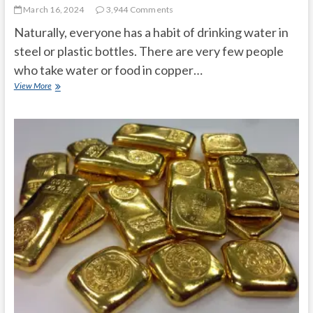
t
March 16, 2024
3,944 Comments
o
Naturally, everyone has a habit of drinking water in
n
steel or plastic bottles. There are very few people
who take water or food in copper…
Is
View More
drinking
from
copper
bottle
healthy?