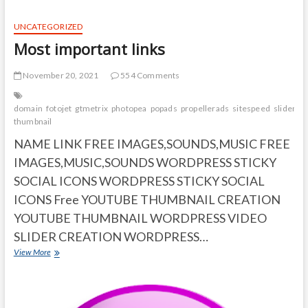
Boost
Your
UNCATEGORIZED
Memory
Most important links
and
Brain
November 20, 2021
554 Comments
domain
fotojet
gtmetrix
photopea
popads
propellerads
sitespeed
sliders
t
thumbnail
NAME LINK FREE IMAGES,SOUNDS,MUSIC FREE
IMAGES,MUSIC,SOUNDS WORDPRESS STICKY
SOCIAL ICONS WORDPRESS STICKY SOCIAL
ICONS Free YOUTUBE THUMBNAIL CREATION
YOUTUBE THUMBNAIL WORDPRESS VIDEO
SLIDER CREATION WORDPRESS…
Most
View More
important
links