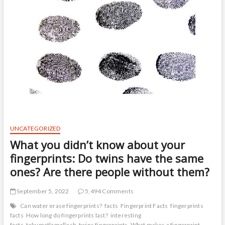
UNCATEGORIZED
What you didn’t know about your
fingerprints: Do twins have the same
ones? Are there people without them?
September 5, 2022
5,494 Comments
Can water erase fingerprints?
facts
Fingerprint Facts
fingerprints
facts
How long do fingerprints last?
interesting
facts
tekumatlamallesh
twins fingerprints
What makes a fingerprint