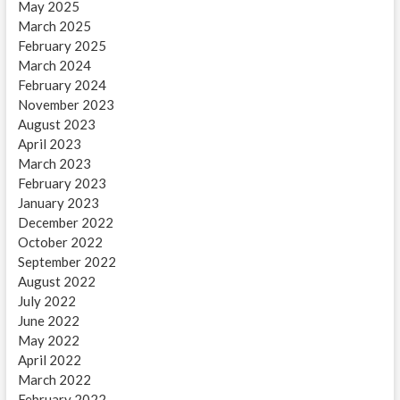
May 2025
March 2025
February 2025
March 2024
February 2024
November 2023
August 2023
April 2023
March 2023
February 2023
January 2023
December 2022
October 2022
September 2022
August 2022
July 2022
June 2022
May 2022
April 2022
March 2022
February 2022