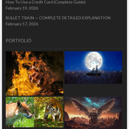
How To Use a Credit Card (Complete Guide)
February 19, 2026
BULLET TRAIN — COMPLETE DETAILED EXPLANATION
February 17, 2026
PORTFOLIO