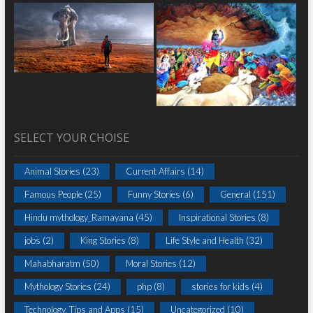
SELECT YOUR CHOISE
Animal Stories
(23)
Current Affairs
(14)
Famous People
(25)
Funny Stories
(6)
General
(151)
Hindu mythology_Ramayana
(45)
Inspirational Stories
(8)
jobs
(2)
King Stories
(8)
Life Style and Health
(32)
Mahabharatm
(50)
Moral Stories
(12)
Mythology Stories
(24)
php
(8)
stories for kids
(4)
Technology, Tips and Apps
(15)
Uncategorized
(10)