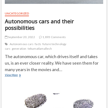
UNCATEGORIZED
Autonomous cars and their
possibilities
September 20, 2022
1,893 Comments
Autonomous cars
facts
future technology
cars
generation
tekumatlamallesh
The autonomous car, which drives itself and takes
us, is an ever closer reality. We have seen them for
many years in the movies and…
Autonomous
View More
cars
and
their
possibilities