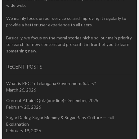
wide web.
We mainly focus on our service so and improving it regularly to
provide a better user experience to all users.
Basically, we focus on the moral stories niche so, our main priority
to search for new content and present it in front of you to learn
something new.
RECENT POSTS
What is PRC in Telangana Government Salary?
March 26, 2026
Current Affairs Quiz (one line)- December, 2025
February 20, 2026
Sugar Daddy, Sugar Mommy & Sugar Baby Culture — Full
Explanation
February 19, 2026