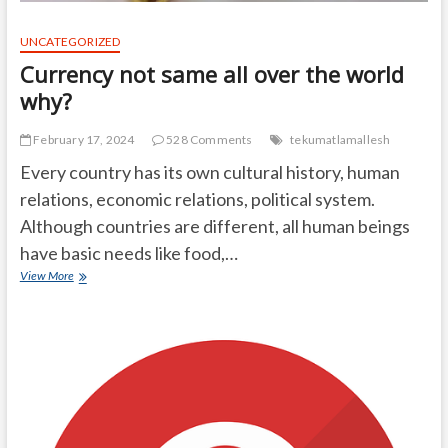
UNCATEGORIZED
Currency not same all over the world
why?
February 17, 2024
528 Comments
tekumatlamallesh
Every country has its own cultural history, human
relations, economic relations, political system.
Although countries are different, all human beings
have basic needs like food,…
Currency
View More
not
same
all
over
the
world
why?