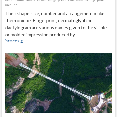
unique?
Their shape, size, number and arrangement make
them unique. Fingerprint, dermatoglyph or
dactylogram are various names given to the visible
or molded impression produced by…
What
View More
you
didn’t
know
about
your
fingerprints:
Do
twins
have
the
same
ones?
Are
there
people
without