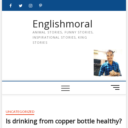
Skip
Facebook
Twitter
instagram
pinterest
Youtube
to
content
Englishmoral
ANIMAL STORIES, FUNNY STORIES,
INSPIRATIONAL STORIES, KING
STORIES
M
e
n
u
UNCATEGORIZED
B
u
Is drinking from copper bottle healthy?
t