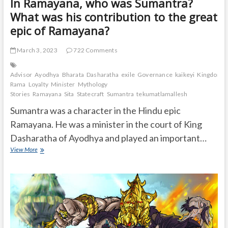
In Ramayana, who was Sumantra?
What was his contribution to the great
epic of Ramayana?
March 3, 2023
722 Comments
Advisor
Ayodhya
Bharata
Dasharatha
exile
Governance
kaikeyi
Kingdom.
Rama
Loyalty
Minister
Mythology
Stories
Ramayana
Sita
Statecraft
Sumantra
tekumatlamallesh
Sumantra was a character in the Hindu epic
Ramayana. He was a minister in the court of King
Dasharatha of Ayodhya and played an important…
In
View More
Ramayana,
who
was
Sumantra?
What
was
his
contribution