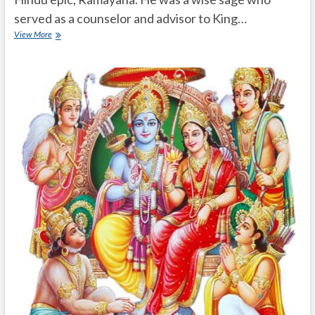
served as a counselor and advisor to King…
Who
View More
is
Satananda
in
Ramayanam?