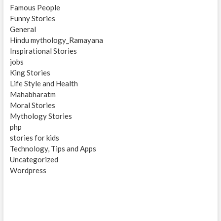
Famous People
Funny Stories
General
Hindu mythology_Ramayana
Inspirational Stories
jobs
King Stories
Life Style and Health
Mahabharatm
Moral Stories
Mythology Stories
php
stories for kids
Technology, Tips and Apps
Uncategorized
Wordpress