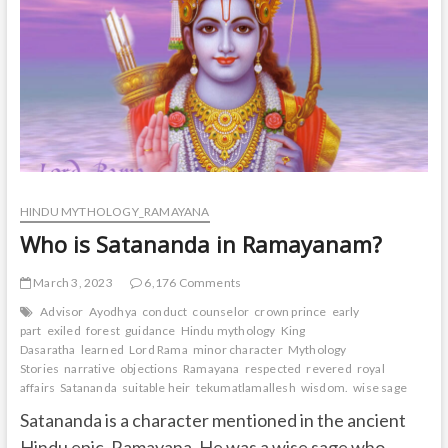
t
o
n
HINDU MYTHOLOGY_RAMAYANA
Who is Satananda in Ramayanam?
March 3, 2023
6,176 Comments
Advisor
Ayodhya
conduct
counselor
crown prince
early
part
exiled
forest
guidance
Hindu mythology
King
Dasaratha
learned
Lord Rama
minor character
Mythology
Stories
narrative
objections
Ramayana
respected
revered
royal
affairs
Satananda
suitable heir
tekumatlamallesh
wisdom.
wise sage
Satananda is a character mentioned in the ancient
Hindu epic, Ramayana. He was a wise sage who