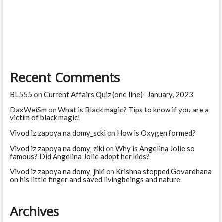
page
navigation
Sita
Devi
in
Ramayana?
Recent Comments
BL555
on
Current Affairs Quiz (one line)- January, 2023
DaxWeiSm
on
What is Black magic? Tips to know if you are a
victim of black magic!
Vivod iz zapoya na domy_scki
on
How is Oxygen formed?
Vivod iz zapoya na domy_ziki
on
Why is Angelina Jolie so
famous? Did Angelina Jolie adopt her kids?
Vivod iz zapoya na domy_jhki
on
Krishna stopped Govardhana
on his little finger and saved livingbeings and nature
Archives