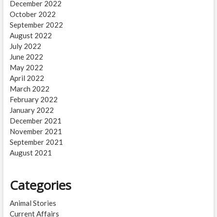
December 2022
October 2022
September 2022
August 2022
July 2022
June 2022
May 2022
April 2022
March 2022
February 2022
January 2022
December 2021
November 2021
September 2021
August 2021
Categories
Animal Stories
Current Affairs