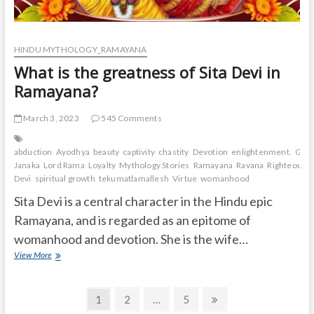
HINDU MYTHOLOGY_RAMAYANA
What is the greatness of Sita Devi in
Ramayana?
March 3, 2023
545 Comments
abduction
Ayodhya
beauty
captivity
chastity
Devotion
enlightenment.
Grea
Janaka
Lord Rama
Loyalty
Mythology Stories
Ramayana
Ravana
Righteousn
Devi
spiritual growth
tekumatlamallesh
Virtue
womanhood
Sita Devi is a central character in the Hindu epic
Ramayana, and is regarded as an epitome of
womanhood and devotion. She is the wife…
What
View More
is
the
Posts
greatness
Page
Page
Page
Next
1
2
…
5
of