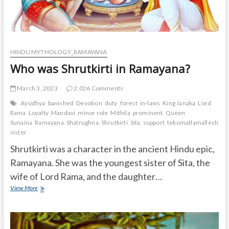
HINDU MYTHOLOGY_RAMAYANA
Who was Shrutkirti in Ramayana?
March 3, 2023
2,026 Comments
Ayodhya
banished
Devotion
duty
forest
in-laws
King Janaka
Lord
Rama
Loyalty
Mandavi
minor role
Mithila
prominent
Queen
Sunaina
Ramayana
Shatrughna
Shrutkirti
Sita
support
tekumatlamallesh
Ur
sister
Shrutkirti was a character in the ancient Hindu epic,
Ramayana. She was the youngest sister of Sita, the
wife of Lord Rama, and the daughter…
Who
View More
was
Shrutkirti
in
Ramayana?