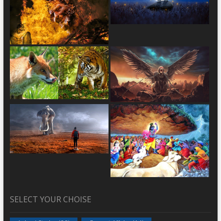
SELECT YOUR CHOISE