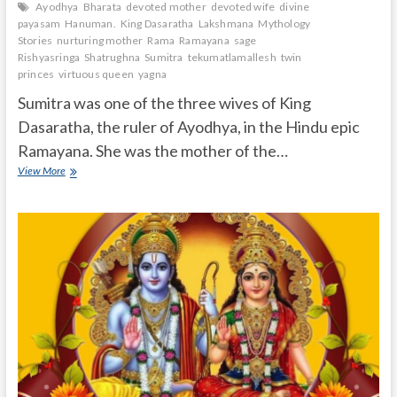
Ayodhya
Bharata
devoted mother
devoted wife
divine
payasam
Hanuman.
King Dasaratha
Lakshmana
Mythology
Stories
nurturing mother
Rama
Ramayana
sage
Rishyasringa
Shatrughna
Sumitra
tekumatlamallesh
twin
princes
virtuous queen
yagna
Sumitra was one of the three wives of King
Dasaratha, the ruler of Ayodhya, in the Hindu epic
Ramayana. She was the mother of the…
Who
View More
is
Sumitra
in
Ramayana?