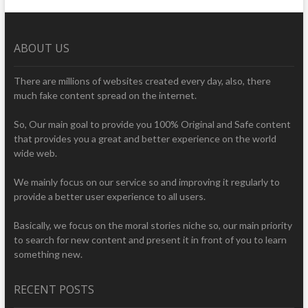
ABOUT US
There are millions of websites created every day, also, there
much fake content spread on the internet.
So, Our main goal to provide you 100% Original and Safe content
that provides you a great and better experience on the world
wide web.
We mainly focus on our service so and improving it regularly to
provide a better user experience to all users.
Basically, we focus on the moral stories niche so, our main priority
to search for new content and present it in front of you to learn
something new.
RECENT POSTS