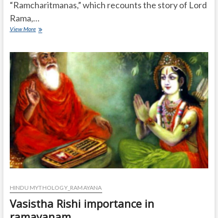
“Ramcharitmanas,” which recounts the story of Lord
Rama,…
Who
View More
is
Tulsidas?
HINDU MYTHOLOGY_RAMAYANA
Vasistha Rishi importance in
ramayanam