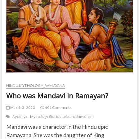
HINDU MYTHOLOGY_RAMAYANA
Who was Mandavi in Ramayan?
March 3, 2023
401 Comments
Ayodhya.
Mythology Stories
tekumatlamallesh
Mandavi was a character in the Hindu epic
Ramayana. She was the daughter of King