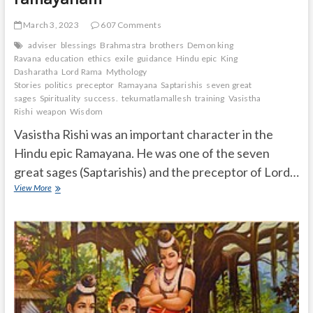
March 3, 2023
607 Comments
adviser
blessings
Brahmastra
brothers
Demon king
Ravana
education
ethics
exile
guidance
Hindu epic
King
Dasharatha
Lord Rama
Mythology
Stories
politics
preceptor
Ramayana
Saptarishis
seven great
sages
Spirituality
success.
tekumatlamallesh
training
Vasistha
Rishi
weapon
Wisdom
Vasistha Rishi was an important character in the
Hindu epic Ramayana. He was one of the seven
great sages (Saptarishis) and the preceptor of Lord…
Vasistha
View More
Rishi
importance
in
ramayanam