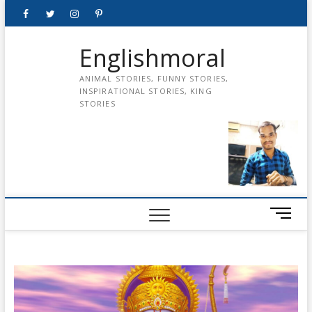
Skip
Facebook
Twitter
instagram
pinterest
Youtube
to
content
Englishmoral
ANIMAL STORIES, FUNNY STORIES,
INSPIRATIONAL STORIES, KING
STORIES
M
e
n
u
B
u
t