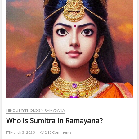
HINDU MYTHOLOGY_RAMAYANA
Who is Sumitra in Ramayana?
March 3, 2023
213 Comments