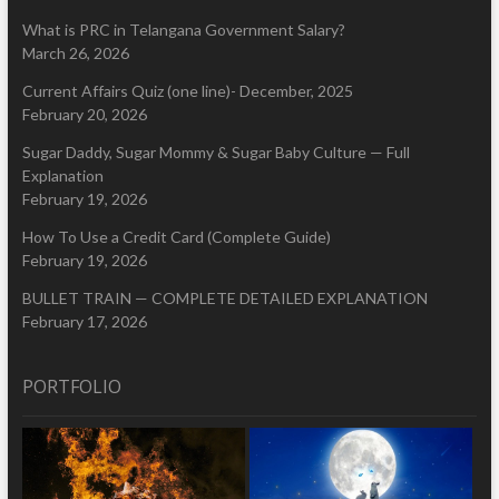
What is PRC in Telangana Government Salary?
March 26, 2026
Current Affairs Quiz (one line)- December, 2025
February 20, 2026
Sugar Daddy, Sugar Mommy & Sugar Baby Culture — Full
Explanation
February 19, 2026
How To Use a Credit Card (Complete Guide)
February 19, 2026
BULLET TRAIN — COMPLETE DETAILED EXPLANATION
February 17, 2026
PORTFOLIO