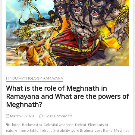
to
the
great
epic
of
Ramayana?
HINDU MYTHOLOGY_RAMAYANA
What is the role of Meghnath in
Ramayana and What are the powers of
Meghnath?
March 3, 2023
3,231 Comments
boon
Brahmastra
Celestial weapons
Defeat
Elements of
nature
immortality
Indrajit
Invisibility
Lord Brahma
Lord Rama
Meghnath
M