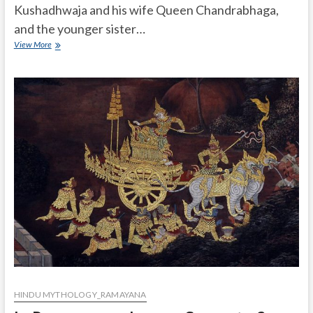
Kushadhwaja and his wife Queen Chandrabhaga,
and the younger sister…
Who
View More
was
Mandavi
in
Ramayan?
HINDU MYTHOLOGY_RAMAYANA