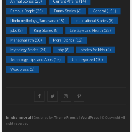
Animal Stories
(23)
Current Affairs
(14)
Famous People
(25)
Funny Stories
(6)
General
(151)
Hindu mythology_Ramayana
(45)
Inspirational Stories
(8)
jobs
(2)
King Stories
(8)
Life Style and Health
(32)
Mahabharatm
(50)
Moral Stories
(12)
Mythology Stories
(24)
php
(8)
stories for kids
(4)
Technology, Tips and Apps
(15)
Uncategorized
(10)
Wordpress
(5)
Facebook
Twitter
instagram
pinterest
Youtube
Englishmoral
| Designed by:
Theme Freesia
|
WordPress
| © Copyright All
right reserved