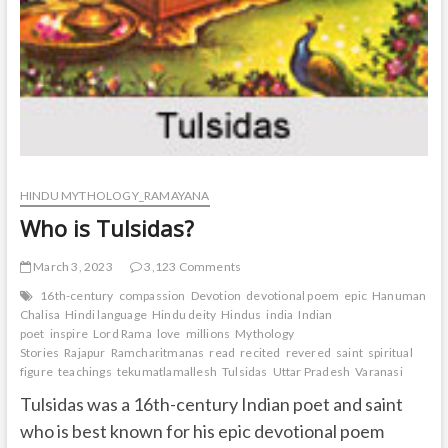
HINDU MYTHOLOGY_RAMAYANA
Who is Tulsidas?
March 3, 2023
3,123 Comments
16th-century
compassion
Devotion
devotional poem
epic
Hanuman
Chalisa
Hindi language
Hindu deity
Hindus
india
Indian
poet
inspire
Lord Rama
love
millions
Mythology
Stories
Rajapur
Ramcharitmanas
read
recited
revered
saint
spiritual
figure
teachings
tekumatlamallesh
Tulsidas
Uttar Pradesh
Varanasi
Tulsidas was a 16th-century Indian poet and saint
who is best known for his epic devotional poem