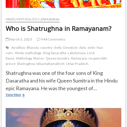
HINDU MYTHOLOGY_RAMAYANA
Who is Shatrughna in Ramayanam?
March 3, 2023
944 Comments
Ayodhya
Bharata
country
deity
Devotion
duty
exile
four
sons
Hindu mythology
King Dasaratha
Lakshmana
Lord
Rama
Mythology Stories
Queen Sumitra
Ramayana
responsible
prince
Shatrughna
tekumatlamallesh
Uttar Pradesh.
Shatrughna was one of the four sons of King
Dasaratha and his wife Queen Sumitra in the Hindu
epic Ramayana. He was the youngest of…
Who
View More
is
Shatrughna
in
Ramayanam?