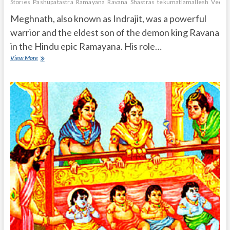
Stories
Pashupatastra
Ramayana
Ravana
Shastras
tekumatlamallesh
Vedas
Meghnath, also known as Indrajit, was a powerful
warrior and the eldest son of the demon king Ravana
in the Hindu epic Ramayana. His role…
What
View More
is
the
role
of
Meghnath
in
Ramayana
and
What
are
the
powers
of
Meghnath?