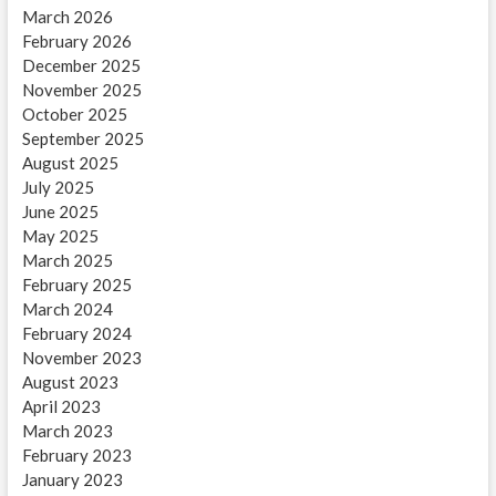
March 2026
February 2026
December 2025
November 2025
October 2025
September 2025
August 2025
July 2025
June 2025
May 2025
March 2025
February 2025
March 2024
February 2024
November 2023
August 2023
April 2023
March 2023
February 2023
January 2023