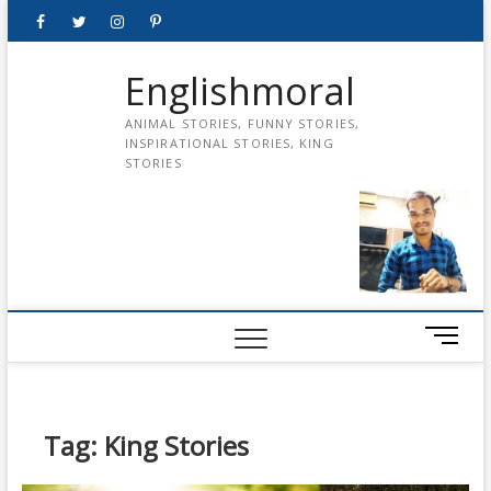
Skip
Facebook
Twitter
instagram
pinterest
Youtube
to
content
Englishmoral
ANIMAL STORIES, FUNNY STORIES,
INSPIRATIONAL STORIES, KING
STORIES
M
e
n
u
B
Tag:
King Stories
u
t