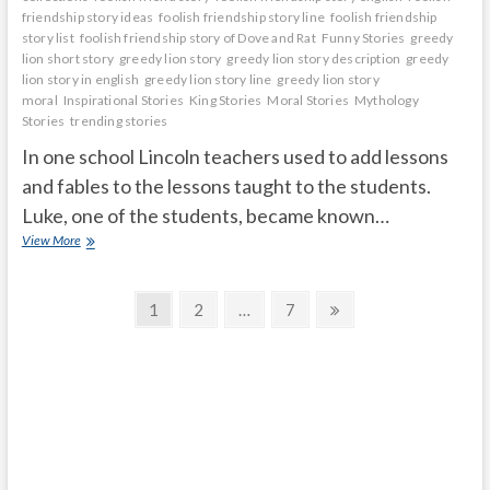
friendship story ideas
foolish friendship story line
foolish friendship
story list
foolish friendship story of Dove and Rat
Funny Stories
greedy
lion short story
greedy lion story
greedy lion story description
greedy
lion story in english
greedy lion story line
greedy lion story
moral
Inspirational Stories
King Stories
Moral Stories
Mythology
Stories
trending stories
In one school Lincoln teachers used to add lessons
and fables to the lessons taught to the students.
Luke, one of the students, became known…
God
View More
is
in
Posts
everyone
Page
Page
Page
Next
1
2
…
7
page
navigation