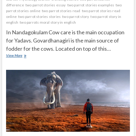
difference
two parrot stories essay
two parrot stories examples
two
parrot stories online
two parrot stories read
two parrot stories read
online
two parrot stories stories
two parrot story
two parrot story in
english
two parrots moral story in english
In Nandagokulam Cow care is the main occupation
for Yadavs. Govardhanagiri is the main source of
fodder for the cows. Located on top of this…
Krishna
View More
stopped
Govardhana
on
his
little
finger
and
saved
livingbeings
and
nature