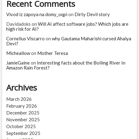
Recent Comments
Vivod iz zapoya na domy_oqpi
on
Dirty Devil story
Davidadoks
on
Will AI affect software jobs? Which jobs are
high risk for AI?
Cornelius Viscarro
on
why Gautama Maharishi cursed Ahalya
Devi?
Micheallow
on
Mother Teresa
JamieGaine
on
Interesting facts about the Boiling River In
Amazon Rain Forest?
Archives
March 2026
February 2026
December 2025
November 2025
October 2025
September 2025