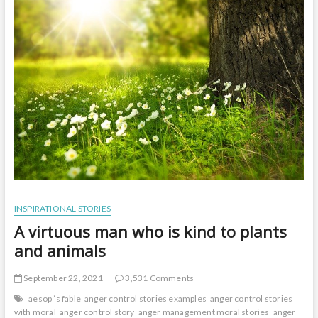
t
o
n
INSPIRATIONAL STORIES
A virtuous man who is kind to plants
and animals
September 22, 2021
3,531 Comments
aesop ’s fable
anger control stories examples
anger control stories
with moral
anger control story
anger management moral stories
anger