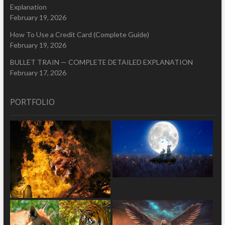
Explanation
February 19, 2026
How To Use a Credit Card (Complete Guide)
February 19, 2026
BULLET TRAIN — COMPLETE DETAILED EXPLANATION
February 17, 2026
PORTFOLIO