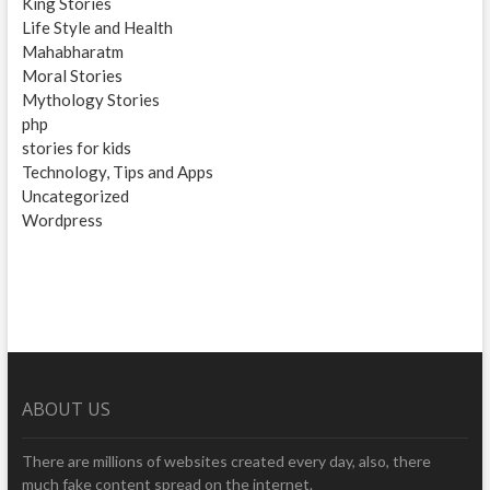
King Stories
Life Style and Health
Mahabharatm
Moral Stories
Mythology Stories
php
stories for kids
Technology, Tips and Apps
Uncategorized
Wordpress
ABOUT US
There are millions of websites created every day, also, there
much fake content spread on the internet.