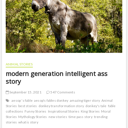
ANIMAL STORIES
modern generation intelligent ass
story
September 15, 2021
547 Comments
aesop ’s fable
aesop's fables donkey
amazing tiger story
Animal
Stories
best stories
donkey transformation story
donkey's tale
fable
collections
Funny Stories
Inspirational Stories
King Stories
Moral
Stories
Mythology Stories
new stories
time pass story
trending
stories
what is story