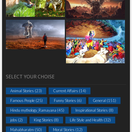
SELECT YOUR CHOISE
Animal Stories
(23)
Current Affairs
(14)
Famous People
(25)
Funny Stories
(6)
General
(151)
Hindu mythology_Ramayana
(45)
Inspirational Stories
(8)
jobs
(2)
King Stories
(8)
Life Style and Health
(32)
Mahabharatm
(50)
Moral Stories
(12)