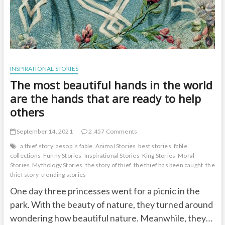
INSPIRATIONAL STORIES
The most beautiful hands in the world
are the hands that are ready to help
others
September 14, 2021
2,457 Comments
a thief story
aesop ’s fable
Animal Stories
best stories
fable
collections
Funny Stories
Inspirational Stories
King Stories
Moral
Stories
Mythology Stories
the story of thief
the thief has been caught
the
thief story
trending stories
One day three princesses went for a picnic in the
park. With the beauty of nature, they turned around
wondering how beautiful nature. Meanwhile, they…