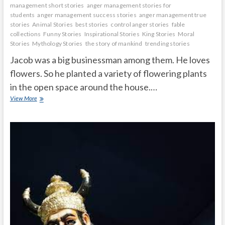
management short stories
anger management stories for
students
anger management success stories
anger management true
stories
Animal Stories
best stories
control anger stories
fable
collections
Funny Stories
Inspirational Stories
King Stories
Moral
Stories
Mythology Stories
the story of mankind
trending stories
Jacob was a big businessman among them. He loves
flowers. So he planted a variety of flowering plants
in the open space around the house.…
A
View More
virtuous
man
who
is
kind
to
plants
and
animals