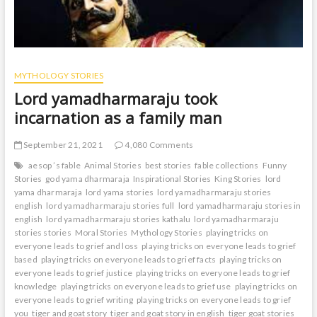
MYTHOLOGY STORIES
Lord yamadharmaraju took
incarnation as a family man
September 21, 2021
4,080 Comments
aesop ’s fable
Animal Stories
best stories
fable collections
Funny
Stories
god yama dharmaraja
Inspirational Stories
King Stories
lord
yama dharmaraja
lord yama stories
lord yamadharmaraju stories
english
lord yamadharmaraju stories full
lord yamadharmaraju stories in
english
lord yamadharmaraju stories kathalu
lord yamadharmaraju
stories stories
Moral Stories
Mythology Stories
playing tricks on
everyone leads to grief and loss
playing tricks on everyone leads to grief
based
playing tricks on everyone leads to grief facts
playing tricks on
everyone leads to grief justice
playing tricks on everyone leads to grief
knowledge
playing tricks on everyone leads to grief use
playing tricks on
everyone leads to grief writing
playing tricks on everyone leads to grief
you
tiger and goat story
tiger and goat story in english
tiger goat stories