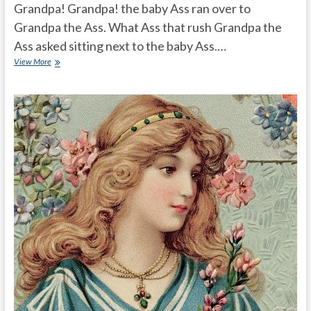
Grandpa! Grandpa! the baby Ass ran over to
Grandpa the Ass. What Ass that rush Grandpa the
Ass asked sitting next to the baby Ass.…
modern
View More
generation
intelligent
ass
story