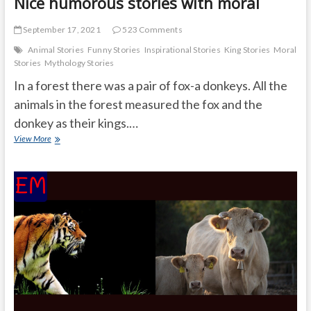
Nice humorous stories with moral
September 17, 2021
523 Comments
Animal Stories
Funny Stories
Inspirational Stories
King Stories
Moral
Stories
Mythology Stories
In a forest there was a pair of fox-a donkeys. All the
animals in the forest measured the fox and the
donkey as their kings.…
Nice
View More
humorous
stories
with
moral