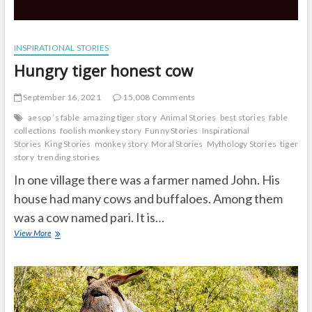
INSPIRATIONAL STORIES
Hungry tiger honest cow
September 16, 2021
15,008 Comments
aesop ’s fable
amazing tiger story
Animal Stories
best stories
fable
collections
foolish monkey story
Funny Stories
Inspirational
Stories
King Stories
monkey story
Moral Stories
Mythology Stories
tiger
story
trending stories
In one village there was a farmer named John. His
house had many cows and buffaloes. Among them
was a cow named pari. It is…
Hungry
View More
tiger
honest
cow