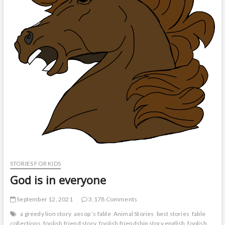
STORIES FOR KIDS
God is in everyone
September 12, 2021
3,178 Comments
a greedy lion story
aesop ’s fable
Animal Stories
best stories
fable
collections
foolish friend story
foolish friendship story english
foolish