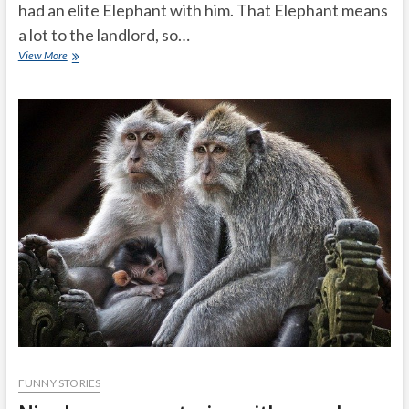
had an elite Elephant with him. That Elephant means
a lot to the landlord, so…
Why
View More
does
the
baby
elephant
became
lame
FUNNY STORIES