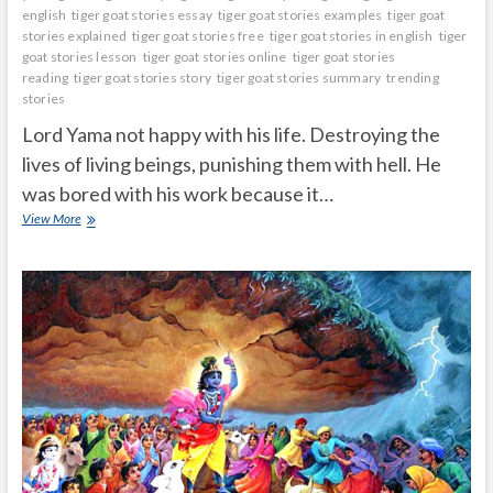
english
tiger goat stories essay
tiger goat stories examples
tiger goat
stories explained
tiger goat stories free
tiger goat stories in english
tiger
goat stories lesson
tiger goat stories online
tiger goat stories
reading
tiger goat stories story
tiger goat stories summary
trending
stories
Lord Yama not happy with his life. Destroying the
lives of living beings, punishing them with hell. He
was bored with his work because it…
Lord
View More
yamadharmaraju
took
incarnation
as
a
family
man