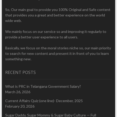
So, Our main goal to provide you 100% Original and Safe content
that provides you a great and better experience on the world
wide web.
We mainly focus on our service so and improving it regularly to
provide a better user experience to all users.
Basically, we focus on the moral stories niche so, our main priority
to search for new content and present it in front of you to learn
something new.
RECENT POSTS
What is PRC in Telangana Government Salary?
March 26, 2026
Current Affairs Quiz (one line)- December, 2025
February 20, 2026
Sugar Daddy, Sugar Mommy & Sugar Baby Culture — Full