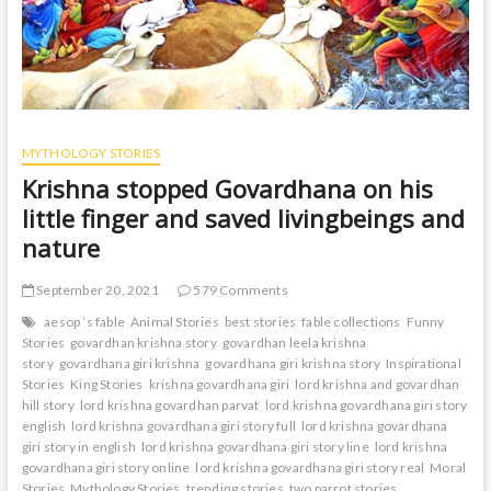
MYTHOLOGY STORIES
Krishna stopped Govardhana on his
little finger and saved livingbeings and
nature
September 20, 2021
579 Comments
aesop ’s fable
Animal Stories
best stories
fable collections
Funny
Stories
govardhan krishna story
govardhan leela krishna
story
govardhana giri krishna
govardhana giri krishna story
Inspirational
Stories
King Stories
krishna govardhana giri
lord krishna and govardhan
hill story
lord krishna govardhan parvat
lord krishna govardhana giri story
english
lord krishna govardhana giri story full
lord krishna govardhana
giri story in english
lord krishna govardhana giri story line
lord krishna
govardhana giri story online
lord krishna govardhana giri story real
Moral
Stories
Mythology Stories
trending stories
two parrot stories