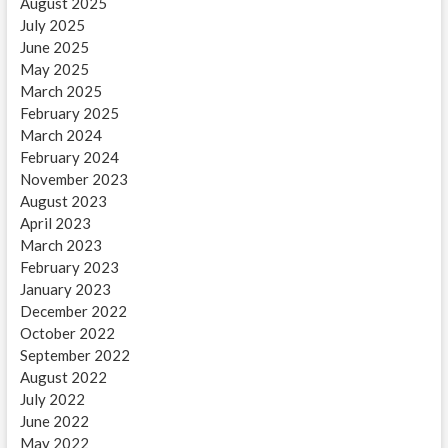
August 2025
July 2025
June 2025
May 2025
March 2025
February 2025
March 2024
February 2024
November 2023
August 2023
April 2023
March 2023
February 2023
January 2023
December 2022
October 2022
September 2022
August 2022
July 2022
June 2022
May 2022