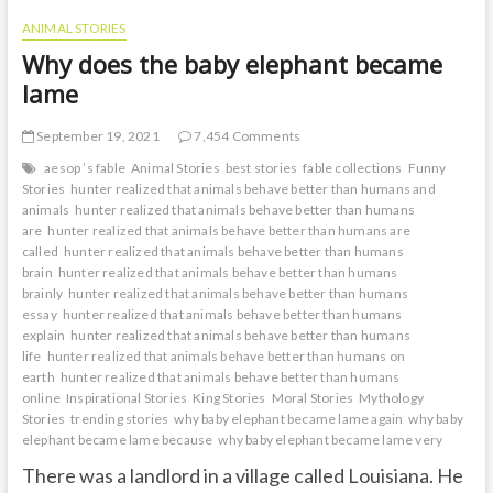
ANIMAL STORIES
Why does the baby elephant became
lame
September 19, 2021
7,454 Comments
aesop ’s fable
Animal Stories
best stories
fable collections
Funny
Stories
hunter realized that animals behave better than humans and
animals
hunter realized that animals behave better than humans
are
hunter realized that animals behave better than humans are
called
hunter realized that animals behave better than humans
brain
hunter realized that animals behave better than humans
brainly
hunter realized that animals behave better than humans
essay
hunter realized that animals behave better than humans
explain
hunter realized that animals behave better than humans
life
hunter realized that animals behave better than humans on
earth
hunter realized that animals behave better than humans
online
Inspirational Stories
King Stories
Moral Stories
Mythology
Stories
trending stories
why baby elephant became lame again
why baby
elephant became lame because
why baby elephant became lame very
There was a landlord in a village called Louisiana. He