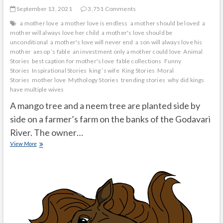
September 13, 2021
3,751 Comments
a mother love
a mother love is endless
a mother should be loved
a
mother will always love her child
a mother's love should be
unconditional
a mother's love will never end
a son will always love his
mother
aesop ’s fable
an investment only a mother could love
Animal
Stories
best caption for mother's love
fable collections
Funny
Stories
Inspirational Stories
king ’s wife
King Stories
Moral
Stories
mother love
Mythology Stories
trending stories
why did kings
have multiple wives
A mango tree and a neem tree are planted side by
side on a farmer’s farm on the banks of the Godavari
River. The owner…
Do
View More
not
underestimate
their
great
qualities
in
front