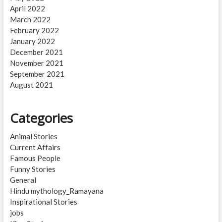
April 2022
March 2022
February 2022
January 2022
December 2021
November 2021
September 2021
August 2021
Categories
Animal Stories
Current Affairs
Famous People
Funny Stories
General
Hindu mythology_Ramayana
Inspirational Stories
jobs