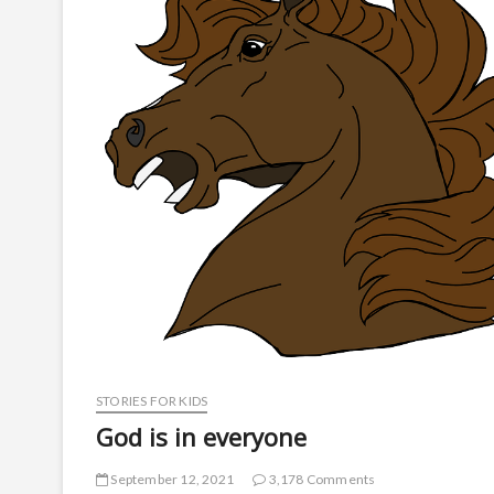
STORIES FOR KIDS
God is in everyone
September 12, 2021
3,178 Comments