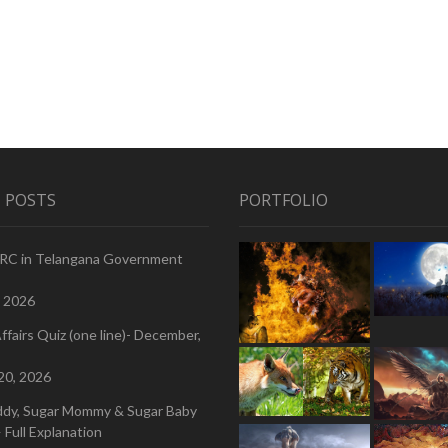
 POSTS
PORTFOLIO
PRC in Telangana Government
, 2026
ffairs Quiz (one line)- December,
20, 2026
ddy, Sugar Mommy & Sugar Baby
 Full Explanation