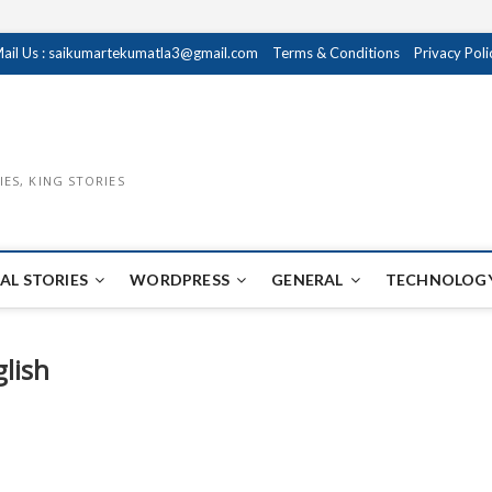
ail Us : saikumartekumatla3@gmail.com
Terms & Conditions
Privacy Poli
IES, KING STORIES
AL STORIES
WORDPRESS
GENERAL
TECHNOLOGY
glish