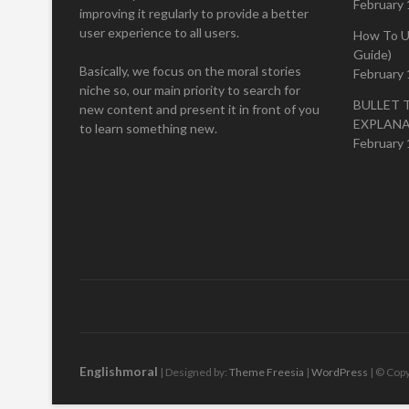
February 
improving it regularly to provide a better
user experience to all users.
How To U
Guide)
Basically, we focus on the moral stories
February 
niche so, our main priority to search for
BULLET 
new content and present it in front of you
EXPLAN
to learn something new.
February 
Englishmoral
| Designed by:
Theme Freesia
|
WordPress
| © Copy