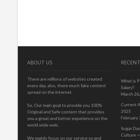
ABOUT US
RECENT
There are millions of websites created
What is 
every day, also, there much fake content
Salary?
spread on the internet.
March 26
Current A
So, Our main goal to provide you 100%
2025
Original and Safe content that provides
February 
you a great and better experience on the
world wide web.
Sugar Da
Culture —
We mainly focus on our service so and