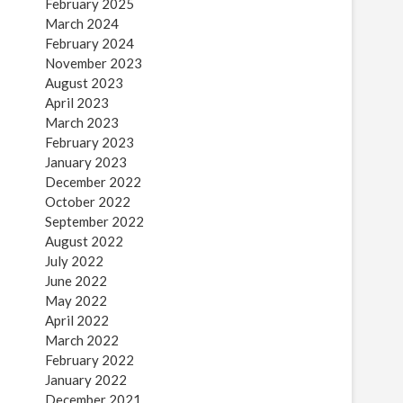
February 2025
March 2024
February 2024
November 2023
August 2023
April 2023
March 2023
February 2023
January 2023
December 2022
October 2022
September 2022
August 2022
July 2022
June 2022
May 2022
April 2022
March 2022
February 2022
January 2022
December 2021