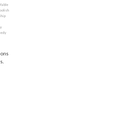
fable
oolish
ship
ry
eedy
sons
s.