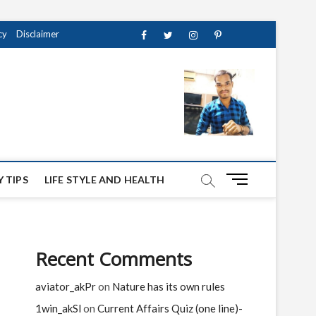
cy
Disclaimer
Facebook
Twitter
instagram
pinterest
Youtube
M
 TIPS
LIFE STYLE AND HEALTH
e
n
u
B
Recent Comments
u
t
aviator_akPr
on
Nature has its own rules
t
o
1win_akSl
on
Current Affairs Quiz (one line)-