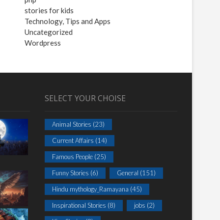
stories for kids
Technology, Tips and Apps
Uncategorized
Wordpress
SELECT YOUR CHOISE
Animal Stories
(23)
Current Affairs
(14)
Famous People
(25)
Funny Stories
(6)
General
(151)
Hindu mythology_Ramayana
(45)
Inspirational Stories
(8)
jobs
(2)