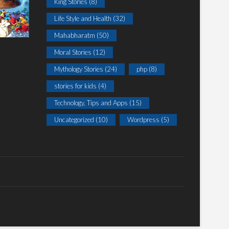
King Stories
(8)
Life Style and Health
(32)
Mahabharatm
(50)
Moral Stories
(12)
Mythology Stories
(24)
php
(8)
stories for kids
(4)
Technology, Tips and Apps
(15)
Uncategorized
(10)
Wordpress
(5)