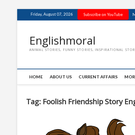
Skip
Friday, August 07, 2026
Subscribe on YouTube
M
to
content
Englishmoral
ANIMAL STORIES, FUNNY STORIES, INSPIRATIONAL STOR
HOME
ABOUT US
CURRENT AFFAIRS
MOR
Tag:
Foolish Friendship Story En