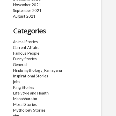
November 2021
September 2021
August 2021
Categories
Animal Stories
Current Affairs
Famous People
Funny Stories
General
Hindu mythology_Ramayana
Inspirational Stories
jobs
King Stories
Life Style and Health
Mahabharatm
Moral Stories
Mythology Stories
php