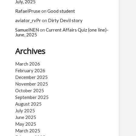
n
July, 2025
RafaelPruse
on
Good student
aviator_rvPr
on
Dirty Devil story
SamuelNEN
on
Current Affairs Quiz (one line)-
June, 2025
Archives
March 2026
February 2026
December 2025
November 2025
October 2025
September 2025
August 2025
July 2025
June 2025
May 2025
March 2025