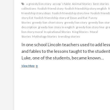
a greedy lion story
aesop ’s fable
Animal Stories
best stories
collections
foolish friend story
foolish friendship story english
f
friendship story ideas
foolish friendship story line
foolish friend
story list
foolish friendship story of Dove and Rat
Funny
Stories
greedy lion short story
greedy lion story
greedy lion sto
description
greedy lion story in english
greedy lion story line
gr
lion story moral
Inspirational Stories
King Stories
Moral
Stories
Mythology Stories
trending stories
In one school Lincoln teachers used to add les
and fables to the lessons taught to the student
Luke, one of the students, became known…
God
View More
is
in
everyone