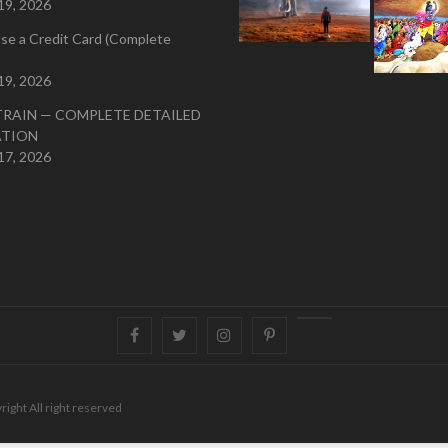
19, 2026
se a Credit Card (Complete
19, 2026
TRAIN — COMPLETE DETAILED
ATION
17, 2026
Facebook
Twitter
instagram
pinterest
Youtube
right All right reserved