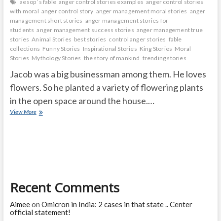
aesop ’s fable
anger control stories examples
anger control stories
with moral
anger control story
anger management moral stories
anger
management short stories
anger management stories for
students
anger management success stories
anger management true
stories
Animal Stories
best stories
control anger stories
fable
collections
Funny Stories
Inspirational Stories
King Stories
Moral
Stories
Mythology Stories
the story of mankind
trending stories
Jacob was a big businessman among them. He loves
flowers. So he planted a variety of flowering plants
in the open space around the house.…
A
View More
virtuous
man
who
is
kind
to
plants
Recent Comments
and
animals
Aimee
on
Omicron in India: 2 cases in that state .. Center
official statement!