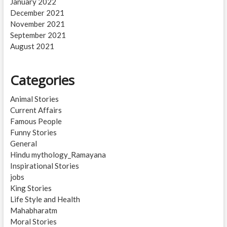
January 2022
December 2021
November 2021
September 2021
August 2021
Categories
Animal Stories
Current Affairs
Famous People
Funny Stories
General
Hindu mythology_Ramayana
Inspirational Stories
jobs
King Stories
Life Style and Health
Mahabharatm
Moral Stories