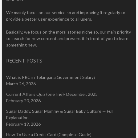
We mainly focus on our service so and improving it regularly to
provide a better user experience to all users.
Basically, we focus on the moral stories niche so, our main priority
to search for new content and present it in front of you to learn
something new.
RECENT POSTS
What is PRC in Telangana Government Salary?
March 26, 2026
Current Affairs Quiz (one line)- December, 2025
February 20, 2026
Sugar Daddy, Sugar Mommy & Sugar Baby Culture — Full
Explanation
February 19, 2026
How To Use a Credit Card (Complete Guide)