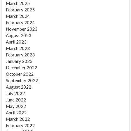
March 2025
February 2025
March 2024
February 2024
November 2023
August 2023
April 2023
March 2023
February 2023
January 2023
December 2022
October 2022
September 2022
August 2022
July 2022
June 2022
May 2022
April 2022
March 2022
February 2022