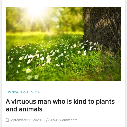
t
o
n
INSPIRATIONAL STORIES
A virtuous man who is kind to plants
and animals
September 22, 2021
3,531 Comments