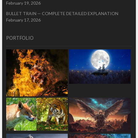
February 19, 2026
BULLET TRAIN — COMPLETE DETAILED EXPLANATION
February 17, 2026
PORTFOLIO