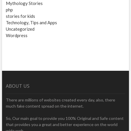
Mythology Stories
php
stories for kids
Technology, Tips and Apps
Uncategorized
Wordpress
ABOUT US
There are millions of websites created every day, also, there
much fake content spread on the internet.
So, Our main goal to provide you 100% Original and Safe content
that provides you a great and better experience on the world
wide web.