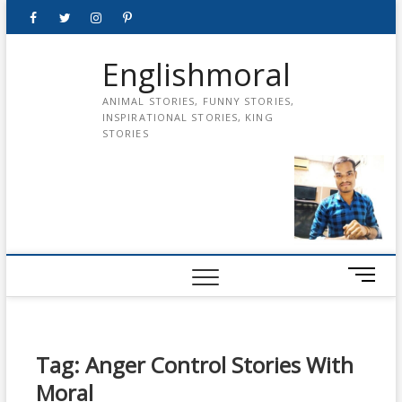
Skip
Facebook
Twitter
instagram
pinterest
Youtube
to
content
Englishmoral
ANIMAL STORIES, FUNNY STORIES,
INSPIRATIONAL STORIES, KING
STORIES
M
e
n
u
B
Tag:
Anger Control Stories With
u
Moral
t