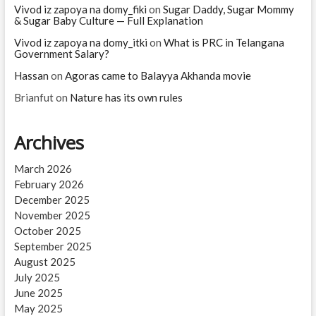
Vivod iz zapoya na domy_fiki
on
Sugar Daddy, Sugar Mommy
& Sugar Baby Culture — Full Explanation
Vivod iz zapoya na domy_itki
on
What is PRC in Telangana
Government Salary?
Hassan
on
Agoras came to Balayya Akhanda movie
Brianfut
on
Nature has its own rules
Archives
March 2026
February 2026
December 2025
November 2025
October 2025
September 2025
August 2025
July 2025
June 2025
May 2025