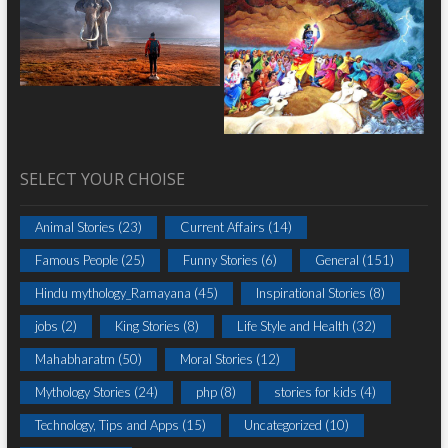
SELECT YOUR CHOISE
Animal Stories
(23)
Current Affairs
(14)
Famous People
(25)
Funny Stories
(6)
General
(151)
Hindu mythology_Ramayana
(45)
Inspirational Stories
(8)
jobs
(2)
King Stories
(8)
Life Style and Health
(32)
Mahabharatm
(50)
Moral Stories
(12)
Mythology Stories
(24)
php
(8)
stories for kids
(4)
Technology, Tips and Apps
(15)
Uncategorized
(10)