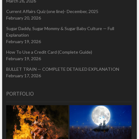
March 26, 2026
Current Affairs Quiz (one line)- December, 2025
February 20, 2026
Sugar Daddy, Sugar Mommy & Sugar Baby Culture — Full
Explanation
February 19, 2026
How To Use a Credit Card (Complete Guide)
February 19, 2026
BULLET TRAIN — COMPLETE DETAILED EXPLANATION
February 17, 2026
PORTFOLIO