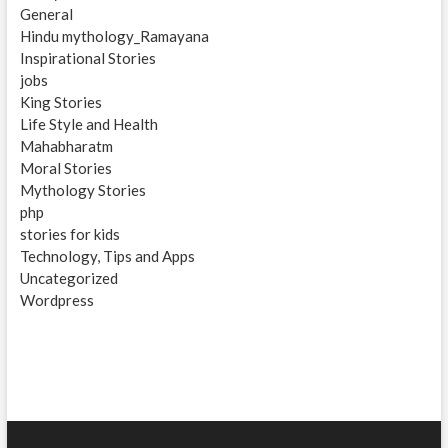
General
Hindu mythology_Ramayana
Inspirational Stories
jobs
King Stories
Life Style and Health
Mahabharatm
Moral Stories
Mythology Stories
php
stories for kids
Technology, Tips and Apps
Uncategorized
Wordpress