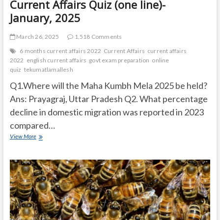
Current Affairs Quiz (one line)-
January, 2025
March 26, 2025
1,518 Comments
6 months current affairs 2022
Current Affairs
current affairs
2022
english current affairs
govt exam preparation
online
quiz
tekumatlamallesh
Q1.Where will the Maha Kumbh Mela 2025 be held?
Ans: Prayagraj, Uttar Pradesh Q2. What percentage
decline in domestic migration was reported in 2023
compared…
Current
View More
Affairs
Quiz
(one
line)-
January,
2025