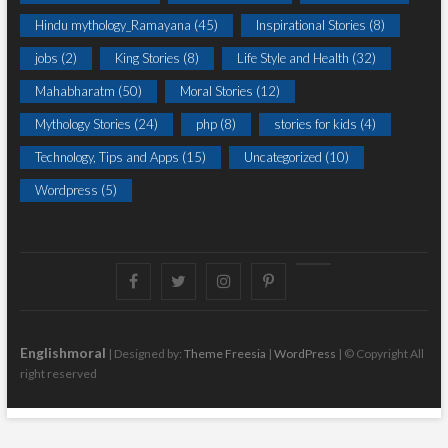
Hindu mythology_Ramayana
(45)
Inspirational Stories
(8)
jobs
(2)
King Stories
(8)
Life Style and Health
(32)
Mahabharatm
(50)
Moral Stories
(12)
Mythology Stories
(24)
php
(8)
stories for kids
(4)
Technology, Tips and Apps
(15)
Uncategorized
(10)
Wordpress
(5)
Facebook
Twitter
instagram
pinterest
Youtube
Englishmoral
| Designed by:
Theme Freesia
|
WordPress
| © Copyright All
right reserved