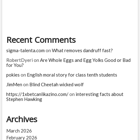
man
die
from
a
bee
sting?
Recent Comments
sigma-talenta.com
on
What removes dandruff fast?
RobertDyeri
on
Are Whole Eggs and Egg Yolks Good or Bad
for You?
pokies
on
English moral story for class tenth students
JimMen
on
Blind Cheetah wicked wolf
https://1xbetcanlikazino.com/
on
interesting facts about
Stephen Hawking
Archives
March 2026
February 2026