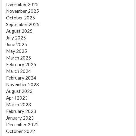
December 2025
November 2025
October 2025
September 2025
August 2025
July 2025
June 2025
May 2025
March 2025
February 2025
March 2024
February 2024
November 2023
August 2023
April 2023
March 2023
February 2023
January 2023
December 2022
October 2022