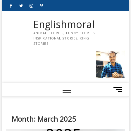
Skip
Facebook
Twitter
instagram
pinterest
Youtube
to
content
Englishmoral
ANIMAL STORIES, FUNNY STORIES,
INSPIRATIONAL STORIES, KING
STORIES
M
e
n
u
B
Month:
March 2025
u
t