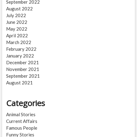
September 2022
August 2022
July 2022
June 2022
May 2022
April 2022
March 2022
February 2022
January 2022
December 2021
November 2021
September 2021
August 2021
Categories
Animal Stories
Current Affairs
Famous People
Funny Stories