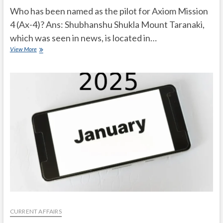
Who has been named as the pilot for Axiom Mission
4 (Ax-4)? Ans: Shubhanshu Shukla Mount Taranaki,
which was seen in news, is located in…
Current
View More
Affairs
Quiz
(one
line)-
February,
2025
CURRENT AFFAIRS