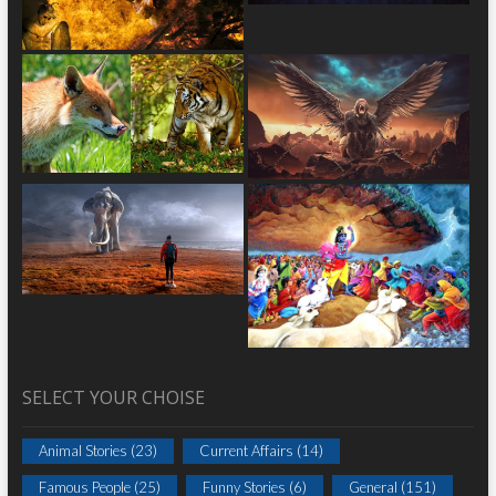
SELECT YOUR CHOISE
Animal Stories
(23)
Current Affairs
(14)
Famous People
(25)
Funny Stories
(6)
General
(151)