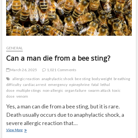
GENERAL
Can a man die from a bee sting?
March 26, 2025
1,021 Comments
allergic reaction
anaphylactic shock
bee sting
body weight
breathing
difficulty
cardiac arrest
emergency
epinephrine
fatal
lethal
dose
multiple stings
non-allergic
organ failure
swarm attack
toxic
dose
venom
Yes, a man can die from a bee sting, but it is rare.
Death usually occurs due to anaphylactic shock, a
severe allergic reaction that…
Can
View More
a