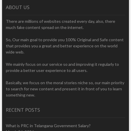
ABOUT US
There are millions of websites created every day, also, there
much fake content spread on the internet.
So, Our main goal to provide you 100% Original and Safe content
that provides you a great and better experience on the world
wide web.
We mainly focus on our service so and improving it regularly to
provide a better user experience to all users.
Basically, we focus on the moral stories niche so, our main priority
to search for new content and present it in front of you to learn
something new.
RECENT POSTS
What is PRC in Telangana Government Salary?