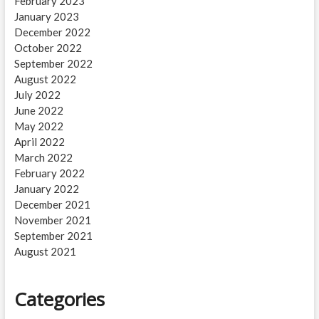
February 2023
January 2023
December 2022
October 2022
September 2022
August 2022
July 2022
June 2022
May 2022
April 2022
March 2022
February 2022
January 2022
December 2021
November 2021
September 2021
August 2021
Categories