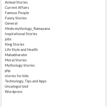
Animal Stories
Current Affairs
Famous People
Funny Stories
General
Hindu mythology_Ramayana
Inspirational Stories
jobs
King Stories
Life Style and Health
Mahabharatm
Moral Stories
Mythology Stories
php
stories for kids
Technology, Tips and Apps
Uncategorized
Wordpress