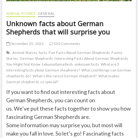
ANIMAL STORIES
GENERAL
Unknown facts about German
Shepherds that will surprise you
December 25, 2021
530 Comments
Animal Stories
facts
Fun Facts About German Shepherds
Funny
Stories
German Shepherds
Interesting Facts About German Shepherds
You Might Not Know
tekumatlamallesh
unknown facts
What are 3
interesting facts about German shepherds?
What cool things can German
shepherds do?
What is the rarest German shepherd?
What makes
German shepherds so special?
If you want to find out interesting facts about
German Shepherds, you can count on
us. We’ve put these facts together to show you how
fascinating German Shepherds are.
Some information may surprise you, but most will
make you fall in love. So let’s go! Fascinating facts