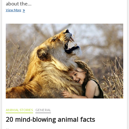
about the…
Unknown
View More
facts
about
German
Shepherds
that
will
surprise
you
ANIMAL STORIES
GENERAL
20 mind-blowing animal facts