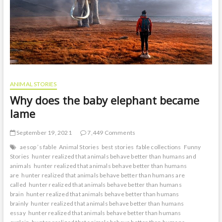
ANIMAL STORIES
Why does the baby elephant became
lame
September 19, 2021
7,449 Comments
aesop ’s fable
Animal Stories
best stories
fable collections
Funny
Stories
hunter realized that animals behave better than humans and
animals
hunter realized that animals behave better than humans
are
hunter realized that animals behave better than humans are
called
hunter realized that animals behave better than humans
brain
hunter realized that animals behave better than humans
brainly
hunter realized that animals behave better than humans
essay
hunter realized that animals behave better than humans