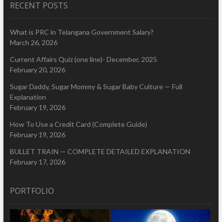
RECENT POSTS
What is PRC in Telangana Government Salary?
March 26, 2026
Current Affairs Quiz (one line)- December, 2025
February 20, 2026
Sugar Daddy, Sugar Mommy & Sugar Baby Culture — Full
Explanation
February 19, 2026
How To Use a Credit Card (Complete Guide)
February 19, 2026
BULLET TRAIN — COMPLETE DETAILED EXPLANATION
February 17, 2026
PORTFOLIO