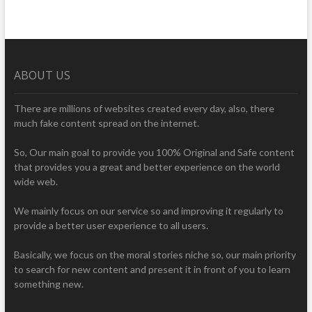
ABOUT US
There are millions of websites created every day, also, there
much fake content spread on the internet.
So, Our main goal to provide you 100% Original and Safe content
that provides you a great and better experience on the world
wide web.
We mainly focus on our service so and improving it regularly to
provide a better user experience to all users.
Basically, we focus on the moral stories niche so, our main priority
to search for new content and present it in front of you to learn
something new.