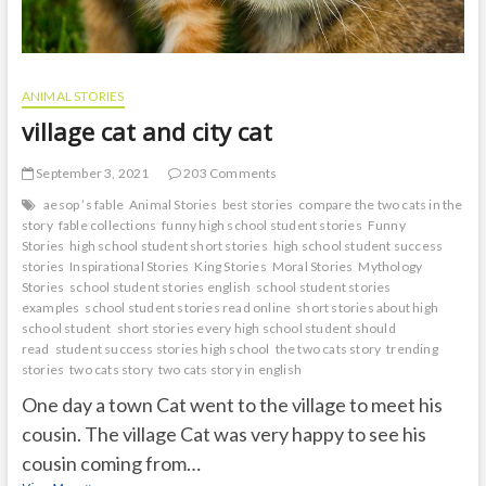
ANIMAL STORIES
village cat and city cat
September 3, 2021
203 Comments
aesop ’s fable
Animal Stories
best stories
compare the two cats in the
story
fable collections
funny high school student stories
Funny
Stories
high school student short stories
high school student success
stories
Inspirational Stories
King Stories
Moral Stories
Mythology
Stories
school student stories english
school student stories
examples
school student stories read online
short stories about high
school student
short stories every high school student should
read
student success stories high school
the two cats story
trending
stories
two cats story
two cats story in english
One day a town Cat went to the village to meet his
cousin. The village Cat was very happy to see his
cousin coming from…