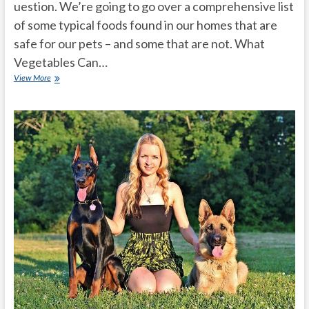
uestion. We’re going to go over a comprehensive list
of some typical foods found in our homes that are
safe for our pets – and some that are not. What
Vegetables Can…
What
View More
Human
Food
Can
Dogs
Eat?