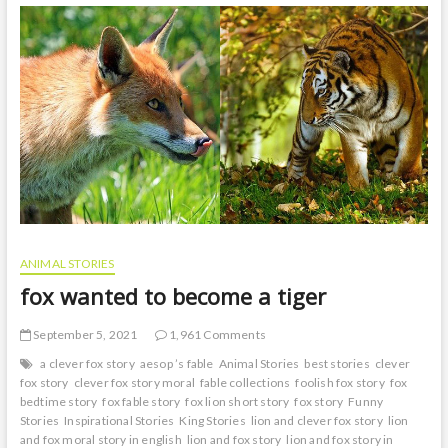
ass
story
ANIMAL STORIES
fox wanted to become a tiger
September 5, 2021
1,961 Comments
a clever fox story
aesop ’s fable
Animal Stories
best stories
clever
fox story
clever fox story moral
fable collections
foolish fox story
fox
bedtime story
fox fable story
fox lion short story
fox story
Funny
Stories
Inspirational Stories
King Stories
lion and clever fox story
lion
and fox moral story in english
lion and fox story
lion and fox story in