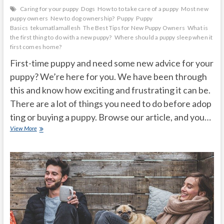
Caring for your puppy
Dogs
How to to take care of a puppy
Most new
puppy owners
New to dog ownership?
Puppy
Puppy
Basics
tekumatlamallesh
The Best Tips for New Puppy Owners
What is
the first thing to do with a new puppy?
Where should a puppy sleep when it
first comes home?
First-time puppy and need some new advice for your
puppy? We’re here for you. We have been through
this and know how exciting and frustrating it can be.
There are a lot of things you need to do before adop
ting or buying a puppy. Browse our article, and you…
Basic
View More
New
Puppy
Advice
for
New
Owners