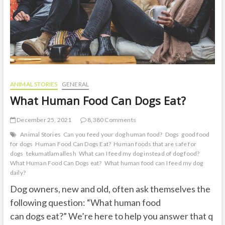
ANIMAL STORIES
GENERAL
What Human Food Can Dogs Eat?
December 25, 2021
8,380 Comments
Animal Stories
Can you feed your dog human food?
Dogs
good food
for dogs
Human Food Can Dogs Eat?
Human foods that are safe for
dogs
tekumatlamallesh
What can I feed my dog instead of dog food?
What Human Food Can Dogs eat?
What human food can I feed my dog
daily?
Dog owners, new and old, often ask themselves the
following question: “What human food
can dogs eat?” We’re here to help you answer that q