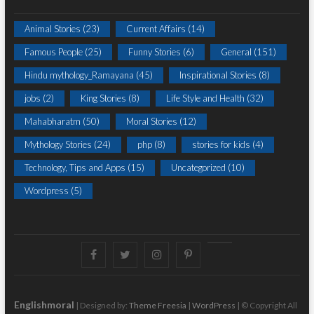
Animal Stories
(23)
Current Affairs
(14)
Famous People
(25)
Funny Stories
(6)
General
(151)
Hindu mythology_Ramayana
(45)
Inspirational Stories
(8)
jobs
(2)
King Stories
(8)
Life Style and Health
(32)
Mahabharatm
(50)
Moral Stories
(12)
Mythology Stories
(24)
php
(8)
stories for kids
(4)
Technology, Tips and Apps
(15)
Uncategorized
(10)
Wordpress
(5)
Facebook
Twitter
instagram
pinterest
Youtube
Englishmoral
| Designed by:
Theme Freesia
|
WordPress
| © Copyright All