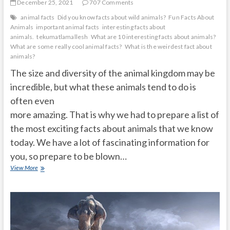
December 25, 2021
707 Comments
animal facts
Did you know facts about wild animals?
Fun Facts About
Animals
important animal facts
interesting facts about
animals.
tekumatlamallesh
What are 10 interesting facts about animals?
What are some really cool animal facts?
What is the weirdest fact about
animals?
The size and diversity of the animal kingdom may be
incredible, but what these animals tend to do is
often even
more amazing. That is why we had to prepare a list of
the most exciting facts about animals that we know
today. We have a lot of fascinating information for
you, so prepare to be blown…
20
View More
mind-
blowing
animal
facts