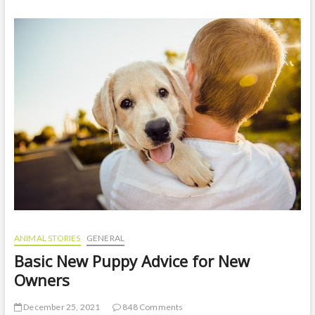
amazing
facts
about
anacondas
in
the
amazon
rainforest
ANIMAL STORIES
GENERAL
Basic New Puppy Advice for New
Owners
December 25, 2021
848 Comments