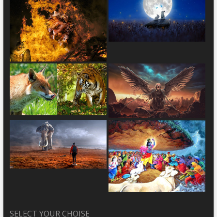
SELECT YOUR CHOISE