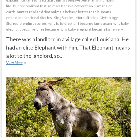
explain
hunter realized that animals behave better than humans
life
hunter realized that animals behave better than humans on
earth
hunter realized that animals behave better than humans
online
Inspirational Stories
King Stories
Moral Stories
Mythology
Stories
trending stories
why baby elephant became lame again
why baby
elephant became lame because
why baby elephant became lame very
There was a landlord in a village called Louisiana. He
had an elite Elephant with him. That Elephant means
a lot to the landlord, so…
Why
View More
does
the
baby
elephant
became
lame