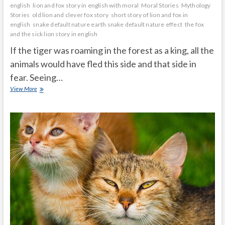
english
lion and fox story in english with moral
Moral Stories
Mythology
Stories
old lion and clever fox story
short story of lion and fox in
english
snake default nature earth snake default nature effect
the fox
and the sick lion story in english
If the tiger was roaming in the forest as a king, all the
animals would have fled this side and that side in
fear. Seeing…
fox
View More
wanted
to
become
a
tiger