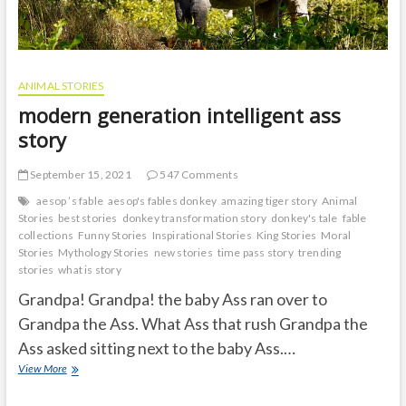
ANIMAL STORIES
modern generation intelligent ass
story
September 15, 2021
547 Comments
aesop ’s fable
aesop's fables donkey
amazing tiger story
Animal
Stories
best stories
donkey transformation story
donkey's tale
fable
collections
Funny Stories
Inspirational Stories
King Stories
Moral
Stories
Mythology Stories
new stories
time pass story
trending
stories
what is story
Grandpa! Grandpa! the baby Ass ran over to
Grandpa the Ass. What Ass that rush Grandpa the
Ass asked sitting next to the baby Ass.…
modern
View More
generation
intelligent