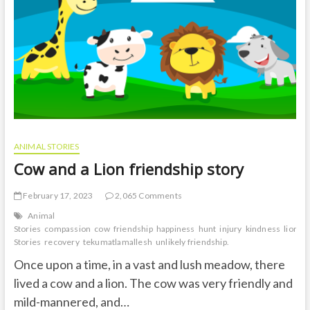
t
o
n
ANIMAL STORIES
Cow and a Lion friendship story
February 17, 2023
2,065 Comments
Animal
Stories
compassion
cow
friendship
happiness
hunt
injury
kindness
lion
m
Stories
recovery
tekumatlamallesh
unlikely friendship.
Once upon a time, in a vast and lush meadow, there
lived a cow and a lion. The cow was very friendly and
mild-mannered, and…