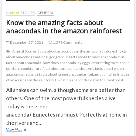
ANIMAL STORIES
GENERAL
Know the amazing facts about
anacondas in the amazon rainforest
December 27, 2021
1,578 Comments
Animal Stories
facts about anacondas in the amazon rainforest
facts
about anacondas national geographic
facts about female anaconda
fun
facts about anaconda
how does anaconda lay eggs
interesting facts about
giant anacondas
rare facts about anaconda
shocking facts about green
anacondas
strange facts about green anacondas
tekumatlamallesh
types
of anacondas in the rainforest
what do anacondas eat in the rainforest
All snakes can swim, although some are better than
others. One of the most powerful species alive
today is the green
anaconda ( Eunectes murinus). Perfectly at home in
the rivers and…
Know
View More
the