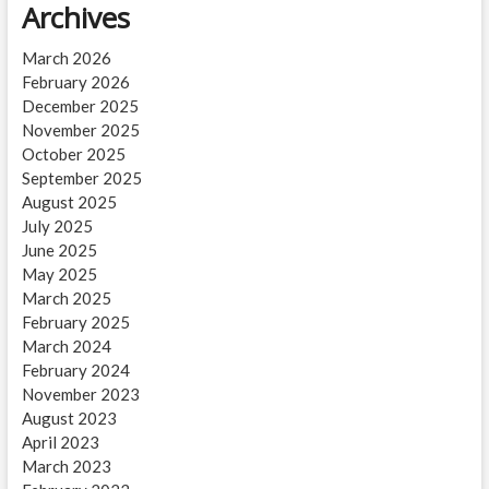
Archives
March 2026
February 2026
December 2025
November 2025
October 2025
September 2025
August 2025
July 2025
June 2025
May 2025
March 2025
February 2025
March 2024
February 2024
November 2023
August 2023
April 2023
March 2023