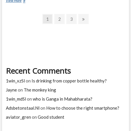
village
View More
cat
and
Posts
city
Page
Page
Page
Next
1
2
3
cat
page
navigation
Recent Comments
1win_xzSl
on
Is drinking from copper bottle healthy?
Jayne
on
The monkey king
1win_mdSl
on
who is Ganga in Mahabharata?
Adsbetonstaal.Nl
on
How to choose the right smartphone?
aviator_gren
on
Good student