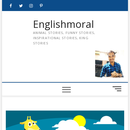
Skip
Facebook
Twitter
instagram
pinterest
Youtube
to
content
Englishmoral
ANIMAL STORIES, FUNNY STORIES,
INSPIRATIONAL STORIES, KING
STORIES
M
e
n
u
B
u
t