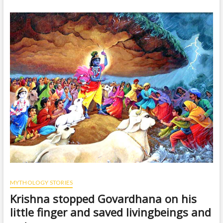
t
o
n
MYTHOLOGY STORIES
Krishna stopped Govardhana on his
little finger and saved livingbeings and