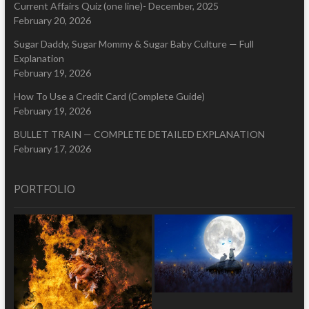
Current Affairs Quiz (one line)- December, 2025
February 20, 2026
Sugar Daddy, Sugar Mommy & Sugar Baby Culture — Full
Explanation
February 19, 2026
How To Use a Credit Card (Complete Guide)
February 19, 2026
BULLET TRAIN — COMPLETE DETAILED EXPLANATION
February 17, 2026
PORTFOLIO