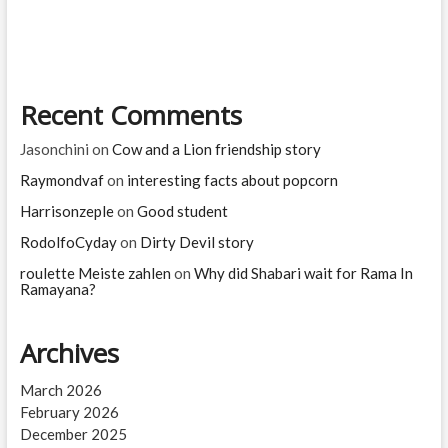
on
his
little
finger
and
Recent Comments
saved
livingbeings
and
Jasonchini
on
Cow and a Lion friendship story
nature
Raymondvaf
on
interesting facts about popcorn
Harrisonzeple
on
Good student
RodolfoCyday
on
Dirty Devil story
roulette Meiste zahlen
on
Why did Shabari wait for Rama In
Ramayana?
Archives
March 2026
February 2026
December 2025