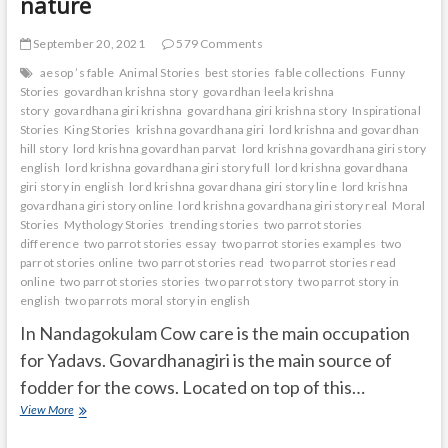
nature
September 20, 2021
579 Comments
aesop ’s fable
Animal Stories
best stories
fable collections
Funny
Stories
govardhan krishna story
govardhan leela krishna
story
govardhana giri krishna
govardhana giri krishna story
Inspirational
Stories
King Stories
krishna govardhana giri
lord krishna and govardhan
hill story
lord krishna govardhan parvat
lord krishna govardhana giri story
english
lord krishna govardhana giri story full
lord krishna govardhana
giri story in english
lord krishna govardhana giri story line
lord krishna
govardhana giri story online
lord krishna govardhana giri story real
Moral
Stories
Mythology Stories
trending stories
two parrot stories
difference
two parrot stories essay
two parrot stories examples
two
parrot stories online
two parrot stories read
two parrot stories read
online
two parrot stories stories
two parrot story
two parrot story in
english
two parrots moral story in english
In Nandagokulam Cow care is the main occupation
for Yadavs. Govardhanagiri is the main source of
fodder for the cows. Located on top of this…
Krishna
View More
stopped
Govardhana