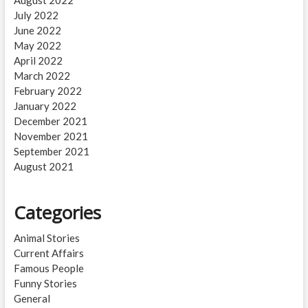
August 2022
July 2022
June 2022
May 2022
April 2022
March 2022
February 2022
January 2022
December 2021
November 2021
September 2021
August 2021
Categories
Animal Stories
Current Affairs
Famous People
Funny Stories
General