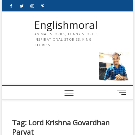
Skip
Facebook
Twitter
instagram
pinterest
Youtube
to
content
Englishmoral
ANIMAL STORIES, FUNNY STORIES,
INSPIRATIONAL STORIES, KING
STORIES
M
e
n
u
B
Tag:
Lord Krishna Govardhan
u
Parvat
t