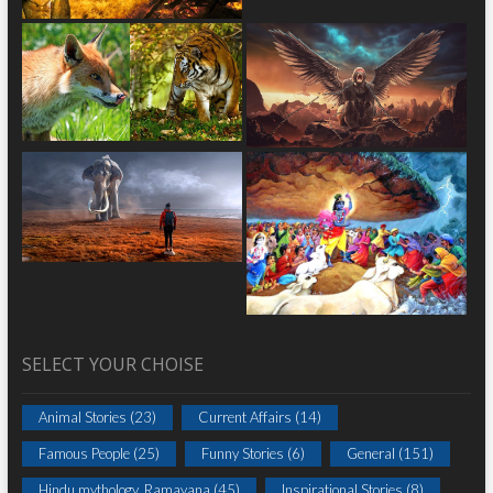
SELECT YOUR CHOISE
Animal Stories
(23)
Current Affairs
(14)
Famous People
(25)
Funny Stories
(6)
General
(151)
Hindu mythology_Ramayana
(45)
Inspirational Stories
(8)