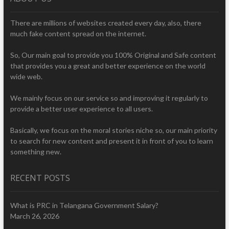
There are millions of websites created every day, also, there
much fake content spread on the internet.
So, Our main goal to provide you 100% Original and Safe content
that provides you a great and better experience on the world
wide web.
We mainly focus on our service so and improving it regularly to
provide a better user experience to all users.
Basically, we focus on the moral stories niche so, our main priority
to search for new content and present it in front of you to learn
something new.
RECENT POSTS
What is PRC in Telangana Government Salary?
March 26, 2026