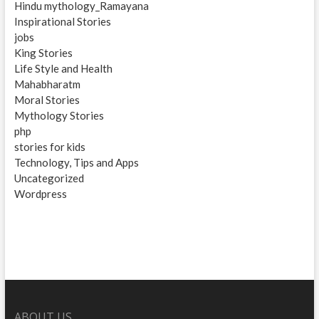
Hindu mythology_Ramayana
Inspirational Stories
jobs
King Stories
Life Style and Health
Mahabharatm
Moral Stories
Mythology Stories
php
stories for kids
Technology, Tips and Apps
Uncategorized
Wordpress
ABOUT US