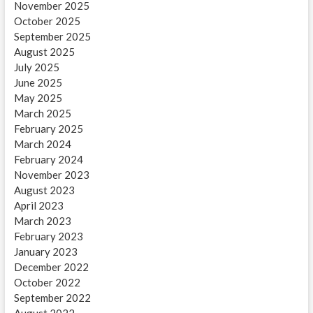
November 2025
October 2025
September 2025
August 2025
July 2025
June 2025
May 2025
March 2025
February 2025
March 2024
February 2024
November 2023
August 2023
April 2023
March 2023
February 2023
January 2023
December 2022
October 2022
September 2022