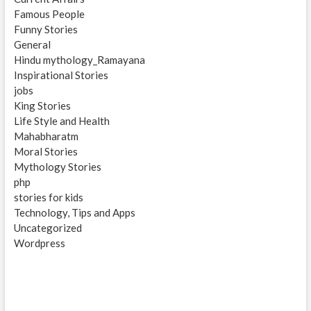
Famous People
Funny Stories
General
Hindu mythology_Ramayana
Inspirational Stories
jobs
King Stories
Life Style and Health
Mahabharatm
Moral Stories
Mythology Stories
php
stories for kids
Technology, Tips and Apps
Uncategorized
Wordpress