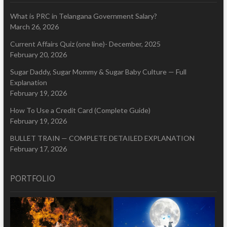
What is PRC in Telangana Government Salary?
March 26, 2026
Current Affairs Quiz (one line)- December, 2025
February 20, 2026
Sugar Daddy, Sugar Mommy & Sugar Baby Culture — Full
Explanation
February 19, 2026
How To Use a Credit Card (Complete Guide)
February 19, 2026
BULLET TRAIN — COMPLETE DETAILED EXPLANATION
February 17, 2026
PORTFOLIO