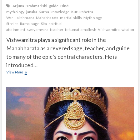
Arjuna
Brahmarishi
guide
Hindu
mythology
janaka
Karna
knowledge
Kurukshetra
War
Lakshmana
Mahabharata
martial skills
Mythology
Stories
Rama
sage
Sita
spiritual
attainment
swayamvara
teacher
tekumatlamallesh
Vishwamitra
wisdom.
Vishwamitra plays a significant role in the
Mahabharata as a revered sage, teacher, and guide
to many of the epic’s central characters. He is
introduced…
What
View More
is
the
role
of
Vishwamitra
in
Mahabharata?