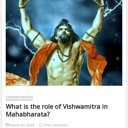
t
o
n
MAHABHARATM
What is the role of Vishwamitra in
Mahabharata?
March 10, 2023
750 Comments