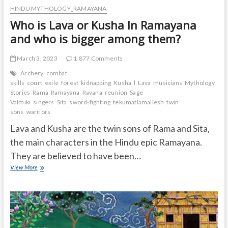
HINDU MYTHOLOGY_RAMAYANA
Who is Lava or Kusha In Ramayana
and who is bigger among them?
March 3, 2023
1,877 Comments
Archery
combat
skills
court
exile
forest
kidnapping
Kusha
l
Lava
musicians
Mythology
Stories
Rama
Ramayana
Ravana
reunion
Sage
Valmiki
singers
Sita
sword-fighting
tekumatlamallesh
twin
sons
warriors
Lava and Kusha are the twin sons of Rama and Sita,
the main characters in the Hindu epic Ramayana.
They are believed to have been…
Who
View More
is
Lava
or
Kusha
In
Ramayana