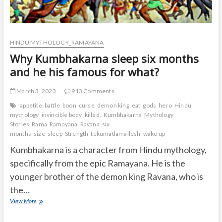
HINDU MYTHOLOGY_RAMAYANA
Why Kumbhakarna sleep six months
and he his famous for what?
March 3, 2023
913 Comments
appetite
battle
boon
curse
demon king
eat
gods
hero
Hindu
mythology
invincible body
killed.
Kumbhakarna
Mythology
Stories
Rama
Ramayana
Ravana
six
months
size
sleep
Strength
tekumatlamallesh
wake up
Kumbhakarna is a character from Hindu mythology,
specifically from the epic Ramayana. He is the
younger brother of the demon king Ravana, who is
the…
Why
View More
Kumbhakarna
sleep