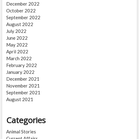
December 2022
October 2022
September 2022
August 2022
July 2022
June 2022
May 2022
April 2022
March 2022
February 2022
January 2022
December 2021
November 2021
September 2021
August 2021
Categories
Animal Stories
Current Affairs