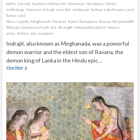
battle
Garuda
Gautama Maharishi
Hanuman
Himalayas
Hindu
mythology
Honesty
Indrajit
invisible
Jambavan
kaikeyi
Lakshmana
Lord
Rama
Lord
Shiva
Loyalty
Meghanada
Puranas
Rama
Ramayana
Ravana
Responsibility.
Bharata
Sanjeevani herb
Sita
Strength
tekumatlamallesh
Vanara
army
Vishnu
war
weapons
Indrajit, also known as Meghanada, was a powerful
demon warrior and the eldest son of Ravana, the
demon king of Lanka in the Hindu epic…
Who
View More
is
Indrajit
in
Ramayana?