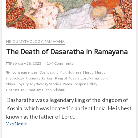
HINDU MYTHOLOGY_RAMAYANA
The Death of Dasaratha in Ramayana
February 28, 2023
4 Comments
consequences
Dasharatha
Faithfulness
Hindu
Hindu
mythology
Honesty
kaikeyi
King of Kosala
Lord Rama
Lord
Shiva
Loyalty
Mythology Stories
Rama
Responsibility.
Bharata
tekumatlamallesh
Vishnu
Dasharatha was a legendary king of the kingdom of
Kosala, which was located in ancient India. He is best
known as the father of Lord…
The
View More
Death
of