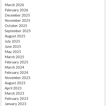
March 2026
February 2026
December 2025
November 2025
October 2025
September 2025
August 2025
July 2025
June 2025
May 2025
March 2025
February 2025
March 2024
February 2024
November 2023
August 2023
April 2023
March 2023
February 2023
January 2023