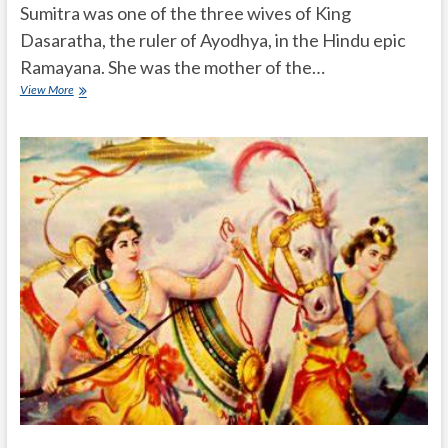
Sumitra was one of the three wives of King
Dasaratha, the ruler of Ayodhya, in the Hindu epic
Ramayana. She was the mother of the…
Who
View More
is
Sumitra
in
Ramayana?