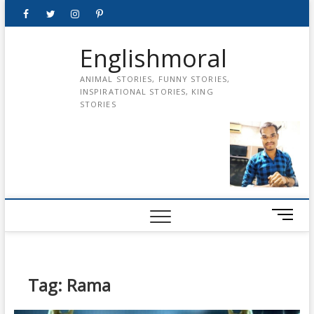
Skip
Facebook
Twitter
instagram
pinterest
Youtube
to
content
Englishmoral
ANIMAL STORIES, FUNNY STORIES,
INSPIRATIONAL STORIES, KING
STORIES
M
e
n
u
B
Tag:
Rama
u
t