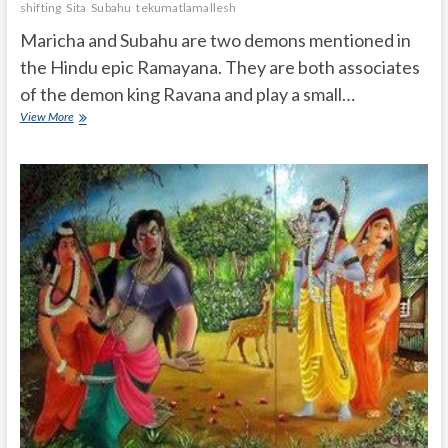
shifting
Sita
Subahu
tekumatlamallesh
Maricha and Subahu are two demons mentioned in
the Hindu epic Ramayana. They are both associates
of the demon king Ravana and play a small…
Who
View More
is
Maricha
and
Subahu
in
Ramayana?