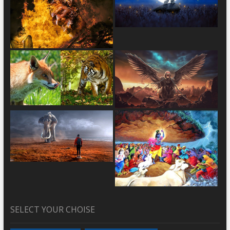
SELECT YOUR CHOISE