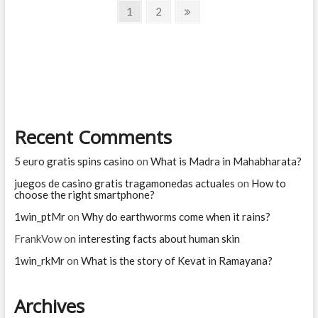
Posts
Dasaratha
Page
Page
Next
1
2
in
page
navigation
Ramayana
Recent Comments
5 euro gratis spins casino
on
What is Madra in Mahabharata?
juegos de casino gratis tragamonedas actuales
on
How to
choose the right smartphone?
1win_ptMr
on
Why do earthworms come when it rains?
FrankVow
on
interesting facts about human skin
1win_rkMr
on
What is the story of Kevat in Ramayana?
Archives