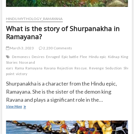
HINDU MYTHOLOGY_RAMAYANA
What is the story of Shurpanakha in
Ramayana?
March 3, 2023
2,230 Comments
Demoness
Desires
Enraged
Epic battle
Flee
Hindu epic
Kidnap
Kingdo
Stories
Nose and
ears
Rama
Ramayana
Ravana
Rejection
Rescue.
Revenge
Seduction
Shurp
point
victory
Shurpanakha is a character from the Hindu epic,
Ramayana. She is the sister of the demon king
Ravana and plays a significant role in the…
What
View More
is
the
story
of
Shurpanakha