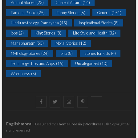
Animal Stories
(23)
Current Affairs
(14)
Famous People
(25)
Funny Stories
(6)
General
(151)
Hindu mythology_Ramayana
(45)
Inspirational Stories
(8)
jobs
(2)
King Stories
(8)
Life Style and Health
(32)
Mahabharatm
(50)
Moral Stories
(12)
Mythology Stories
(24)
php
(8)
stories for kids
(4)
Technology, Tips and Apps
(15)
Uncategorized
(10)
Wordpress
(5)
Facebook
Twitter
instagram
pinterest
Youtube
Englishmoral
| Designed by:
Theme Freesia
|
WordPress
| © Copyright All
right reserved