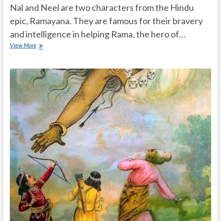
Nal and Neel are two characters from the Hindu
epic, Ramayana. They are famous for their bravery
and intelligence in helping Rama, the hero of…
Who
View More
are
Nal
and
Neel
and
they
are
famous
for
what?