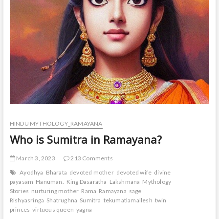
HINDU MYTHOLOGY_RAMAYANA
Who is Sumitra in Ramayana?
March 3, 2023
213 Comments
Ayodhya
Bharata
devoted mother
devoted wife
divine
payasam
Hanuman.
King Dasaratha
Lakshmana
Mythology
Stories
nurturing mother
Rama
Ramayana
sage
Rishyasringa
Shatrughna
Sumitra
tekumatlamallesh
twin
princes
virtuous queen
yagna