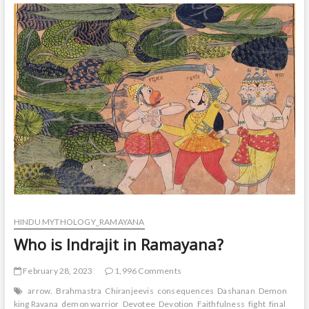
six
months
and
he
his
famous
for
what?
HINDU MYTHOLOGY_RAMAYANA
Who is Indrajit in Ramayana?
February 28, 2023
1,996 Comments
arrow.
Brahmastra
Chiranjeevis
consequences
Dashanan
Demon
king Ravana
demon warrior
Devotee
Devotion
Faithfulness
fight
final