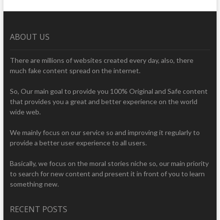
ABOUT US
There are millions of websites created every day, also, there
much fake content spread on the internet.
So, Our main goal to provide you 100% Original and Safe content
that provides you a great and better experience on the world
wide web.
We mainly focus on our service so and improving it regularly to
provide a better user experience to all users.
Basically, we focus on the moral stories niche so, our main priority
to search for new content and present it in front of you to learn
something new.
RECENT POSTS