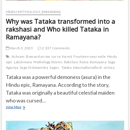
HINDU MYTHOLOGY_RAMAYANA
Why was Tataka transformed into a
rakshasi and Who killed Tataka in
Ramayana?
March 3, 2023
2,337 Comments
Ashram
Bow and arrow
curse
forest
Fourteen-year exile
Hindu
epic
Lakshmana
Mythology Stories
Rakshasi
Rama
Ramayana
Sage
Agastya
Sage Vishwamitra
Sages.
Tataka
tekumatlamallesh
victory
Tataka was a powerful demoness (asura) in the
Hindu epic, Ramayana. According to the story,
Tataka was originally a beautiful celestial maiden
who was cursed…
Why
View More
was
Tataka
transformed
into