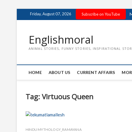
Skip
Friday, August 07, 2026
Subscribe on YouTube
M
to
content
Englishmoral
ANIMAL STORIES, FUNNY STORIES, INSPIRATIONAL STOR
HOME
ABOUT US
CURRENT AFFAIRS
MOR
Tag:
Virtuous Queen
HINDU MYTHOLOGY_RAMAYANA