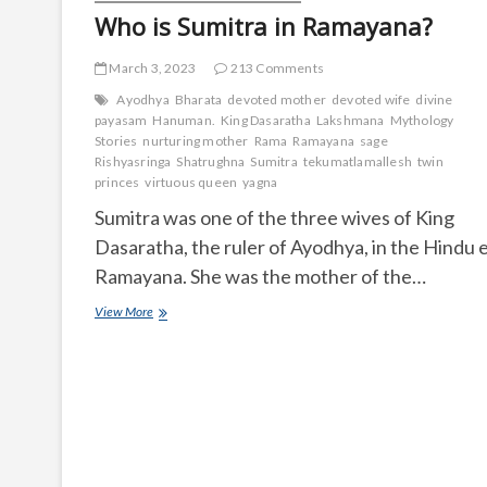
Who is Sumitra in Ramayana?
March 3, 2023
213 Comments
Ayodhya
Bharata
devoted mother
devoted wife
divine
payasam
Hanuman.
King Dasaratha
Lakshmana
Mythology
Stories
nurturing mother
Rama
Ramayana
sage
Rishyasringa
Shatrughna
Sumitra
tekumatlamallesh
twin
princes
virtuous queen
yagna
Sumitra was one of the three wives of King
Dasaratha, the ruler of Ayodhya, in the Hindu 
Ramayana. She was the mother of the…
Who
View More
is
Sumitra
in
Ramayana?