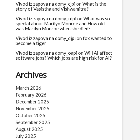
Vivod iz zapoya na domy_cjpi
on
What is the
story of Vasistha and Vishwamitra?
Vivod iz zapoya na domy_tdpi
on
What was so
special about Marilyn Monroe and How old
was Marilyn Monroe when she died?
Vivod iz zapoya na domy_djpi
on
fox wanted to
become a tiger
Vivod iz zapoya na domy_oapi
on
Will AI affect
software jobs? Which jobs are high risk for AI?
Archives
March 2026
February 2026
December 2025
November 2025
October 2025
September 2025
August 2025
July 2025