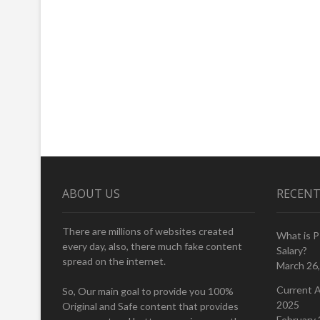
ABOUT US
RECENT
There are millions of websites created
What is 
every day, also, there much fake content
Salary?
spread on the internet.
March 26
Current A
So, Our main goal to provide you 100%
2025
Original and Safe content that provides
February 