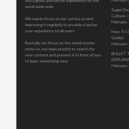
you a great and better experience on the
world wide web.
Sugar Da
Culture —
We mainly focus on our service so and
February 
improving it regularly to provide a better
user experience to all users.
How To U
Guide)
Basically, we focus on the moral stories
February 
niche so, our main priority to search for
BULLET 
new content and present it in front of you
EXPLAN
to learn something new.
February 