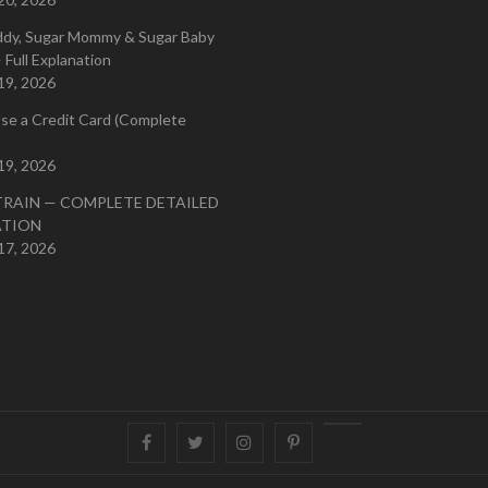
ddy, Sugar Mommy & Sugar Baby
 Full Explanation
19, 2026
se a Credit Card (Complete
19, 2026
TRAIN — COMPLETE DETAILED
ATION
17, 2026
Facebook
Twitter
instagram
pinterest
Youtube