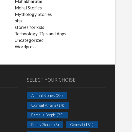
Mahabharatm
Moral Stories
Mythology Stories
php
stories for kids
Technology, Tips and Apps
Uncategorized
Wordpress
SELECT YOUR CHOISE
Animal Stories
(23)
Current Affairs
(14)
Famous People
(25)
Funny Stories
(6)
General
(151)