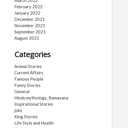
March 2022
February 2022
January 2022
December 2021
November 2021
September 2021
August 2021
Categories
Animal Stories
Current Affairs
Famous People
Funny Stories
General
Hindu mythology_Ramayana
Inspirational Stories
jobs
King Stories
Life Style and Health