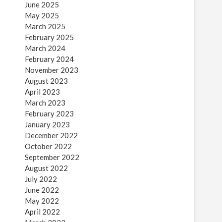
June 2025
May 2025
March 2025
February 2025
March 2024
February 2024
November 2023
August 2023
April 2023
March 2023
February 2023
January 2023
December 2022
October 2022
September 2022
August 2022
July 2022
June 2022
May 2022
April 2022