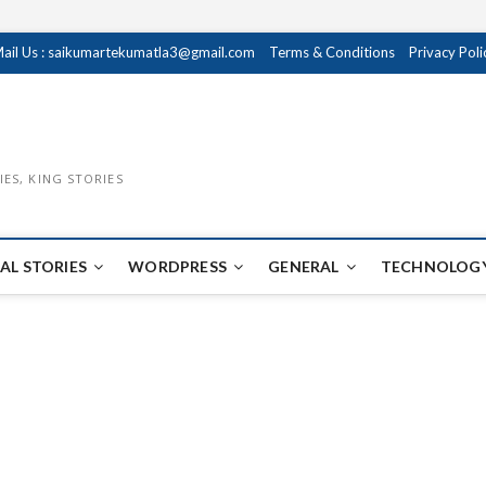
ail Us : saikumartekumatla3@gmail.com
Terms & Conditions
Privacy Poli
IES, KING STORIES
AL STORIES
WORDPRESS
GENERAL
TECHNOLOGY