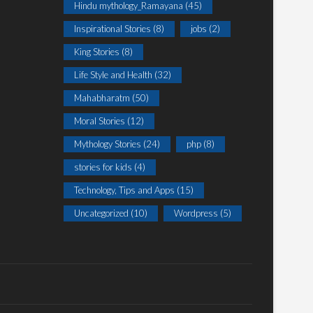
Hindu mythology_Ramayana
(45)
Inspirational Stories
(8)
jobs
(2)
King Stories
(8)
Life Style and Health
(32)
Mahabharatm
(50)
Moral Stories
(12)
Mythology Stories
(24)
php
(8)
stories for kids
(4)
Technology, Tips and Apps
(15)
Uncategorized
(10)
Wordpress
(5)