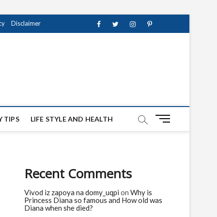
cy
Disclaimer
Facebook
Twitter
instagram
pinterest
Youtube
M
 TIPS
LIFE STYLE AND HEALTH
e
n
u
B
Recent Comments
u
t
Vivod iz zapoya na domy_uqpi
on
Why is
t
Princess Diana so famous and How old was
o
Diana when she died?
n