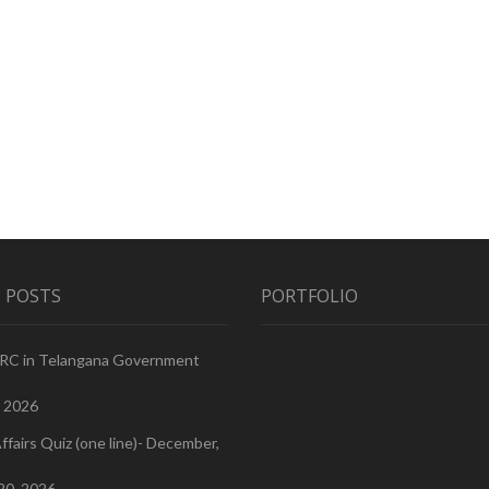
 POSTS
PORTFOLIO
PRC in Telangana Government
, 2026
ffairs Quiz (one line)- December,
20, 2026