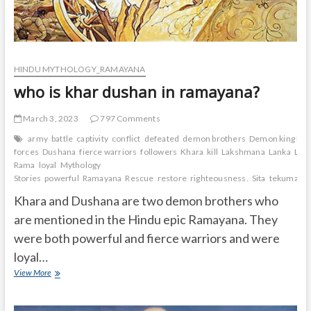
HINDU MYTHOLOGY_RAMAYANA
who is khar dushan in ramayana?
March 3, 2023
797 Comments
army
battle
captivity
conflict
defeated
demon brothers
Demon king Rav
forces
Dushana
fierce warriors
followers
Khara
kill
Lakshmana
Lanka
Lor
Rama
loyal
Mythology
Stories
powerful
Ramayana
Rescue
restore
righteousness.
Sita
tekumatla
Khara and Dushana are two demon brothers who
are mentioned in the Hindu epic Ramayana. They
were both powerful and fierce warriors and were
loyal…
who
View More
is
khar
dushan