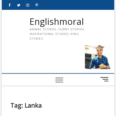
Skip
Facebook
Twitter
instagram
pinterest
Youtube
to
content
Englishmoral
ANIMAL STORIES, FUNNY STORIES,
INSPIRATIONAL STORIES, KING
STORIES
M
e
n
u
B
Tag:
Lanka
u
t