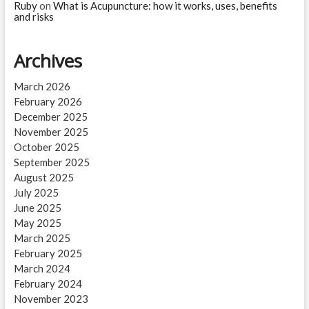
Ruby
on
What is Acupuncture: how it works, uses, benefits
and risks
Archives
March 2026
February 2026
December 2025
November 2025
October 2025
September 2025
August 2025
July 2025
June 2025
May 2025
March 2025
February 2025
March 2024
February 2024
November 2023