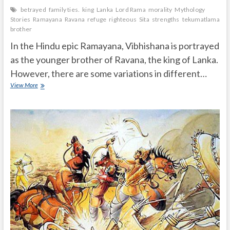
betrayed
family ties.
king
Lanka
Lord Rama
morality
Mythology
Stories
Ramayana
Ravana
refuge
righteous
Sita
strengths
tekumatlamalle
brother
In the Hindu epic Ramayana, Vibhishana is portrayed
as the younger brother of Ravana, the king of Lanka.
However, there are some variations in different…
Is
View More
Vibhishana
real
brother
of
Ravana
and
how
he
cheated
the
Ravana?