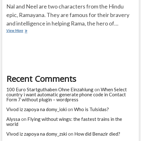
Nal and Neel are two characters from the Hindu
epic, Ramayana. They are famous for their bravery
and intelligence in helping Rama, the hero of…
Who
View More
are
Nal
and
Neel
and
they
are
Recent Comments
famous
for
what?
100 Euro Startguthaben Ohne Einzahlung
on
When Select
country i want automatic generate phone code in Contact
Form 7 without plugin – wordpress
Vivod iz zapoya na domy_ioki
on
Who is Tulsidas?
Alyssa
on
Flying without wings: the fastest trains in the
world
Vivod iz zapoya na domy_zski
on
How did Benazir died?