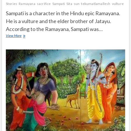
Stories
Ramayana
sacrifice
Sampati
Sita
sun
tekumatlamallesh
vulture
wif
Sampati is a character in the Hindu epic Ramayana.
He is a vulture and the elder brother of Jatayu.
According to the Ramayana, Sampati was…
Who
View More
is
Sampati
in
Ramayana?