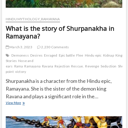
HINDU MYTHOLOGY_RAMAYANA
What is the story of Shurpanakha in
Ramayana?
March 3, 2023
2,230 Comments
Demoness
Desires
Enraged
Epic battle
Flee
Hindu epic
Kidnap
Kingdo
Stories
Nose and
ears
Rama
Ramayana
Ravana
Rejection
Rescue.
Revenge
Seduction
Shurp
point
victory
Shurpanakha is a character from the Hindu epic,
Ramayana. She is the sister of the demon king
Ravana and plays a significant role in the…
What
View More
is
the
story
of