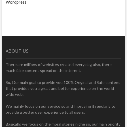
Wordpress
ABOUT US
There are millions of websites created every day, also, there
much fake content spread on the internet.
So, Our main goal to provide you 100% Original and Safe content
that provides you a great and better experience on the world
wide web.
We mainly focus on our service so and improving it regularly to
provide a better user experience to all users.
Basically, we focus on the moral stories niche so, our main priority