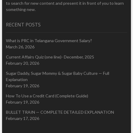
to search for new content and present it in front of you to learn
something new.
RECENT POSTS
What is PRC in Telangana Government Salary?
March 26, 2026
Current Affairs Quiz (one line)- December, 2025
February 20, 2026
Sugar Daddy, Sugar Mommy & Sugar Baby Culture — Full
Explanation
February 19, 2026
How To Use a Credit Card (Complete Guide)
February 19, 2026
BULLET TRAIN — COMPLETE DETAILED EXPLANATION
February 17, 2026