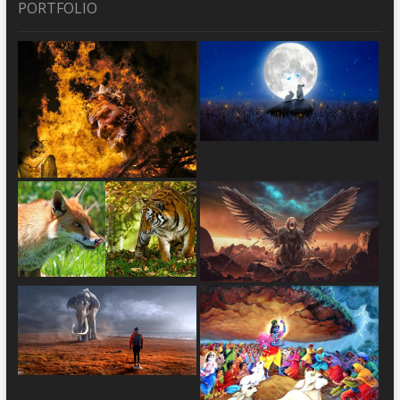
PORTFOLIO