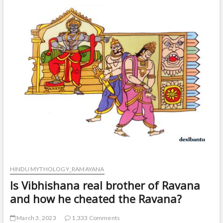
t
o
n
HINDU MYTHOLOGY_RAMAYANA
Is Vibhishana real brother of Ravana
and how he cheated the Ravana?
March 3, 2023
1,333 Comments