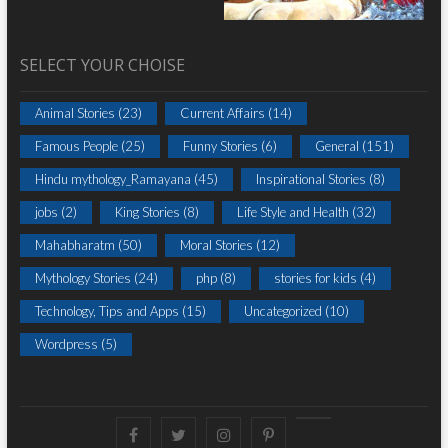
SELECT YOUR CHOISE
Animal Stories
(23)
Current Affairs
(14)
Famous People
(25)
Funny Stories
(6)
General
(151)
Hindu mythology_Ramayana
(45)
Inspirational Stories
(8)
jobs
(2)
King Stories
(8)
Life Style and Health
(32)
Mahabharatm
(50)
Moral Stories
(12)
Mythology Stories
(24)
php
(8)
stories for kids
(4)
Technology, Tips and Apps
(15)
Uncategorized
(10)
Wordpress
(5)
Facebook
Twitter
instagram
pinterest
Youtube