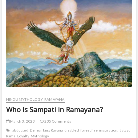
in
ramayana?
HINDU MYTHOLOGY_RAMAYANA
Who is Sampati in Ramayana?
March 3, 2023
235 Comments
abducted
Demon king Ravana
disabled
forest fire
inspiration.
Jatayu
La
Rama
Loyalty
Mythology