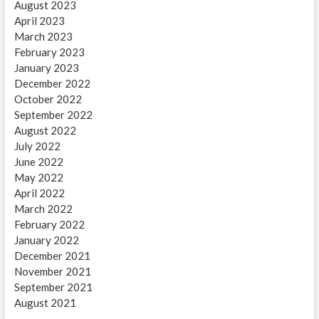
August 2023
April 2023
March 2023
February 2023
January 2023
December 2022
October 2022
September 2022
August 2022
July 2022
June 2022
May 2022
April 2022
March 2022
February 2022
January 2022
December 2021
November 2021
September 2021
August 2021