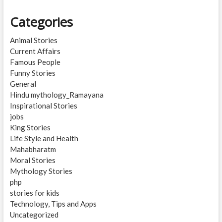
Categories
Animal Stories
Current Affairs
Famous People
Funny Stories
General
Hindu mythology_Ramayana
Inspirational Stories
jobs
King Stories
Life Style and Health
Mahabharatm
Moral Stories
Mythology Stories
php
stories for kids
Technology, Tips and Apps
Uncategorized