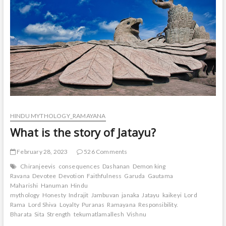
HINDU MYTHOLOGY_RAMAYANA
What is the story of Jatayu?
February 28, 2023
526 Comments
Chiranjeevis
consequences
Dashanan
Demon king
Ravana
Devotee
Devotion
Faithfulness
Garuda
Gautama
Maharishi
Hanuman
Hindu
mythology
Honesty
Indrajit
Jambuvan
janaka
Jatayu
kaikeyi
Lord
Rama
Lord Shiva
Loyalty
Puranas
Ramayana
Responsibility.
Bharata
Sita
Strength
tekumatlamallesh
Vishnu