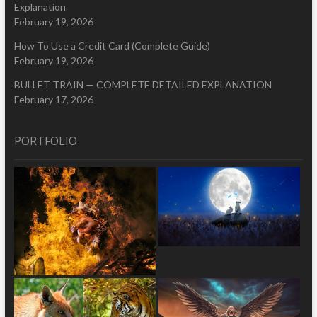
Explanation
February 19, 2026
How To Use a Credit Card (Complete Guide)
February 19, 2026
BULLET TRAIN — COMPLETE DETAILED EXPLANATION
February 17, 2026
PORTFOLIO