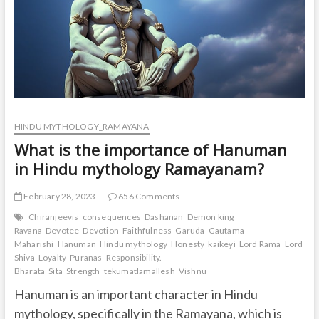
HINDU MYTHOLOGY_RAMAYANA
What is the importance of Hanuman
in Hindu mythology Ramayanam?
February 28, 2023
656 Comments
Chiranjeevis
consequences
Dashanan
Demon king
Ravana
Devotee
Devotion
Faithfulness
Garuda
Gautama
Maharishi
Hanuman
Hindu mythology
Honesty
kaikeyi
Lord Rama
Lord
Shiva
Loyalty
Puranas
Responsibility.
Bharata
Sita
Strength
tekumatlamallesh
Vishnu
Hanuman is an important character in Hindu
mythology, specifically in the Ramayana, which is