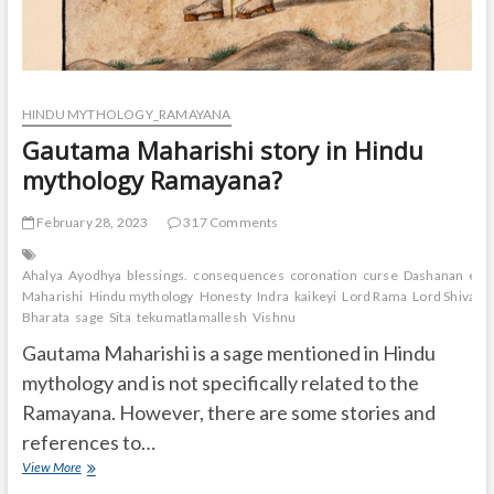
HINDU MYTHOLOGY_RAMAYANA
Gautama Maharishi story in Hindu
mythology Ramayana?
February 28, 2023
317 Comments
Ahalya
Ayodhya
blessings.
consequences
coronation
curse
Dashanan
exil
Maharishi
Hindu mythology
Honesty
Indra
kaikeyi
Lord Rama
Lord Shiva
Lo
Bharata
sage
Sita
tekumatlamallesh
Vishnu
Gautama Maharishi is a sage mentioned in Hindu
mythology and is not specifically related to the
Ramayana. However, there are some stories and
references to…
Gautama
View More
Maharishi