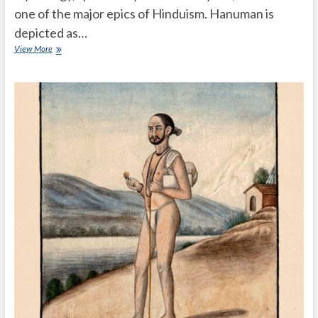
one of the major epics of Hinduism. Hanuman is
depicted as…
What
View More
is
the
importance
of
Hanuman
in
Hindu
mythology
Ramayanam?