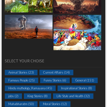
SELECT YOUR CHOISE
Animal Stories
(23)
Current Affairs
(14)
Famous People
(25)
Funny Stories
(6)
General
(151)
Hindu mythology_Ramayana
(45)
Inspirational Stories
(8)
jobs
(2)
King Stories
(8)
Life Style and Health
(32)
Mahabharatm
(50)
Moral Stories
(12)