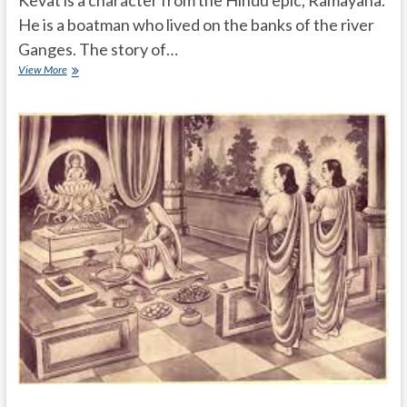
He is a boatman who lived on the banks of the river
Ganges. The story of…
What
View More
is
the
story
of
Kevat
in
Ramayana?