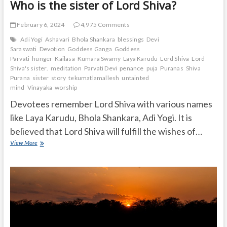
Who is the sister of Lord Shiva?
February 6, 2024
4,975 Comments
Adi Yogi
Ashavari
Bhola Shankara
blessings
Devi
Saraswati
Devotion
Goddess Ganga
Goddess
Parvati
hunger
Kailasa
Kumara Swamy
Laya Karudu
Lord Shiva
Lord
Shiva's sister.
meditation
Parvati Devi
penance
puja
Puranas
Shiva
Purana
sister
story
tekumatlamallesh
untainted
mind
Vinayaka
worship
Devotees remember Lord Shiva with various names
like Laya Karudu, Bhola Shankara, Adi Yogi. It is
believed that Lord Shiva will fulfill the wishes of…
Who
View More
is
the
sister
of
Lord
Shiva?