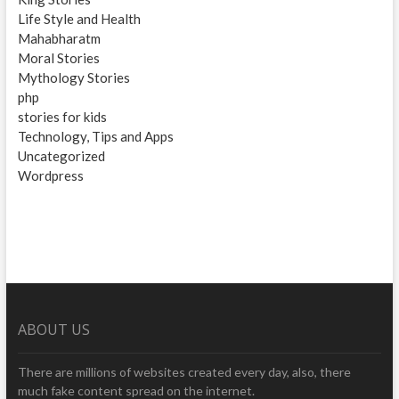
Life Style and Health
Mahabharatm
Moral Stories
Mythology Stories
php
stories for kids
Technology, Tips and Apps
Uncategorized
Wordpress
ABOUT US
There are millions of websites created every day, also, there
much fake content spread on the internet.