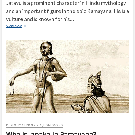
Jatayu is a prominent character in Hindu mythology
and an important figure in the epic Ramayana. He is a
vulture and is known for his…
What
View More
is
the
story
of
Jatayu?
HINDU MYTHOLOGY_RAMAYANA
Who is Janaka in Ramayana?