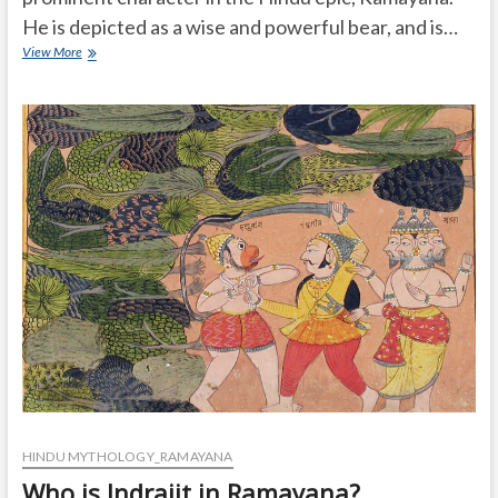
He is depicted as a wise and powerful bear, and is…
How
View More
much
powerful
Jambuvan
is
in
ramayana
HINDU MYTHOLOGY_RAMAYANA
Who is Indrajit in Ramayana?