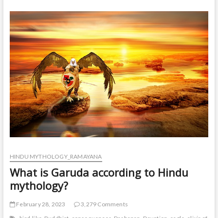
story
in
Hindu
mythology
Ramayana?
HINDU MYTHOLOGY_RAMAYANA
What is Garuda according to Hindu
mythology?
February 28, 2023
3,279 Comments