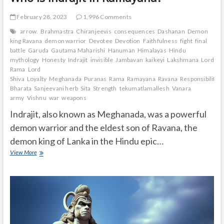
February 28, 2023
1,996 Comments
arrow.
Brahmastra
Chiranjeevis
consequences
Dashanan
Demon
king Ravana
demon warrior
Devotee
Devotion
Faithfulness
fight
final
battle
Garuda
Gautama Maharishi
Hanuman
Himalayas
Hindu
mythology
Honesty
Indrajit
invisible
Jambavan
kaikeyi
Lakshmana
Lord
Rama
Lord
Shiva
Loyalty
Meghanada
Puranas
Rama
Ramayana
Ravana
Responsibility.
Bharata
Sanjeevani herb
Sita
Strength
tekumatlamallesh
Vanara
army
Vishnu
war
weapons
Indrajit, also known as Meghanada, was a powerful
demon warrior and the eldest son of Ravana, the
demon king of Lanka in the Hindu epic…
Who
View More
is
Indrajit
in
Ramayana?