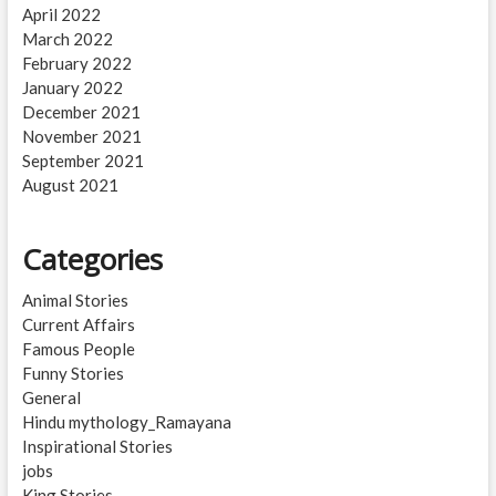
April 2022
March 2022
February 2022
January 2022
December 2021
November 2021
September 2021
August 2021
Categories
Animal Stories
Current Affairs
Famous People
Funny Stories
General
Hindu mythology_Ramayana
Inspirational Stories
jobs
King Stories