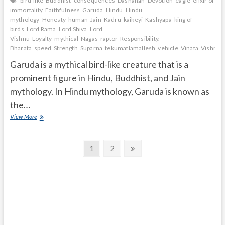
bird-like
Buddhist
consequences
Dashanan
Devotion
eagle
elixir of
immortality
Faithfulness
Garuda
Hindu
Hindu
mythology
Honesty
human
Jain
Kadru
kaikeyi
Kashyapa
king of
birds
Lord Rama
Lord Shiva
Lord
Vishnu
Loyalty
mythical
Nagas
raptor
Responsibility.
Bharata
speed
Strength
Suparna
tekumatlamallesh
vehicle
Vinata
Vishnu
Garuda is a mythical bird-like creature that is a
prominent figure in Hindu, Buddhist, and Jain
mythology. In Hindu mythology, Garuda is known as
the…
What
View More
is
Garuda
Posts
according
Page
Page
Next
1
2
to
page
navigation
Hindu
mythology?