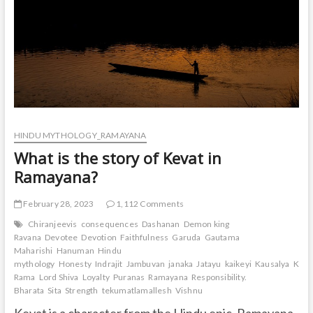
HINDU MYTHOLOGY_RAMAYANA
What is the story of Kevat in
Ramayana?
February 28, 2023
1,112 Comments
Chiranjeevis
consequences
Dashanan
Demon king
Ravana
Devotee
Devotion
Faithfulness
Garuda
Gautama
Maharishi
Hanuman
Hindu
mythology
Honesty
Indrajit
Jambuvan
janaka
Jatayu
kaikeyi
Kausalya
Keva
Rama
Lord Shiva
Loyalty
Puranas
Ramayana
Responsibility.
Bharata
Sita
Strength
tekumatlamallesh
Vishnu
Kevat is a character from the Hindu epic, Ramayana.