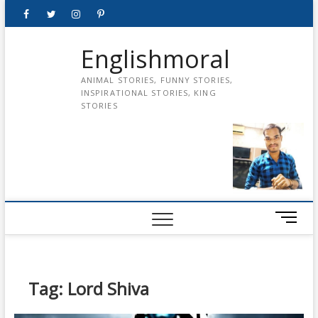
Skip
Facebook
Twitter
instagram
pinterest
Youtube
to
content
Englishmoral
ANIMAL STORIES, FUNNY STORIES,
INSPIRATIONAL STORIES, KING
STORIES
M
e
n
u
B
Tag:
Lord Shiva
u
t