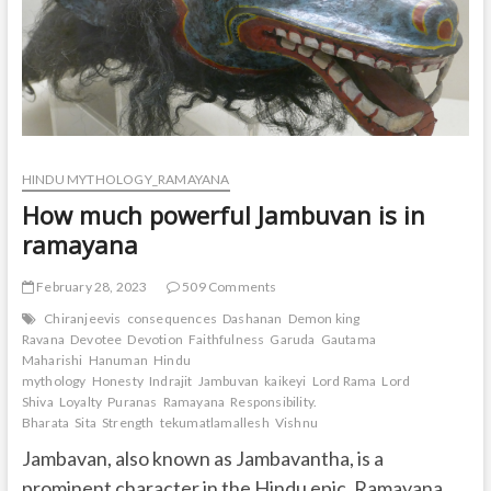
HINDU MYTHOLOGY_RAMAYANA
How much powerful Jambuvan is in
ramayana
February 28, 2023
509 Comments
Chiranjeevis
consequences
Dashanan
Demon king
Ravana
Devotee
Devotion
Faithfulness
Garuda
Gautama
Maharishi
Hanuman
Hindu
mythology
Honesty
Indrajit
Jambuvan
kaikeyi
Lord Rama
Lord
Shiva
Loyalty
Puranas
Ramayana
Responsibility.
Bharata
Sita
Strength
tekumatlamallesh
Vishnu
Jambavan, also known as Jambavantha, is a
prominent character in the Hindu epic, Ramayana.