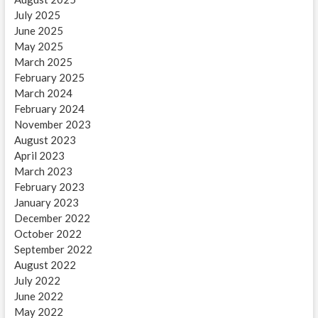
July 2025
June 2025
May 2025
March 2025
February 2025
March 2024
February 2024
November 2023
August 2023
April 2023
March 2023
February 2023
January 2023
December 2022
October 2022
September 2022
August 2022
July 2022
June 2022
May 2022