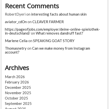
Recent Comments
RobertDyeri
on
interesting facts about human skin
aviator_cdOn
on
CLEAVER FARMER
https://pageofjobs.com/employer/deine-online-spielothek-
in-deutschland/
on
What removes dandruff fast?
Marlene Celia
on
SPEAKING GOAT STORY
Thomasnetry
on
Can we make money from Instagram
account?
Archives
March 2026
February 2026
December 2025
November 2025
October 2025
September 2025
August 2025