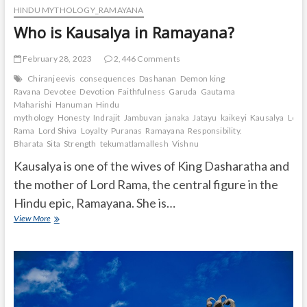
HINDU MYTHOLOGY_RAMAYANA
Who is Kausalya in Ramayana?
February 28, 2023
2,446 Comments
Chiranjeevis
consequences
Dashanan
Demon king
Ravana
Devotee
Devotion
Faithfulness
Garuda
Gautama
Maharishi
Hanuman
Hindu
mythology
Honesty
Indrajit
Jambuvan
janaka
Jatayu
kaikeyi
Kausalya
Lord
Rama
Lord Shiva
Loyalty
Puranas
Ramayana
Responsibility.
Bharata
Sita
Strength
tekumatlamallesh
Vishnu
Kausalya is one of the wives of King Dasharatha and
the mother of Lord Rama, the central figure in the
Hindu epic, Ramayana. She is…
Who
View More
is
Kausalya
in
Ramayana?