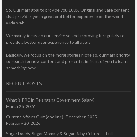
So, Our main goal to provide you 100% Original and Safe content
that provides you a great and better experience on the world
wide web.
We mainly focus on our service so and improving it regularly to
provide a better user experience to all users.
Basically, we focus on the moral stories niche so, our main priority
to search for new content and present it in front of you to learn
something new.
RECENT POSTS
What is PRC in Telangana Government Salary?
March 26, 2026
Current Affairs Quiz (one line)- December, 2025
February 20, 2026
Sugar Daddy, Sugar Mommy & Sugar Baby Culture — Full