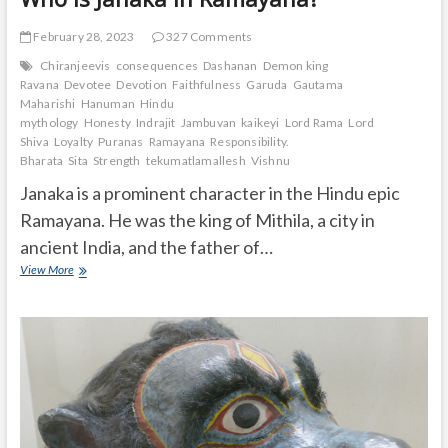
February 28, 2023
327 Comments
Chiranjeevis
consequences
Dashanan
Demon king
Ravana
Devotee
Devotion
Faithfulness
Garuda
Gautama
Maharishi
Hanuman
Hindu
mythology
Honesty
Indrajit
Jambuvan
kaikeyi
Lord Rama
Lord
Shiva
Loyalty
Puranas
Ramayana
Responsibility.
Bharata
Sita
Strength
tekumatlamallesh
Vishnu
Janaka is a prominent character in the Hindu epic
Ramayana. He was the king of Mithila, a city in
ancient India, and the father of…
Who
View More
is
Janaka
in
Ramayana?