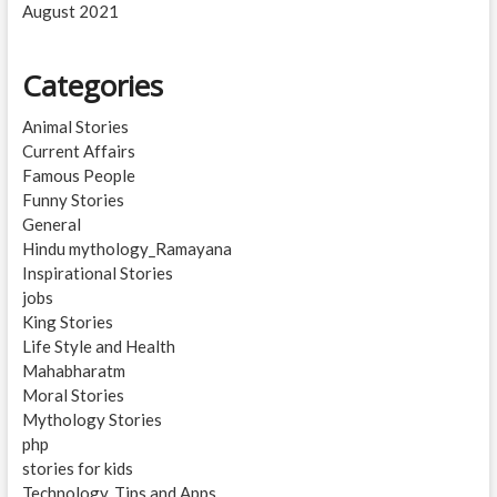
August 2021
Categories
Animal Stories
Current Affairs
Famous People
Funny Stories
General
Hindu mythology_Ramayana
Inspirational Stories
jobs
King Stories
Life Style and Health
Mahabharatm
Moral Stories
Mythology Stories
php
stories for kids
Technology, Tips and Apps