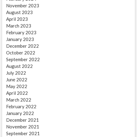
November 2023
August 2023
April 2023
March 2023
February 2023
January 2023
December 2022
October 2022
September 2022
August 2022
July 2022
June 2022
May 2022
April 2022
March 2022
February 2022
January 2022
December 2021
November 2021
September 2021