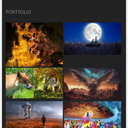
PORTFOLIO