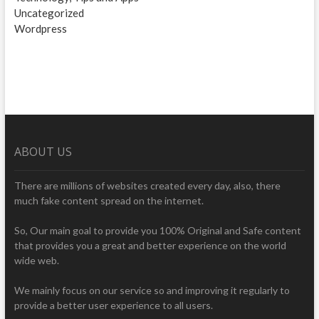
Uncategorized
Wordpress
ABOUT US
There are millions of websites created every day, also, there
much fake content spread on the internet.
So, Our main goal to provide you 100% Original and Safe content
that provides you a great and better experience on the world
wide web.
We mainly focus on our service so and improving it regularly to
provide a better user experience to all users.