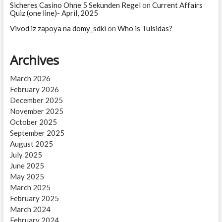
Sicheres Casino Ohne 5 Sekunden Regel
on
Current Affairs
Quiz (one line)- April, 2025
Vivod iz zapoya na domy_sdki
on
Who is Tulsidas?
Archives
March 2026
February 2026
December 2025
November 2025
October 2025
September 2025
August 2025
July 2025
June 2025
May 2025
March 2025
February 2025
March 2024
February 2024