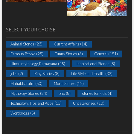
SELECT YOUR CHOISE
Animal Stories
(23)
Current Affairs
(14)
Famous People
(25)
Funny Stories
(6)
General
(151)
Hindu mythology_Ramayana
(45)
Inspirational Stories
(8)
jobs
(2)
King Stories
(8)
Life Style and Health
(32)
Mahabharatm
(50)
Moral Stories
(12)
Mythology Stories
(24)
php
(8)
stories for kids
(4)
Technology, Tips and Apps
(15)
Uncategorized
(10)
Wordpress
(5)