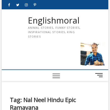
Skip
Facebook
Twitter
instagram
pinterest
Youtube
to
content
Englishmoral
ANIMAL STORIES, FUNNY STORIES,
INSPIRATIONAL STORIES, KING
STORIES
M
e
n
u
B
Tag:
Nal Neel Hindu Epic
u
Ramayana
t