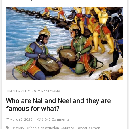
t
o
n
HINDU MYTHOLOGY_RAMAYANA
Who are Nal and Neel and they are
famous for what?
March 3, 2023
1,845 Comments
Bravery
Bridge
Construction
Courage.
Defeat
demon