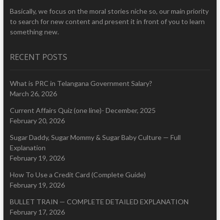
Basically, we focus on the moral stories niche so, our main priority
to search for new content and present it in front of you to learn
something new.
RECENT POSTS
What is PRC in Telangana Government Salary?
March 26, 2026
Current Affairs Quiz (one line)- December, 2025
February 20, 2026
Sugar Daddy, Sugar Mommy & Sugar Baby Culture — Full
Explanation
February 19, 2026
How To Use a Credit Card (Complete Guide)
February 19, 2026
BULLET TRAIN — COMPLETE DETAILED EXPLANATION
February 17, 2026