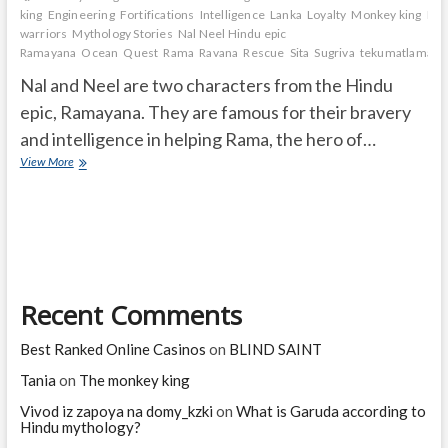
king
Engineering
Fortifications
Intelligence
Lanka
Loyalty
Monkey king
Mo
warriors
Mythology Stories
Nal Neel Hindu epic
Ramayana
Ocean
Quest
Rama
Ravana
Rescue
Sita
Sugriva
tekumatlamalle
Nal and Neel are two characters from the Hindu
epic, Ramayana. They are famous for their bravery
and intelligence in helping Rama, the hero of…
Who
View More
are
Nal
and
Neel
and
they
are
Recent Comments
famous
for
what?
Best Ranked Online Casinos
on
BLIND SAINT
Tania
on
The monkey king
Vivod iz zapoya na domy_kzki
on
What is Garuda according to
Hindu mythology?