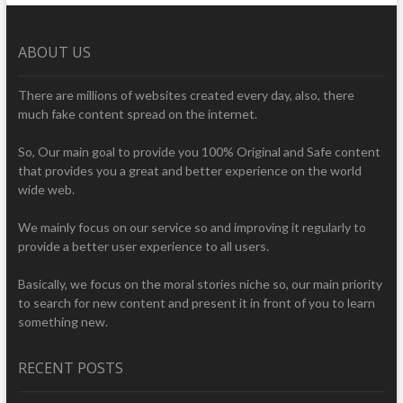
ABOUT US
There are millions of websites created every day, also, there
much fake content spread on the internet.
So, Our main goal to provide you 100% Original and Safe content
that provides you a great and better experience on the world
wide web.
We mainly focus on our service so and improving it regularly to
provide a better user experience to all users.
Basically, we focus on the moral stories niche so, our main priority
to search for new content and present it in front of you to learn
something new.
RECENT POSTS