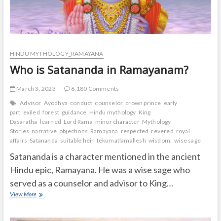
HINDU MYTHOLOGY_RAMAYANA
Who is Satananda in Ramayanam?
March 3, 2023
6,180 Comments
Advisor
Ayodhya
conduct
counselor
crown prince
early
part
exiled
forest
guidance
Hindu mythology
King
Dasaratha
learned
Lord Rama
minor character
Mythology
Stories
narrative
objections
Ramayana
respected
revered
royal
affairs
Satananda
suitable heir
tekumatlamallesh
wisdom.
wise sage
Satananda is a character mentioned in the ancient
Hindu epic, Ramayana. He was a wise sage who
served as a counselor and advisor to King…
Who
View More
is
Satananda
in