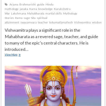
Arjuna
Brahmarishi
guide
Hindu
mythology
janaka
Karna
knowledge
Kurukshetra
War
Lakshmana
Mahabharata
martial skills
Mythology
Stories
Rama
sage
Sita
spiritual
attainment
swayamvara
teacher
tekumatlamallesh
Vishwamitra
wisdom.
Vishwamitra plays a significant role in the
Mahabharata as a revered sage, teacher, and guide
to many of the epic’s central characters. He is
introduced…
What
View More
is
the
role
of
Vishwamitra
in
Mahabharata?