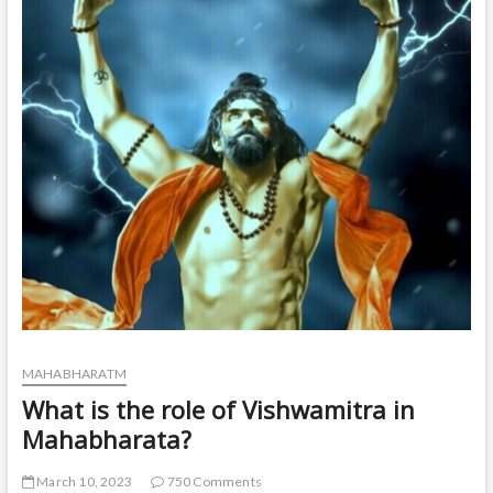
t
o
n
MAHABHARATM
What is the role of Vishwamitra in
Mahabharata?
March 10, 2023
750 Comments