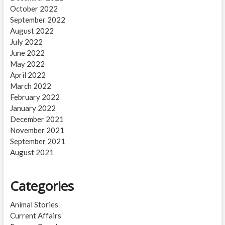
October 2022
September 2022
August 2022
July 2022
June 2022
May 2022
April 2022
March 2022
February 2022
January 2022
December 2021
November 2021
September 2021
August 2021
Categories
Animal Stories
Current Affairs