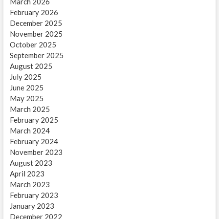
March 2026
February 2026
December 2025
November 2025
October 2025
September 2025
August 2025
July 2025
June 2025
May 2025
March 2025
February 2025
March 2024
February 2024
November 2023
August 2023
April 2023
March 2023
February 2023
January 2023
December 2022