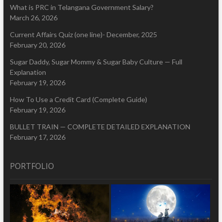
What is PRC in Telangana Government Salary?
March 26, 2026
Current Affairs Quiz (one line)- December, 2025
February 20, 2026
Sugar Daddy, Sugar Mommy & Sugar Baby Culture — Full
Explanation
February 19, 2026
How To Use a Credit Card (Complete Guide)
February 19, 2026
BULLET TRAIN — COMPLETE DETAILED EXPLANATION
February 17, 2026
PORTFOLIO