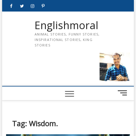
Skip
Facebook
Twitter
instagram
pinterest
Youtube
to
content
Englishmoral
ANIMAL STORIES, FUNNY STORIES,
INSPIRATIONAL STORIES, KING
STORIES
M
e
n
u
B
Tag:
Wisdom.
u
t