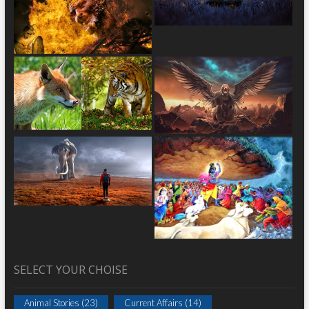
SELECT YOUR CHOISE
Animal Stories
(23)
Current Affairs
(14)