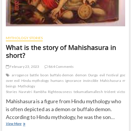
MYTHOLOGY STORIES
What is the story of Mahishasura in
short?
February 23, 2023
864 Comments
arrogance
battle
boon
buffalo demon
demon
Durga
evil
festival
gods
over evil
Hindu mythology
humans
ignorance
invincible
Mahishasura
male
beings
Mythology
Stories
Navratri
Rambha
Righteousness
tekumatlamallesh
trident
victory
Mahishasura is a figure from Hindu mythology who
is often depicted as a demon or buffalo demon.
According to Hindu mythology, he was the son…
What
View More
is