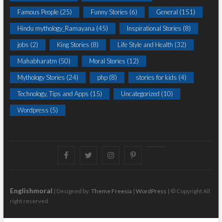
Famous People
(25)
Funny Stories
(6)
General
(151)
Hindu mythology_Ramayana
(45)
Inspirational Stories
(8)
jobs
(2)
King Stories
(8)
Life Style and Health
(32)
Mahabharatm
(50)
Moral Stories
(12)
Mythology Stories
(24)
php
(8)
stories for kids
(4)
Technology, Tips and Apps
(15)
Uncategorized
(10)
Wordpress
(5)
Facebook
Twitter
instagram
pinterest
Youtube
Englishmoral
| Designed by:
Theme Freesia
|
WordPress
| © Copyright All
right reserved