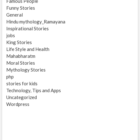
Famous People
Funny Stories
General
Hindu mythology_Ramayana
Inspirational Stories
jobs
King Stories
Life Style and Health
Mahabharatm
Moral Stories
Mythology Stories
php
stories for kids
Technology, Tips and Apps
Uncategorized
Wordpress