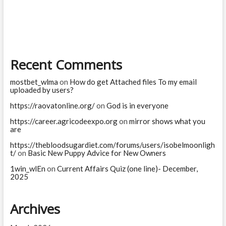
the
story
of
Mahishasura
in
short?
Recent Comments
mostbet_wlma
on
How do get Attached files To my email
uploaded by users?
https://raovatonline.org/
on
God is in everyone
https://career.agricodeexpo.org
on
mirror shows what you
are
https://thebloodsugardiet.com/forums/users/isobelmoonligh
t/
on
Basic New Puppy Advice for New Owners
1win_wlEn
on
Current Affairs Quiz (one line)- December,
2025
Archives