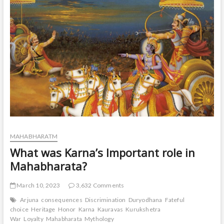
t
o
n
MAHABHARATM
What was Karna’s Important role in
Mahabharata?
March 10, 2023
3,632 Comments
Arjuna
consequences
Discrimination
Duryodhana
Fateful
choice
Heritage
Honor
Karna
Kauravas
Kurukshetra
War
Loyalty
Mahabharata
Mythology