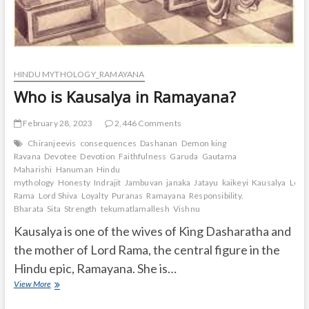
HINDU MYTHOLOGY_RAMAYANA
Who is Kausalya in Ramayana?
February 28, 2023
2,446 Comments
Chiranjeevis
consequences
Dashanan
Demon king
Ravana
Devotee
Devotion
Faithfulness
Garuda
Gautama
Maharishi
Hanuman
Hindu
mythology
Honesty
Indrajit
Jambuvan
janaka
Jatayu
kaikeyi
Kausalya
Lord
Rama
Lord Shiva
Loyalty
Puranas
Ramayana
Responsibility.
Bharata
Sita
Strength
tekumatlamallesh
Vishnu
Kausalya is one of the wives of King Dasharatha and
the mother of Lord Rama, the central figure in the
Hindu epic, Ramayana. She is…
Who
View More
is
Kausalya