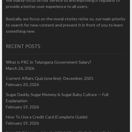
We mainly focus on our service so and improving it regularly to
provide a better user experience to all users.
Basically, we focus on the moral stories niche so, our main priority
to search for new content and present it in front of you to learn
something new.
RECENT POSTS
What is PRC in Telangana Government Salary?
March 26, 2026
Current Affairs Quiz (one line)- December, 2025
February 20, 2026
Sugar Daddy, Sugar Mommy & Sugar Baby Culture — Full
Explanation
February 19, 2026
How To Use a Credit Card (Complete Guide)
February 19, 2026