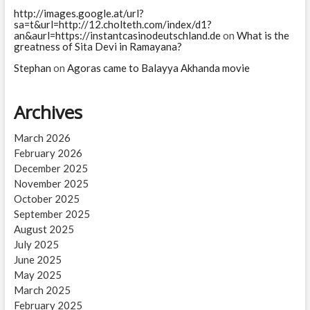
http://images.google.at/url?
sa=t&url=http://12.cholteth.com/index/d1?
an&aurl=https://instantcasinodeutschland.de
on
What is the
greatness of Sita Devi in Ramayana?
Stephan
on
Agoras came to Balayya Akhanda movie
Archives
March 2026
February 2026
December 2025
November 2025
October 2025
September 2025
August 2025
July 2025
June 2025
May 2025
March 2025
February 2025