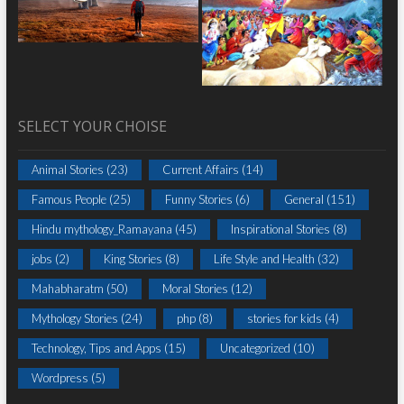
SELECT YOUR CHOISE
Animal Stories
(23)
Current Affairs
(14)
Famous People
(25)
Funny Stories
(6)
General
(151)
Hindu mythology_Ramayana
(45)
Inspirational Stories
(8)
jobs
(2)
King Stories
(8)
Life Style and Health
(32)
Mahabharatm
(50)
Moral Stories
(12)
Mythology Stories
(24)
php
(8)
stories for kids
(4)
Technology, Tips and Apps
(15)
Uncategorized
(10)
Wordpress
(5)