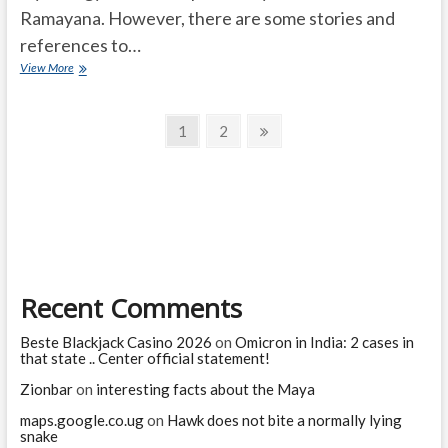
Ramayana. However, there are some stories and
references to…
Gautama
View More
Maharishi
story
Posts
in
Page
Page
Next
1
2
Hindu
page
navigation
mythology
Ramayana?
Recent Comments
Beste Blackjack Casino 2026
on
Omicron in India: 2 cases in
that state .. Center official statement!
Zionbar
on
interesting facts about the Maya
maps.google.co.ug
on
Hawk does not bite a normally lying
snake