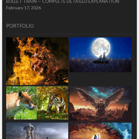
BULLET TRAIN — COMPLETE DETAILED EXPLANATION
February 17, 2026
PORTFOLIO