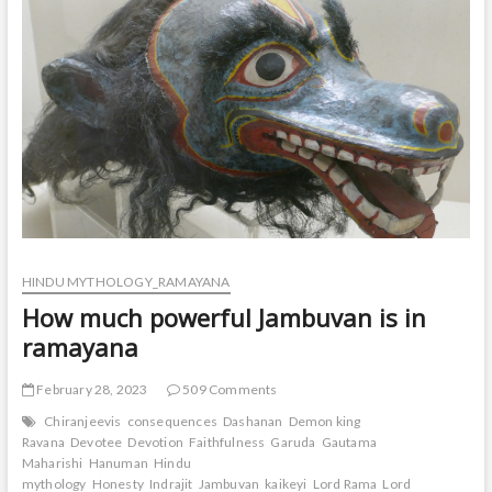
HINDU MYTHOLOGY_RAMAYANA
How much powerful Jambuvan is in
ramayana
February 28, 2023
509 Comments
Chiranjeevis
consequences
Dashanan
Demon king
Ravana
Devotee
Devotion
Faithfulness
Garuda
Gautama
Maharishi
Hanuman
Hindu
mythology
Honesty
Indrajit
Jambuvan
kaikeyi
Lord Rama
Lord