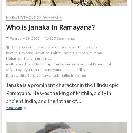
HINDU MYTHOLOGY_RAMAYANA
Who is Janaka in Ramayana?
February 28, 2023
327 Comments
Chiranjeevis
consequences
Dashanan
Demon king
Ravana
Devotee
Devotion
Faithfulness
Garuda
Gautama
Maharishi
Hanuman
Hindu
mythology
Honesty
Indrajit
Jambuvan
kaikeyi
Lord Rama
Lord
Shiva
Loyalty
Puranas
Ramayana
Responsibility.
Bharata
Sita
Strength
tekumatlamallesh
Vishnu
Janaka is a prominent character in the Hindu epic
Ramayana. He was the king of Mithila, a city in
ancient India, and the father of…
Who
View More
is
Janaka
in
Ramayana?