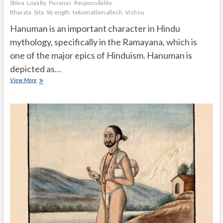
Shiva
Loyalty
Puranas
Responsibility.
Bharata
Sita
Strength
tekumatlamallesh
Vishnu
Hanuman is an important character in Hindu
mythology, specifically in the Ramayana, which is
one of the major epics of Hinduism. Hanuman is
depicted as…
What
View More
is
the
importance
of
Hanuman
in
Hindu
mythology
Ramayanam?