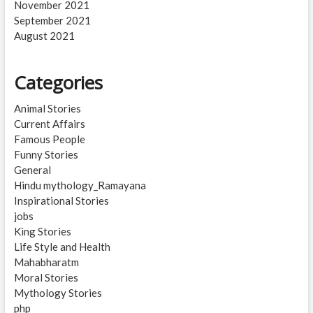
November 2021
September 2021
August 2021
Categories
Animal Stories
Current Affairs
Famous People
Funny Stories
General
Hindu mythology_Ramayana
Inspirational Stories
jobs
King Stories
Life Style and Health
Mahabharatm
Moral Stories
Mythology Stories
php