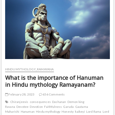
in
Ramayana?
HINDU MYTHOLOGY_RAMAYANA
What is the importance of Hanuman
in Hindu mythology Ramayanam?
February 28, 2023
656 Comments
Chiranjeevis
consequences
Dashanan
Demon king
Ravana
Devotee
Devotion
Faithfulness
Garuda
Gautama
Maharishi
Hanuman
Hindu mythology
Honesty
kaikeyi
Lord Rama
Lord