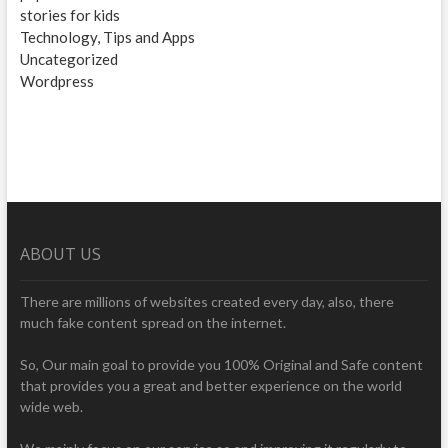
stories for kids
Technology, Tips and Apps
Uncategorized
Wordpress
ABOUT US
There are millions of websites created every day, also, there
much fake content spread on the internet.
So, Our main goal to provide you 100% Original and Safe content
that provides you a great and better experience on the world
wide web.