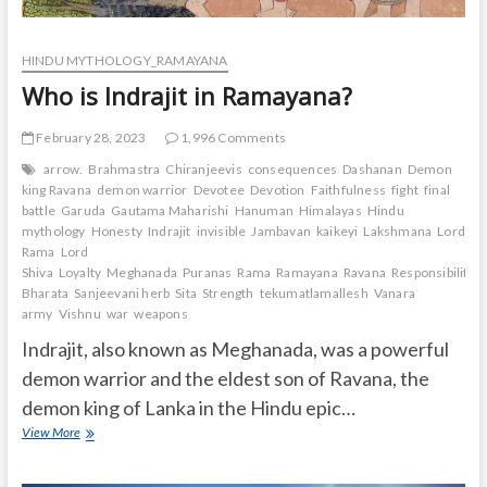
HINDU MYTHOLOGY_RAMAYANA
Who is Indrajit in Ramayana?
February 28, 2023
1,996 Comments
arrow.
Brahmastra
Chiranjeevis
consequences
Dashanan
Demon
king Ravana
demon warrior
Devotee
Devotion
Faithfulness
fight
final
battle
Garuda
Gautama Maharishi
Hanuman
Himalayas
Hindu
mythology
Honesty
Indrajit
invisible
Jambavan
kaikeyi
Lakshmana
Lord
Rama
Lord
Shiva
Loyalty
Meghanada
Puranas
Rama
Ramayana
Ravana
Responsibility.
Bharata
Sanjeevani herb
Sita
Strength
tekumatlamallesh
Vanara
army
Vishnu
war
weapons
Indrajit, also known as Meghanada, was a powerful
demon warrior and the eldest son of Ravana, the
demon king of Lanka in the Hindu epic…
Who
View More
is
Indrajit