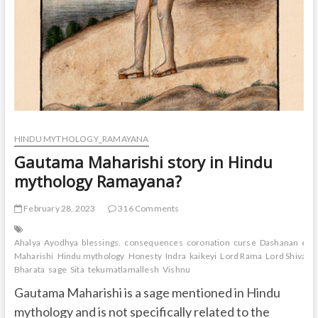
HINDU MYTHOLOGY_RAMAYANA
Gautama Maharishi story in Hindu
mythology Ramayana?
February 28, 2023
316 Comments
Ahalya
Ayodhya
blessings.
consequences
coronation
curse
Dashanan
exil
Maharishi
Hindu mythology
Honesty
Indra
kaikeyi
Lord Rama
Lord Shiva
Lo
Bharata
sage
Sita
tekumatlamallesh
Vishnu
Gautama Maharishi is a sage mentioned in Hindu
mythology and is not specifically related to the