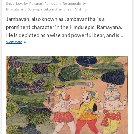
Shiva
Loyalty
Puranas
Ramayana
Responsibility.
Bharata
Sita
Strength
tekumatlamallesh
Vishnu
Jambavan, also known as Jambavantha, is a
prominent character in the Hindu epic, Ramayana.
He is depicted as a wise and powerful bear, and is…
How
View More
much
powerful
Jambuvan
is
in
ramayana