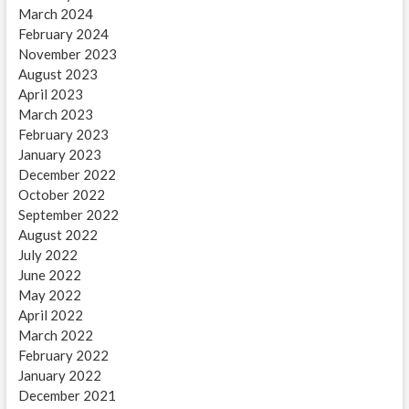
March 2024
February 2024
November 2023
August 2023
April 2023
March 2023
February 2023
January 2023
December 2022
October 2022
September 2022
August 2022
July 2022
June 2022
May 2022
April 2022
March 2022
February 2022
January 2022
December 2021