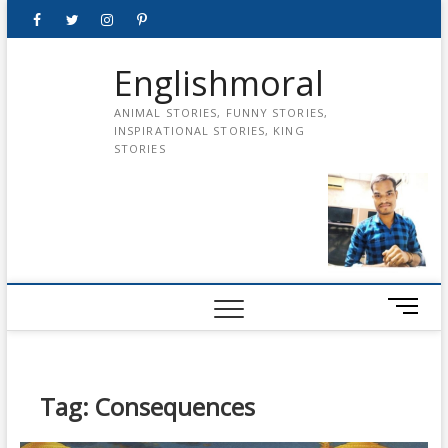
Skip
Facebook
Twitter
instagram
pinterest
Youtube
to
content
Englishmoral
ANIMAL STORIES, FUNNY STORIES,
INSPIRATIONAL STORIES, KING
STORIES
M
e
n
u
B
Tag:
Consequences
u
t