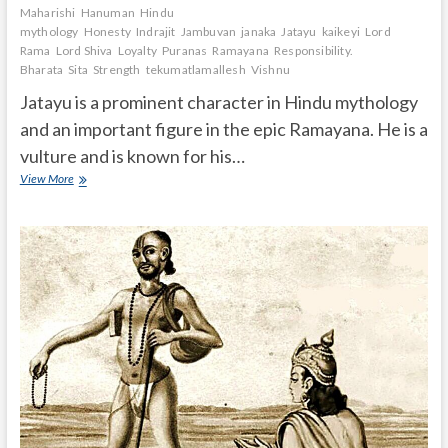
Maharishi
Hanuman
Hindu
mythology
Honesty
Indrajit
Jambuvan
janaka
Jatayu
kaikeyi
Lord
Rama
Lord Shiva
Loyalty
Puranas
Ramayana
Responsibility.
Bharata
Sita
Strength
tekumatlamallesh
Vishnu
Jatayu is a prominent character in Hindu mythology
and an important figure in the epic Ramayana. He is a
vulture and is known for his…
What
View More
is
the
story
of
Jatayu?