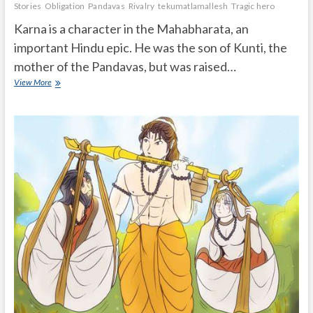
Stories
Obligation
Pandavas
Rivalry
tekumatlamallesh
Tragic hero
Karna is a character in the Mahabharata, an
important Hindu epic. He was the son of Kunti, the
mother of the Pandavas, but was raised…
What
View More
was
Karna’s
Important
role
in
Mahabharata?