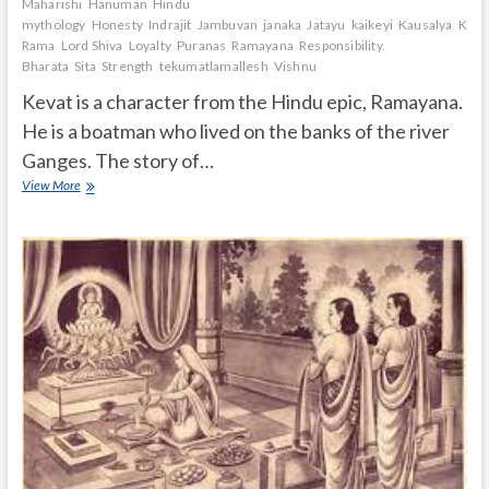
Maharishi
Hanuman
Hindu
mythology
Honesty
Indrajit
Jambuvan
janaka
Jatayu
kaikeyi
Kausalya
Keva
Rama
Lord Shiva
Loyalty
Puranas
Ramayana
Responsibility.
Bharata
Sita
Strength
tekumatlamallesh
Vishnu
Kevat is a character from the Hindu epic, Ramayana.
He is a boatman who lived on the banks of the river
Ganges. The story of…
What
View More
is
the
story
of
Kevat
in
Ramayana?