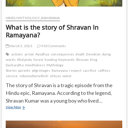
HINDU MYTHOLOGY_RAMAYANA
What is the story of Shravan In
Ramayana?
March 3, 2023
910 Comments
actions
arrow
Ayodhya
consequences
death
Devotion
dying
words
filial piety
forest
hunting
Keywords: Shravan
King
Dasharatha
mindfulness
Mythology
Stories
parents
pilgrimages
Ramayana
respect
sacrifice
selfless
service.
tekumatlamallesh
virtues
water
The story of Shravan is a tragic episode from the
Hindu epic, Ramayana. According to the legend,
Shravan Kumar was a young boy who lived…
What
View More
is
the
story
of