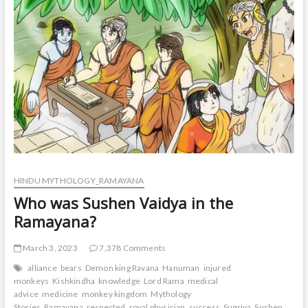
t
o
n
HINDU MYTHOLOGY_RAMAYANA
Who was Sushen Vaidya in the
Ramayana?
March 3, 2023
7,378 Comments
alliance
bears
Demon king Ravana
Hanuman
injured
monkeys
Kishkindha
knowledge
Lord Rama
medical
advice
medicine
monkey kingdom
Mythology
Stories
Ramayana
respected
royal physician
success
Sugriva
Sushen