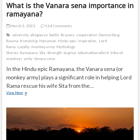
What is the Vanara sena importance in
ramayana?
March 3, 2023
524 Comments
adversity
allegiance
battle
Bravery
cooperation
Demon king
Ravana
friendship
Hanuman
Hindu epic
inspiration.
Lord
Rama
Loyalty
monkey army
Mythology
Stories
Ramayana
Sita
Strength
Sugriva
tekumatlamallesh
tribe of
monkeys
unity
Vanara sena
In the Hindu epic Ramayana, the Vanara sena (or
monkey army) plays a significant role in helping Lord
Rama rescue his wife Sita from the…
What
View More
is
the
Vanara
sena
importance
in
ramayana?