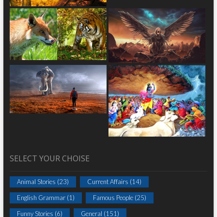
SELECT YOUR CHOISE
Animal Stories
(23)
Current Affairs
(14)
English Grammar
(1)
Famous People
(25)
Funny Stories
(6)
General
(151)