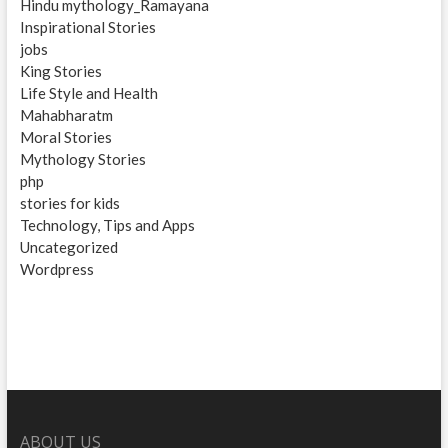
Hindu mythology_Ramayana
Inspirational Stories
jobs
King Stories
Life Style and Health
Mahabharatm
Moral Stories
Mythology Stories
php
stories for kids
Technology, Tips and Apps
Uncategorized
Wordpress
ABOUT US