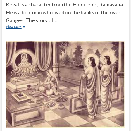
Kevat is a character from the Hindu epic, Ramayana.
He is a boatman who lived on the banks of the river
Ganges. The story of…
What
View More
is
the
story
of
Kevat
in
Ramayana?