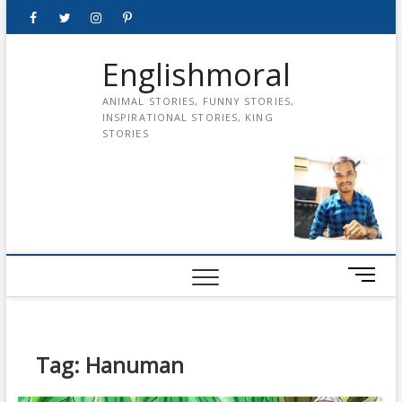
Skip
Facebook
Twitter
instagram
pinterest
Youtube
to
content
Englishmoral
ANIMAL STORIES, FUNNY STORIES,
INSPIRATIONAL STORIES, KING
STORIES
M
e
n
u
B
Tag:
Hanuman
u
t