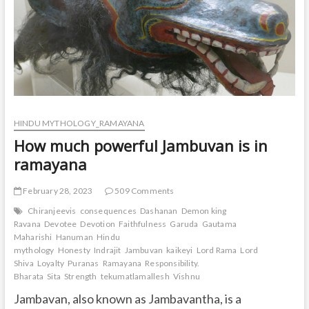
HINDU MYTHOLOGY_RAMAYANA
How much powerful Jambuvan is in
ramayana
February 28, 2023
509 Comments
Chiranjeevis
consequences
Dashanan
Demon king
Ravana
Devotee
Devotion
Faithfulness
Garuda
Gautama
Maharishi
Hanuman
Hindu
mythology
Honesty
Indrajit
Jambuvan
kaikeyi
Lord Rama
Lord
Shiva
Loyalty
Puranas
Ramayana
Responsibility.
Bharata
Sita
Strength
tekumatlamallesh
Vishnu
Jambavan, also known as Jambavantha, is a