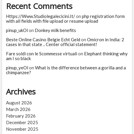
Recent Comments
Https://Www.Studiolegalecicini.It/
on
php registration form
with all fields with file upload or resume upload
pinup_ukOl
on
Donkey milk benefits
Beste Online Casino Belgie Echt Geld
on
Omicron in India: 2
cases in that state .. Center official statement!
Fare soldi con le Scommesse virtuali
on
Elephant thinking why
am I so black
pinup_yeOl
on
What is the difference between a gorilla and a
chimpanzee?
Archives
August 2026
March 2026
February 2026
December 2025
November 2025