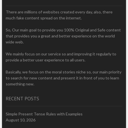
There are millions of websites created every day, also, there
much fake content spread on the internet.
So, Our main goal to provide you 100% Original and Safe content
that provides you a great and better experience on the world
wide web.
We mainly focus on our service so and improving it regularly to
provide a better user experience to all users.
Basically, we focus on the moral stories niche so, our main priority
to search for new content and present it in front of you to learn
something new.
RECENT POSTS
Simple Present Tense Rules with Examples
August 10, 2026