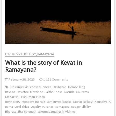
HINDU MYTHOLOGY_RAMAYANA
What is the story of Kevat in
Ramayana?
February 28, 2023
1,126 Comments
Chiranjeevis
consequences
Dashanan
Demon king
Ravana
Devotee
Devotion
Faithfulness
Garuda
Gautama
Maharishi
Hanuman
Hindu
mythology
Honesty
Indrajit
Jambuvan
janaka
Jatayu
kaikeyi
Kausalya
Keva
Rama
Lord Shiva
Loyalty
Puranas
Ramayana
Responsibility.
Bharata
Sita
Strength
tekumatlamallesh
Vishnu