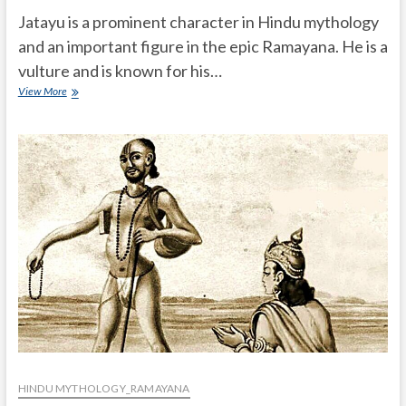
Jatayu is a prominent character in Hindu mythology
and an important figure in the epic Ramayana. He is a
vulture and is known for his…
What
View More
is
the
story
of
Jatayu?
HINDU MYTHOLOGY_RAMAYANA