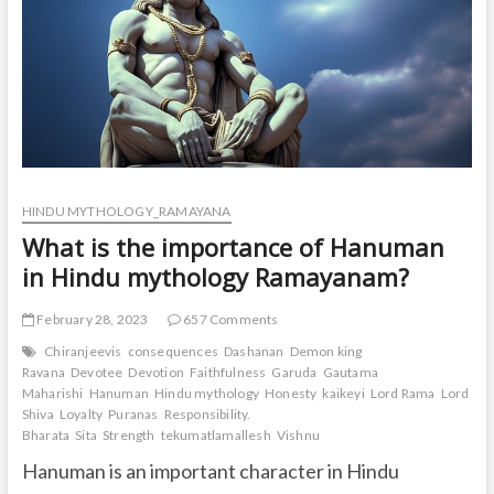
HINDU MYTHOLOGY_RAMAYANA
What is the importance of Hanuman
in Hindu mythology Ramayanam?
February 28, 2023
657 Comments
Chiranjeevis
consequences
Dashanan
Demon king
Ravana
Devotee
Devotion
Faithfulness
Garuda
Gautama
Maharishi
Hanuman
Hindu mythology
Honesty
kaikeyi
Lord Rama
Lord
Shiva
Loyalty
Puranas
Responsibility.
Bharata
Sita
Strength
tekumatlamallesh
Vishnu
Hanuman is an important character in Hindu