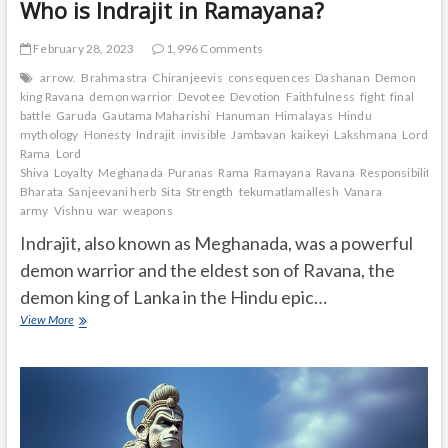
Who is Indrajit in Ramayana?
February 28, 2023
1,996 Comments
arrow.
Brahmastra
Chiranjeevis
consequences
Dashanan
Demon
king Ravana
demon warrior
Devotee
Devotion
Faithfulness
fight
final
battle
Garuda
Gautama Maharishi
Hanuman
Himalayas
Hindu
mythology
Honesty
Indrajit
invisible
Jambavan
kaikeyi
Lakshmana
Lord
Rama
Lord
Shiva
Loyalty
Meghanada
Puranas
Rama
Ramayana
Ravana
Responsibility.
Bharata
Sanjeevani herb
Sita
Strength
tekumatlamallesh
Vanara
army
Vishnu
war
weapons
Indrajit, also known as Meghanada, was a powerful
demon warrior and the eldest son of Ravana, the
demon king of Lanka in the Hindu epic…
Who
View More
is
Indrajit
in
Ramayana?