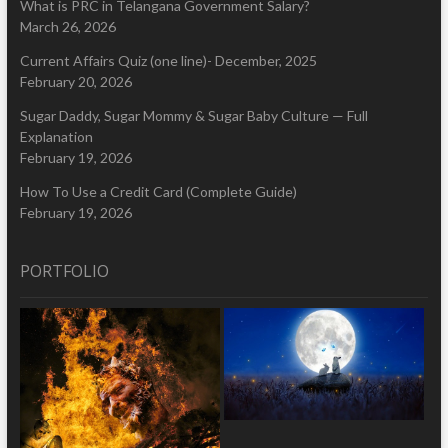
What is PRC in Telangana Government Salary?
March 26, 2026
Current Affairs Quiz (one line)- December, 2025
February 20, 2026
Sugar Daddy, Sugar Mommy & Sugar Baby Culture — Full
Explanation
February 19, 2026
How To Use a Credit Card (Complete Guide)
February 19, 2026
PORTFOLIO