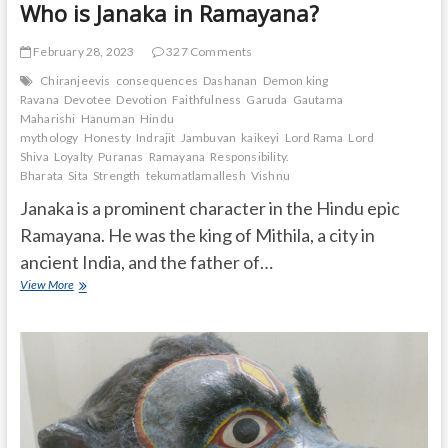
Who is Janaka in Ramayana?
February 28, 2023
327 Comments
Chiranjeevis
consequences
Dashanan
Demon king
Ravana
Devotee
Devotion
Faithfulness
Garuda
Gautama
Maharishi
Hanuman
Hindu
mythology
Honesty
Indrajit
Jambuvan
kaikeyi
Lord Rama
Lord
Shiva
Loyalty
Puranas
Ramayana
Responsibility.
Bharata
Sita
Strength
tekumatlamallesh
Vishnu
Janaka is a prominent character in the Hindu epic
Ramayana. He was the king of Mithila, a city in
ancient India, and the father of…
Who
View More
is
Janaka
in
Ramayana?