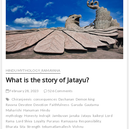
HINDU MYTHOLOGY_RAMAYANA
What is the story of Jatayu?
February 28, 2023
526 Comments
Chiranjeevis
consequences
Dashanan
Demon king
Ravana
Devotee
Devotion
Faithfulness
Garuda
Gautama
Maharishi
Hanuman
Hindu
mythology
Honesty
Indrajit
Jambuvan
janaka
Jatayu
kaikeyi
Lord
Rama
Lord Shiva
Loyalty
Puranas
Ramayana
Responsibility.
Bharata
Sita
Strength
tekumatlamallesh
Vishnu