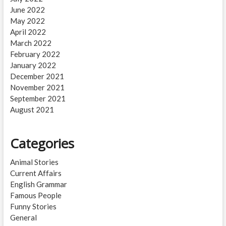
June 2022
May 2022
April 2022
March 2022
February 2022
January 2022
December 2021
November 2021
September 2021
August 2021
Categories
Animal Stories
Current Affairs
English Grammar
Famous People
Funny Stories
General