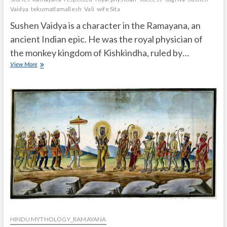
Vaidya
tekumatlamallesh
Vali
wife Sita
Sushen Vaidya is a character in the Ramayana, an
ancient Indian epic. He was the royal physician of
the monkey kingdom of Kishkindha, ruled by…
Who
View More
was
Sushen
Vaidya
in
the
Ramayana?
HINDU MYTHOLOGY_RAMAYANA