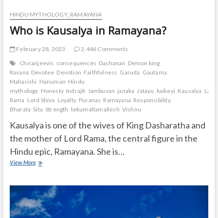
HINDU MYTHOLOGY_RAMAYANA
Who is Kausalya in Ramayana?
February 28, 2023
2,446 Comments
Chiranjeevis
consequences
Dashanan
Demon king
Ravana
Devotee
Devotion
Faithfulness
Garuda
Gautama
Maharishi
Hanuman
Hindu
mythology
Honesty
Indrajit
Jambuvan
janaka
Jatayu
kaikeyi
Kausalya
Lord
Rama
Lord Shiva
Loyalty
Puranas
Ramayana
Responsibility.
Bharata
Sita
Strength
tekumatlamallesh
Vishnu
Kausalya is one of the wives of King Dasharatha and
the mother of Lord Rama, the central figure in the
Hindu epic, Ramayana. She is…
Who
View More
is
Kausalya
in
Ramayana?