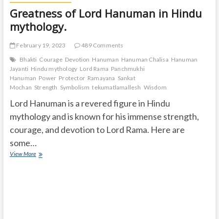
Greatness of Lord Hanuman in Hindu
mythology.
February 19, 2023
489 Comments
Bhakti
Courage
Devotion
Hanuman
Hanuman Chalisa
Hanuman
Jayanti
Hindu mythology
Lord Rama
Panchmukhi
Hanuman
Power
Protector
Ramayana
Sankat
Mochan
Strength
Symbolism
tekumatlamallesh
Wisdom
Lord Hanuman is a revered figure in Hindu
mythology and is known for his immense strength,
courage, and devotion to Lord Rama. Here are
some…
Greatness
View More
of
Lord
Hanuman
in
Hindu
mythology.