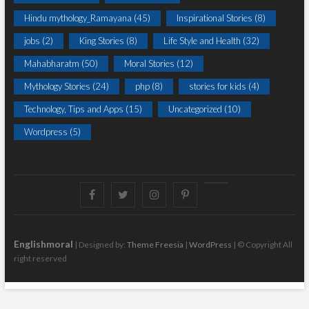
Hindu mythology_Ramayana
(45)
Inspirational Stories
(8)
jobs
(2)
King Stories
(8)
Life Style and Health
(32)
Mahabharatm
(50)
Moral Stories
(12)
Mythology Stories
(24)
php
(8)
stories for kids
(4)
Technology, Tips and Apps
(15)
Uncategorized
(10)
Wordpress
(5)
Facebook
Twitter
instagram
pinterest
Youtube
Englishmoral
| Designed by:
Theme Freesia
|
WordPress
| © Copyright All
right reserved