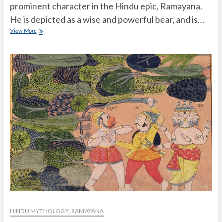
prominent character in the Hindu epic, Ramayana.
He is depicted as a wise and powerful bear, and is…
How
View More
much
powerful
Jambuvan
is
in
ramayana
HINDU MYTHOLOGY_RAMAYANA