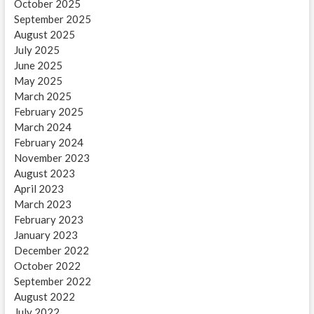
October 2025
September 2025
August 2025
July 2025
June 2025
May 2025
March 2025
February 2025
March 2024
February 2024
November 2023
August 2023
April 2023
March 2023
February 2023
January 2023
December 2022
October 2022
September 2022
August 2022
July 2022