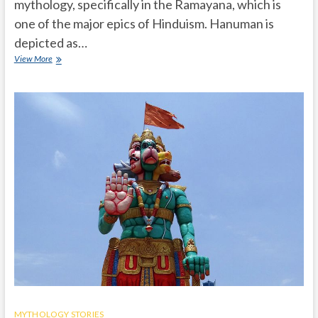
mythology, specifically in the Ramayana, which is
one of the major epics of Hinduism. Hanuman is
depicted as…
What
View More
is
the
importance
of
Hanuman
in
Hindu
mythology
Ramayanam?
MYTHOLOGY STORIES