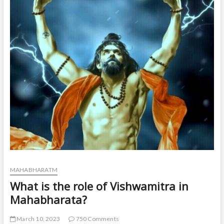
t
o
n
MAHABHARATM
What is the role of Vishwamitra in
Mahabharata?
March 10, 2023
750 Comments