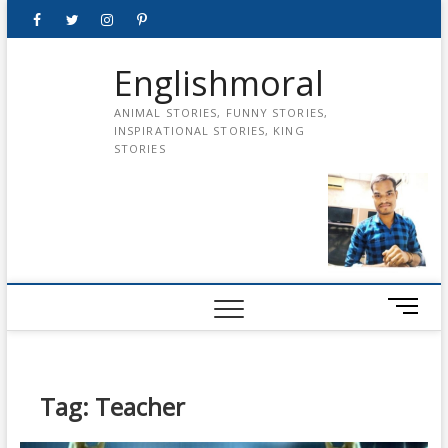
Skip
Facebook
Twitter
instagram
pinterest
Youtube
to
content
Englishmoral
ANIMAL STORIES, FUNNY STORIES,
INSPIRATIONAL STORIES, KING
STORIES
M
e
n
u
B
Tag:
Teacher
u
t