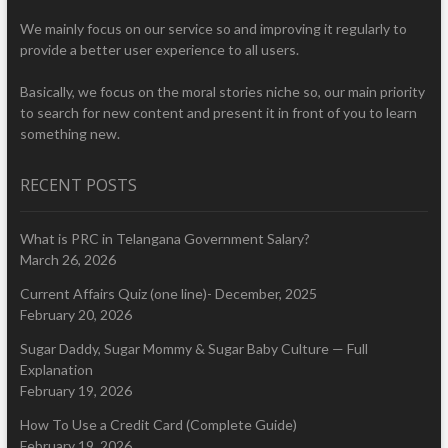
We mainly focus on our service so and improving it regularly to
provide a better user experience to all users.
Basically, we focus on the moral stories niche so, our main priority
to search for new content and present it in front of you to learn
something new.
RECENT POSTS
What is PRC in Telangana Government Salary?
March 26, 2026
Current Affairs Quiz (one line)- December, 2025
February 20, 2026
Sugar Daddy, Sugar Mommy & Sugar Baby Culture — Full
Explanation
February 19, 2026
How To Use a Credit Card (Complete Guide)
February 19, 2026