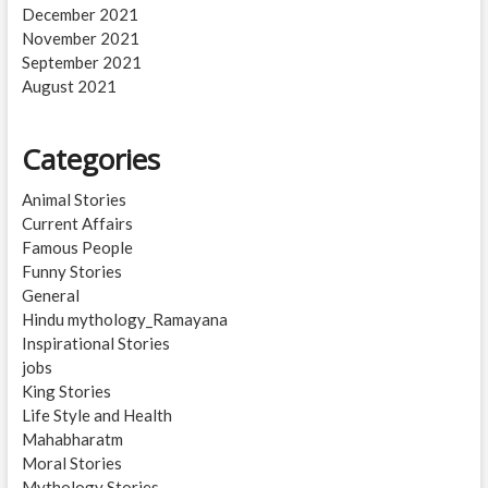
December 2021
November 2021
September 2021
August 2021
Categories
Animal Stories
Current Affairs
Famous People
Funny Stories
General
Hindu mythology_Ramayana
Inspirational Stories
jobs
King Stories
Life Style and Health
Mahabharatm
Moral Stories
Mythology Stories