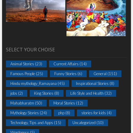
SELECT YOUR CHOISE
Animal Stories
(23)
Current Affairs
(14)
Famous People
(25)
Funny Stories
(6)
General
(151)
Hindu mythology_Ramayana
(45)
Inspirational Stories
(8)
jobs
(2)
King Stories
(8)
Life Style and Health
(32)
Mahabharatm
(50)
Moral Stories
(12)
Mythology Stories
(24)
php
(8)
stories for kids
(4)
Technology, Tips and Apps
(15)
Uncategorized
(10)
Wordpress
(5)