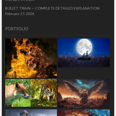
BULLET TRAIN — COMPLETE DETAILED EXPLANATION
February 17, 2026
PORTFOLIO