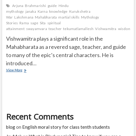
Arjuna
Brahmarishi
guide
Hindu
mythology
janaka
Karna
knowledge
Kurukshetra
War
Lakshmana
Mahabharata
martial skills
Mythology
Stories
Rama
sage
Sita
spiritual
attainment
swayamvara
teacher
tekumatlamallesh
Vishwamitra
wisdom.
Vishwamitra plays a significant role in the
Mahabharata as a revered sage, teacher, and guide
to many of the epic’s central characters. He is
introduced…
What
View More
is
the
role
of
Vishwamitra
in
Mahabharata?
Recent Comments
blog
on
English moral story for class tenth students