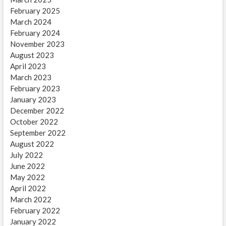
February 2025
March 2024
February 2024
November 2023
August 2023
April 2023
March 2023
February 2023
January 2023
December 2022
October 2022
September 2022
August 2022
July 2022
June 2022
May 2022
April 2022
March 2022
February 2022
January 2022