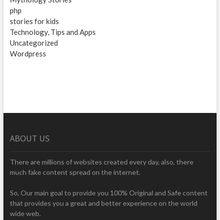
php
stories for kids
Technology, Tips and Apps
Uncategorized
Wordpress
ABOUT US
There are millions of websites created every day, also, there
much fake content spread on the internet.
So, Our main goal to provide you 100% Original and Safe content
that provides you a great and better experience on the world
wide web.