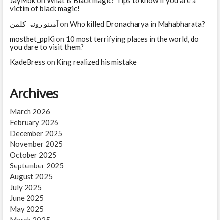
JayMok
on
What is Black magic? Tips to know if you are a
victim of black magic!
آمینو رونی کلمن
on
Who killed Dronacharya in Mahabharata?
mostbet_ppKi
on
10 most terrifying places in the world, do
you dare to visit them?
KadeBress
on
King realized his mistake
Archives
March 2026
February 2026
December 2025
November 2025
October 2025
September 2025
August 2025
July 2025
June 2025
May 2025
March 2025