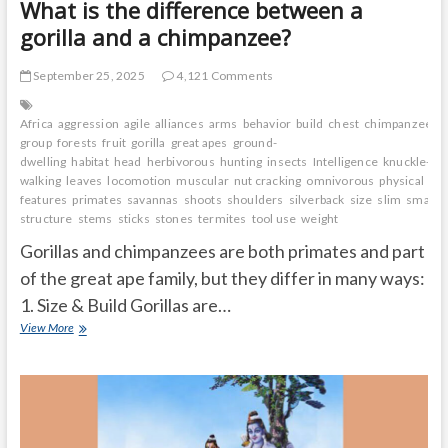
What is the difference between a
gorilla and a chimpanzee?
September 25, 2025
4,121 Comments
Africa
aggression
agile
alliances
arms
behavior
build
chest
chimpanzee
c
group
forests
fruit
gorilla
great apes
ground-
dwelling
habitat
head
herbivorous
hunting
insects
Intelligence
knuckle-
walking
leaves
locomotion
muscular
nut cracking
omnivorous
physical
features
primates
savannas
shoots
shoulders
silverback
size
slim
small a
structure
stems
sticks
stones
termites
tool use
weight
Gorillas and chimpanzees are both primates and part
of the great ape family, but they differ in many ways:
1. Size & Build Gorillas are…
What
View More
is
the
difference
between
a
gorilla