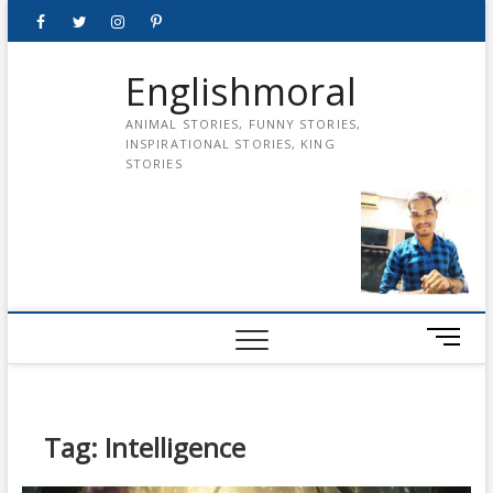
Skip
Facebook
Twitter
instagram
pinterest
Youtube
to
content
Englishmoral
ANIMAL STORIES, FUNNY STORIES,
INSPIRATIONAL STORIES, KING
STORIES
M
e
n
u
B
Tag:
Intelligence
u
t