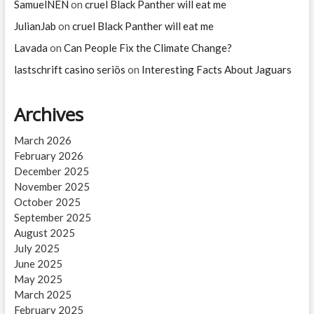
SamuelNEN
on
cruel Black Panther will eat me
JulianJab
on
cruel Black Panther will eat me
Lavada
on
Can People Fix the Climate Change?
lastschrift casino seriös
on
Interesting Facts About Jaguars
Archives
March 2026
February 2026
December 2025
November 2025
October 2025
September 2025
August 2025
July 2025
June 2025
May 2025
March 2025
February 2025