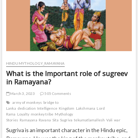
and
a
chimpanzee?
HINDU MYTHOLOGY_RAMAYANA
What is the Important role of sugreev
in Ramayana?
March 3, 2023
505 Comments
army of monkeys
bridge to
Lanka
dedication
Intelligence
Kingdom
Lakshmana
Lord
Rama
Loyalty
monkey tribe
Mythology
Stories
Ramayana
Ravana
Sita
Sugriva
tekumatlamallesh
Vali
war
Sugriva is an important character in the Hindu epic,