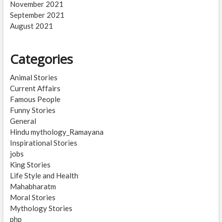
November 2021
September 2021
August 2021
Categories
Animal Stories
Current Affairs
Famous People
Funny Stories
General
Hindu mythology_Ramayana
Inspirational Stories
jobs
King Stories
Life Style and Health
Mahabharatm
Moral Stories
Mythology Stories
php