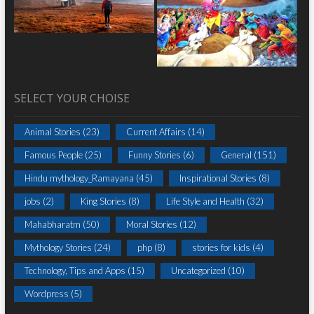
SELECT YOUR CHOISE
Animal Stories
(23)
Current Affairs
(14)
Famous People
(25)
Funny Stories
(6)
General
(151)
Hindu mythology_Ramayana
(45)
Inspirational Stories
(8)
jobs
(2)
King Stories
(8)
Life Style and Health
(32)
Mahabharatm
(50)
Moral Stories
(12)
Mythology Stories
(24)
php
(8)
stories for kids
(4)
Technology, Tips and Apps
(15)
Uncategorized
(10)
Wordpress
(5)