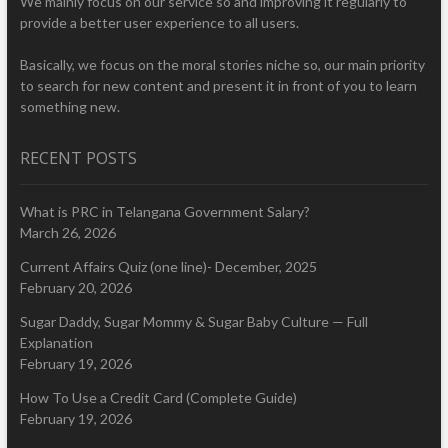
We mainly focus on our service so and improving it regularly to
provide a better user experience to all users.
Basically, we focus on the moral stories niche so, our main priority
to search for new content and present it in front of you to learn
something new.
RECENT POSTS
What is PRC in Telangana Government Salary?
March 26, 2026
Current Affairs Quiz (one line)- December, 2025
February 20, 2026
Sugar Daddy, Sugar Mommy & Sugar Baby Culture — Full
Explanation
February 19, 2026
How To Use a Credit Card (Complete Guide)
February 19, 2026