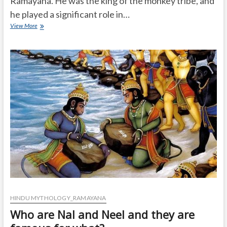
Ramayana. He was the king of the monkey tribe, and
he played a significant role in…
What
View More
is
the
Important
role
of
sugreev
in
Ramayana?
HINDU MYTHOLOGY_RAMAYANA
Who are Nal and Neel and they are