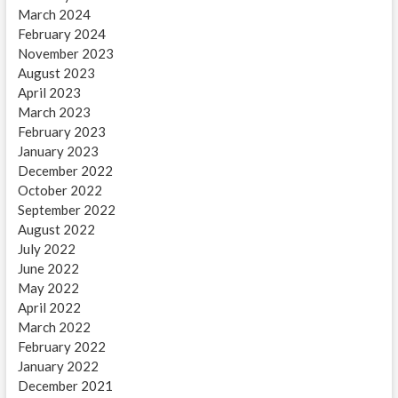
March 2024
February 2024
November 2023
August 2023
April 2023
March 2023
February 2023
January 2023
December 2022
October 2022
September 2022
August 2022
July 2022
June 2022
May 2022
April 2022
March 2022
February 2022
January 2022
December 2021