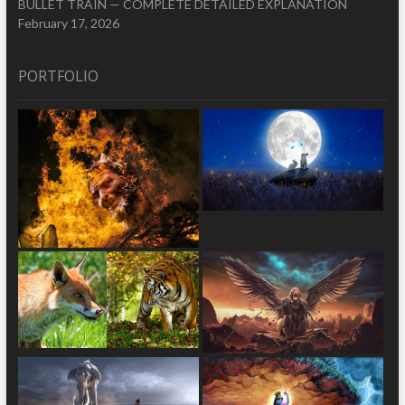
BULLET TRAIN — COMPLETE DETAILED EXPLANATION
February 17, 2026
PORTFOLIO