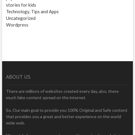
stories for kids
Technology, Tips and Apps
Uncategorized
Wordpress
ABOUT US
There are millions of websites created every day, also, there
much fake content spread on the internet.
So, Our main goal to provide you 100% Original and Safe content
that provides you a great and better experience on the world
wide web.