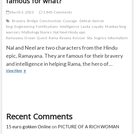
famous for what?
March 3, 2023
1,845 Comments
Bravery
Bridge
Construction
Courage.
Defeat
demon
king
Engineering
Fortifications
Intelligence
Lanka
Loyalty
Monkey king
Mo
warriors
Mythology Stories
Nal Neel Hindu epic
Ramayana
Ocean
Quest
Rama
Ravana
Rescue
Sita
Sugriva
tekumatlamalle
Nal and Neel are two characters from the Hindu
epic, Ramayana. They are famous for their bravery
and intelligence in helping Rama, the hero of…
Who
View More
are
Nal
and
Neel
and
they
are
Recent Comments
famous
for
what?
15 euro gokken Online
on
PICTURE OF A RICH WOMAN