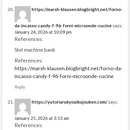
https://marsh-klausen.blogbright.net/forno-
da-incasso-candy-f-96-forni-microonde-cucine
says:
January 24, 2026 at 10:09 pm
References:
Slot machine bank
References:
https://marsh-klausen.blogbright.net/forno-da-
incasso-candy-f-96-forni-microonde-cucine
Reply
https://yutoriarukyouikujouken.com/
says:
January 25, 2026 at 3:53 am
References: