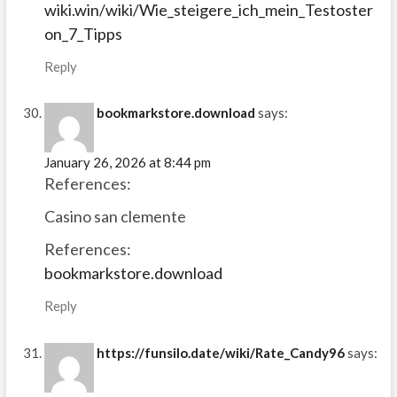
wiki.win/wiki/Wie_steigere_ich_mein_Testoster
on_7_Tipps
Reply
bookmarkstore.download
says:
January 26, 2026 at 8:44 pm
References:
Casino san clemente
References:
bookmarkstore.download
Reply
https://funsilo.date/wiki/Rate_Candy96
says: