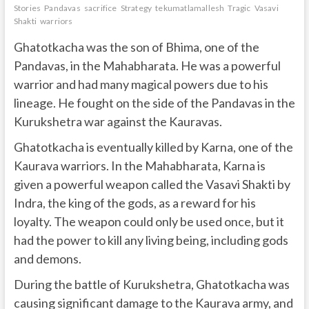
Stories
Pandavas
sacrifice
Strategy
tekumatlamallesh
Tragic
Vasavi
Shakti
warriors
Ghatotkacha was the son of Bhima, one of the
Pandavas, in the Mahabharata. He was a powerful
warrior and had many magical powers due to his
lineage. He fought on the side of the Pandavas in the
Kurukshetra war against the Kauravas.
Ghatotkacha is eventually killed by Karna, one of the
Kaurava warriors. In the Mahabharata, Karna is
given a powerful weapon called the Vasavi Shakti by
Indra, the king of the gods, as a reward for his
loyalty. The weapon could only be used once, but it
had the power to kill any living being, including gods
and demons.
During the battle of Kurukshetra, Ghatotkacha was
causing significant damage to the Kaurava army, and