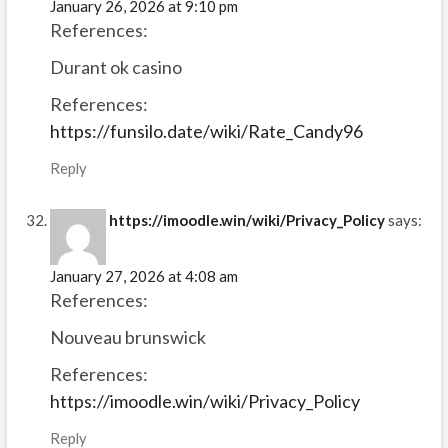
January 26, 2026 at 9:10 pm
References:
Durant ok casino
References:
https://funsilo.date/wiki/Rate_Candy96
Reply
https://imoodle.win/wiki/Privacy_Policy
says:
January 27, 2026 at 4:08 am
References:
Nouveau brunswick
References:
https://imoodle.win/wiki/Privacy_Policy
Reply