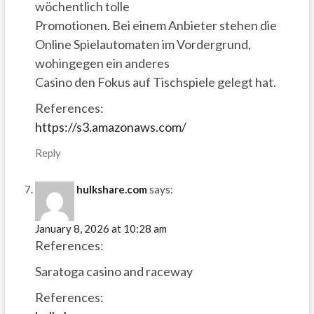
wöchentlich tolle
Promotionen. Bei einem Anbieter stehen die
Online Spielautomaten im Vordergrund,
wohingegen ein anderes
Casino den Fokus auf Tischspiele gelegt hat.
References:
https://s3.amazonaws.com/
Reply
hulkshare.com
says:
January 8, 2026 at 10:28 am
References:
Saratoga casino and raceway
References: