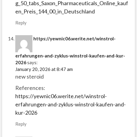
g_50_tabs_Saxon_Pharmaceuticals_Online_kauf
en_Preis_144_00_in_Deutschland
Reply
https://yewnic06.werite.net/winstrol-
erfahrungen-and-zyklus-winstrol-kaufen-and-kur-
2026
says:
January 20, 2026 at 8:47 am
new steroid
References:
https://yewnic06.werite.net/winstrol-
erfahrungen-and-zyklus-winstrol-kaufen-and-
kur-2026
Reply