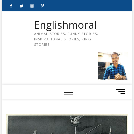
Skip
Facebook
Twitter
instagram
pinterest
Youtube
to
content
Englishmoral
ANIMAL STORIES, FUNNY STORIES,
INSPIRATIONAL STORIES, KING
STORIES
M
e
n
u
B
u
t