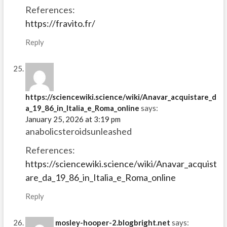
References:
https://fravito.fr/
Reply
https://sciencewiki.science/wiki/Anavar_acquistare_d
a_19_86_in_Italia_e_Roma_online
says:
January 25, 2026 at 3:19 pm
anabolicsteroidsunleashed
References:
https://sciencewiki.science/wiki/Anavar_acquist
are_da_19_86_in_Italia_e_Roma_online
Reply
mosley-hooper-2.blogbright.net
says: