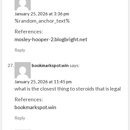
January 25, 2026 at 3:36 pm
%random_anchor_text%
References:
mosley-hooper-2.blogbright.net
Reply
bookmarkspot.win
says:
January 25, 2026 at 11:45 pm
what is the closest thing to steroids that is legal
References:
bookmarkspot.win
Reply