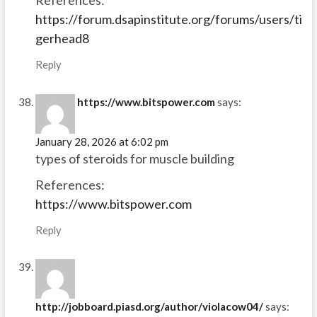
References:
https://forum.dsapinstitute.org/forums/users/ti
gerhead8
Reply
https://www.bitspower.com
says:
January 28, 2026 at 6:02 pm
types of steroids for muscle building
References:
https://www.bitspower.com
Reply
http://jobboard.piasd.org/author/violacow04/
says: