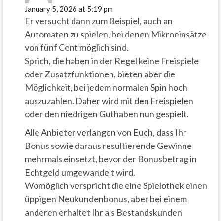
January 5, 2026 at 5:19 pm
Er versucht dann zum Beispiel, auch an
Automaten zu spielen, bei denen Mikroeinsätze
von fünf Cent möglich sind.
Sprich, die haben in der Regel keine Freispiele
oder Zusatzfunktionen, bieten aber die
Möglichkeit, bei jedem normalen Spin hoch
auszuzahlen. Daher wird mit den Freispielen
oder den niedrigen Guthaben nun gespielt.
Alle Anbieter verlangen von Euch, dass Ihr
Bonus sowie daraus resultierende Gewinne
mehrmals einsetzt, bevor der Bonusbetrag in
Echtgeld umgewandelt wird.
Womöglich verspricht die eine Spielothek einen
üppigen Neukundenbonus, aber bei einem
anderen erhaltet Ihr als Bestandskunden