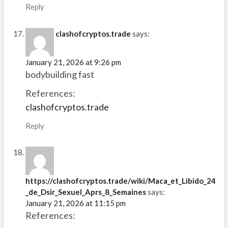
Reply
clashofcryptos.trade
says:
January 21, 2026 at 9:26 pm
bodybuilding fast
References:
clashofcryptos.trade
Reply
https://clashofcryptos.trade/wiki/Maca_et_Libido_24
_de_Dsir_Sexuel_Aprs_8_Semaines
says:
January 21, 2026 at 11:15 pm
References: