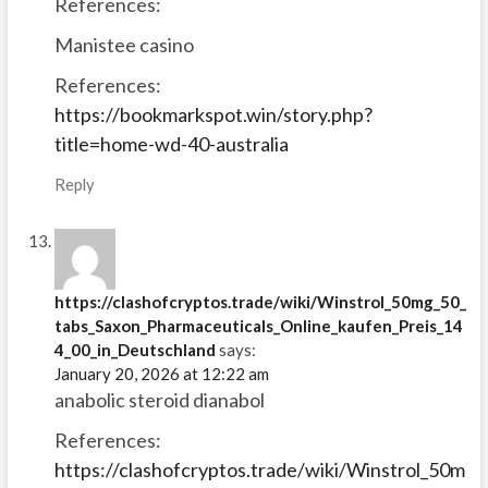
References:
Manistee casino
References:
https://bookmarkspot.win/story.php?
title=home-wd-40-australia
Reply
https://clashofcryptos.trade/wiki/Winstrol_50mg_50_
tabs_Saxon_Pharmaceuticals_Online_kaufen_Preis_14
4_00_in_Deutschland
says:
January 20, 2026 at 12:22 am
anabolic steroid dianabol
References:
https://clashofcryptos.trade/wiki/Winstrol_50m