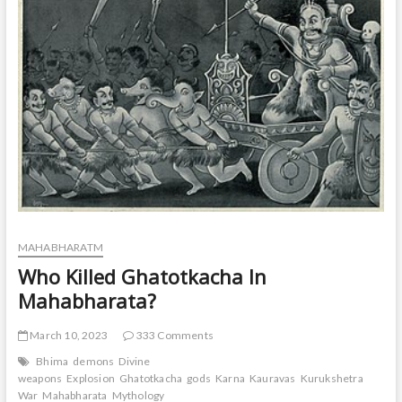
t
o
n
MAHABHARATM
Who Killed Ghatotkacha In
Mahabharata?
March 10, 2023
333 Comments
Bhima
demons
Divine
weapons
Explosion
Ghatotkacha
gods
Karna
Kauravas
Kurukshetra
War
Mahabharata
Mythology