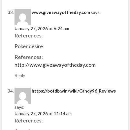
www.giveawayoftheday.com
says:
January 27, 2026 at 6:24 am
References:
Poker desire
References:
http://www.giveawayoftheday.com
Reply
https://botdb.win/wiki/Candy96_Reviews
says:
January 27, 2026 at 11:14 am
References: