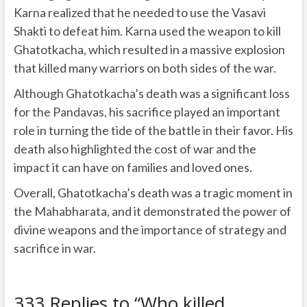
Karna realized that he needed to use the Vasavi
Shakti to defeat him. Karna used the weapon to kill
Ghatotkacha, which resulted in a massive explosion
that killed many warriors on both sides of the war.
Although Ghatotkacha’s death was a significant loss
for the Pandavas, his sacrifice played an important
role in turning the tide of the battle in their favor. His
death also highlighted the cost of war and the
impact it can have on families and loved ones.
Overall, Ghatotkacha’s death was a tragic moment in
the Mahabharata, and it demonstrated the power of
divine weapons and the importance of strategy and
sacrifice in war.
333 Replies to “Who killed