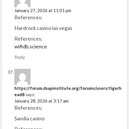
January 27, 2026 at 11:01 pm
References:
Hardrock casino las vegas
References:
wifidb.science
Reply
https://forum.dsapinstitute.org/forums/users/tigerh
ead8
says:
January 28, 2026 at 3:17 am
References:
Sandia casino