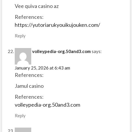
Vee quiva casino az
References:
https://yutoriarukyouikujouken.com/
Reply
volleypedia-org.50and3.com
says:
January 25, 2026 at 6:43 am
References:
Jamul casino
References:
volleypedia-org.50and3.com
Reply