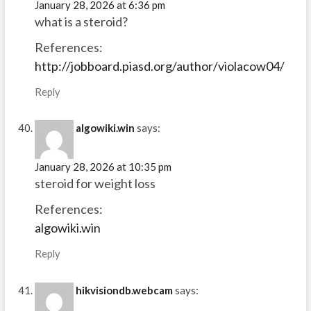
January 28, 2026 at 6:36 pm
what is a steroid?
References:
http://jobboard.piasd.org/author/violacow04/
Reply
algowiki.win
says:
January 28, 2026 at 10:35 pm
steroid for weight loss
References:
algowiki.win
Reply
hikvisiondb.webcam
says: