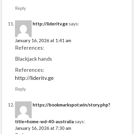
Reply
http://lideritv.ge
says:
January 16, 2026 at 1:41 am
References:
Blackjack hands
References:
http://lideritv.ge
Reply
https://bookmarkspot.win/story.php?
title=home-wd-40-australia
says:
January 16, 2026 at 7:30 am