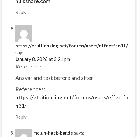
hulkshare.com
Reply
https://etuitionking.net/forums/users/effectfan31/
says:
January 8, 2026 at 3:21 pm
References:
Anavar and test before and after
References:
https://etuitionking.net/forums/users/effectfa
n31/
Reply
md.un-hack-bar.de
says: