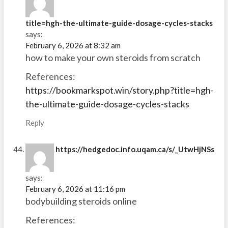
title=hgh-the-ultimate-guide-dosage-cycles-stacks
says:
February 6, 2026 at 8:32 am
how to make your own steroids from scratch
References:
https://bookmarkspot.win/story.php?title=hgh-
the-ultimate-guide-dosage-cycles-stacks
Reply
https://hedgedoc.info.uqam.ca/s/_UtwHjNSs
says:
February 6, 2026 at 11:16 pm
bodybuilding steroids online
References: