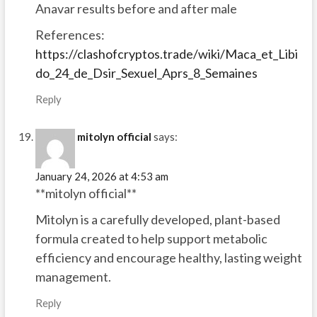
Anavar results before and after male
References:
https://clashofcryptos.trade/wiki/Maca_et_Libi
do_24_de_Dsir_Sexuel_Aprs_8_Semaines
Reply
mitolyn official
says:
January 24, 2026 at 4:53 am
**mitolyn official**
Mitolyn is a carefully developed, plant-based
formula created to help support metabolic
efficiency and encourage healthy, lasting weight
management.
Reply