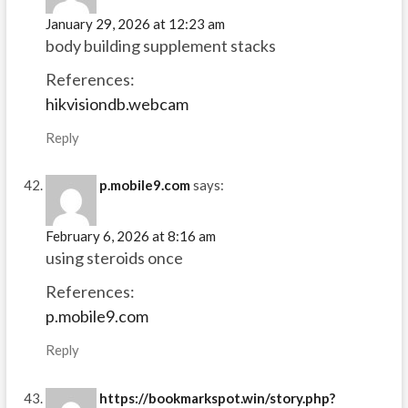
January 29, 2026 at 12:23 am
body building supplement stacks
References:
hikvisiondb.webcam
Reply
p.mobile9.com
says:
February 6, 2026 at 8:16 am
using steroids once
References:
p.mobile9.com
Reply
https://bookmarkspot.win/story.php?