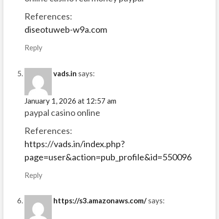
References:
diseotuweb-w9a.com
Reply
vads.in
says:
January 1, 2026 at 12:57 am
paypal casino online
References:
https://vads.in/index.php?
page=user&action=pub_profile&id=550096
Reply
https://s3.amazonaws.com/
says: