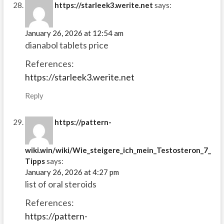
https://starleek3.werite.net
says:
January 26, 2026 at 12:54 am
dianabol tablets price
References:
https://starleek3.werite.net
Reply
https://pattern-
wiki.win/wiki/Wie_steigere_ich_mein_Testosteron_7_
Tipps
says:
January 26, 2026 at 4:27 pm
list of oral steroids
References:
https://pattern-