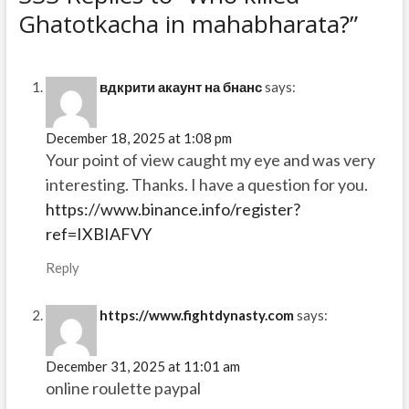
Ghatotkacha in mahabharata?”
вдкрити акаунт на бнанс
says:
December 18, 2025 at 1:08 pm
Your point of view caught my eye and was very
interesting. Thanks. I have a question for you.
https://www.binance.info/register?
ref=IXBIAFVY
Reply
https://www.fightdynasty.com
says:
December 31, 2025 at 11:01 am
online roulette paypal