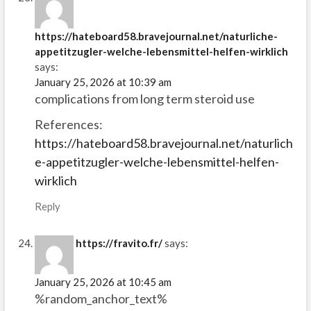
https://hateboard58.bravejournal.net/naturliche-
appetitzugler-welche-lebensmittel-helfen-wirklich
says:
January 25, 2026 at 10:39 am
complications from long term steroid use
References:
https://hateboard58.bravejournal.net/naturlich
e-appetitzugler-welche-lebensmittel-helfen-
wirklich
Reply
https://fravito.fr/
says:
January 25, 2026 at 10:45 am
%random_anchor_text%