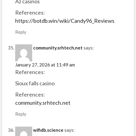
Az casinos
References:
https://botdb.win/wiki/Candy96_Reviews
Reply
community.srhtech.net
says:
January 27, 2026 at 11:49 am
References:
Sioux falls casino
References:
community.srhtech.net
Reply
wifidb.science
says: