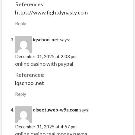
References:
https://www.fightdynasty.com
Reply
iqschool.net
says:
December 31, 2025 at 2:03 pm
online casino with paypal
References:
iqschool.net
Reply
diseotuweb-w9a.com
says:
December 31, 2025 at 4:57 pm
online casino real money paypal