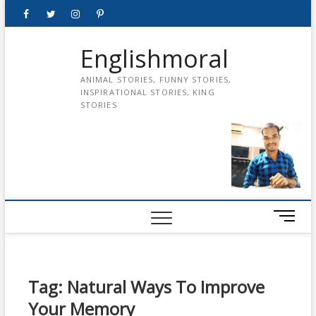
Skip
Facebook
Twitter
instagram
pinterest
Youtube
to
content
Englishmoral
ANIMAL STORIES, FUNNY STORIES,
INSPIRATIONAL STORIES, KING
STORIES
M
e
n
u
B
Tag:
Natural Ways To Improve
u
Your Memory
t