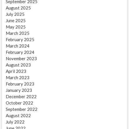
September 2025
August 2025
July 2025
June 2025
May 2025
March 2025
February 2025
March 2024
February 2024
November 2023
August 2023
April 2023
March 2023
February 2023
January 2023
December 2022
October 2022
September 2022
August 2022
July 2022
June 2022