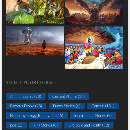
SELECT YOUR CHOISE
Animal Stories
(23)
Current Affairs
(14)
Famous People
(25)
Funny Stories
(6)
General
(151)
Hindu mythology_Ramayana
(45)
Inspirational Stories
(8)
jobs
(2)
King Stories
(8)
Life Style and Health
(32)