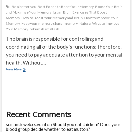
Be a better you
Best Foods to Boost Your Memory
Boost Your Brain
and Maximize Your Memory
brain
Brain Exercises That Boost
Memory
How to Boost Your Memory and Brain
How to Improve Your
Memory
keep your memory sharp
memory
Natural Ways to Improve
Your Memory
tekumatlamallesh
The brain is responsible for controlling and
coordinating all of the body’s functions; therefore,
you need to pay adequate attention to your mental
health. Without…
How
View More
to
Boost
Your
Memory
and
Brain
Recent Comments
semanticweb.cs.vu.nl
on
Should you eat chicken? Does your
blood group decide whether to eat mutton?