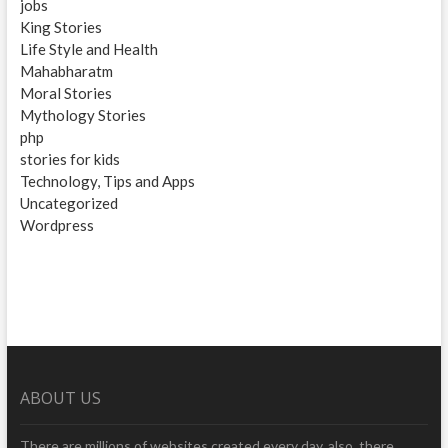
jobs
King Stories
Life Style and Health
Mahabharatm
Moral Stories
Mythology Stories
php
stories for kids
Technology, Tips and Apps
Uncategorized
Wordpress
ABOUT US
There are millions of websites created every day, also, there