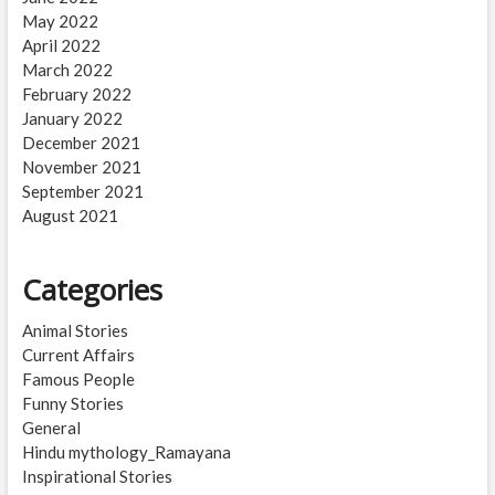
May 2022
April 2022
March 2022
February 2022
January 2022
December 2021
November 2021
September 2021
August 2021
Categories
Animal Stories
Current Affairs
Famous People
Funny Stories
General
Hindu mythology_Ramayana
Inspirational Stories