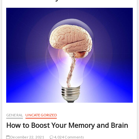
t
o
n
GENERAL
UNCATEGORIZED
How to Boost Your Memory and Brain
December 22, 2021
4,024 Comments