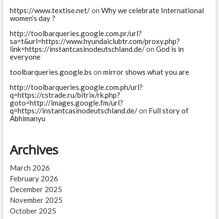
https://www.textise.net/
on
Why we celebrate International
women’s day ?
http://toolbarqueries.google.com.pr/url?
sa=t&url=https://www.hyundaiclubtr.com/proxy.php?
link=https://instantcasinodeutschland.de/
on
God is in
everyone
toolbarqueries.google.bs
on
mirror shows what you are
http://toolbarqueries.google.com.ph/url?
q=https://cstrade.ru/bitrix/rk.php?
goto=http://images.google.fm/url?
q=https://instantcasinodeutschland.de/
on
Full story of
Abhimanyu
Archives
March 2026
February 2026
December 2025
November 2025
October 2025