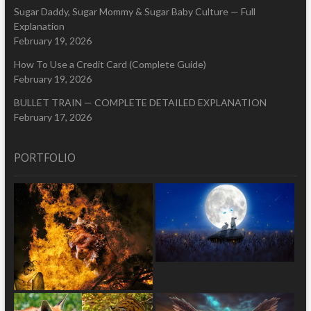
Sugar Daddy, Sugar Mommy & Sugar Baby Culture — Full
Explanation
February 19, 2026
How To Use a Credit Card (Complete Guide)
February 19, 2026
BULLET TRAIN — COMPLETE DETAILED EXPLANATION
February 17, 2026
PORTFOLIO