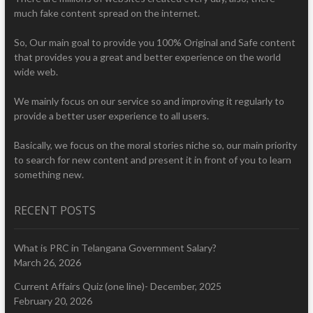
much fake content spread on the internet.
So, Our main goal to provide you 100% Original and Safe content
that provides you a great and better experience on the world
wide web.
We mainly focus on our service so and improving it regularly to
provide a better user experience to all users.
Basically, we focus on the moral stories niche so, our main priority
to search for new content and present it in front of you to learn
something new.
RECENT POSTS
What is PRC in Telangana Government Salary?
March 26, 2026
Current Affairs Quiz (one line)- December, 2025
February 20, 2026