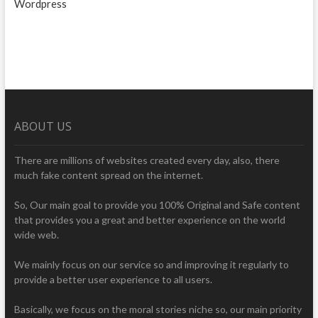
Wordpress
ABOUT US
There are millions of websites created every day, also, there
much fake content spread on the internet.
So, Our main goal to provide you 100% Original and Safe content
that provides you a great and better experience on the world
wide web.
We mainly focus on our service so and improving it regularly to
provide a better user experience to all users.
Basically, we focus on the moral stories niche so, our main priority