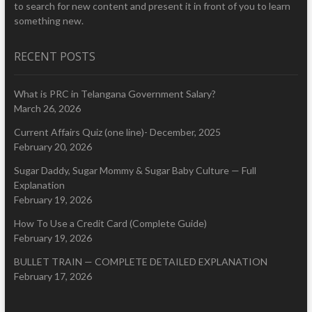
to search for new content and present it in front of you to learn
something new.
RECENT POSTS
What is PRC in Telangana Government Salary?
March 26, 2026
Current Affairs Quiz (one line)- December, 2025
February 20, 2026
Sugar Daddy, Sugar Mommy & Sugar Baby Culture — Full
Explanation
February 19, 2026
How To Use a Credit Card (Complete Guide)
February 19, 2026
BULLET TRAIN — COMPLETE DETAILED EXPLANATION
February 17, 2026