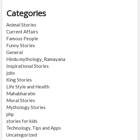
Categories
Animal Stories
Current Affairs
Famous People
Funny Stories
General
Hindu mythology_Ramayana
Inspirational Stories
jobs
King Stories
Life Style and Health
Mahabharatm
Moral Stories
Mythology Stories
php
stories for kids
Technology, Tips and Apps
Uncategorized