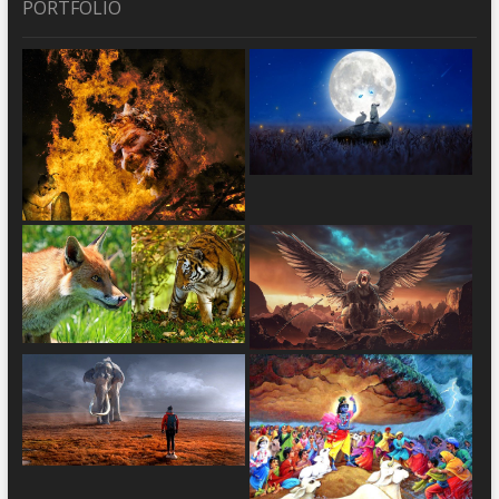
PORTFOLIO