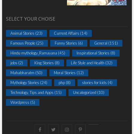
SELECT YOUR CHOISE
Animal Stories
(23)
Current Affairs
(14)
Famous People
(25)
Funny Stories
(6)
General
(151)
Hindu mythology_Ramayana
(45)
Inspirational Stories
(8)
jobs
(2)
King Stories
(8)
Life Style and Health
(32)
Mahabharatm
(50)
Moral Stories
(12)
Mythology Stories
(24)
php
(8)
stories for kids
(4)
Technology, Tips and Apps
(15)
Uncategorized
(10)
Wordpress
(5)
Facebook
Twitter
instagram
pinterest
Youtube