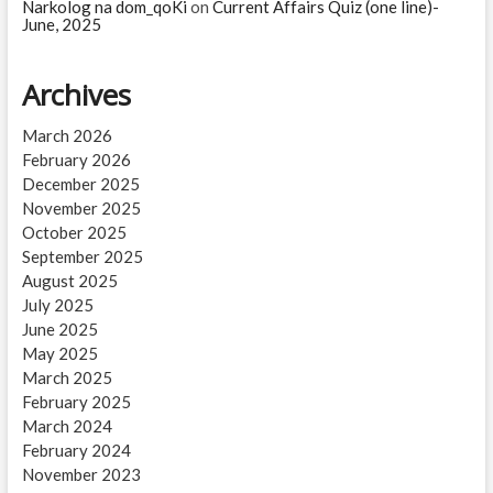
Narkolog na dom_qoKi
on
Current Affairs Quiz (one line)-
June, 2025
Archives
March 2026
February 2026
December 2025
November 2025
October 2025
September 2025
August 2025
July 2025
June 2025
May 2025
March 2025
February 2025
March 2024
February 2024
November 2023