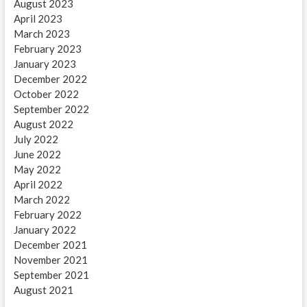
August 2023
April 2023
March 2023
February 2023
January 2023
December 2022
October 2022
September 2022
August 2022
July 2022
June 2022
May 2022
April 2022
March 2022
February 2022
January 2022
December 2021
November 2021
September 2021
August 2021