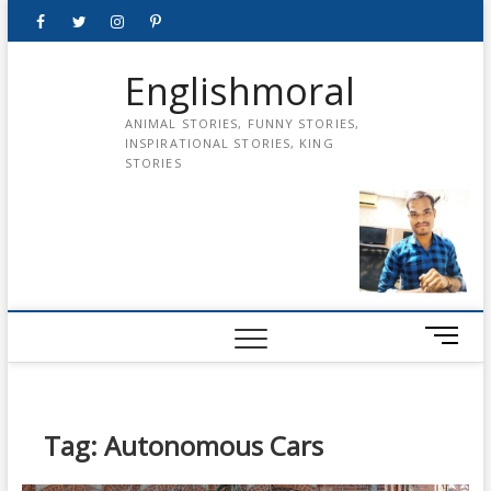
Skip
Facebook
Twitter
instagram
pinterest
Youtube
to
content
Englishmoral
ANIMAL STORIES, FUNNY STORIES,
INSPIRATIONAL STORIES, KING
STORIES
M
e
n
u
B
Tag:
Autonomous Cars
u
t