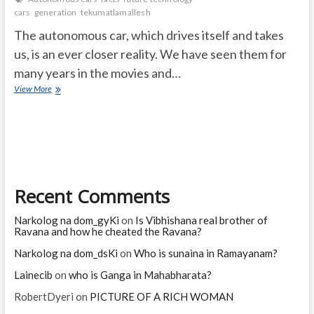
cars
generation
tekumatlamallesh
The autonomous car, which drives itself and takes
us, is an ever closer reality. We have seen them for
many years in the movies and…
Autonomous
View More
cars
and
their
possibilities
Recent Comments
Narkolog na dom_gyKi
on
Is Vibhishana real brother of
Ravana and how he cheated the Ravana?
Narkolog na dom_dsKi
on
Who is sunaina in Ramayanam?
Lainecib
on
who is Ganga in Mahabharata?
RobertDyeri
on
PICTURE OF A RICH WOMAN