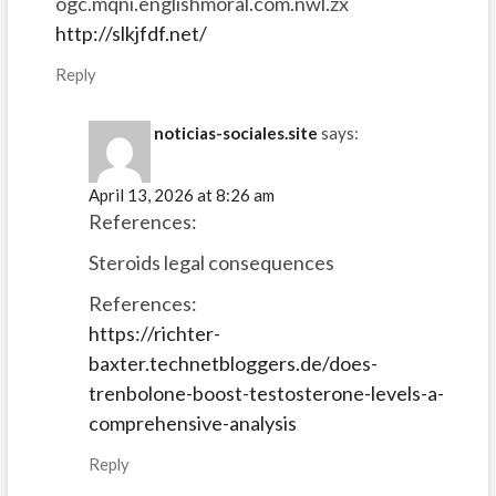
ogc.mqni.englishmoral.com.nwl.zx
http://slkjfdf.net/
Reply
noticias-sociales.site
says:
April 13, 2026 at 8:26 am
References:
Steroids legal consequences
References:
https://richter-
baxter.technetbloggers.de/does-
trenbolone-boost-testosterone-levels-a-
comprehensive-analysis
Reply