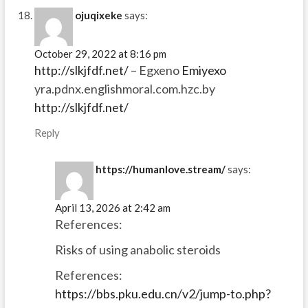
ojuqixeke
says:
October 29, 2022 at 8:16 pm
http://slkjfdf.net/
– Egxeno
Emiyexo
yra.pdnx.englishmoral.com.hzc.by
http://slkjfdf.net/
Reply
https://humanlove.stream/
says:
April 13, 2026 at 2:42 am
References:
Risks of using anabolic steroids
References:
https://bbs.pku.edu.cn/v2/jump-to.php?