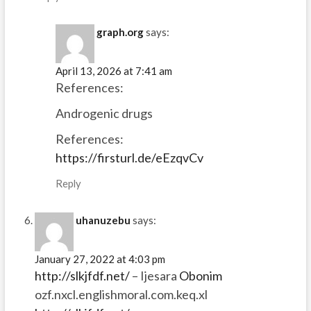
graph.org
says:
April 13, 2026 at 7:41 am
References:
Androgenic drugs
References:
https://firsturl.de/eEzqvCv
Reply
uhanuzebu
says:
January 27, 2022 at 4:03 pm
http://slkjfdf.net/
– Ijesara
Obonim
ozf.nxcl.englishmoral.com.keq.xl