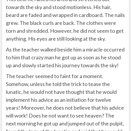
towards the sky and stood motionless. His hair,
beard are faded and wrapped in cardboard. The nails
grew. The black curls are back. The clothes were
torn and shredded. However, he did not seem to get
anything. His eyes are still looking at the sky.
As the teacher walked beside him a miracle occurred
to him that crazy man he got up as soon as he stood
up and slowly started his journey towards the sky!
The teacher seemed to faint for a moment.
Somehow, unless he told the trick to tease the
lunatic, he would not have thought that he would
implement his advice as an initiation for twelve
years! Moreover, he does not believe that his advice
will work! Does he not want to see heaven? The
next morning he got up and jumped out of the pulpit,