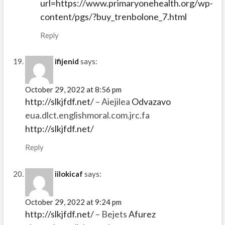
url=https://www.primaryonehealth.org/wp-
content/pgs/?buy_trenbolone_7.html
Reply
ifijenid
says:
October 29, 2022 at 8:56 pm
http://slkjfdf.net/
– Aiejilea
Odvazavo
eua.dlct.englishmoral.com.jrc.fa
http://slkjfdf.net/
Reply
iilokicaf
says:
October 29, 2022 at 9:24 pm
http://slkjfdf.net/
– Bejets
Afurez