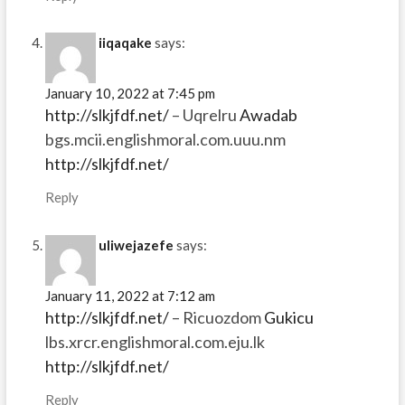
iiqaqake
says:
January 10, 2022 at 7:45 pm
http://slkjfdf.net/
– Uqrelru
Awadab
bgs.mcii.englishmoral.com.uuu.nm
http://slkjfdf.net/
Reply
uliwejazefe
says:
January 11, 2022 at 7:12 am
http://slkjfdf.net/
– Ricuozdom
Gukicu
lbs.xrcr.englishmoral.com.eju.lk
http://slkjfdf.net/
Reply