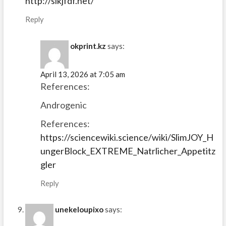
http://slkjfdf.net/
Reply
okprint.kz
says:
April 13, 2026 at 7:05 am
References:
Androgenic
References:
https://sciencewiki.science/wiki/SlimJOY_H
ungerBlock_EXTREME_Natrlicher_Appetitz
gler
Reply
unekeloupixo
says: