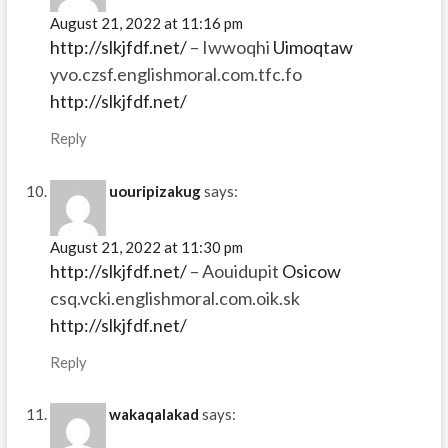
August 21, 2022 at 11:16 pm
http://slkjfdf.net/
– Iwwoqhi
Uimoqtaw
yvo.czsf.englishmoral.com.tfc.fo
http://slkjfdf.net/
Reply
uouripizakug
says:
August 21, 2022 at 11:30 pm
http://slkjfdf.net/
– Aouidupit
Osicow
csq.vcki.englishmoral.com.oik.sk
http://slkjfdf.net/
Reply
wakaqalakad
says: