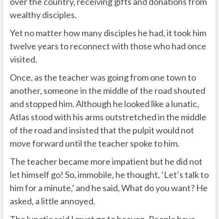
over the country, receiving gifts and donations from
wealthy disciples.
Yet no matter how many disciples he had, it took him
twelve years to reconnect with those who had once
visited.
Once, as the teacher was going from one town to
another, someone in the middle of the road shouted
and stopped him. Although he looked like a lunatic,
Atlas stood with his arms outstretched in the middle
of the road and insisted that the pulpit would not
move forward until the teacher spoke to him.
The teacher became more impatient but he did not
let himself go! So, immobile, he thought, ‘Let’s talk to
him for a minute,’ and he said, What do you want? He
asked, a little annoyed.
The lunatic said I must go to heaven. People have