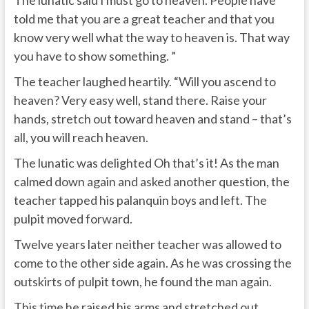
told me that you are a great teacher and that you
know very well what the way to heaven is. That way
you have to show something. ”
The teacher laughed heartily. “Will you ascend to
heaven? Very easy well, stand there. Raise your
hands, stretch out toward heaven and stand – that’s
all, you will reach heaven.
The lunatic was delighted Oh that’s it! As the man
calmed down again and asked another question, the
teacher tapped his palanquin boys and left. The
pulpit moved forward.
Twelve years later neither teacher was allowed to
come to the other side again. As he was crossing the
outskirts of pulpit town, he found the man again.
This time he raised his arms and stretched out