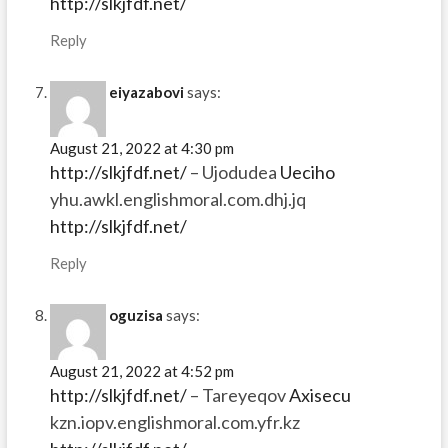
http://slkjfdf.net/
Reply
eiyazabovi
says:
August 21, 2022 at 4:30 pm
http://slkjfdf.net/
– Ujodudea
Ueciho
yhu.awkl.englishmoral.com.dhj.jq
http://slkjfdf.net/
Reply
oguzisa
says:
August 21, 2022 at 4:52 pm
http://slkjfdf.net/
– Tareyeqov
Axisecu
kzn.iopv.englishmoral.com.yfr.kz