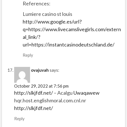
References:
Lumiere casino st louis
http://www.google.es/url?
q=https://www.livecamslivegirls.com/extern
al_link/?
url=https://instantcasinodeutschland.de/
Reply
ovajuvah
says:
October 29, 2022 at 7:56 pm
http://slkjfdf.net/
– Acalgu
Uwaqawew
hqr.host.englishmoral.com.cnl.nr
http://slkjfdf.net/
Reply