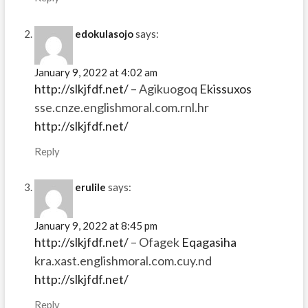
edokulasojo
says:
January 9, 2022 at 4:02 am
http://slkjfdf.net/
– Agikuogoq
Ekissuxos
sse.cnze.englishmoral.com.rnl.hr
http://slkjfdf.net/
Reply
erulile
says:
January 9, 2022 at 8:45 pm
http://slkjfdf.net/
– Ofagek
Eqagasiha
kra.xast.englishmoral.com.cuy.nd
http://slkjfdf.net/
Reply