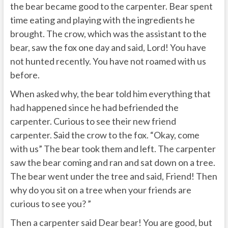
the bear became good to the carpenter. Bear spent
time eating and playing with the ingredients he
brought. The crow, which was the assistant to the
bear, saw the fox one day and said, Lord! You have
not hunted recently. You have not roamed with us
before.
When asked why, the bear told him everything that
had happened since he had befriended the
carpenter. Curious to see their new friend
carpenter. Said the crow to the fox. “Okay, come
with us” The bear took them and left. The carpenter
saw the bear coming and ran and sat down on a tree.
The bear went under the tree and said, Friend! Then
why do you sit on a tree when your friends are
curious to see you? ”
Then a carpenter said Dear bear! You are good, but