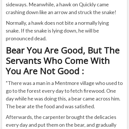
sideways. Meanwhile, a hawk on Quickly came
crashing down like an arrow and struck the snake!
Normally, a hawk does not bite a normally lying
snake. If the snake is lying down, he will be
pronounced dead.
Bear You Are Good, But The
Servants Who Come With
You Are Not Good :
“There was a man in a Mentmore village who used to
go to the forest every day to fetch firewood. One
day while he was doing this, a bear came across him.
The bear ate the food and was satisfied.
Afterwards, the carpenter brought the delicacies
every day and put them on the bear, and gradually