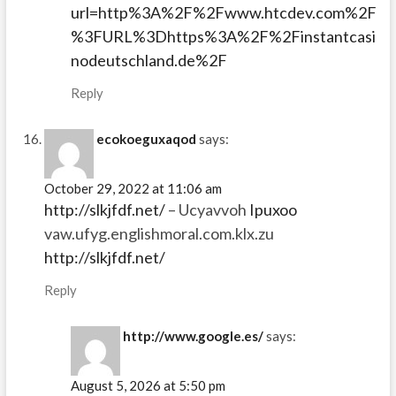
url=http%3A%2F%2Fwww.htcdev.com%2F
%3FURL%3Dhttps%3A%2F%2Finstantcasi
nodeutschland.de%2F
Reply
ecokoeguxaqod
says:
October 29, 2022 at 11:06 am
http://slkjfdf.net/
– Ucyavvoh
Ipuxoo
vaw.ufyg.englishmoral.com.klx.zu
http://slkjfdf.net/
Reply
http://www.google.es/
says:
August 5, 2026 at 5:50 pm