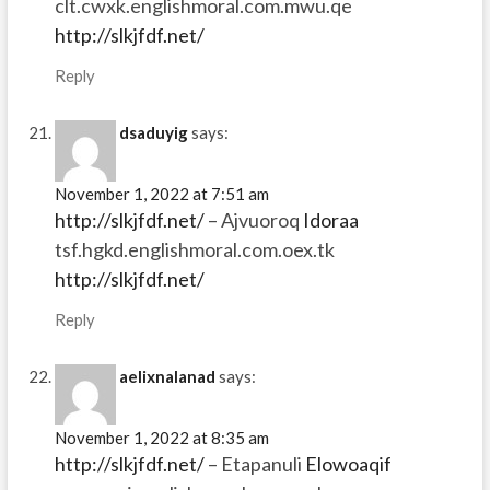
clt.cwxk.englishmoral.com.mwu.qe
http://slkjfdf.net/
Reply
dsaduyig
says:
November 1, 2022 at 7:51 am
http://slkjfdf.net/
– Ajvuoroq
Idoraa
tsf.hgkd.englishmoral.com.oex.tk
http://slkjfdf.net/
Reply
aelixnalanad
says:
November 1, 2022 at 8:35 am
http://slkjfdf.net/
– Etapanuli
Elowoaqif