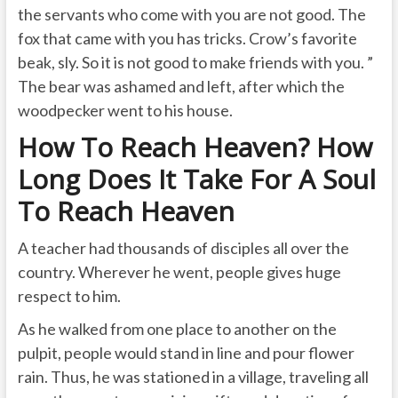
the servants who come with you are not good. The
fox that came with you has tricks. Crow’s favorite
beak, sly. So it is not good to make friends with you. ”
The bear was ashamed and left, after which the
woodpecker went to his house.
How To Reach Heaven? How
Long Does It Take For A Soul
To Reach Heaven
A teacher had thousands of disciples all over the
country. Wherever he went, people gives huge
respect to him.
As he walked from one place to another on the
pulpit, people would stand in line and pour flower
rain. Thus, he was stationed in a village, traveling all