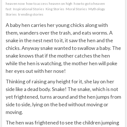
heaven now
how to access heaven on high
how to go to heaven
fast
Inspirational Stories
King Stories
Moral Stories
Mythology
Stories
trending stories
A baby hen carries her young chicks along with
them, wanders over the trash, and eats worms. A
snake in the nest next to it, it saw the hen and the
chicks. Anyway snake wanted to swallow a baby. The
snake knows that if the mother catches the hen
while the hen is watching, the mother hen will poke
her eyes out with her nose!
Thinking of raising any height for it, she lay on her
side like a dead body. Snake! The snake, which is not
yet frightened, turns around and the hen jumps from
side to side, lying on the bed without moving or
moving.
The hen was frightened to see the children jumping