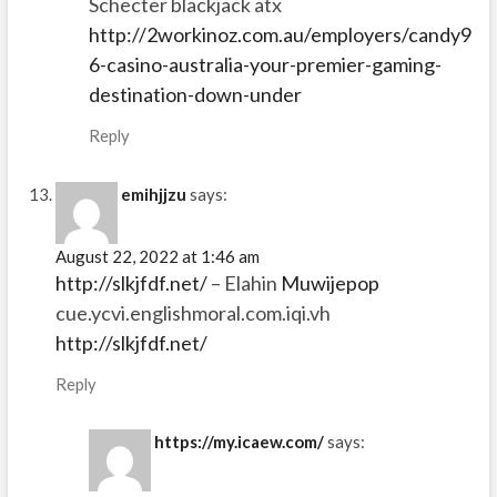
Schecter blackjack atx
http://2workinoz.com.au/employers/candy9
6-casino-australia-your-premier-gaming-
destination-down-under
Reply
emihjjzu
says:
August 22, 2022 at 1:46 am
http://slkjfdf.net/
– Elahin
Muwijepop
cue.ycvi.englishmoral.com.iqi.vh
http://slkjfdf.net/
Reply
https://my.icaew.com/
says: