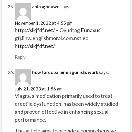
abirogoquwe
says:
November 1, 2022 at 4:55 pm
http://slkjfdf.net/
– Ovudtag
Eunaxusi
gfj.linw.englishmoral.com.nst.eo
http://slkjfdf.net/
Reply
how fardopamine agonists work
says:
July 21, 2023 at 1:56 am
Viagra, a medication primarily used to treat
erectile dysfunction, has been widely studied
and proven effective in enhancing sexual
performance.
This article aims to provide a comprehensive