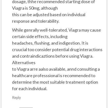
dosage, thhe recommended starting dose of
Viagra is 50mg, although
this can be adjusted based on individual
response and tolerability.
While genrally well-tolerated, Viagra may cause
certain side effects, including
headaches, flushing, and indigestion. It is
cruucial too consider potential drug interactions
and contraindicaztions before using Viagra.
Alternatives
to Viagra arre aalso available, annd consulting a
healthcare professsional is recommended to
determine the most suitable treatment option
for each individual.
Reply