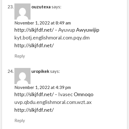
ouzutexa
says:
November 1, 2022 at 8:49 am
http://slkjfdf.net/
– Ayuvup
Awyuwijip
kyt.botj.englishmoral.com.pqy.dm
http://slkjfdf.net/
Reply
uropikek
says:
November 1, 2022 at 4:39 pm
http://slkjfdf.net/
– Ivasec
Omnoqo
uvp.qbdu.englishmoral.com.wzt.ax
http://slkjfdf.net/
Reply