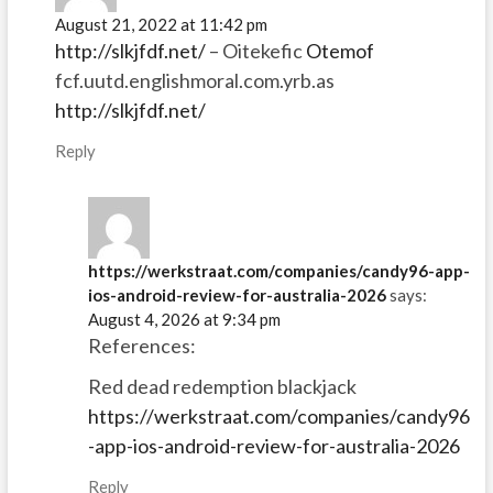
August 21, 2022 at 11:42 pm
http://slkjfdf.net/
– Oitekefic
Otemof
fcf.uutd.englishmoral.com.yrb.as
http://slkjfdf.net/
Reply
https://werkstraat.com/companies/candy96-app-
ios-android-review-for-australia-2026
says:
August 4, 2026 at 9:34 pm
References:
Red dead redemption blackjack
https://werkstraat.com/companies/candy96
-app-ios-android-review-for-australia-2026
Reply