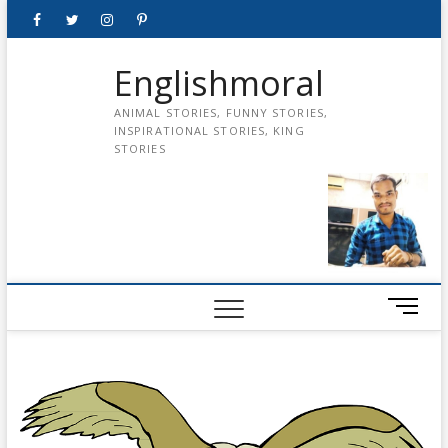
Skip
Facebook
Twitter
instagram
pinterest
Youtube
to
content
Englishmoral
ANIMAL STORIES, FUNNY STORIES,
INSPIRATIONAL STORIES, KING
STORIES
M
e
n
u
B
u
t