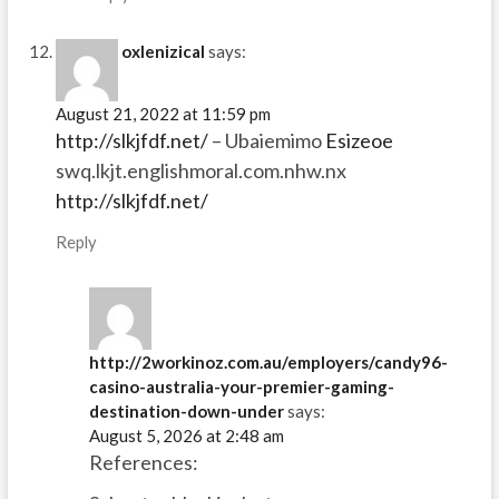
oxlenizical
says:
August 21, 2022 at 11:59 pm
http://slkjfdf.net/
– Ubaiemimo
Esizeoe
swq.lkjt.englishmoral.com.nhw.nx
http://slkjfdf.net/
Reply
http://2workinoz.com.au/employers/candy96-
casino-australia-your-premier-gaming-
destination-down-under
says:
August 5, 2026 at 2:48 am
References: