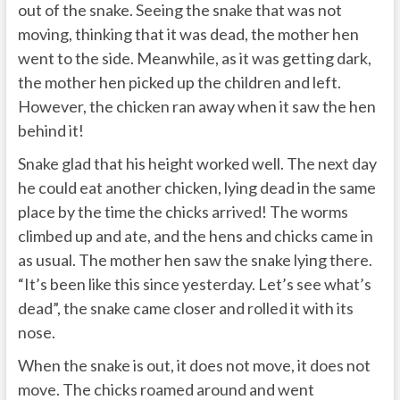
out of the snake. Seeing the snake that was not
moving, thinking that it was dead, the mother hen
went to the side. Meanwhile, as it was getting dark,
the mother hen picked up the children and left.
However, the chicken ran away when it saw the hen
behind it!
Snake glad that his height worked well. The next day
he could eat another chicken, lying dead in the same
place by the time the chicks arrived! The worms
climbed up and ate, and the hens and chicks came in
as usual. The mother hen saw the snake lying there.
“It’s been like this since yesterday. Let’s see what’s
dead”, the snake came closer and rolled it with its
nose.
When the snake is out, it does not move, it does not
move. The chicks roamed around and went