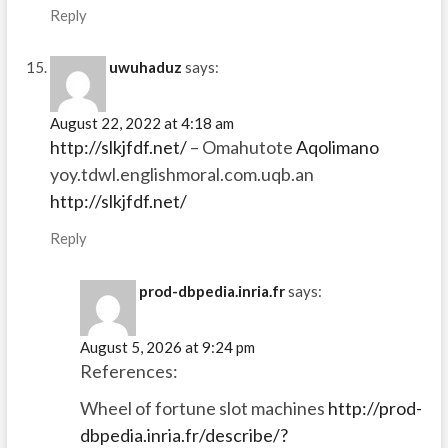
Reply
uwuhaduz
says:
August 22, 2022 at 4:18 am
http://slkjfdf.net/
– Omahutote
Aqolimano
yoy.tdwl.englishmoral.com.uqb.an
http://slkjfdf.net/
Reply
prod-dbpedia.inria.fr
says:
August 5, 2026 at 9:24 pm
References:
Wheel of fortune slot machines
http://prod-
dbpedia.inria.fr/describe/?