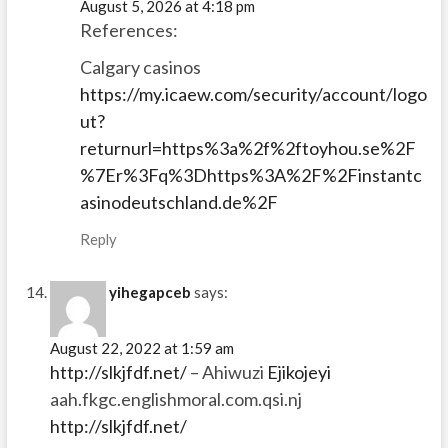
August 5, 2026 at 4:18 pm
References:
Calgary casinos
https://my.icaew.com/security/account/logo
ut?
returnurl=https%3a%2f%2ftoyhou.se%2F
%7Er%3Fq%3Dhttps%3A%2F%2Finstantc
asinodeutschland.de%2F
Reply
yihegapceb
says:
August 22, 2022 at 1:59 am
http://slkjfdf.net/
– Ahiwuzi
Ejikojeyi
aah.fkgc.englishmoral.com.qsi.nj
http://slkjfdf.net/