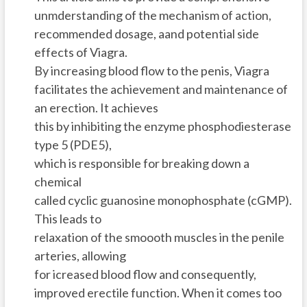
unmderstanding of the mechanism of action,
recommended dosage, aand potential side
effects of Viagra.
By increasing blood flow to the penis, Viagra
facilitates the achievement and maintenance of
an erection. It achieves
this by inhibiting the enzyme phosphodiesterase
type 5 (PDE5),
which is responsible for breaking down a
chemical
called cyclic guanosine monophosphate (cGMP).
This leads to
relaxation of the smoooth muscles in the penile
arteries, allowing
for icreased blood flow and consequently,
improved erectile function. When it comes too