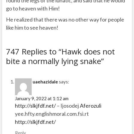
found the legs of the lunatic, and said that he would
go to heaven with Him!
He realized that there was no other way for people
like him to see heaven!
747 Replies to “Hawk does not
bite a normally lying snake”
uaehazidale
says:
January 9, 2022 at 1:12 am
http://slkjfdf.net/
– Ijosodej
Aferozuli
yee.hfty.englishmoral.com.fsi.rt
http://slkjfdf.net/
Reply