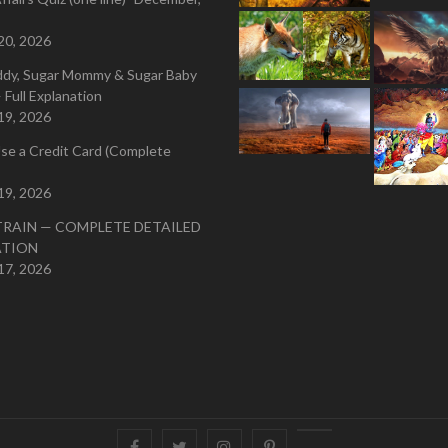
20, 2026
ddy, Sugar Mommy & Sugar Baby
 Full Explanation
19, 2026
se a Credit Card (Complete
19, 2026
TRAIN — COMPLETE DETAILED
ATION
17, 2026
Facebook
Twitter
instagram
pinterest
Youtube