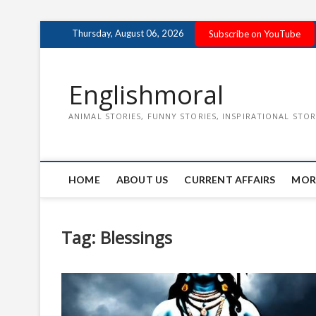
Skip
Thursday, August 06, 2026
Subscribe on YouTube
to
content
Englishmoral
ANIMAL STORIES, FUNNY STORIES, INSPIRATIONAL STOR
HOME
ABOUT US
CURRENT AFFAIRS
MOR
Tag:
Blessings