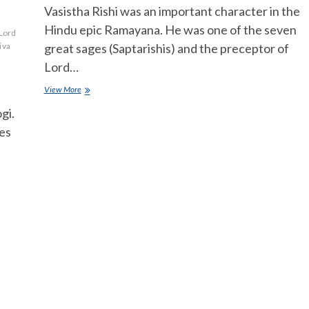
Vasistha Rishi was an important character in the
Hindu epic Ramayana. He was one of the seven
Lord
iva
great sages (Saptarishis) and the preceptor of
Lord…
Vasistha
View More
Rishi
gi.
importance
in
hes
ramayanam