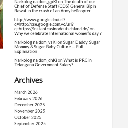
n
Narkolog na dom_gpKi
on
The death of our
Chief of Defense Staff (CDS) General Bipin
Rawat in the crash of an Army helicopter
http://www.google.dm/url?
q=http://cse.google.com.vc/url?
q=https://instantcasinodeutschland.de/
on
Why we celebrate International women’s day ?
Narkolog na dom_vsKi
on
Sugar Daddy, Sugar
Mommy & Sugar Baby Culture — Full
Explanation
Narkolog na dom_dhKi
on
What is PRC in
Telangana Government Salary?
Archives
March 2026
February 2026
December 2025
November 2025
October 2025
September 2025