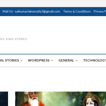
Mail Us : saikumartekumatla3@gmail.com
Terms & Conditions
Privacy 
IES, KING STORIES
AL STORIES
WORDPRESS
GENERAL
TECHNOLOGY