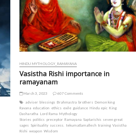
HINDU MYTHOLOGY_RAMAYANA
Vasistha Rishi importance in
ramayanam
March 3, 2023
607 Comments
adviser
blessings
Brahmastra
brothers
Demon king
Ravana
education
ethics
exile
guidance
Hindu epic
King
Dasharatha
Lord Rama
Mythology
Stories
politics
preceptor
Ramayana
Saptarishis
seven great
sages
Spirituality
success.
tekumatlamallesh
training
Vasistha
Rishi
weapon
Wisdom