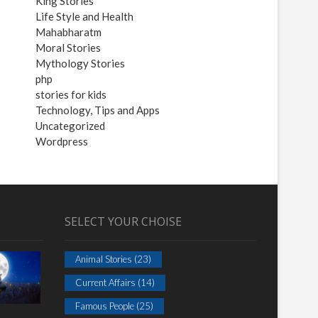
King Stories
Life Style and Health
Mahabharatm
Moral Stories
Mythology Stories
php
stories for kids
Technology, Tips and Apps
Uncategorized
Wordpress
SELECT YOUR CHOISE
Animal Stories
(23)
Current Affairs
(14)
Famous People
(25)