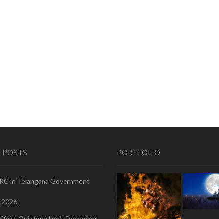
 POSTS
PORTFOLIO
PRC in Telangana Government
, 2026
ffairs Quiz (one line)- December,