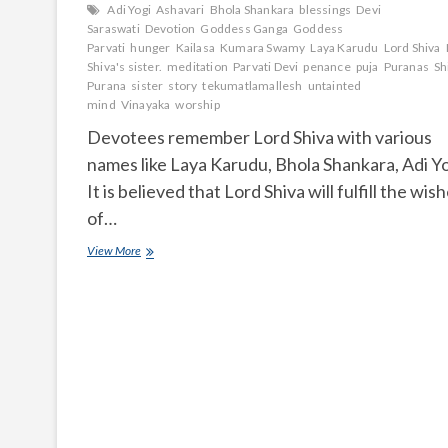
Adi Yogi
Ashavari
Bhola Shankara
blessings
Devi
Saraswati
Devotion
Goddess Ganga
Goddess
Parvati
hunger
Kailasa
Kumara Swamy
Laya Karudu
Lord Shiva
Shiva's sister.
meditation
Parvati Devi
penance
puja
Puranas
Sh
Purana
sister
story
tekumatlamallesh
untainted
mind
Vinayaka
worship
Devotees remember Lord Shiva with various
names like Laya Karudu, Bhola Shankara, Adi Yo
It is believed that Lord Shiva will fulfill the wis
of…
Who
View More
is
the
sister
of
Lord
Shiva?