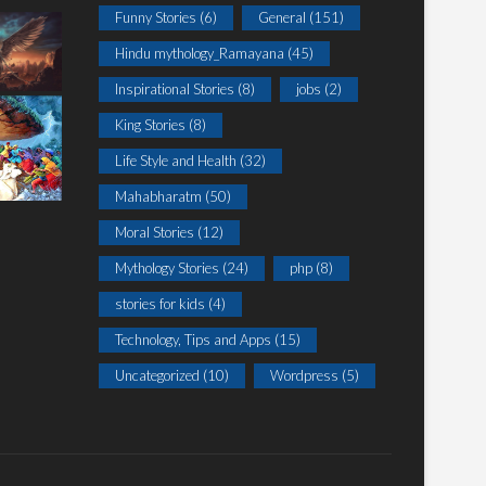
Funny Stories
(6)
General
(151)
Hindu mythology_Ramayana
(45)
Inspirational Stories
(8)
jobs
(2)
King Stories
(8)
Life Style and Health
(32)
Mahabharatm
(50)
Moral Stories
(12)
Mythology Stories
(24)
php
(8)
stories for kids
(4)
Technology, Tips and Apps
(15)
Uncategorized
(10)
Wordpress
(5)