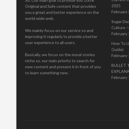
So, Our main goal to provide you 100%
2025
Original and Safe content that provides
February 
you a great and better experience on the
world wide web.
Sugar Da
Culture —
We mainly focus on our service so and
February 
improving it regularly to provide a better
user experience to all users.
How To U
Guide)
Basically, we focus on the moral stories
February 
niche so, our main priority to search for
BULLET 
new content and present it in front of you
EXPLAN
to learn something new.
February 