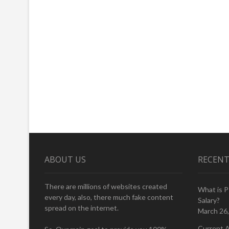
ABOUT US
RECENT
There are millions of websites created
What is 
every day, also, there much fake content
Salary?
spread on the internet.
March 26
Current A