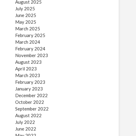
August 2025
July 2025
June 2025
May 2025
March 2025
February 2025
March 2024
February 2024
November 2023
August 2023
April 2023
March 2023
February 2023
January 2023
December 2022
October 2022
September 2022
August 2022
July 2022
June 2022
May 2022