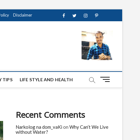
Policy
Disclaimer
Facebook
Twitter
instagram
pinterest
Youtube
M
 TIPS
LIFE STYLE AND HEALTH
e
n
u
B
Recent Comments
u
t
Narkolog na dom_vaKi
on
Why Can’t We Live
t
without Water?
o