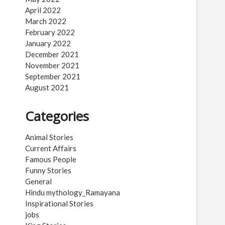
April 2022
March 2022
February 2022
January 2022
December 2021
November 2021
September 2021
August 2021
Categories
Animal Stories
Current Affairs
Famous People
Funny Stories
General
Hindu mythology_Ramayana
Inspirational Stories
jobs