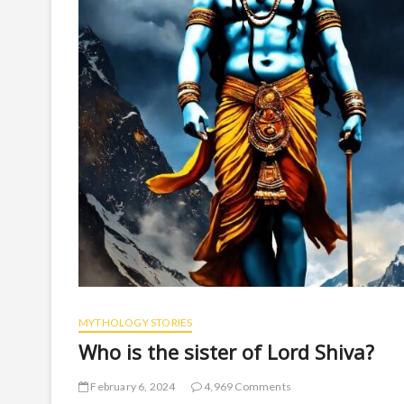
MYTHOLOGY STORIES
Who is the sister of Lord Shiva?
February 6, 2024
4,969 Comments