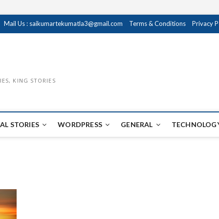
Mail Us : saikumartekumatla3@gmail.com
Terms & Conditions
Privacy P
IES, KING STORIES
AL STORIES
WORDPRESS
GENERAL
TECHNOLOGY