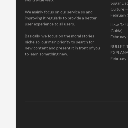
Sugar Da
Culture —
We mainly focus on our service so and
February 
improving it regularly to provide a better
user experience to all users.
How To U
Guide)
Basically, we focus on the moral stories
February 
niche so, our main priority to search for
BULLET 
new content and present it in front of you
EXPLAN
to learn something new.
February 