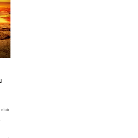
u
elixir of
f