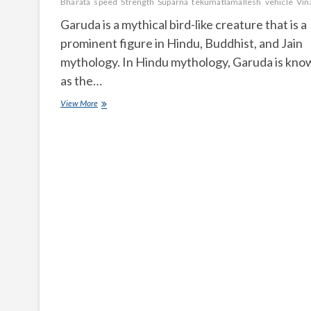
Bharata
speed
Strength
Suparna
tekumatlamallesh
vehicle
Vin
Garuda is a mythical bird-like creature that is a
prominent figure in Hindu, Buddhist, and Jain
mythology. In Hindu mythology, Garuda is kno
as the…
What
View More
is
Garuda
according
to
Hindu
mythology?