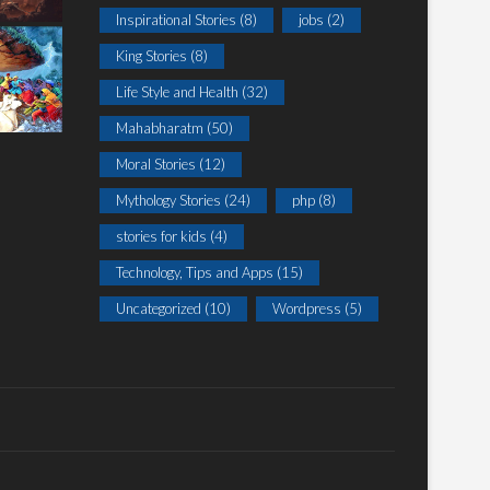
Inspirational Stories
(8)
jobs
(2)
King Stories
(8)
Life Style and Health
(32)
Mahabharatm
(50)
Moral Stories
(12)
Mythology Stories
(24)
php
(8)
stories for kids
(4)
Technology, Tips and Apps
(15)
Uncategorized
(10)
Wordpress
(5)