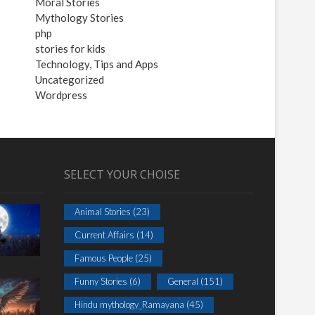
Moral Stories
Mythology Stories
php
stories for kids
Technology, Tips and Apps
Uncategorized
Wordpress
SELECT YOUR CHOISE
Animal Stories
(23)
Current Affairs
(14)
Famous People
(25)
Funny Stories
(6)
General
(151)
Hindu mythology_Ramayana
(45)