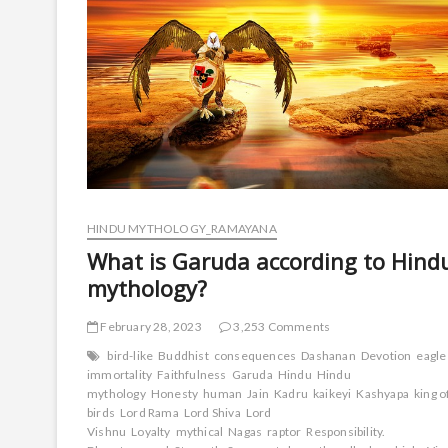
HINDU MYTHOLOGY_RAMAYANA
What is Garuda according to Hind
mythology?
February 28, 2023
3,253 Comments
bird-like
Buddhist
consequences
Dashanan
Devotion
eagle
immortality
Faithfulness
Garuda
Hindu
Hindu
mythology
Honesty
human
Jain
Kadru
kaikeyi
Kashyapa
king o
birds
Lord Rama
Lord Shiva
Lord
Vishnu
Loyalty
mythical
Nagas
raptor
Responsibility.