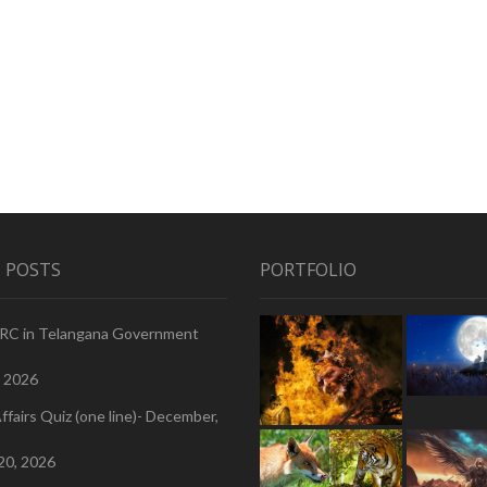
 POSTS
PORTFOLIO
PRC in Telangana Government
, 2026
ffairs Quiz (one line)- December,
20, 2026