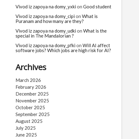
n
Vivod iz zapoya na domy_yxki
on
Good student
Vivod iz zapoya na domy_cipi
on
What is
Puranam and how many are they?
Vivod iz zapoya na domy_udki
on
What is the
special in The Mandalorian ?
Vivod iz zapoya na domy_pfki
on
Will AI affect
software jobs? Which jobs are high risk for AI?
Archives
March 2026
February 2026
December 2025
November 2025
October 2025
September 2025
August 2025
July 2025
June 2025