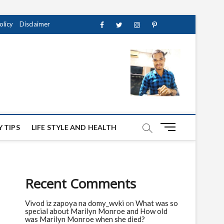
olicy
Disclaimer
Facebook
Twitter
instagram
pinterest
Youtube
M
 TIPS
LIFE STYLE AND HEALTH
e
n
u
B
Recent Comments
u
t
Vivod iz zapoya na domy_wvki
on
What was so
t
special about Marilyn Monroe and How old
o
was Marilyn Monroe when she died?