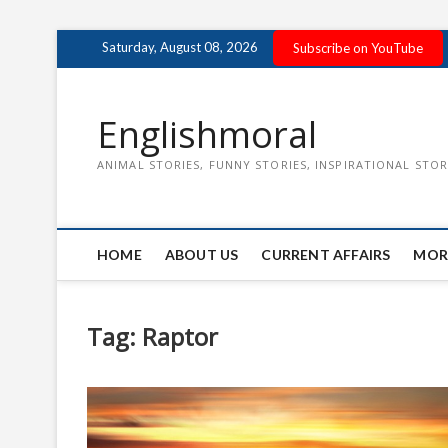
Skip
Saturday, August 08, 2026
Subscribe on YouTube
to
content
Englishmoral
ANIMAL STORIES, FUNNY STORIES, INSPIRATIONAL STOR
HOME
ABOUT US
CURRENT AFFAIRS
MOR
Tag:
Raptor