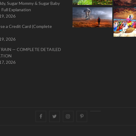
ddy, Sugar Mommy & Sugar Baby
 Full Explanation
19, 2026
se a Credit Card (Complete
19, 2026
TRAIN — COMPLETE DETAILED
ATION
17, 2026
Facebook
Twitter
instagram
pinterest
Youtube