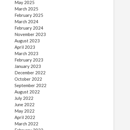
May 2025
March 2025
February 2025
March 2024
February 2024
November 2023
August 2023
April 2023
March 2023
February 2023
January 2023
December 2022
October 2022
September 2022
August 2022
July 2022
June 2022
May 2022
April 2022
March 2022