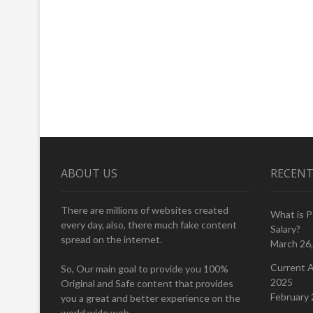
ABOUT US
RECENT
There are millions of websites created
What is 
every day, also, there much fake content
Salary?
spread on the internet.
March 26
Current A
So, Our main goal to provide you 100%
2025
Original and Safe content that provides
February 
you a great and better experience on the
world wide web.