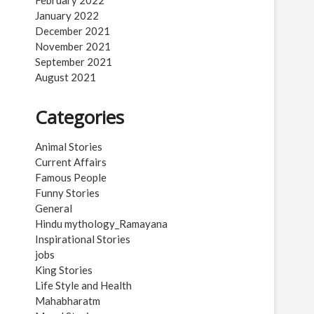
February 2022
January 2022
December 2021
November 2021
September 2021
August 2021
Categories
Animal Stories
Current Affairs
Famous People
Funny Stories
General
Hindu mythology_Ramayana
Inspirational Stories
jobs
King Stories
Life Style and Health
Mahabharatm