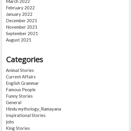
March 2022
February 2022
January 2022
December 2021
November 2021
September 2021
August 2021
Categories
Animal Stories
Current Affairs
English Grammar
Famous People
Funny Stories
General
Hindu mythology_Ramayana
Inspirational Stories
jobs
King Stories