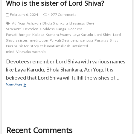
Who is the sister of Lord Shiva?
February 6, 2024
4,977 Comments
Adi Yogi
Ashavari
Bhola Shankara
blessings
Devi
Saraswati
Devotion
Goddess Ganga
Goddess
Parvati
hunger
Kailasa
Kumara Swamy
Laya Karudu
Lord Shiva
Lord
Shiva's sister.
meditation
Parvati Devi
penance
puja
Puranas
Shiva
Purana
sister
story
tekumatlamallesh
untainted
mind
Vinayaka
worship
Devotees remember Lord Shiva with various names
like Laya Karudu, Bhola Shankara, Adi Yogi. It is
believed that Lord Shiva will fulfill the wishes of…
Who
View More
is
the
sister
of
Lord
Shiva?
Recent Comments