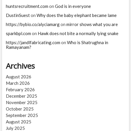
huntsrecruitment.com
on
God is in everyone
DustinSuest
on
Why does the baby elephant became lame
https://bybio.co/alyciamarg
on
mirror shows what you are
sparkbpl.com
on
Hawk does not bite a normally lying snake
https://jandlfabricating.com
on
Who is Shatrughna in
Ramayanam?
Archives
August 2026
March 2026
February 2026
December 2025
November 2025
October 2025
September 2025
August 2025
July 2025