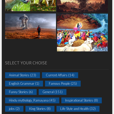
SELECT YOUR CHOISE
Animal Stories
(23)
Current Affairs
(14)
English Grammar
(1)
Famous People
(25)
Funny Stories
(6)
General
(151)
Hindu mythology_Ramayana
(45)
Inspirational Stories
(8)
jobs
(2)
King Stories
(8)
Life Style and Health
(32)