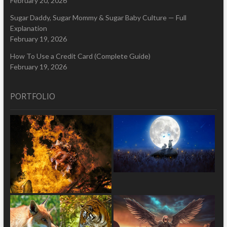
February 20, 2026
Sugar Daddy, Sugar Mommy & Sugar Baby Culture — Full
Explanation
February 19, 2026
How To Use a Credit Card (Complete Guide)
February 19, 2026
PORTFOLIO