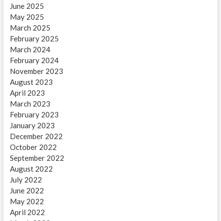
June 2025
May 2025
March 2025
February 2025
March 2024
February 2024
November 2023
August 2023
April 2023
March 2023
February 2023
January 2023
December 2022
October 2022
September 2022
August 2022
July 2022
June 2022
May 2022
April 2022