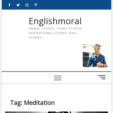
Skip
Facebook
Twitter
instagram
pinterest
Youtube
to
content
Englishmoral
ANIMAL STORIES, FUNNY STORIES,
INSPIRATIONAL STORIES, KING
STORIES
M
e
n
u
B
Tag:
Meditation
u
t