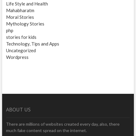
Life Style and Health
Mahabharatm
Moral Stories
Mythology Stories
php
stories for kids
Technology, Tips and Apps
Uncategorized
Wordpress
ABOUT US
There are millions of websites created every day, also, there
much fake content spread on the internet.