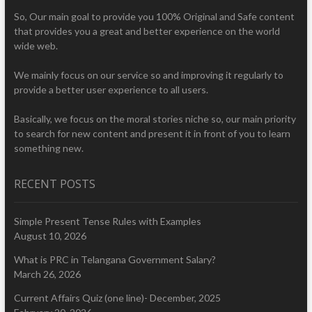
So, Our main goal to provide you 100% Original and Safe content
that provides you a great and better experience on the world
wide web.
We mainly focus on our service so and improving it regularly to
provide a better user experience to all users.
Basically, we focus on the moral stories niche so, our main priority
to search for new content and present it in front of you to learn
something new.
RECENT POSTS
Simple Present Tense Rules with Examples
August 10, 2026
What is PRC in Telangana Government Salary?
March 26, 2026
Current Affairs Quiz (one line)- December, 2025