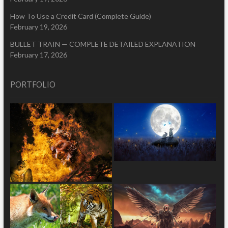
How To Use a Credit Card (Complete Guide)
February 19, 2026
BULLET TRAIN — COMPLETE DETAILED EXPLANATION
February 17, 2026
PORTFOLIO