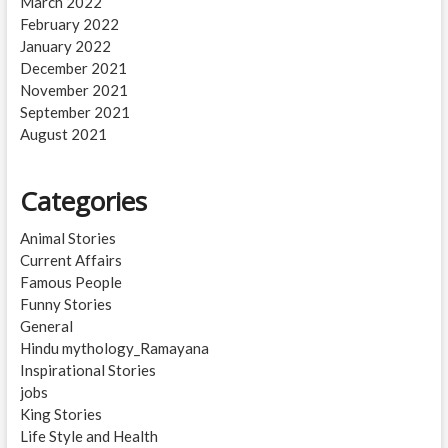
March 2022
February 2022
January 2022
December 2021
November 2021
September 2021
August 2021
Categories
Animal Stories
Current Affairs
Famous People
Funny Stories
General
Hindu mythology_Ramayana
Inspirational Stories
jobs
King Stories
Life Style and Health