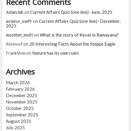
Recent Comments
JulianJab
on
Current Affairs Quiz (one line)- June, 2025
aviator_xwPr
on
Current Affairs Quiz (one line)- December,
2025
mostbet_msKi
on
What is the story of Kevat in Ramayana?
Alvinvof
on
20 Interesting Facts About the Steppe Eagle
FrankVow
on
Nature has its own rules
Archives
March 2026
February 2026
December 2025
November 2025
October 2025
September 2025
August 2025
July 2025