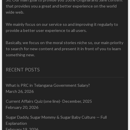
that provides you a great and better experience on the world
wide web.
We mainly focus on our service so and improving it regularly to
provide a better user experience to all users.
Basically, we focus on the moral stories niche so, our main priority
to search for new content and present it in front of you to learn
something new.
RECENT POSTS
What is PRC in Telangana Government Salary?
March 26, 2026
Current Affairs Quiz (one line)- December, 2025
February 20, 2026
Sugar Daddy, Sugar Mommy & Sugar Baby Culture — Full
Explanation
February 19, 2026