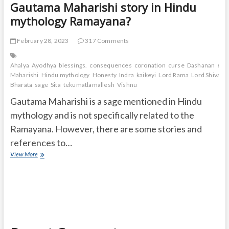
Gautama Maharishi story in Hindu
mythology Ramayana?
February 28, 2023
317 Comments
Ahalya
Ayodhya
blessings.
consequences
coronation
curse
Dashanan
exil
Maharishi
Hindu mythology
Honesty
Indra
kaikeyi
Lord Rama
Lord Shiva
Lo
Bharata
sage
Sita
tekumatlamallesh
Vishnu
Gautama Maharishi is a sage mentioned in Hindu
mythology and is not specifically related to the
Ramayana. However, there are some stories and
references to…
Gautama
View More
Maharishi
story
in
Hindu
mythology
Ramayana?