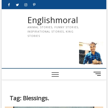
Skip
Facebook
Twitter
instagram
pinterest
Youtube
to
content
Englishmoral
ANIMAL STORIES, FUNNY STORIES,
INSPIRATIONAL STORIES, KING
STORIES
M
e
n
u
B
Tag:
Blessings.
u
t