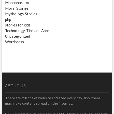
Mahabharatm
Moral Stories
Mythology Stories
php
stories for kids
Technology, Tips and Apps
Uncategorized
Wordpress
ABOUT US
There are millions of websites created every day, also, there
much fake content spread on the internet.
So, Our main goal to provide you 100% Original and Safe content