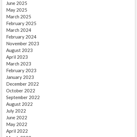
June 2025
May 2025
March 2025
February 2025
March 2024
February 2024
November 2023
August 2023
April 2023
March 2023
February 2023
January 2023
December 2022
October 2022
September 2022
August 2022
July 2022
June 2022
May 2022
April 2022