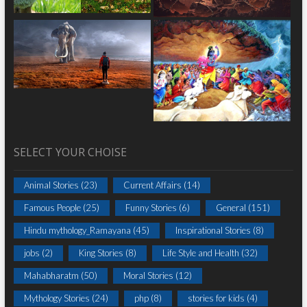
SELECT YOUR CHOISE
Animal Stories
(23)
Current Affairs
(14)
Famous People
(25)
Funny Stories
(6)
General
(151)
Hindu mythology_Ramayana
(45)
Inspirational Stories
(8)
jobs
(2)
King Stories
(8)
Life Style and Health
(32)
Mahabharatm
(50)
Moral Stories
(12)
Mythology Stories
(24)
php
(8)
stories for kids
(4)