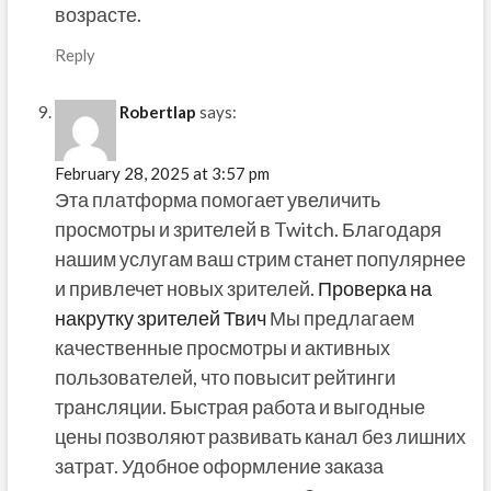
возрасте.
Reply
Robertlap
says:
February 28, 2025 at 3:57 pm
Эта платформа помогает увеличить
просмотры и зрителей в Twitch. Благодаря
нашим услугам ваш стрим станет популярнее
и привлечет новых зрителей.
Проверка на
накрутку зрителей Твич
Мы предлагаем
качественные просмотры и активных
пользователей, что повысит рейтинги
трансляции. Быстрая работа и выгодные
цены позволяют развивать канал без лишних
затрат. Удобное оформление заказа