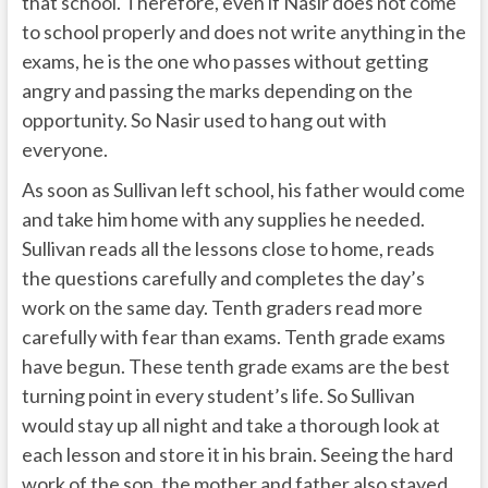
that school. Therefore, even if Nasir does not come
to school properly and does not write anything in the
exams, he is the one who passes without getting
angry and passing the marks depending on the
opportunity. So Nasir used to hang out with
everyone.
As soon as Sullivan left school, his father would come
and take him home with any supplies he needed.
Sullivan reads all the lessons close to home, reads
the questions carefully and completes the day’s
work on the same day. Tenth graders read more
carefully with fear than exams. Tenth grade exams
have begun. These tenth grade exams are the best
turning point in every student’s life. So Sullivan
would stay up all night and take a thorough look at
each lesson and store it in his brain. Seeing the hard
work of the son, the mother and father also stayed