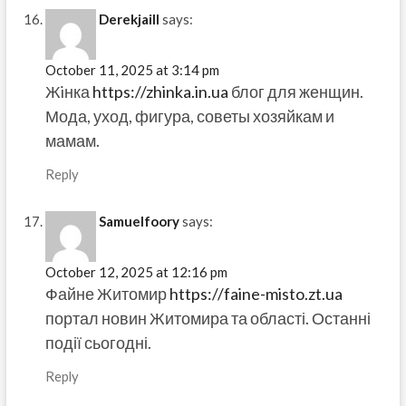
Derekjaill
says:
October 11, 2025 at 3:14 pm
Жiнка
https://zhinka.in.ua
блог для женщин.
Мода, уход, фигура, советы хозяйкам и
мамам.
Reply
Samuelfoory
says:
October 12, 2025 at 12:16 pm
Файне Житомир
https://faine-misto.zt.ua
портал новин Житомира та області. Останні
події сьогодні.
Reply