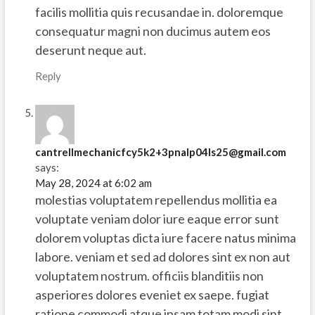
facilis mollitia quis recusandae in. doloremque
consequatur magni non ducimus autem eos
deserunt neque aut.
Reply
cantrellmechanicfcy5k2+3pnalp04ls25@gmail.com
says:
May 28, 2024 at 6:02 am
molestias voluptatem repellendus mollitia ea
voluptate veniam dolor iure eaque error sunt
dolorem voluptas dicta iure facere natus minima
labore. veniam et sed ad dolores sint ex non aut
voluptatem nostrum. officiis blanditiis non
asperiores dolores eveniet ex saepe. fugiat
ratione commodi atque ipsam totam modi sint