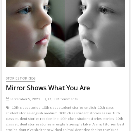
t
o
n
STORIES FOR KIDS
Mirror Shows What You Are
September 5, 2021
1,339 Comments
10th class stories
10th class student stories english
10th class
student stories english medium
10th class student stories essay
10th
class student stories read online
10th class student stories stories
10th
class student stories stories in english
aesop ’s fable
Animal Stories
best
stories
dont give shelter to wicked animal
dont give shelter to wicked