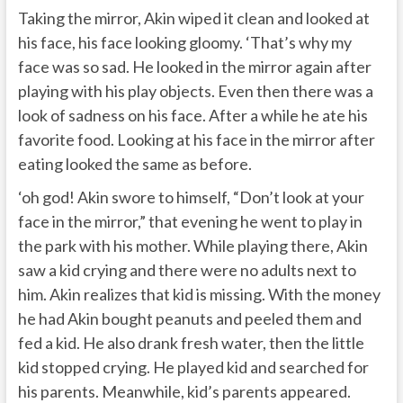
Taking the mirror, Akin wiped it clean and looked at
his face, his face looking gloomy. ‘That’s why my
face was so sad. He looked in the mirror again after
playing with his play objects. Even then there was a
look of sadness on his face. After a while he ate his
favorite food. Looking at his face in the mirror after
eating looked the same as before.
‘oh god! Akin swore to himself, “Don’t look at your
face in the mirror,” that evening he went to play in
the park with his mother. While playing there, Akin
saw a kid crying and there were no adults next to
him. Akin realizes that kid is missing. With the money
he had Akin bought peanuts and peeled them and
fed a kid. He also drank fresh water, then the little
kid stopped crying. He played kid and searched for
his parents. Meanwhile, kid’s parents appeared.