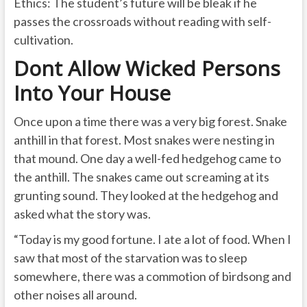
Ethics: The student’s future will be bleak if he
passes the crossroads without reading with self-
cultivation.
Dont Allow Wicked Persons
Into Your House
Once upon a time there was a very big forest. Snake
anthill in that forest. Most snakes were nesting in
that mound. One day a well-fed hedgehog came to
the anthill. The snakes came out screaming at its
grunting sound. They looked at the hedgehog and
asked what the story was.
“Today is my good fortune. I ate a lot of food. When I
saw that most of the starvation was to sleep
somewhere, there was a commotion of birdsong and
other noises all around.