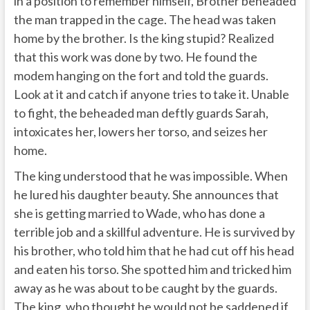
in a position to remember himself, Brother beheaded
the man trapped in the cage. The head was taken
home by the brother. Is the king stupid? Realized
that this work was done by two. He found the
modem hanging on the fort and told the guards.
Look at it and catch if anyone tries to take it. Unable
to fight, the beheaded man deftly guards Sarah,
intoxicates her, lowers her torso, and seizes her
home.
The king understood that he was impossible. When
he lured his daughter beauty. She announces that
she is getting married to Wade, who has done a
terrible job and a skillful adventure. He is survived by
his brother, who told him that he had cut off his head
and eaten his torso. She spotted him and tricked him
away as he was about to be caught by the guards.
The king, who thought he would not be saddened if