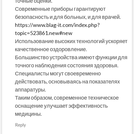
точные оценки.
Современные приборы гарантируют
безопасность и для больных, и для врачей.
https://www.blag-it.com/index.php?
topic=523861.new#new
Использование высоких технологий ускоряет
качественное оздоровление.
Большинство устройства имеют функции для
точного наблюдения состояния здоровья.
Специалисты могут своевременно
действовать, основываясь на показателях
аппаратуры.
Таким образом, современное техническое
оснащение улучшает эффективность
медицины.
Reply