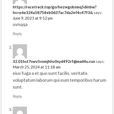
https://racetrack.top/go/hezwgobsmq5dinbw?
hs=e6e324a58754eb0637ac7da2ef4c47f3&
says:
June 9, 2023 at 9:52 pm
uvnqqa
Reply
32.01hst7swv5vxmjhhv0syd492rf@mail4u.run
says:
March 25, 2024 at 11:18 am
eius fuga a et quo sunt facilis. veritatis
voluptatum laborum qui eum temporibus harum
sunt.
Reply