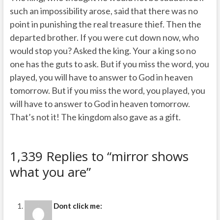
such an impossibility arose, said that there was no
point in punishing the real treasure thief. Then the
departed brother. If you were cut down now, who
would stop you? Asked the king. Your a king so no
one has the guts to ask. But if you miss the word, you
played, you will have to answer to God in heaven
tomorrow. But if you miss the word, you played, you
will have to answer to God in heaven tomorrow.
That’s not it! The kingdom also gave as a gift.
1,339 Replies to “mirror shows
what you are”
Dont click me: