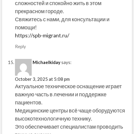
сложностей и спокойно жить в этом
прекрасном городе.
Свяжитесь с нами, для консультации и
помощи!
https://spb-migrant.ru/
Reply
Michaelkiday
says:
October 3, 2025 at 5:08 pm
Актуальное техническое оснащение играет
важную часть в лечении и поддержке
пациентов.
Медицинские центры всё чаще оборудуются
высокотехнологичную технику.
Это обеспечивает специалистам проводить