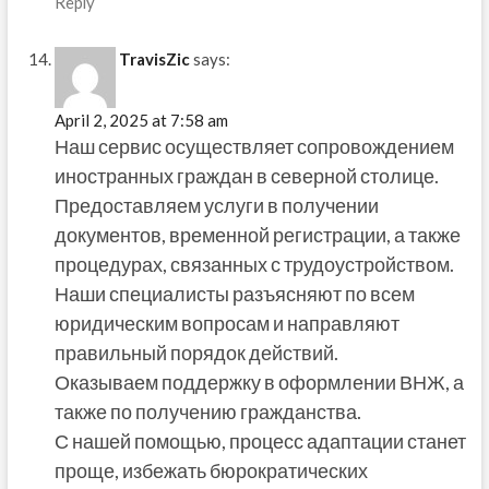
Reply
TravisZic
says:
April 2, 2025 at 7:58 am
Наш сервис осуществляет сопровождением
иностранных граждан в северной столице.
Предоставляем услуги в получении
документов, временной регистрации, а также
процедурах, связанных с трудоустройством.
Наши специалисты разъясняют по всем
юридическим вопросам и направляют
правильный порядок действий.
Оказываем поддержку в оформлении ВНЖ, а
также по получению гражданства.
С нашей помощью, процесс адаптации станет
проще, избежать бюрократических