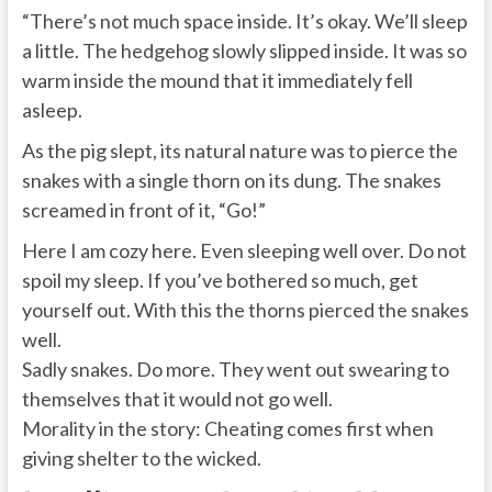
“There’s not much space inside. It’s okay. We’ll sleep
a little. The hedgehog slowly slipped inside. It was so
warm inside the mound that it immediately fell
asleep.
As the pig slept, its natural nature was to pierce the
snakes with a single thorn on its dung. The snakes
screamed in front of it, “Go!”
Here I am cozy here. Even sleeping well over. Do not
spoil my sleep. If you’ve bothered so much, get
yourself out. With this the thorns pierced the snakes
well.
Sadly snakes. Do more. They went out swearing to
themselves that it would not go well.
Morality in the story: Cheating comes first when
giving shelter to the wicked.