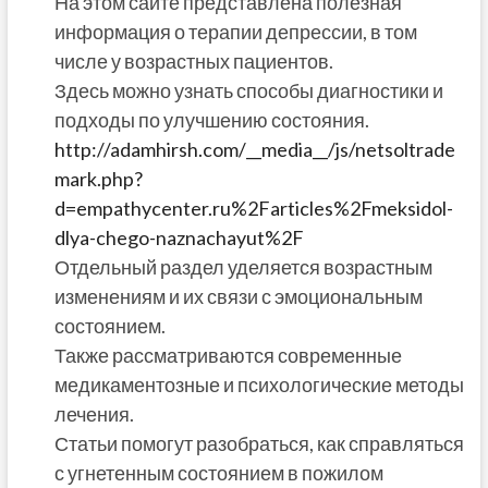
На этом сайте представлена полезная
информация о терапии депрессии, в том
числе у возрастных пациентов.
Здесь можно узнать способы диагностики и
подходы по улучшению состояния.
http://adamhirsh.com/__media__/js/netsoltrade
mark.php?
d=empathycenter.ru%2Farticles%2Fmeksidol-
dlya-chego-naznachayut%2F
Отдельный раздел уделяется возрастным
изменениям и их связи с эмоциональным
состоянием.
Также рассматриваются современные
медикаментозные и психологические методы
лечения.
Статьи помогут разобраться, как справляться
с угнетенным состоянием в пожилом