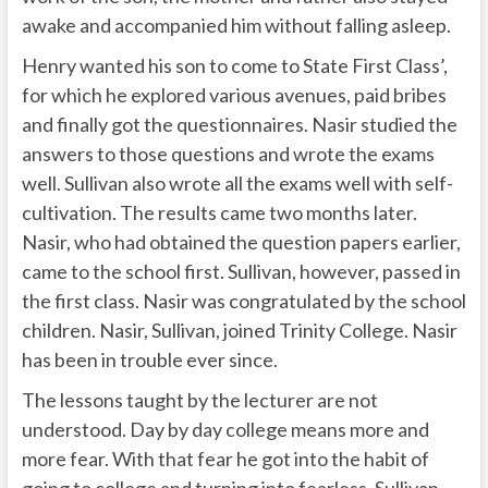
awake and accompanied him without falling asleep.
Henry wanted his son to come to State‌ First Class’,
for which he explored various avenues, paid bribes
and finally got the questionnaires. Nasir studied the
answers to those questions and wrote the exams
well. Sullivan also wrote all the exams well with self-
cultivation. The results came two months later.
Nasir, who had obtained the question papers earlier,
came to the school first. Sullivan, however, passed in
the first class. Nasir was congratulated by the school
children. Nasir, Sullivan, joined Trinity College. Nasir
has been in trouble ever since.
The lessons taught by the lecturer are not
understood. Day by day college means more and
more fear. With that fear he got into the habit of
going to college and turning into fearless. Sullivan