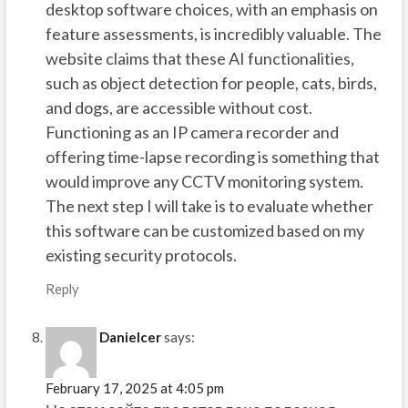
desktop software choices, with an emphasis on
feature assessments, is incredibly valuable. The
website claims that these AI functionalities,
such as object detection for people, cats, birds,
and dogs, are accessible without cost.
Functioning as an IP camera recorder and
offering time-lapse recording is something that
would improve any CCTV monitoring system.
The next step I will take is to evaluate whether
this software can be customized based on my
existing security protocols.
Reply
Danielcer
says:
February 17, 2025 at 4:05 pm