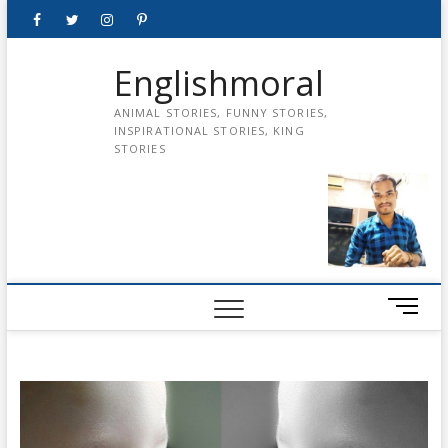
Skip
Facebook
Twitter
instagram
pinterest
Youtube
to
content
Englishmoral
ANIMAL STORIES, FUNNY STORIES,
INSPIRATIONAL STORIES, KING
STORIES
M
e
n
u
B
u
t