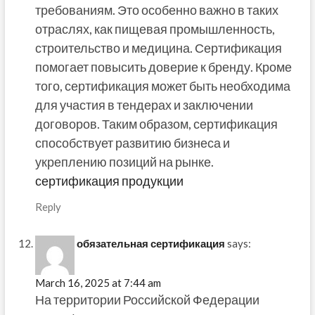
требованиям. Это особенно важно в таких
отраслях, как пищевая промышленность,
строительство и медицина. Сертификация
помогает повысить доверие к бренду. Кроме
того, сертификация может быть необходима
для участия в тендерах и заключении
договоров. Таким образом, сертификация
способствует развитию бизнеса и
укреплению позиций на рынке.
сертификация продукции
Reply
обязательная сертификация
says:
March 16, 2025 at 7:44 am
На территории Российской Федерации