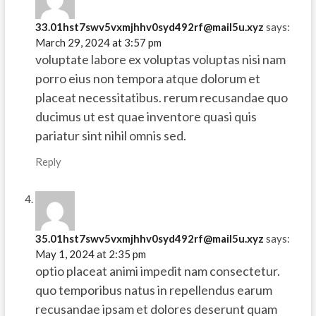
33.01hst7swv5vxmjhhv0syd492rf@mail5u.xyz
says:
March 29, 2024 at 3:57 pm
voluptate labore ex voluptas voluptas nisi nam
porro eius non tempora atque dolorum et
placeat necessitatibus. rerum recusandae quo
ducimus ut est quae inventore quasi quis
pariatur sint nihil omnis sed.
Reply
35.01hst7swv5vxmjhhv0syd492rf@mail5u.xyz
says:
May 1, 2024 at 2:35 pm
optio placeat animi impedit nam consectetur.
quo temporibus natus in repellendus earum
recusandae ipsam et dolores deserunt quam