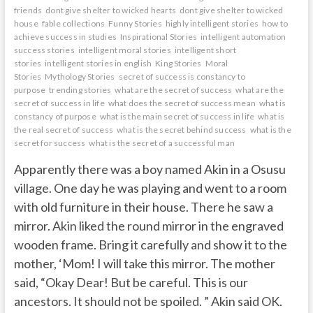
friends
dont give shelter to wicked hearts
dont give shelter to wicked
house
fable collections
Funny Stories
highly intelligent stories
how to
achieve success in studies
Inspirational Stories
intelligent automation
success stories
intelligent moral stories
intelligent short
stories
intelligent stories in english
King Stories
Moral
Stories
Mythology Stories
secret of success is constancy to
purpose
trending stories
what are the secret of success
what are the
secret of success in life
what does the secret of success mean
what is
constancy of purpose
what is the main secret of success in life
what is
the real secret of success
what is the secret behind success
what is the
secret for success
what is the secret of a successful man
Apparently there was a boy named Akin in a Osusu
village. One day he was playing and went to a room
with old furniture in their house. There he saw a
mirror. Akin liked the round mirror in the engraved
wooden frame. Bring it carefully and show it to the
mother, ‘Mom! I will take this mirror. The mother
said, “Okay Dear! But be careful. This is our
ancestors. It should not be spoiled. ” Akin said OK.