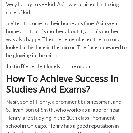
Very happy to see kid. Akin was praised for taking
care of kid.
Invited to come to their home anytime. Akin went
home and told his mother about it, and his mother
was also happy. Then he remembered the mirror and
looked at his face in the mirror. The face appeared to
be glowing in the mirror.
Justin Bieber felt lonely on the moon:
How To Achieve Success In
Studies And Exams?
Nasir, son of Henry, a prominent businessman, and
Sullivan, son of Smith, who works as a laborer near
Henry, are studying in the 10th class Prominent
school in Chicago. Henry has a good reputation in