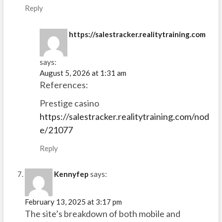
Reply
https://salestracker.realitytraining.com
says:
August 5, 2026 at 1:31 am
References:
Prestige casino
https://salestracker.realitytraining.com/nod
e/21077
Reply
Kennyfep
says:
February 13, 2025 at 3:17 pm
The site’s breakdown of both mobile and