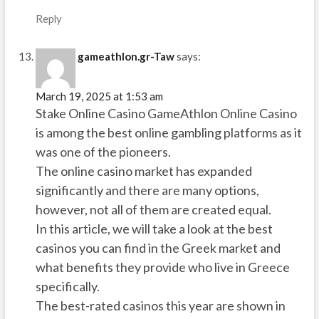
Reply
gameathlon.gr-Taw
says:
March 19, 2025 at 1:53 am
Stake Online Casino GameAthlon Online Casino
is among the best online gambling platforms as it
was one of the pioneers.
The online casino market has expanded
significantly and there are many options,
however, not all of them are created equal.
In this article, we will take a look at the best
casinos you can find in the Greek market and
what benefits they provide who live in Greece
specifically.
The best-rated casinos this year are shown in