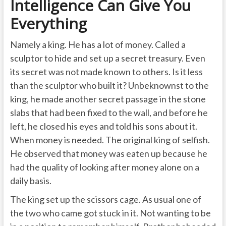
Intelligence Can Give You
Everything
Namely a king. He has a lot of money. Called a
sculptor to hide and set up a secret treasury. Even
its secret was not made known to others. Is it less
than the sculptor who built it? Unbeknownst to the
king, he made another secret passage in the stone
slabs that had been fixed to the wall, and before he
left, he closed his eyes and told his sons about it.
When money is needed. The original king of selfish.
He observed that money was eaten up because he
had the quality of looking after money alone on a
daily basis.
The king set up the scissors cage. As usual one of
the two who came got stuck in it. Not wanting to be