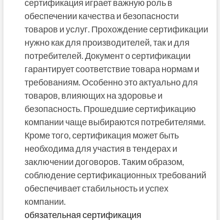
сертификация играет важную роль в
обеспечении качества и безопасности
товаров и услуг. Прохождение сертификации
нужно как для производителей, так и для
потребителей. Документ о сертификации
гарантирует соответствие товара нормам и
требованиям. Особенно это актуально для
товаров, влияющих на здоровье и
безопасность. Прошедшие сертификацию
компании чаще выбираются потребителями.
Кроме того, сертификация может быть
необходима для участия в тендерах и
заключении договоров. Таким образом,
соблюдение сертификационных требований
обеспечивает стабильность и успех
компании.
обязательная сертификация