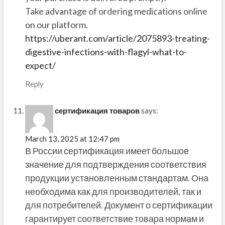
Take advantage of ordering medications online
on our platform.
https://uberant.com/article/2075893-treating-
digestive-infections-with-flagyl-what-to-
expect/
Reply
сертификация товаров
says:
March 13, 2025 at 12:47 pm
В России сертификация имеет большое
значение для подтверждения соответствия
продукции установленным стандартам. Она
необходима как для производителей, так и
для потребителей. Документ о сертификации
гарантирует соответствие товара нормам и