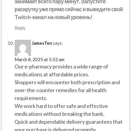
занимает всего пару минут. Запустите
раскрутку уже прямо сейчас и выведите свой
Twitch-канал на новый уровень!
Reply
JamesTen
says:
March 8, 2025 at 5:52 am
Our e-pharmacy provides a wide range of
medications at affordable prices.
Shoppers will encounter both prescription and
over-the-counter remedies for all health
requirements.
We work hard to offer safe and effective
medications without breaking the bank.
Quick and dependable delivery guarantees that
your purchase is delivered promptly.