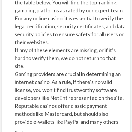
the table below. You will find the top-ranking
gambling platforms as rated by our expert team.
For any online casino, it is essential to verify the
legal certification, security certificates, and data
security policies to ensure safety for all users on
their websites.
If any of these elements are missing, or if it’s
hard to verify them, we do not return to that
site.
Gaming providers are crucial in determining an
internet casino. As a rule, if there’s no valid
license, you won’t find trustworthy software
developers like NetEnt represented on the site.
Reputable casinos offer classic payment
methods like Mastercard, but should also
provide e-wallets like PayPal and many others.