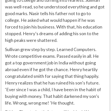
was well-read, so he understood everything and got
good marks. Nasir tells his father not to go to
college. He asked what would happen if he was
forced to join his business. With that, his education
stopped. Henry’s dreams of adding his son to the
high peaks were shattered.
Sullivan grew step by step. Learned Computers.
Wrote competitive exams. Passed easily in all. He
got a top government job in India without going
abroad even if he got the chance. Henry heartily
congratulated smith for saying that thing happily.
Henry realizes that he has ruined his son’s future.
‘Ever since I was a child, I have been in the habit of
buying with money. That habit darkened my son’s
life. Wrong, wrong me! ’He thought.