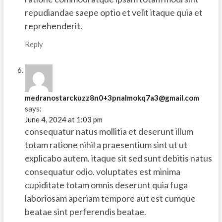
repudiandae saepe optio et velit itaque quia et
reprehenderit.
Reply
medranostarckuzz8n0+3pnalmokq7a3@gmail.com
says:
June 4, 2024 at 1:03 pm
consequatur natus mollitia et deserunt illum
totam ratione nihil a praesentium sint ut ut
explicabo autem. itaque sit sed sunt debitis natus
consequatur odio. voluptates est minima
cupiditate totam omnis deserunt quia fuga
laboriosam aperiam tempore aut est cumque
beatae sint perferendis beatae.