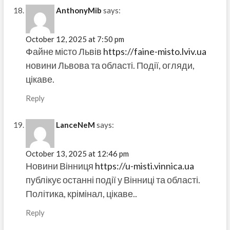
AnthonyMib
says:
October 12, 2025 at 7:50 pm
Файне місто Львів
https://faine-misto.lviv.ua
новини Львова та області. Події, огляди,
цікаве.
Reply
LanceNeM
says:
October 13, 2025 at 12:46 pm
Новини Вінниця
https://u-misti.vinnica.ua
публікує останні події у Вінниці та області.
Політика, крімінал, цікаве..
Reply