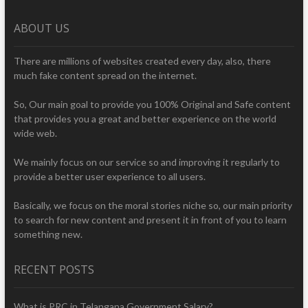
ABOUT US
There are millions of websites created every day, also, there
much fake content spread on the internet.
So, Our main goal to provide you 100% Original and Safe content
that provides you a great and better experience on the world
wide web.
We mainly focus on our service so and improving it regularly to
provide a better user experience to all users.
Basically, we focus on the moral stories niche so, our main priority
to search for new content and present it in front of you to learn
something new.
RECENT POSTS
What is PRC in Telangana Government Salary?