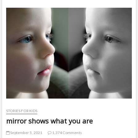
t
o
n
STORIES FOR KIDS
mirror shows what you are
September 5, 2021
1,374 Comments