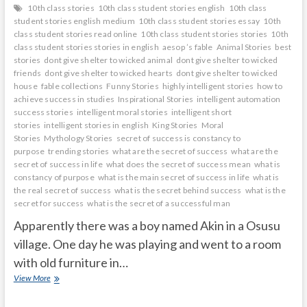
10th class stories
10th class student stories english
10th class
student stories english medium
10th class student stories essay
10th
class student stories read online
10th class student stories stories
10th
class student stories stories in english
aesop ’s fable
Animal Stories
best
stories
dont give shelter to wicked animal
dont give shelter to wicked
friends
dont give shelter to wicked hearts
dont give shelter to wicked
house
fable collections
Funny Stories
highly intelligent stories
how to
achieve success in studies
Inspirational Stories
intelligent automation
success stories
intelligent moral stories
intelligent short
stories
intelligent stories in english
King Stories
Moral
Stories
Mythology Stories
secret of success is constancy to
purpose
trending stories
what are the secret of success
what are the
secret of success in life
what does the secret of success mean
what is
constancy of purpose
what is the main secret of success in life
what is
the real secret of success
what is the secret behind success
what is the
secret for success
what is the secret of a successful man
Apparently there was a boy named Akin in a Osusu
village. One day he was playing and went to a room
with old furniture in…
mirror
View More
shows
what