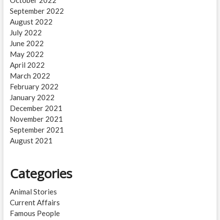
September 2022
August 2022
July 2022
June 2022
May 2022
April 2022
March 2022
February 2022
January 2022
December 2021
November 2021
September 2021
August 2021
Categories
Animal Stories
Current Affairs
Famous People