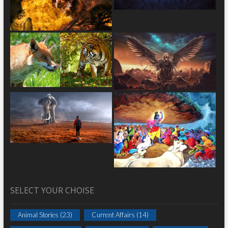
SELECT YOUR CHOISE
Animal Stories
(23)
Current Affairs
(14)