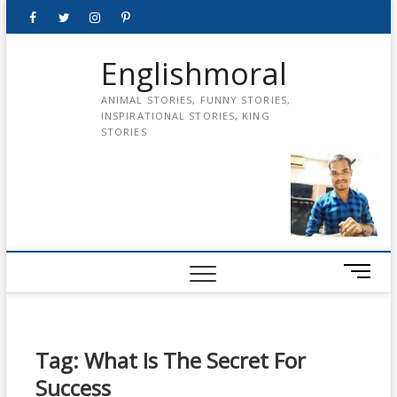
Skip
Facebook
Twitter
instagram
pinterest
Youtube
to
content
Englishmoral
ANIMAL STORIES, FUNNY STORIES,
INSPIRATIONAL STORIES, KING
STORIES
M
e
n
u
B
Tag:
What Is The Secret For
u
Success
t