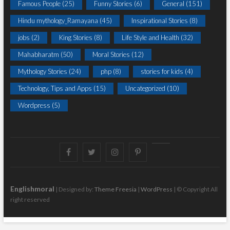
Famous People
(25)
Funny Stories
(6)
General
(151)
Hindu mythology_Ramayana
(45)
Inspirational Stories
(8)
jobs
(2)
King Stories
(8)
Life Style and Health
(32)
Mahabharatm
(50)
Moral Stories
(12)
Mythology Stories
(24)
php
(8)
stories for kids
(4)
Technology, Tips and Apps
(15)
Uncategorized
(10)
Wordpress
(5)
Facebook
Twitter
instagram
pinterest
Youtube
Englishmoral
| Designed by:
Theme Freesia
|
WordPress
| © Copyright All
right reserved