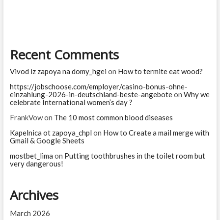
you
are
Recent Comments
Vivod iz zapoya na domy_hgei
on
How to termite eat wood?
https://jobschoose.com/employer/casino-bonus-ohne-
einzahlung-2026-in-deutschland-beste-angebote
on
Why we
celebrate International women’s day ?
FrankVow
on
The 10 most common blood diseases
Kapelnica ot zapoya_chpl
on
How to Create a mail merge with
Gmail & Google Sheets
mostbet_lima
on
Putting toothbrushes in the toilet room but
very dangerous!
Archives
March 2026