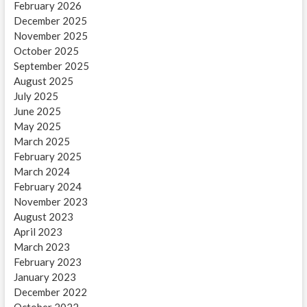
February 2026
December 2025
November 2025
October 2025
September 2025
August 2025
July 2025
June 2025
May 2025
March 2025
February 2025
March 2024
February 2024
November 2023
August 2023
April 2023
March 2023
February 2023
January 2023
December 2022
October 2022