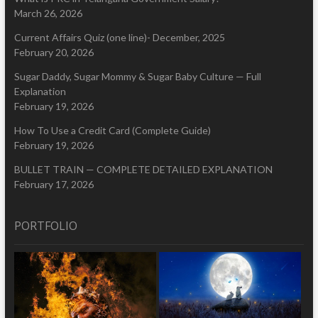
March 26, 2026
Current Affairs Quiz (one line)- December, 2025
February 20, 2026
Sugar Daddy, Sugar Mommy & Sugar Baby Culture — Full
Explanation
February 19, 2026
How To Use a Credit Card (Complete Guide)
February 19, 2026
BULLET TRAIN — COMPLETE DETAILED EXPLANATION
February 17, 2026
PORTFOLIO