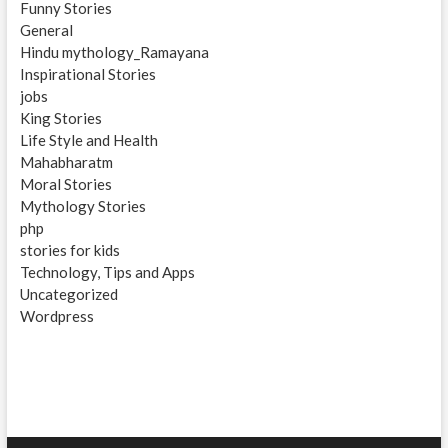
Funny Stories
General
Hindu mythology_Ramayana
Inspirational Stories
jobs
King Stories
Life Style and Health
Mahabharatm
Moral Stories
Mythology Stories
php
stories for kids
Technology, Tips and Apps
Uncategorized
Wordpress