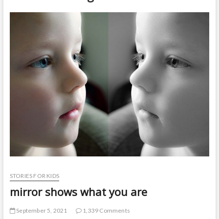
t
o
n
STORIES FOR KIDS
mirror shows what you are
September 5, 2021
1,339 Comments