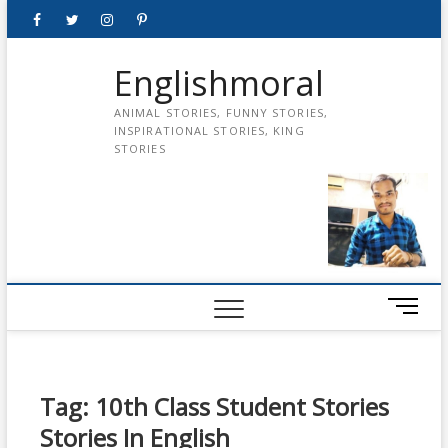
Skip
Facebook
Twitter
instagram
pinterest
Youtube
to
content
Englishmoral
ANIMAL STORIES, FUNNY STORIES,
INSPIRATIONAL STORIES, KING
STORIES
M
e
n
u
B
Tag:
10th Class Student Stories
u
Stories In English
t