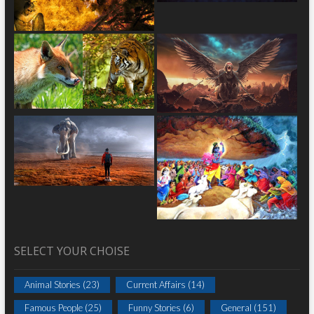
SELECT YOUR CHOISE
Animal Stories
(23)
Current Affairs
(14)
Famous People
(25)
Funny Stories
(6)
General
(151)