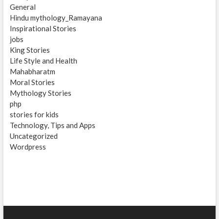
General
Hindu mythology_Ramayana
Inspirational Stories
jobs
King Stories
Life Style and Health
Mahabharatm
Moral Stories
Mythology Stories
php
stories for kids
Technology, Tips and Apps
Uncategorized
Wordpress