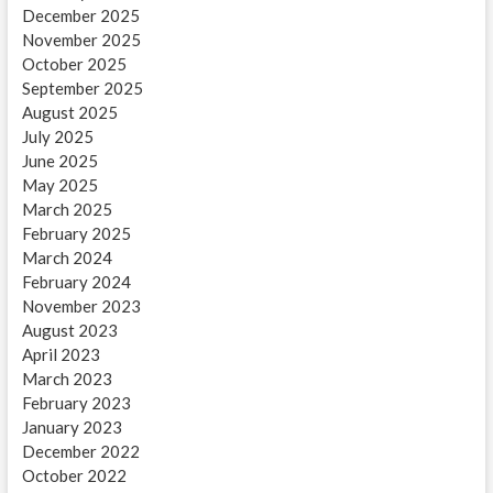
December 2025
November 2025
October 2025
September 2025
August 2025
July 2025
June 2025
May 2025
March 2025
February 2025
March 2024
February 2024
November 2023
August 2023
April 2023
March 2023
February 2023
January 2023
December 2022
October 2022