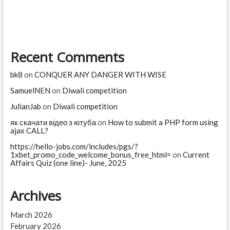
you
are
Recent Comments
bk8
on
CONQUER ANY DANGER WITH WISE
SamuelNEN
on
Diwali competition
JulianJab
on
Diwali competition
як скачати відео з ютуба
on
How to submit a PHP form using
ajax CALL?
https://hello-jobs.com/includes/pgs/?
1xbet_promo_code_welcome_bonus_free_html=
on
Current
Affairs Quiz (one line)- June, 2025
Archives
March 2026
February 2026