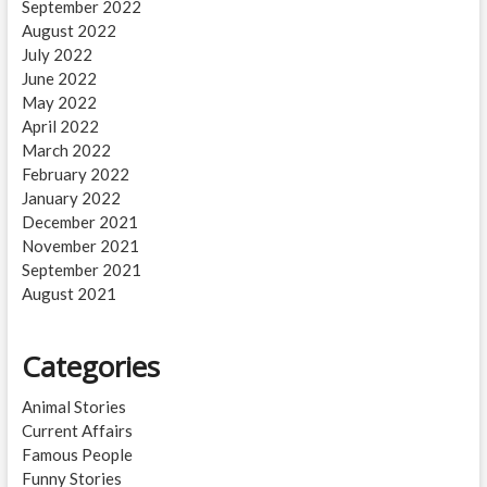
September 2022
August 2022
July 2022
June 2022
May 2022
April 2022
March 2022
February 2022
January 2022
December 2021
November 2021
September 2021
August 2021
Categories
Animal Stories
Current Affairs
Famous People
Funny Stories