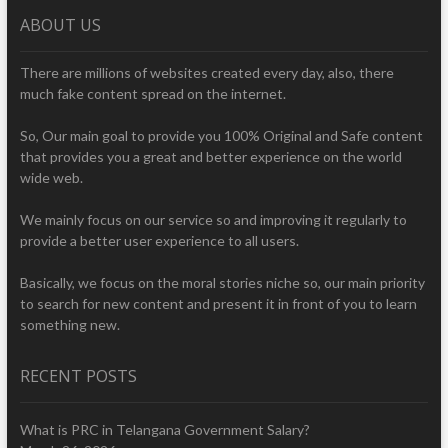
ABOUT US
There are millions of websites created every day, also, there
much fake content spread on the internet.
So, Our main goal to provide you 100% Original and Safe content
that provides you a great and better experience on the world
wide web.
We mainly focus on our service so and improving it regularly to
provide a better user experience to all users.
Basically, we focus on the moral stories niche so, our main priority
to search for new content and present it in front of you to learn
something new.
RECENT POSTS
What is PRC in Telangana Government Salary?