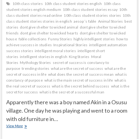
10th class stories
10th class student stories english
10th class
student stories english medium
10th class student stories essay
10th
class student stories read online
10th class student stories stories
10th
class student stories stories in english
aesop ’s fable
Animal Stories
best
stories
dont give shelter to wicked animal
dont give shelter to wicked
friends
dont give shelter to wicked hearts
dont give shelter to wicked
house
fable collections
Funny Stories
highly intelligent stories
how to
achieve success in studies
Inspirational Stories
intelligent automation
success stories
intelligent moral stories
intelligent short
stories
intelligent stories in english
King Stories
Moral
Stories
Mythology Stories
secret of success is constancy to
purpose
trending stories
what are the secret of success
what are the
secret of success in life
what does the secret of success mean
what is
constancy of purpose
what is the main secret of success in life
what is
the real secret of success
what is the secret behind success
what is the
secret for success
what is the secret of a successful man
Apparently there was a boy named Akin in a Osusu
village. One day he was playing and went to a room
with old furniture in…
mirror
View More
shows
what