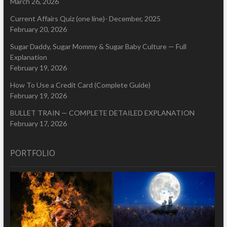
March 26, 2026
Current Affairs Quiz (one line)- December, 2025
February 20, 2026
Sugar Daddy, Sugar Mommy & Sugar Baby Culture — Full
Explanation
February 19, 2026
How To Use a Credit Card (Complete Guide)
February 19, 2026
BULLET TRAIN — COMPLETE DETAILED EXPLANATION
February 17, 2026
PORTFOLIO