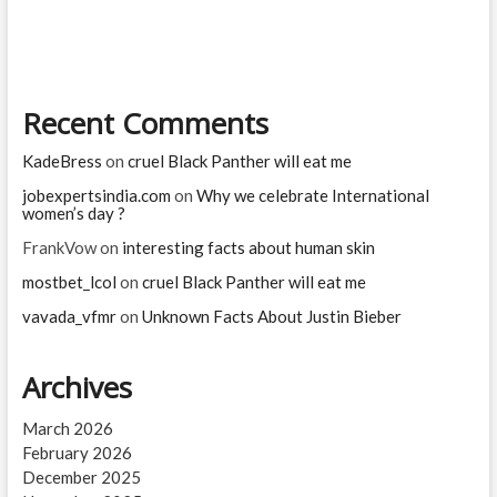
you
are
Recent Comments
KadeBress
on
cruel Black Panther will eat me
jobexpertsindia.com
on
Why we celebrate International
women’s day ?
FrankVow
on
interesting facts about human skin
mostbet_lcol
on
cruel Black Panther will eat me
vavada_vfmr
on
Unknown Facts About Justin Bieber
Archives
March 2026
February 2026
December 2025