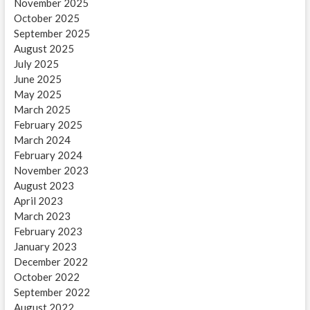
November 2025
October 2025
September 2025
August 2025
July 2025
June 2025
May 2025
March 2025
February 2025
March 2024
February 2024
November 2023
August 2023
April 2023
March 2023
February 2023
January 2023
December 2022
October 2022
September 2022
August 2022