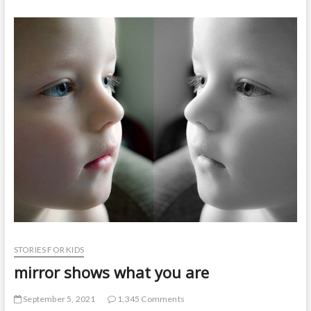
t
o
n
STORIES FOR KIDS
mirror shows what you are
September 5, 2021
1,345 Comments