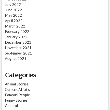
July 2022
June 2022
May 2022
April 2022
March 2022
February 2022
January 2022
December 2021
November 2021
September 2021
August 2021
Categories
Animal Stories
Current Affairs
Famous People
Funny Stories
General