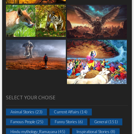
SELECT YOUR CHOISE
Animal Stories
(23)
Current Affairs
(14)
Famous People
(25)
Funny Stories
(6)
General
(151)
Hindu mythology_Ramayana
(45)
Inspirational Stories
(8)