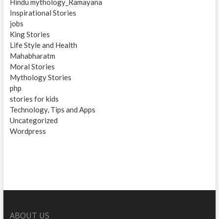
Hindu mythology_Ramayana
Inspirational Stories
jobs
King Stories
Life Style and Health
Mahabharatm
Moral Stories
Mythology Stories
php
stories for kids
Technology, Tips and Apps
Uncategorized
Wordpress
ABOUT US