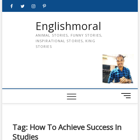
Skip
Facebook
Twitter
instagram
pinterest
Youtube
to
content
Englishmoral
ANIMAL STORIES, FUNNY STORIES,
INSPIRATIONAL STORIES, KING
STORIES
M
e
n
u
B
Tag:
How To Achieve Success In
u
Studies
t