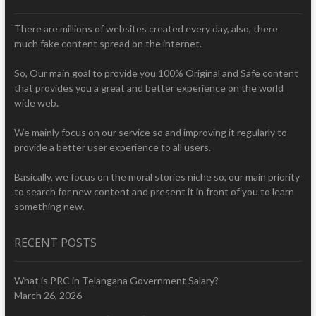
There are millions of websites created every day, also, there
much fake content spread on the internet.
So, Our main goal to provide you 100% Original and Safe content
that provides you a great and better experience on the world
wide web.
We mainly focus on our service so and improving it regularly to
provide a better user experience to all users.
Basically, we focus on the moral stories niche so, our main priority
to search for new content and present it in front of you to learn
something new.
RECENT POSTS
What is PRC in Telangana Government Salary?
March 26, 2026