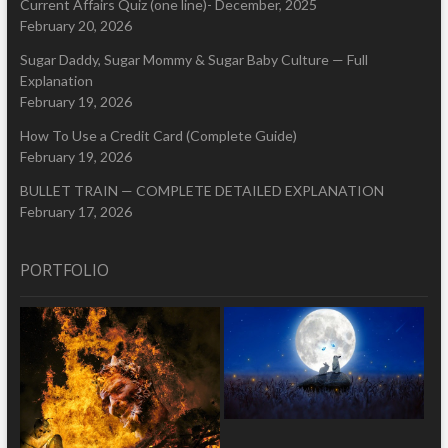
Current Affairs Quiz (one line)- December, 2025
February 20, 2026
Sugar Daddy, Sugar Mommy & Sugar Baby Culture — Full
Explanation
February 19, 2026
How To Use a Credit Card (Complete Guide)
February 19, 2026
BULLET TRAIN — COMPLETE DETAILED EXPLANATION
February 17, 2026
PORTFOLIO