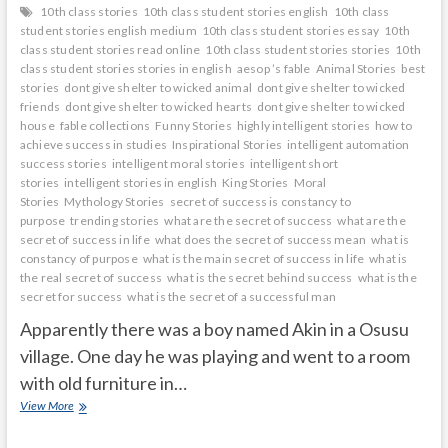
10th class stories
10th class student stories english
10th class
student stories english medium
10th class student stories essay
10th
class student stories read online
10th class student stories stories
10th
class student stories stories in english
aesop ’s fable
Animal Stories
best
stories
dont give shelter to wicked animal
dont give shelter to wicked
friends
dont give shelter to wicked hearts
dont give shelter to wicked
house
fable collections
Funny Stories
highly intelligent stories
how to
achieve success in studies
Inspirational Stories
intelligent automation
success stories
intelligent moral stories
intelligent short
stories
intelligent stories in english
King Stories
Moral
Stories
Mythology Stories
secret of success is constancy to
purpose
trending stories
what are the secret of success
what are the
secret of success in life
what does the secret of success mean
what is
constancy of purpose
what is the main secret of success in life
what is
the real secret of success
what is the secret behind success
what is the
secret for success
what is the secret of a successful man
Apparently there was a boy named Akin in a Osusu
village. One day he was playing and went to a room
with old furniture in…
mirror
View More
shows
what