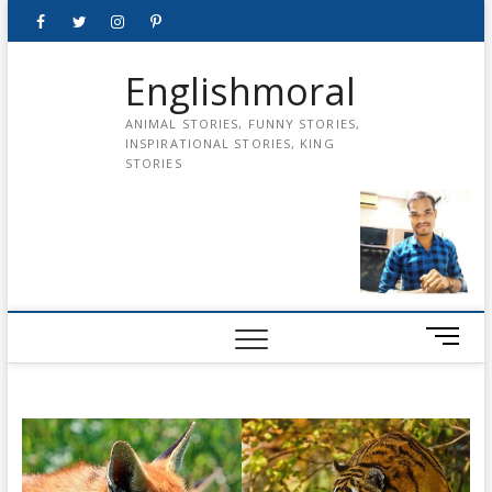
Skip
Facebook
Twitter
instagram
pinterest
Youtube
to
content
Englishmoral
ANIMAL STORIES, FUNNY STORIES,
INSPIRATIONAL STORIES, KING
STORIES
M
e
n
u
B
u
t