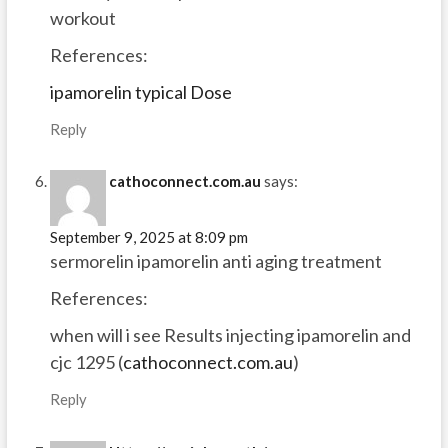
workout
References:
ipamorelin typical Dose
Reply
cathoconnect.com.au
says:
September 9, 2025 at 8:09 pm
sermorelin ipamorelin anti aging treatment
References:
when will i see Results injecting ipamorelin and
cjc 1295 (
cathoconnect.com.au
)
Reply