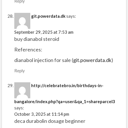
Reply
git.powerdata.dk
says:
September 29, 2025 at 7:53 am
buy dianabol steroid
References:
dianabol injection for sale (
git.powerdata.dk
)
Reply
http://celebratebro.in/birthdays-in-
bangalore/index.php?qa=user&qa_1=shareparcel3
says:
October 3, 2025 at 11:14 pm
deca durabolin dosage beginner