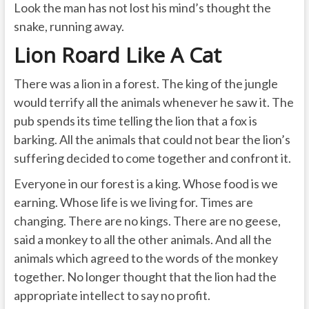
Look the man has not lost his mind’s thought the
snake, running away.
Lion Roard Like A Cat
There was a lion in a forest. The king of the jungle
would terrify all the animals whenever he saw it. The
pub spends its time telling the lion that a fox is
barking. All the animals that could not bear the lion’s
suffering decided to come together and confront it.
Everyone in our forest is a king. Whose food is we
earning. Whose life is we living for. Times are
changing. There are no kings. There are no geese,
said a monkey to all the other animals. And all the
animals which agreed to the words of the monkey
together. No longer thought that the lion had the
appropriate intellect to say no profit.