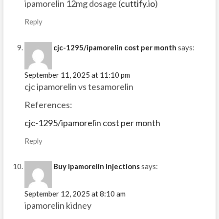
ipamorelin 12mg dosage (
cuttify.io
)
Reply
cjc-1295/ipamorelin cost per month
says:
September 11, 2025 at 11:10 pm
cjc ipamorelin vs tesamorelin
References:
cjc-1295/ipamorelin cost per month
Reply
Buy Ipamorelin Injections
says:
September 12, 2025 at 8:10 am
ipamorelin kidney