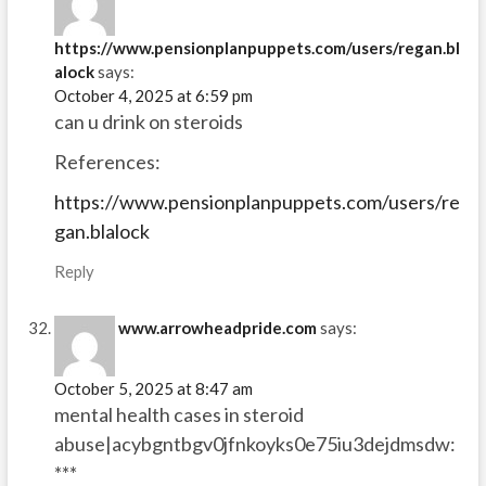
https://www.pensionplanpuppets.com/users/regan.bl
alock
says:
October 4, 2025 at 6:59 pm
can u drink on steroids
References:
https://www.pensionplanpuppets.com/users/re
gan.blalock
Reply
www.arrowheadpride.com
says:
October 5, 2025 at 8:47 am
mental health cases in steroid
abuse|acybgntbgv0jfnkoyks0e75iu3dejdmsdw:
***