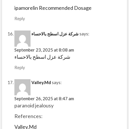
ipamorelin Recommended Dosage
Reply
شركة عزل اسطح بالاحساء
says:
September 23, 2025 at 8:08 am
شركة عزل اسطح بالاحساء
Reply
Valley.Md
says:
September 26, 2025 at 8:47 am
paranoid jealousy
References:
Valley.Md