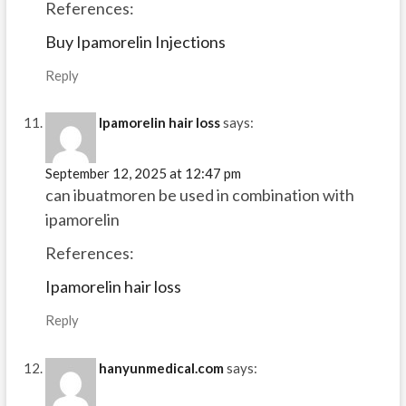
References:
Buy Ipamorelin Injections
Reply
Ipamorelin hair loss
says:
September 12, 2025 at 12:47 pm
can ibuatmoren be used in combination with
ipamorelin
References:
Ipamorelin hair loss
Reply
hanyunmedical.com
says: