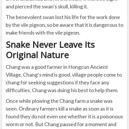
and pierced the swan’s skull, killing it.
The benevolent swan lost his life for the work done
by the vile pigeon, so be aware that it is dangerous to
make friends with the vile pigeon.
Snake Never Leave Its
Original Nature
Chang was a good farmer in Hongcun Ancient
Village. Chang’s mind is good. village people come to
chang for seeking suggestions if they face any
difficulties. Chang was doing his best to help them.
Once while plowing the Chang farm a snake was
seen. Ordinary farmers kill a snake as soon as it is
found they do not even see whether it is a poisonous
worm or not. But Chang paused for a moment and