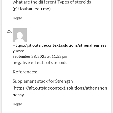
what are the different Types of steroids
(
git.louhau.edu.mo
)
Reply
Https://git.outsidecontext.solutions/athenahenness
y
says:
September 28, 2025 at 11:52 pm
negative effects of steroids
References:
Supplement stack for Strength
[
https://git.outsidecontext.solutions/athenahen
nessy
]
Reply