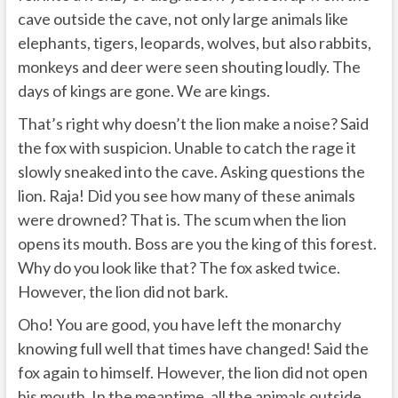
cave outside the cave, not only large animals like
elephants, tigers, leopards, wolves, but also rabbits,
monkeys and deer were seen shouting loudly. The
days of kings are gone. We are kings.
That’s right why doesn’t the lion make a noise? Said
the fox with suspicion. Unable to catch the rage it
slowly sneaked into the cave. Asking questions the
lion. Raja! Did you see how many of these animals
were drowned? That is. The scum when the lion
opens its mouth. Boss are you the king of this forest.
Why do you look like that? The fox asked twice.
However, the lion did not bark.
Oho! You are good, you have left the monarchy
knowing full well that times have changed! Said the
fox again to himself. However, the lion did not open
his mouth. In the meantime, all the animals outside