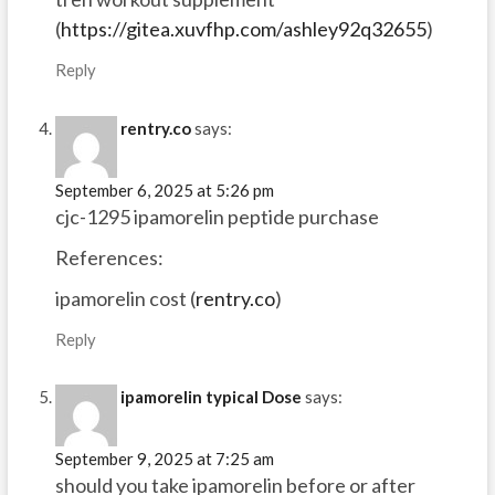
(
https://gitea.xuvfhp.com/ashley92q32655
)
Reply
rentry.co
says:
September 6, 2025 at 5:26 pm
cjc-1295 ipamorelin peptide purchase
References:
ipamorelin cost (
rentry.co
)
Reply
ipamorelin typical Dose
says:
September 9, 2025 at 7:25 am
should you take ipamorelin before or after