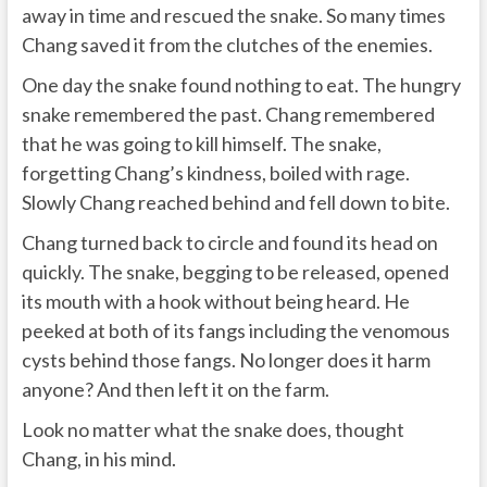
away in time and rescued the snake. So many times
Chang saved it from the clutches of the enemies.
One day the snake found nothing to eat. The hungry
snake remembered the past. Chang remembered
that he was going to kill himself. The snake,
forgetting Chang’s kindness, boiled with rage.
Slowly Chang reached behind and fell down to bite.
Chang turned back to circle and found its head on
quickly. The snake, begging to be released, opened
its mouth with a hook without being heard. He
peeked at both of its fangs including the venomous
cysts behind those fangs. No longer does it harm
anyone? And then left it on the farm.
Look no matter what the snake does, thought
Chang, in his mind.