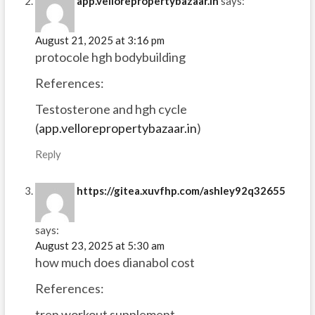
app.vellorepropertybazaar.in
says:
August 21, 2025 at 3:16 pm
protocole hgh bodybuilding
References:
Testosterone and hgh cycle
(
app.vellorepropertybazaar.in
)
Reply
https://gitea.xuvfhp.com/ashley92q32655
says:
August 23, 2025 at 5:30 am
how much does dianabol cost
References:
tren workout supplement