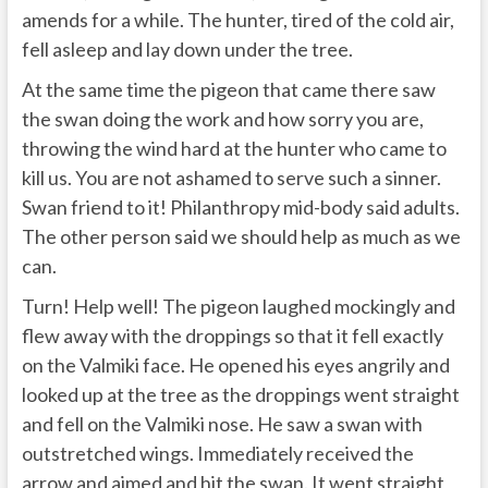
amends for a while. The hunter, tired of the cold air,
fell asleep and lay down under the tree.
At the same time the pigeon that came there saw
the swan doing the work and how sorry you are,
throwing the wind hard at the hunter who came to
kill us. You are not ashamed to serve such a sinner.
Swan friend to it! Philanthropy mid-body said adults.
The other person said we should help as much as we
can.
Turn! Help well! The pigeon laughed mockingly and
flew away with the droppings so that it fell exactly
on the Valmiki face. He opened his eyes angrily and
looked up at the tree as the droppings went straight
and fell on the Valmiki nose. He saw a swan with
outstretched wings. Immediately received the
arrow and aimed and hit the swan. It went straight