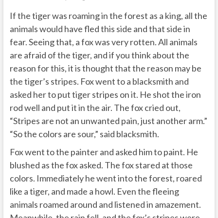
If the tiger was roaming in the forest as a king, all the
animals would have fled this side and that side in
fear. Seeing that, a fox was very rotten. All animals
are afraid of the tiger, and if you think about the
reason for this, it is thought that the reason may be
the tiger’s stripes. Fox went to a blacksmith and
asked her to put tiger stripes on it. He shot the iron
rod well and put it in the air. The fox cried out,
“Stripes are not an unwanted pain, just another arm.”
“So the colors are sour,” said blacksmith.
Fox went to the painter and asked him to paint. He
blushed as the fox asked. The fox stared at those
colors. Immediately he went into the forest, roared
like a tiger, and made a howl. Even the fleeing
animals roamed around and listened in amazement.
Meanwhile, the rain fell, and the fox’s stripes were