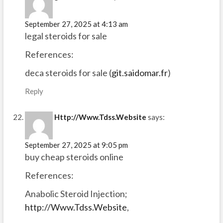
September 27, 2025 at 4:13 am
legal steroids for sale
References:
deca steroids for sale (
git.saidomar.fr
)
Reply
Http://Www.Tdss.Website
says:
September 27, 2025 at 9:05 pm
buy cheap steroids online
References:
Anabolic Steroid Injection;
http://Www.Tdss.Website
,