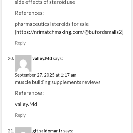
side effects of steroid use
References:
pharmaceutical steroids for sale
[
https://nrimatchmaking.com/@bufordsmalls2
]
Reply
valley.Md
says:
September 27, 2025 at 1:17 am
muscle building supplements reviews
References:
valley.Md
Reply
git.saidomar.fr
says: