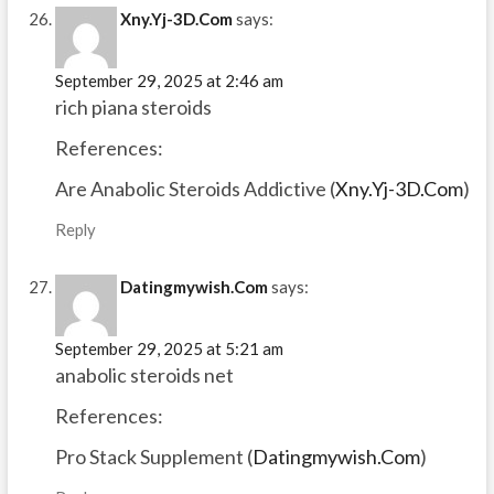
Xny.Yj-3D.Com
says:
September 29, 2025 at 2:46 am
rich piana steroids
References:
Are Anabolic Steroids Addictive (
Xny.Yj-3D.Com
)
Reply
Datingmywish.Com
says:
September 29, 2025 at 5:21 am
anabolic steroids net
References:
Pro Stack Supplement (
Datingmywish.Com
)