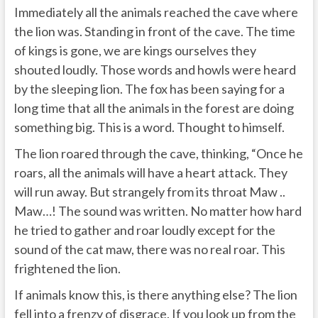
Immediately all the animals reached the cave where
the lion was. Standing in front of the cave. The time
of kings is gone, we are kings ourselves they
shouted loudly. Those words and howls were heard
by the sleeping lion. The fox has been saying for a
long time that all the animals in the forest are doing
something big. This is a word. Thought to himself.
The lion roared through the cave, thinking, “Once he
roars, all the animals will have a heart attack. They
will run away. But strangely from its throat Maw ..
Maw…! The sound was written. No matter how hard
he tried to gather and roar loudly except for the
sound of the cat maw, there was no real roar. This
frightened the lion.
If animals know this, is there anything else? The lion
fell into a frenzy of disgrace. If you look up from the