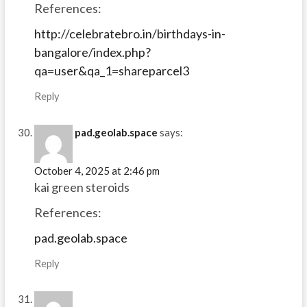
References:
http://celebratebro.in/birthdays-in-
bangalore/index.php?
qa=user&qa_1=shareparcel3
Reply
pad.geolab.space
says:
October 4, 2025 at 2:46 pm
kai green steroids
References:
pad.geolab.space
Reply