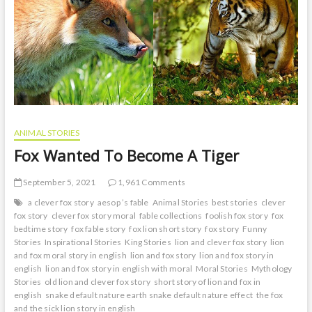
t
o
n
ANIMAL STORIES
Fox Wanted To Become A Tiger
September 5, 2021
1,961 Comments
a clever fox story
aesop ’s fable
Animal Stories
best stories
clever
fox story
clever fox story moral
fable collections
foolish fox story
fox
bedtime story
fox fable story
fox lion short story
fox story
Funny
Stories
Inspirational Stories
King Stories
lion and clever fox story
lion
and fox moral story in english
lion and fox story
lion and fox story in
english
lion and fox story in english with moral
Moral Stories
Mythology
Stories
old lion and clever fox story
short story of lion and fox in
english
snake default nature earth snake default nature effect
the fox
and the sick lion story in english