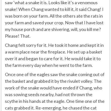
saw ‘what a snake it is. Looks like it’s a venomous
snake! When Chang wanted to kill it, it said Chang! I
was born on your farm. All the others ate the rats in
your farm and saved your crop. Now that I have lost
my house porch and are shivering, will, you kill me?
Please! That.
Chang felt sorry for it. He took it home and kept it in
a warm place near the fireplace. He set up a basket
over it and began to care for it. He would take it to
the farm every day when he went to the farm.
Once one of the eagles saw the snake coming out of
the basket and grabbed it by the rivulet volley. The
work of the snake would have ended if Chang, who
was sowing seeds nearby, had not thrown the
scythe in his hands at the eagle. One time one of the
cats grabbed it. Re-emerging, he chased the cat