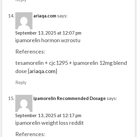
ariaqa.com
says:
September 13, 2025 at 12:07 pm
ipamorelin hormon wzrostu
References:
tesamorelin + cjc1295 + ipamorelin 12mg blend
dose [
ariaqa.com
]
Reply
ipamorelin Recommended Dosage
says:
September 13, 2025 at 12:17 pm
ipamorelin weight loss reddit
References: