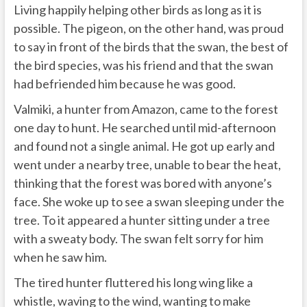
Living happily helping other birds as long as it is
possible. The pigeon, on the other hand, was proud
to say in front of the birds that the swan, the best of
the bird species, was his friend and that the swan
had befriended him because he was good.
Valmiki, a hunter from Amazon, came to the forest
one day to hunt. He searched until mid-afternoon
and found not a single animal. He got up early and
went under a nearby tree, unable to bear the heat,
thinking that the forest was bored with anyone’s
face. She woke up to see a swan sleeping under the
tree. To it appeared a hunter sitting under a tree
with a sweaty body. The swan felt sorry for him
when he saw him.
The tired hunter fluttered his long wing like a
whistle, waving to the wind, wanting to make