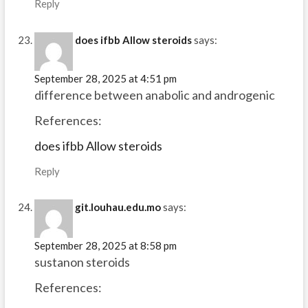
Reply
does ifbb Allow steroids
says:
September 28, 2025 at 4:51 pm
difference between anabolic and androgenic
References:
does ifbb Allow steroids
Reply
git.louhau.edu.mo
says:
September 28, 2025 at 8:58 pm
sustanon steroids
References: