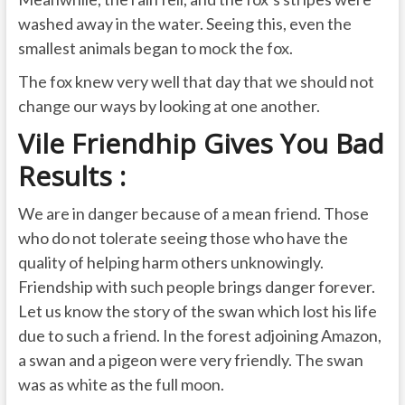
washed away in the water. Seeing this, even the
smallest animals began to mock the fox.
The fox knew very well that day that we should not
change our ways by looking at one another.
Vile Friendhip Gives You Bad
Results :
We are in danger because of a mean friend. Those
who do not tolerate seeing those who have the
quality of helping harm others unknowingly.
Friendship with such people brings danger forever.
Let us know the story of the swan which lost his life
due to such a friend. In the forest adjoining Amazon,
a swan and a pigeon were very friendly. The swan
was as white as the full moon.