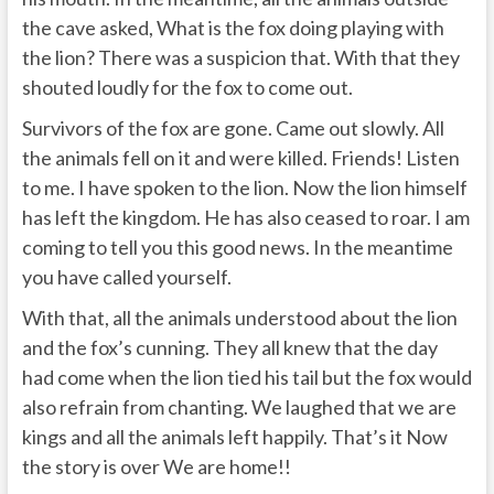
the cave asked, What is the fox doing playing with
the lion? There was a suspicion that. With that they
shouted loudly for the fox to come out.
Survivors of the fox are gone. Came out slowly. All
the animals fell on it and were killed. Friends! Listen
to me. I have spoken to the lion. Now the lion himself
has left the kingdom. He has also ceased to roar. I am
coming to tell you this good news. In the meantime
you have called yourself.
With that, all the animals understood about the lion
and the fox’s cunning. They all knew that the day
had come when the lion tied his tail but the fox would
also refrain from chanting. We laughed that we are
kings and all the animals left happily. That’s it Now
the story is over We are home!!