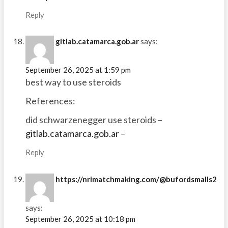
Reply
gitlab.catamarca.gob.ar
says:
September 26, 2025 at 1:59 pm
best way to use steroids
References:
did schwarzenegger use steroids –
gitlab.catamarca.gob.ar
–
Reply
https://nrimatchmaking.com/@bufordsmalls2
says:
September 26, 2025 at 10:18 pm