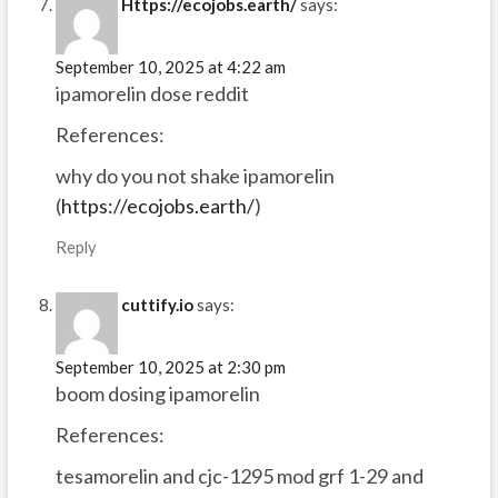
Https://ecojobs.earth/
says:
September 10, 2025 at 4:22 am
ipamorelin dose reddit
References:
why do you not shake ipamorelin
(
https://ecojobs.earth/
)
Reply
cuttify.io
says:
September 10, 2025 at 2:30 pm
boom dosing ipamorelin
References:
tesamorelin and cjc-1295 mod grf 1-29 and