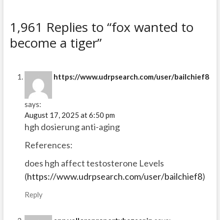
1,961 Replies to “fox wanted to
become a tiger”
https://www.udrpsearch.com/user/bailchief8
says:
August 17, 2025 at 6:50 pm
hgh dosierung anti-aging
References:
does hgh affect testosterone Levels
(
https://www.udrpsearch.com/user/bailchief8
)
Reply