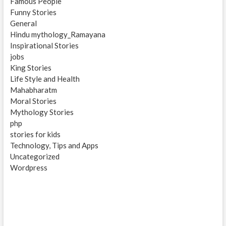
Famous People
Funny Stories
General
Hindu mythology_Ramayana
Inspirational Stories
jobs
King Stories
Life Style and Health
Mahabharatm
Moral Stories
Mythology Stories
php
stories for kids
Technology, Tips and Apps
Uncategorized
Wordpress