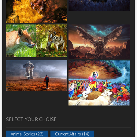
SELECT YOUR CHOISE
Animal Stories
(23)
Current Affairs
(14)