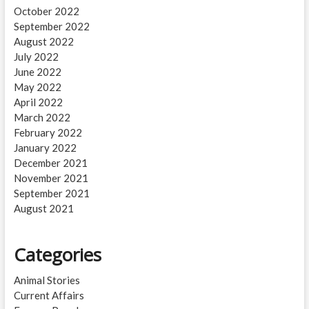
October 2022
September 2022
August 2022
July 2022
June 2022
May 2022
April 2022
March 2022
February 2022
January 2022
December 2021
November 2021
September 2021
August 2021
Categories
Animal Stories
Current Affairs