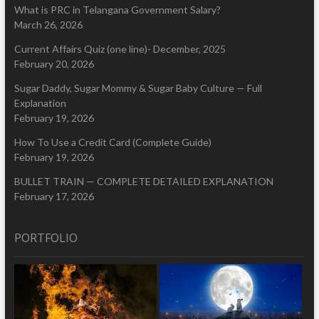
What is PRC in Telangana Government Salary?
March 26, 2026
Current Affairs Quiz (one line)- December, 2025
February 20, 2026
Sugar Daddy, Sugar Mommy & Sugar Baby Culture — Full
Explanation
February 19, 2026
How To Use a Credit Card (Complete Guide)
February 19, 2026
BULLET TRAIN — COMPLETE DETAILED EXPLANATION
February 17, 2026
PORTFOLIO