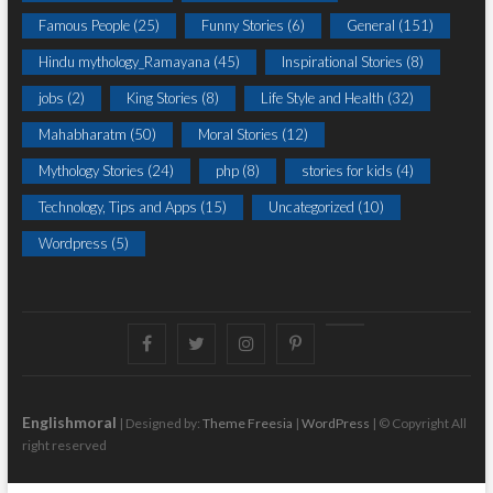
Famous People
(25)
Funny Stories
(6)
General
(151)
Hindu mythology_Ramayana
(45)
Inspirational Stories
(8)
jobs
(2)
King Stories
(8)
Life Style and Health
(32)
Mahabharatm
(50)
Moral Stories
(12)
Mythology Stories
(24)
php
(8)
stories for kids
(4)
Technology, Tips and Apps
(15)
Uncategorized
(10)
Wordpress
(5)
Facebook
Twitter
instagram
pinterest
Youtube
Englishmoral
| Designed by:
Theme Freesia
|
WordPress
| © Copyright All
right reserved