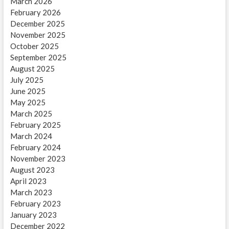
March 2026
February 2026
December 2025
November 2025
October 2025
September 2025
August 2025
July 2025
June 2025
May 2025
March 2025
February 2025
March 2024
February 2024
November 2023
August 2023
April 2023
March 2023
February 2023
January 2023
December 2022