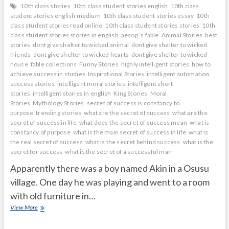
10th class stories
10th class student stories english
10th class
student stories english medium
10th class student stories essay
10th
class student stories read online
10th class student stories stories
10th
class student stories stories in english
aesop ’s fable
Animal Stories
best
stories
dont give shelter to wicked animal
dont give shelter to wicked
friends
dont give shelter to wicked hearts
dont give shelter to wicked
house
fable collections
Funny Stories
highly intelligent stories
how to
achieve success in studies
Inspirational Stories
intelligent automation
success stories
intelligent moral stories
intelligent short
stories
intelligent stories in english
King Stories
Moral
Stories
Mythology Stories
secret of success is constancy to
purpose
trending stories
what are the secret of success
what are the
secret of success in life
what does the secret of success mean
what is
constancy of purpose
what is the main secret of success in life
what is
the real secret of success
what is the secret behind success
what is the
secret for success
what is the secret of a successful man
Apparently there was a boy named Akin in a Osusu
village. One day he was playing and went to a room
with old furniture in…
mirror
View More
shows
what