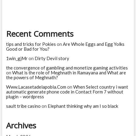
you
are
Recent Comments
tips and tricks for Pokies
on
Are Whole Eggs and Egg Yolks
Good or Bad for You?
1win_gjMr
on
Dirty Devil story
the convergence of gambling and monetize gaming activities
on
What is the role of Meghnath in Ramayana and What are
the powers of Meghnath?
Www.Lacasetadelapobla.Com
on
When Select country i want
automatic generate phone code in Contact Form 7 without
plugin – wordpress
sault tribe casino
on
Elephant thinking why am I so black
Archives