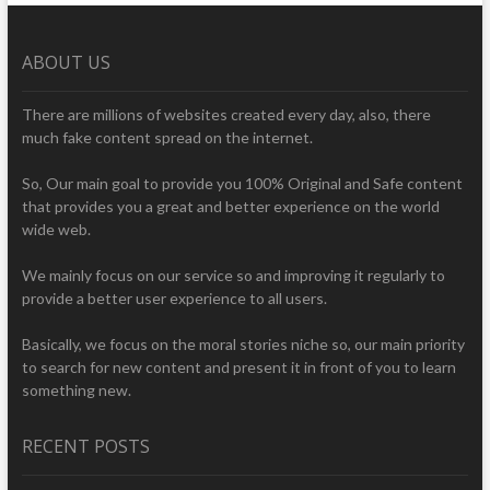
ABOUT US
There are millions of websites created every day, also, there
much fake content spread on the internet.
So, Our main goal to provide you 100% Original and Safe content
that provides you a great and better experience on the world
wide web.
We mainly focus on our service so and improving it regularly to
provide a better user experience to all users.
Basically, we focus on the moral stories niche so, our main priority
to search for new content and present it in front of you to learn
something new.
RECENT POSTS