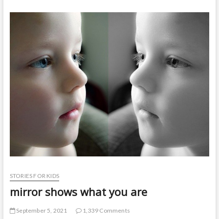
t
o
n
STORIES FOR KIDS
mirror shows what you are
September 5, 2021
1,339 Comments