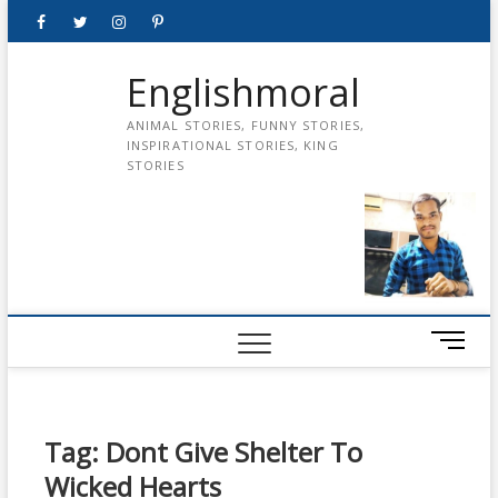
Skip
Facebook
Twitter
instagram
pinterest
Youtube
to
content
Englishmoral
ANIMAL STORIES, FUNNY STORIES,
INSPIRATIONAL STORIES, KING
STORIES
M
e
n
u
B
Tag:
Dont Give Shelter To
u
Wicked Hearts
t