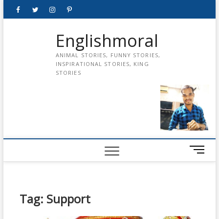
Skip
Facebook
Twitter
instagram
pinterest
Youtube
to
content
Englishmoral
ANIMAL STORIES, FUNNY STORIES,
INSPIRATIONAL STORIES, KING
STORIES
M
e
n
u
B
Tag:
Support
u
t