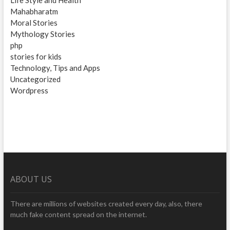
Mahabharatm
Moral Stories
Mythology Stories
php
stories for kids
Technology, Tips and Apps
Uncategorized
Wordpress
ABOUT US
There are millions of websites created every day, also, there
much fake content spread on the internet.