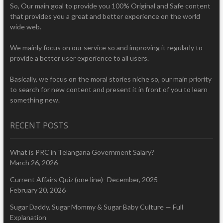
So, Our main goal to provide you 100% Original and Safe content
that provides you a great and better experience on the world
wide web.
We mainly focus on our service so and improving it regularly to
provide a better user experience to all users.
Basically, we focus on the moral stories niche so, our main priority
to search for new content and present it in front of you to learn
something new.
RECENT POSTS
What is PRC in Telangana Government Salary?
March 26, 2026
Current Affairs Quiz (one line)- December, 2025
February 20, 2026
Sugar Daddy, Sugar Mommy & Sugar Baby Culture — Full
Explanation