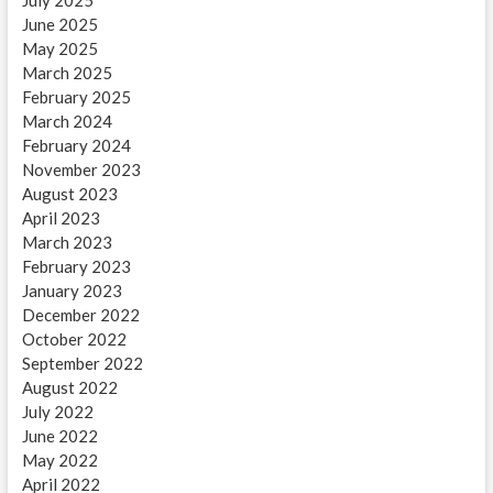
June 2025
May 2025
March 2025
February 2025
March 2024
February 2024
November 2023
August 2023
April 2023
March 2023
February 2023
January 2023
December 2022
October 2022
September 2022
August 2022
July 2022
June 2022
May 2022
April 2022