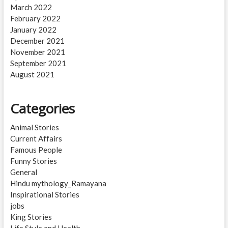
March 2022
February 2022
January 2022
December 2021
November 2021
September 2021
August 2021
Categories
Animal Stories
Current Affairs
Famous People
Funny Stories
General
Hindu mythology_Ramayana
Inspirational Stories
jobs
King Stories
Life Style and Health