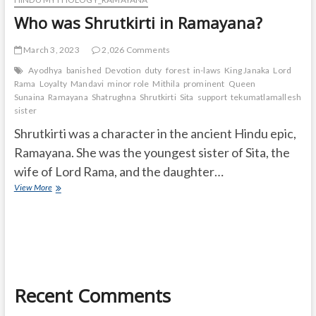
Who was Shrutkirti in Ramayana?
March 3, 2023
2,026 Comments
Ayodhya
banished
Devotion
duty
forest
in-laws
King Janaka
Lord
Rama
Loyalty
Mandavi
minor role
Mithila
prominent
Queen
Sunaina
Ramayana
Shatrughna
Shrutkirti
Sita
support
tekumatlamallesh
Ur
sister
Shrutkirti was a character in the ancient Hindu epic,
Ramayana. She was the youngest sister of Sita, the
wife of Lord Rama, and the daughter…
Who
View More
was
Shrutkirti
in
Ramayana?
Recent Comments