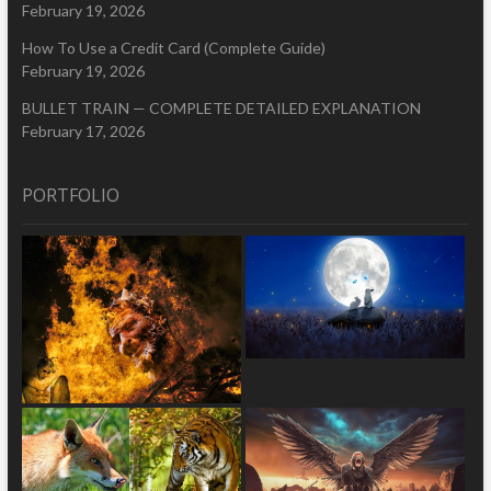
February 19, 2026
How To Use a Credit Card (Complete Guide)
February 19, 2026
BULLET TRAIN — COMPLETE DETAILED EXPLANATION
February 17, 2026
PORTFOLIO