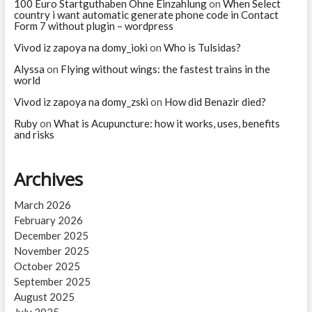
100 Euro Startguthaben Ohne Einzahlung
on
When Select
country i want automatic generate phone code in Contact
Form 7 without plugin – wordpress
Vivod iz zapoya na domy_ioki
on
Who is Tulsidas?
Alyssa
on
Flying without wings: the fastest trains in the
world
Vivod iz zapoya na domy_zski
on
How did Benazir died?
Ruby
on
What is Acupuncture: how it works, uses, benefits
and risks
Archives
March 2026
February 2026
December 2025
November 2025
October 2025
September 2025
August 2025
July 2025