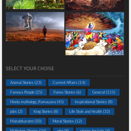
SELECT YOUR CHOISE
Animal Stories
(23)
Current Affairs
(14)
Famous People
(25)
Funny Stories
(6)
General
(151)
Hindu mythology_Ramayana
(45)
Inspirational Stories
(8)
jobs
(2)
King Stories
(8)
Life Style and Health
(32)
Mahabharatm
(50)
Moral Stories
(12)
Mythology Stories
(24)
php
(8)
stories for kids
(4)