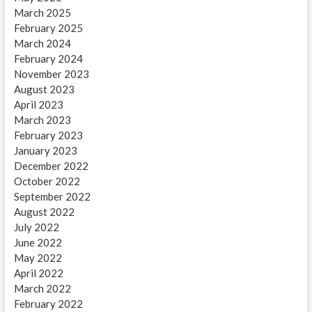
March 2025
February 2025
March 2024
February 2024
November 2023
August 2023
April 2023
March 2023
February 2023
January 2023
December 2022
October 2022
September 2022
August 2022
July 2022
June 2022
May 2022
April 2022
March 2022
February 2022