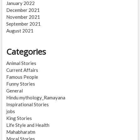
January 2022
December 2021
November 2021
September 2021
August 2021
Categories
Animal Stories
Current Affairs
Famous People
Funny Stories
General
Hindu mythology_Ramayana
Inspirational Stories
jobs
King Stories
Life Style and Health
Mahabharatm
Moral Stories