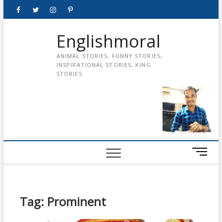
Skip
Facebook
Twitter
instagram
pinterest
Youtube
to
content
Englishmoral
ANIMAL STORIES, FUNNY STORIES,
INSPIRATIONAL STORIES, KING
STORIES
M
e
n
u
B
Tag:
Prominent
u
t