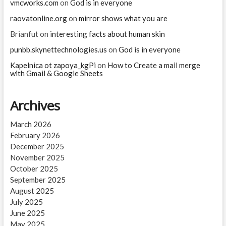
vmcworks.com
on
God is in everyone
raovatonline.org
on
mirror shows what you are
Brianfut
on
interesting facts about human skin
punbb.skynettechnologies.us
on
God is in everyone
Kapelnica ot zapoya_kgPi
on
How to Create a mail merge
with Gmail & Google Sheets
Archives
March 2026
February 2026
December 2025
November 2025
October 2025
September 2025
August 2025
July 2025
June 2025
May 2025