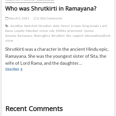
Who was Shrutkirti in Ramayana?
March 3, 2023
2,026 Comments
Ayodhya
banished
Devotion
duty
forest
in-laws
King Janaka
Lord
Rama
Loyalty
Mandavi
minor role
Mithila
prominent
Queen
Sunaina
Ramayana
Shatrughna
Shrutkirti
Sita
support
tekumatlamallesh
Ur
sister
Shrutkirti was a character in the ancient Hindu epic,
Ramayana. She was the youngest sister of Sita, the
wife of Lord Rama, and the daughter…
Who
View More
was
Shrutkirti
in
Ramayana?
Recent Comments