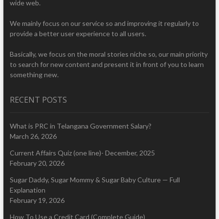
wide web.
We mainly focus on our service so and improving it regularly to
provide a better user experience to all users.
Basically, we focus on the moral stories niche so, our main priority
to search for new content and present it in front of you to learn
something new.
RECENT POSTS
What is PRC in Telangana Government Salary?
March 26, 2026
Current Affairs Quiz (one line)- December, 2025
February 20, 2026
Sugar Daddy, Sugar Mommy & Sugar Baby Culture — Full
Explanation
February 19, 2026
How To Use a Credit Card (Complete Guide)