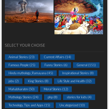
SELECT YOUR CHOISE
Animal Stories
(23)
Current Affairs
(14)
Famous People
(25)
Funny Stories
(6)
General
(151)
Hindu mythology_Ramayana
(45)
Inspirational Stories
(8)
jobs
(2)
King Stories
(8)
Life Style and Health
(32)
Mahabharatm
(50)
Moral Stories
(12)
Mythology Stories
(24)
php
(8)
stories for kids
(4)
Technology, Tips and Apps
(15)
Uncategorized
(10)