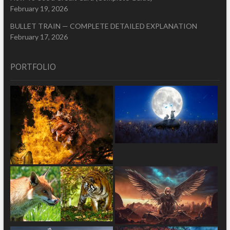
February 19, 2026
BULLET TRAIN — COMPLETE DETAILED EXPLANATION
February 17, 2026
PORTFOLIO