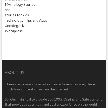
Mythology Stories
php
stories for kids
Technology, Tips and Apps
Uncategorized
Wordpress
ABOUT US
There are millions of websites created every day, also, there
much fake content spread on the internet.
So, Our main goal to provide you 100% Original and Safe content
that provides you a great and better experience on the world