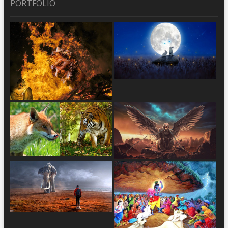
PORTFOLIO