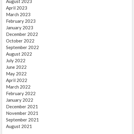
August 2023
April 2023
March 2023
February 2023
January 2023
December 2022
October 2022
September 2022
August 2022
July 2022
June 2022
May 2022
April 2022
March 2022
February 2022
January 2022
December 2021
November 2021
September 2021
August 2021