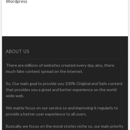
Wordpress
ABOUT US
There are millions of websites created every day, also, there
much fake content spread on the internet.
So, Our main goal to provide you 100% Original and Safe content
that provides you a great and better experience on the world
wide web.
We mainly focus on our service so and improving it regularly to
provide a better user experience to all users.
Basically, we focus on the moral stories niche so, our main priority