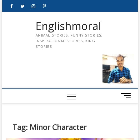
Skip
Facebook
Twitter
instagram
pinterest
Youtube
to
content
Englishmoral
ANIMAL STORIES, FUNNY STORIES,
INSPIRATIONAL STORIES, KING
STORIES
M
e
n
u
B
Tag:
Minor Character
u
t