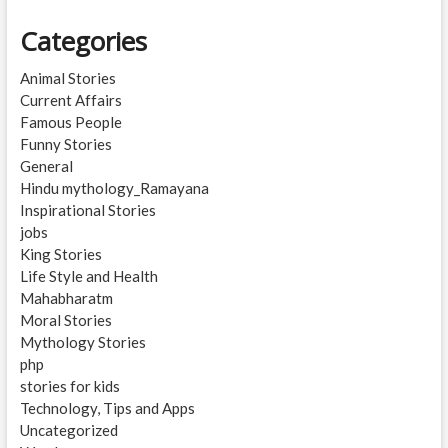
Categories
Animal Stories
Current Affairs
Famous People
Funny Stories
General
Hindu mythology_Ramayana
Inspirational Stories
jobs
King Stories
Life Style and Health
Mahabharatm
Moral Stories
Mythology Stories
php
stories for kids
Technology, Tips and Apps
Uncategorized