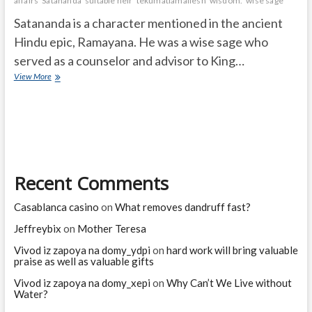
affairs
Satananda
suitable heir
tekumatlamallesh
wisdom.
wise sage
Satananda is a character mentioned in the ancient
Hindu epic, Ramayana. He was a wise sage who
served as a counselor and advisor to King…
Who
View More
is
Satananda
in
Ramayanam?
Recent Comments
Casablanca casino
on
What removes dandruff fast?
Jeffreybix
on
Mother Teresa
Vivod iz zapoya na domy_ydpi
on
hard work will bring valuable
praise as well as valuable gifts
Vivod iz zapoya na domy_xepi
on
Why Can’t We Live without
Water?