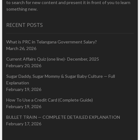
to search for new content and present it in front of you to learn
something new.
RECENT POSTS
What is PRC in Telangana Government Salary?
March 26, 2026
Current Affairs Quiz (one line)- December, 2025
February 20, 2026
Sugar Daddy, Sugar Mommy & Sugar Baby Culture — Full
Explanation
February 19, 2026
How To Use a Credit Card (Complete Guide)
February 19, 2026
BULLET TRAIN — COMPLETE DETAILED EXPLANATION
February 17, 2026