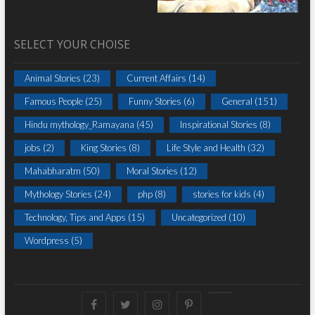
SELECT YOUR CHOISE
Animal Stories
(23)
Current Affairs
(14)
Famous People
(25)
Funny Stories
(6)
General
(151)
Hindu mythology_Ramayana
(45)
Inspirational Stories
(8)
jobs
(2)
King Stories
(8)
Life Style and Health
(32)
Mahabharatm
(50)
Moral Stories
(12)
Mythology Stories
(24)
php
(8)
stories for kids
(4)
Technology, Tips and Apps
(15)
Uncategorized
(10)
Wordpress
(5)
Facebook
Twitter
instagram
pinterest
Youtube