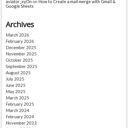
aviator_xyOn
on
How to Create a mail merge with Gmail &
Google Sheets
Archives
March 2026
February 2026
December 2025
November 2025
October 2025
September 2025
August 2025
July 2025
June 2025
May 2025
March 2025
February 2025
March 2024
February 2024
November 2023