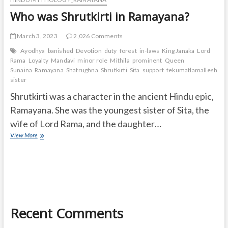
Who was Shrutkirti in Ramayana?
March 3, 2023
2,026 Comments
Ayodhya
banished
Devotion
duty
forest
in-laws
King Janaka
Lord
Rama
Loyalty
Mandavi
minor role
Mithila
prominent
Queen
Sunaina
Ramayana
Shatrughna
Shrutkirti
Sita
support
tekumatlamallesh
Ur
sister
Shrutkirti was a character in the ancient Hindu epic,
Ramayana. She was the youngest sister of Sita, the
wife of Lord Rama, and the daughter…
Who
View More
was
Shrutkirti
in
Ramayana?
Recent Comments