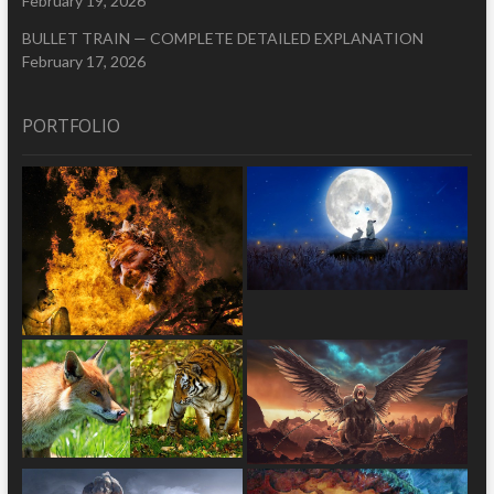
February 19, 2026
BULLET TRAIN — COMPLETE DETAILED EXPLANATION
February 17, 2026
PORTFOLIO