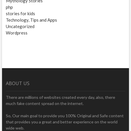
Mythology Stories
php
stories for kids
Technology, Tips and Apps
Uncategorized
Wordpress
ABOUT US
There are millions of websites created every day, also, there
much fake content spread on the internet.
So, Our main goal to provide you 100% Original and Safe content
that provides you a great and better experience on the world
wide web.