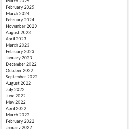
March 2025
February 2025
March 2024
February 2024
November 2023
August 2023
April 2023
March 2023
February 2023
January 2023
December 2022
October 2022
September 2022
August 2022
July 2022
June 2022
May 2022
April 2022
March 2022
February 2022
January 2022