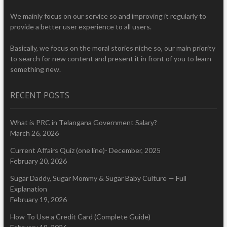
We mainly focus on our service so and improving it regularly to
provide a better user experience to all users.
Basically, we focus on the moral stories niche so, our main priority
to search for new content and present it in front of you to learn
something new.
RECENT POSTS
What is PRC in Telangana Government Salary?
March 26, 2026
Current Affairs Quiz (one line)- December, 2025
February 20, 2026
Sugar Daddy, Sugar Mommy & Sugar Baby Culture — Full
Explanation
February 19, 2026
How To Use a Credit Card (Complete Guide)