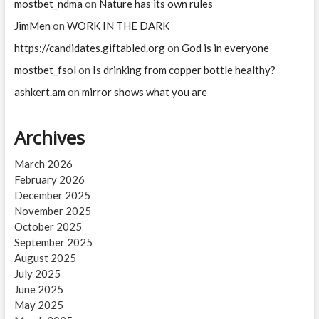
mostbet_ndma
on
Nature has its own rules
JimMen
on
WORK IN THE DARK
https://candidates.giftabled.org
on
God is in everyone
mostbet_fsol
on
Is drinking from copper bottle healthy?
ashkert.am
on
mirror shows what you are
Archives
March 2026
February 2026
December 2025
November 2025
October 2025
September 2025
August 2025
July 2025
June 2025
May 2025