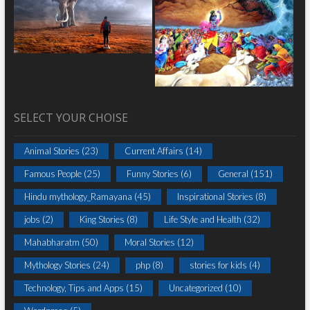
SELECT YOUR CHOISE
Animal Stories
(23)
Current Affairs
(14)
Famous People
(25)
Funny Stories
(6)
General
(151)
Hindu mythology_Ramayana
(45)
Inspirational Stories
(8)
jobs
(2)
King Stories
(8)
Life Style and Health
(32)
Mahabharatm
(50)
Moral Stories
(12)
Mythology Stories
(24)
php
(8)
stories for kids
(4)
Technology, Tips and Apps
(15)
Uncategorized
(10)