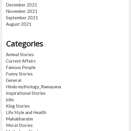
December 2021
November 2021
September 2021
August 2021
Categories
Animal Stories
Current Affairs
Famous People
Funny Stories
General
Hindu mythology_Ramayana
Inspirational Stories
jobs
King Stories
Life Style and Health
Mahabharatm
Moral Stories