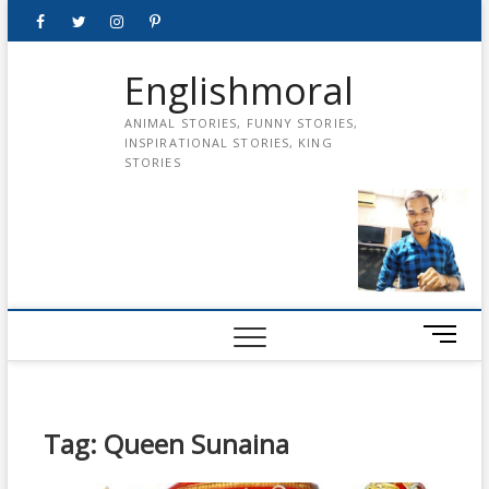
Skip
Facebook
Twitter
instagram
pinterest
Youtube
to
content
Englishmoral
ANIMAL STORIES, FUNNY STORIES,
INSPIRATIONAL STORIES, KING
STORIES
M
e
n
u
B
Tag:
Queen Sunaina
u
t