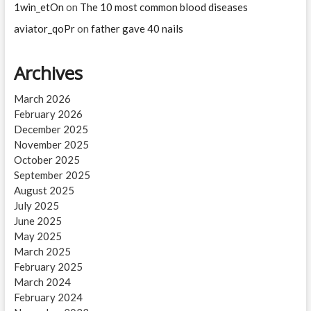
1win_etOn
on
The 10 most common blood diseases
aviator_qoPr
on
father gave 40 nails
Archives
March 2026
February 2026
December 2025
November 2025
October 2025
September 2025
August 2025
July 2025
June 2025
May 2025
March 2025
February 2025
March 2024
February 2024