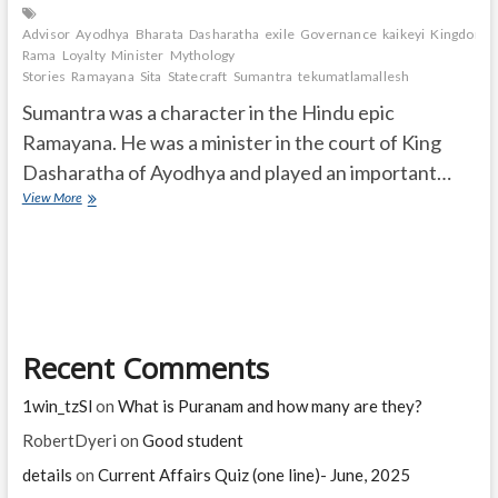
Advisor
Ayodhya
Bharata
Dasharatha
exile
Governance
kaikeyi
Kingdom.
Rama
Loyalty
Minister
Mythology
Stories
Ramayana
Sita
Statecraft
Sumantra
tekumatlamallesh
Sumantra was a character in the Hindu epic
Ramayana. He was a minister in the court of King
Dasharatha of Ayodhya and played an important…
In
View More
Ramayana,
who
was
Sumantra?
What
was
his
Recent Comments
contribution
to
the
1win_tzSl
on
What is Puranam and how many are they?
great
epic
RobertDyeri
on
Good student
of
details
on
Current Affairs Quiz (one line)- June, 2025
Ramayana?