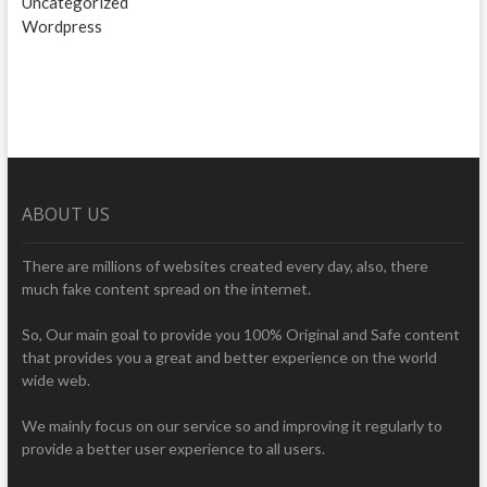
Uncategorized
Wordpress
ABOUT US
There are millions of websites created every day, also, there
much fake content spread on the internet.
So, Our main goal to provide you 100% Original and Safe content
that provides you a great and better experience on the world
wide web.
We mainly focus on our service so and improving it regularly to
provide a better user experience to all users.