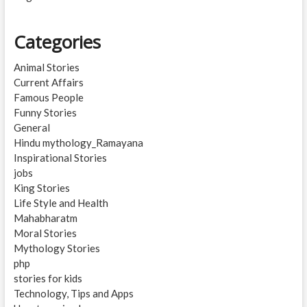
Categories
Animal Stories
Current Affairs
Famous People
Funny Stories
General
Hindu mythology_Ramayana
Inspirational Stories
jobs
King Stories
Life Style and Health
Mahabharatm
Moral Stories
Mythology Stories
php
stories for kids
Technology, Tips and Apps