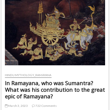
t
o
n
HINDU MYTHOLOGY_RAMAYANA
In Ramayana, who was Sumantra?
What was his contribution to the great
epic of Ramayana?
March 3, 2023
722 Comments