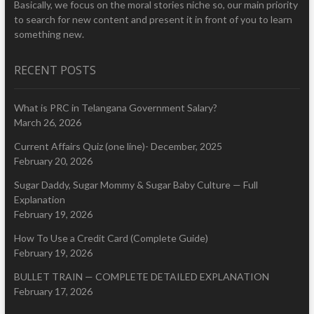
Basically, we focus on the moral stories niche so, our main priority
to search for new content and present it in front of you to learn
something new.
RECENT POSTS
What is PRC in Telangana Government Salary?
March 26, 2026
Current Affairs Quiz (one line)- December, 2025
February 20, 2026
Sugar Daddy, Sugar Mommy & Sugar Baby Culture — Full
Explanation
February 19, 2026
How To Use a Credit Card (Complete Guide)
February 19, 2026
BULLET TRAIN — COMPLETE DETAILED EXPLANATION
February 17, 2026