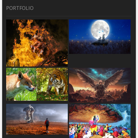
PORTFOLIO