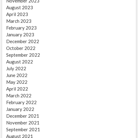
November 2023
August 2023
April 2023
March 2023
February 2023
January 2023
December 2022
October 2022
September 2022
August 2022
July 2022
June 2022
May 2022
April 2022
March 2022
February 2022
January 2022
December 2021
November 2021
September 2021
August 2021