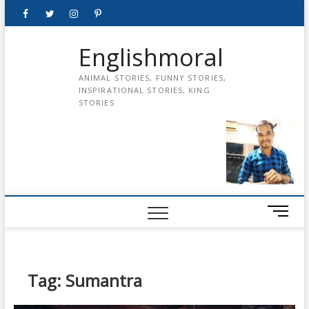
Skip
Facebook
Twitter
instagram
pinterest
Youtube
to
content
Englishmoral
ANIMAL STORIES, FUNNY STORIES,
INSPIRATIONAL STORIES, KING
STORIES
M
e
n
u
B
Tag:
Sumantra
u
t