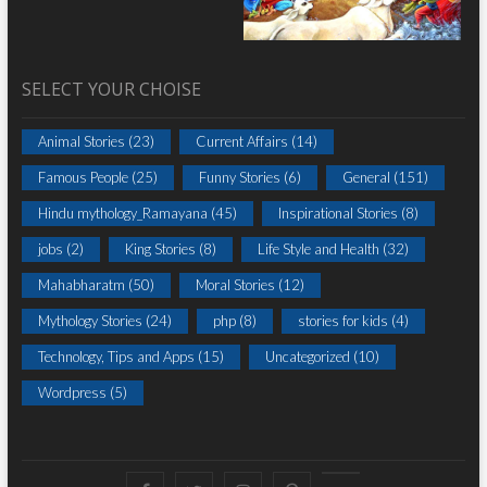
SELECT YOUR CHOISE
Animal Stories
(23)
Current Affairs
(14)
Famous People
(25)
Funny Stories
(6)
General
(151)
Hindu mythology_Ramayana
(45)
Inspirational Stories
(8)
jobs
(2)
King Stories
(8)
Life Style and Health
(32)
Mahabharatm
(50)
Moral Stories
(12)
Mythology Stories
(24)
php
(8)
stories for kids
(4)
Technology, Tips and Apps
(15)
Uncategorized
(10)
Wordpress
(5)