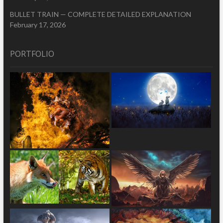
BULLET TRAIN — COMPLETE DETAILED EXPLANATION
February 17, 2026
PORTFOLIO