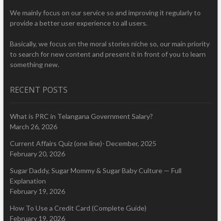
We mainly focus on our service so and improving it regularly to
provide a better user experience to all users.
Basically, we focus on the moral stories niche so, our main priority
to search for new content and present it in front of you to learn
something new.
RECENT POSTS
What is PRC in Telangana Government Salary?
March 26, 2026
Current Affairs Quiz (one line)- December, 2025
February 20, 2026
Sugar Daddy, Sugar Mommy & Sugar Baby Culture — Full
Explanation
February 19, 2026
How To Use a Credit Card (Complete Guide)
February 19, 2026