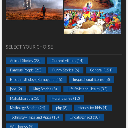
SELECT YOUR CHOISE
Animal Stories
(23)
Current Affairs
(14)
Famous People
(25)
Funny Stories
(6)
General
(151)
Hindu mythology_Ramayana
(45)
Inspirational Stories
(8)
jobs
(2)
King Stories
(8)
Life Style and Health
(32)
Mahabharatm
(50)
Moral Stories
(12)
Mythology Stories
(24)
php
(8)
stories for kids
(4)
Technology, Tips and Apps
(15)
Uncategorized
(10)
Wordpress
(5)