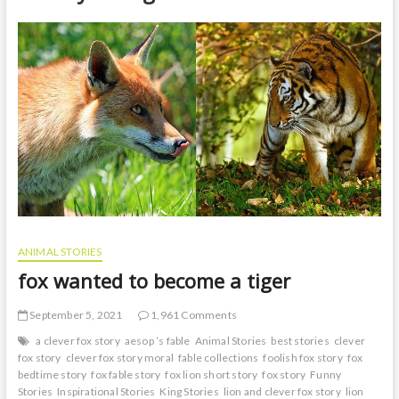
t
o
n
ANIMAL STORIES
fox wanted to become a tiger
September 5, 2021
1,961 Comments
a clever fox story
aesop ’s fable
Animal Stories
best stories
clever
fox story
clever fox story moral
fable collections
foolish fox story
fox
bedtime story
fox fable story
fox lion short story
fox story
Funny
Stories
Inspirational Stories
King Stories
lion and clever fox story
lion