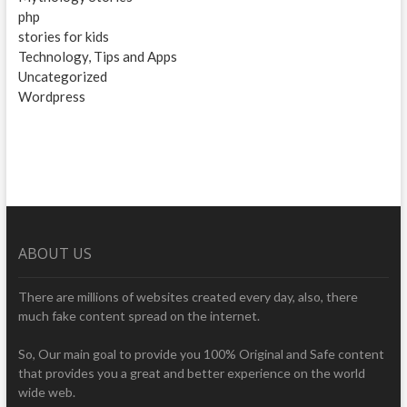
php
stories for kids
Technology, Tips and Apps
Uncategorized
Wordpress
ABOUT US
There are millions of websites created every day, also, there
much fake content spread on the internet.
So, Our main goal to provide you 100% Original and Safe content
that provides you a great and better experience on the world
wide web.