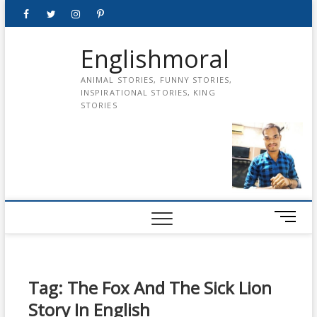
Skip
Facebook
Twitter
instagram
pinterest
Youtube
to
content
Englishmoral
ANIMAL STORIES, FUNNY STORIES,
INSPIRATIONAL STORIES, KING
STORIES
M
e
n
u
B
Tag:
The Fox And The Sick Lion
u
Story In English
t