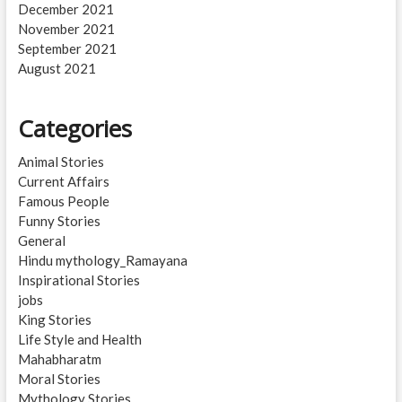
December 2021
November 2021
September 2021
August 2021
Categories
Animal Stories
Current Affairs
Famous People
Funny Stories
General
Hindu mythology_Ramayana
Inspirational Stories
jobs
King Stories
Life Style and Health
Mahabharatm
Moral Stories
Mythology Stories