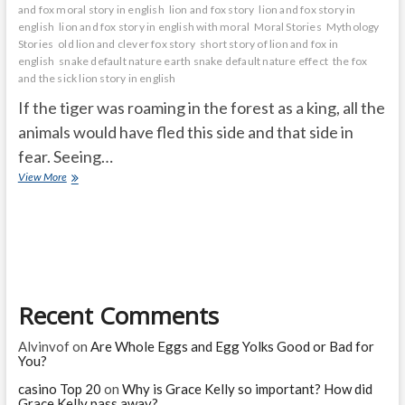
and fox moral story in english
lion and fox story
lion and fox story in
english
lion and fox story in english with moral
Moral Stories
Mythology
Stories
old lion and clever fox story
short story of lion and fox in
english
snake default nature earth snake default nature effect
the fox
and the sick lion story in english
If the tiger was roaming in the forest as a king, all the
animals would have fled this side and that side in
fear. Seeing…
fox
View More
wanted
to
become
a
tiger
Recent Comments
Alvinvof
on
Are Whole Eggs and Egg Yolks Good or Bad for
You?
casino Top 20
on
Why is Grace Kelly so important? How did
Grace Kelly pass away?