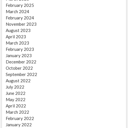
February 2025
March 2024
February 2024
November 2023
August 2023
April 2023
March 2023
February 2023
January 2023
December 2022
October 2022
September 2022
August 2022
July 2022
June 2022
May 2022
April 2022
March 2022
February 2022
January 2022