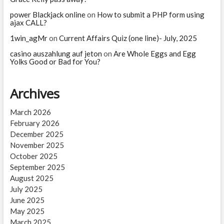
power Blackjack online
on
How to submit a PHP form using
ajax CALL?
1win_agMr
on
Current Affairs Quiz (one line)- July, 2025
casino auszahlung auf jeton
on
Are Whole Eggs and Egg
Yolks Good or Bad for You?
Archives
March 2026
February 2026
December 2025
November 2025
October 2025
September 2025
August 2025
July 2025
June 2025
May 2025
March 2025