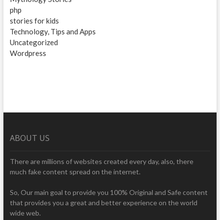
php
stories for kids
Technology, Tips and Apps
Uncategorized
Wordpress
ABOUT US
There are millions of websites created every day, also, there
much fake content spread on the internet.
So, Our main goal to provide you 100% Original and Safe content
that provides you a great and better experience on the world
wide web.