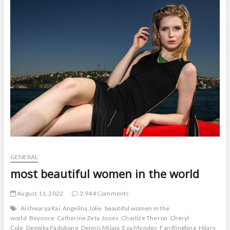
t
o
n
GENERAL
most beautiful women in the world
August 11, 2022
3,944 Comments
Aishwarya Rai
Angelina Jolie
beautiful women in the
world
Beyonce
Catherine Zeta-Jones
Charlize Theron
Cheryl
Cole
Deepika Padukone
Dennis Milani
Eva Mendes
Fan Bingbing
Hilary