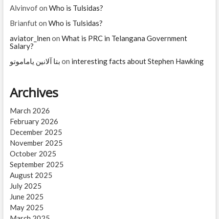
Alvinvof
on
Who is Tulsidas?
Brianfut
on
Who is Tulsidas?
aviator_lnen
on
What is PRC in Telangana Government
Salary?
بتا آلانین یاماموتو
on
interesting facts about Stephen Hawking
Archives
March 2026
February 2026
December 2025
November 2025
October 2025
September 2025
August 2025
July 2025
June 2025
May 2025
March 2025