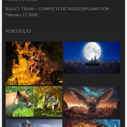
BULLET TRAIN — COMPLETE DETAILED EXPLANATION
February 17, 2026
PORTFOLIO