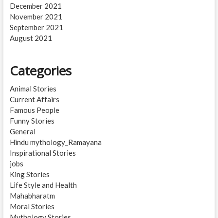
December 2021
November 2021
September 2021
August 2021
Categories
Animal Stories
Current Affairs
Famous People
Funny Stories
General
Hindu mythology_Ramayana
Inspirational Stories
jobs
King Stories
Life Style and Health
Mahabharatm
Moral Stories
Mythology Stories