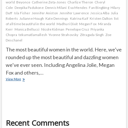
world
Beyonce
Catherine Zeta-Jones
Charlize Theron
Cheryl
Cole
Deepika Padukone
Dennis Milani
Eva Mendes
Fan Bingbing
Hilary
Duff
Isla Fisher
Jennifer Aniston
Jennifer Lawrence
Jessica Alba
Julia
Roberts
Julianne Hough
Kate Dennings
Katrina Kaif
Kristen Dalton
list
of all time beautiful in the world
Madhuri Dixit
Megan Fox
Miranda
Kerr
Monica Bellucci
Nicole Kidman
Penelope Cruz
Priyanka
Chopra
tekumatlamallesh
Yvonne Strahovsky
Zitragada Singh
Zoe
Deschanel
The most beautiful women in the world. Here, we’ve
rounded up the most beautiful and dazzling women
we’ve ever seen. Including Angelina Jolie, Megan
Fox and others,…
most
View More
beautiful
women
in
the
world
Recent Comments