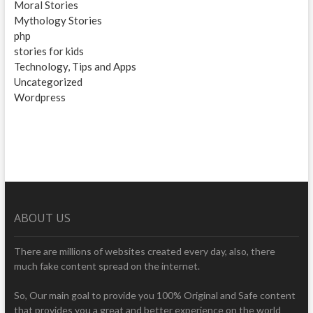
Moral Stories
Mythology Stories
php
stories for kids
Technology, Tips and Apps
Uncategorized
Wordpress
ABOUT US
There are millions of websites created every day, also, there
much fake content spread on the internet.
So, Our main goal to provide you 100% Original and Safe content
that provides you a great and better experience on the world