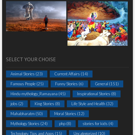
SELECT YOUR CHOISE
Animal Stories
(23)
Current Affairs
(14)
Famous People
(25)
Funny Stories
(6)
General
(151)
Hindu mythology_Ramayana
(45)
Inspirational Stories
(8)
jobs
(2)
King Stories
(8)
Life Style and Health
(32)
Mahabharatm
(50)
Moral Stories
(12)
Mythology Stories
(24)
php
(8)
stories for kids
(4)
Technology, Tips and Apps
(15)
Uncategorized
(10)