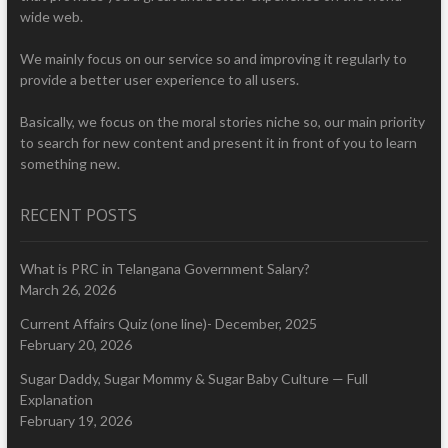
wide web.
We mainly focus on our service so and improving it regularly to
provide a better user experience to all users.
Basically, we focus on the moral stories niche so, our main priority
to search for new content and present it in front of you to learn
something new.
RECENT POSTS
What is PRC in Telangana Government Salary?
March 26, 2026
Current Affairs Quiz (one line)- December, 2025
February 20, 2026
Sugar Daddy, Sugar Mommy & Sugar Baby Culture — Full
Explanation
February 19, 2026