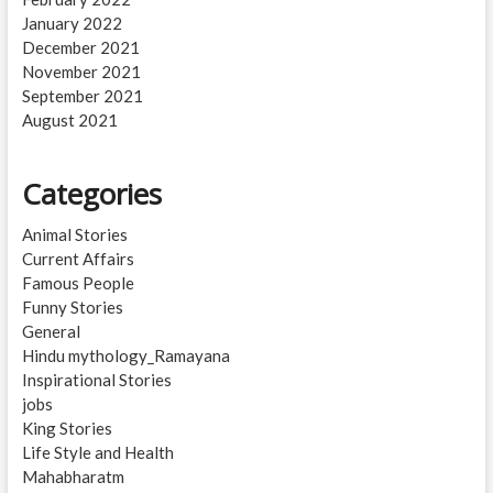
January 2022
December 2021
November 2021
September 2021
August 2021
Categories
Animal Stories
Current Affairs
Famous People
Funny Stories
General
Hindu mythology_Ramayana
Inspirational Stories
jobs
King Stories
Life Style and Health
Mahabharatm