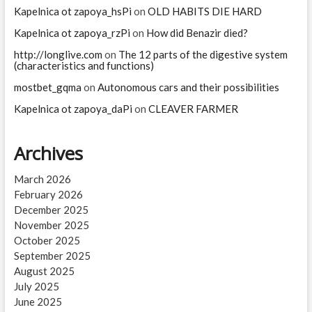
Kapelnica ot zapoya_hsPi
on
OLD HABITS DIE HARD
Kapelnica ot zapoya_rzPi
on
How did Benazir died?
http://longlive.com
on
The 12 parts of the digestive system
(characteristics and functions)
mostbet_gqma
on
Autonomous cars and their possibilities
Kapelnica ot zapoya_daPi
on
CLEAVER FARMER
Archives
March 2026
February 2026
December 2025
November 2025
October 2025
September 2025
August 2025
July 2025
June 2025