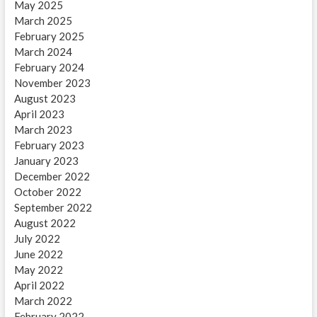
May 2025
March 2025
February 2025
March 2024
February 2024
November 2023
August 2023
April 2023
March 2023
February 2023
January 2023
December 2022
October 2022
September 2022
August 2022
July 2022
June 2022
May 2022
April 2022
March 2022
February 2022