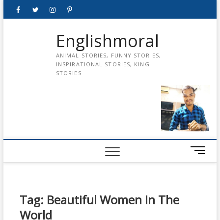
Skip
Facebook
Twitter
instagram
pinterest
Youtube
to
content
Englishmoral
ANIMAL STORIES, FUNNY STORIES,
INSPIRATIONAL STORIES, KING
STORIES
M
e
n
u
B
Tag:
Beautiful Women In The
u
World
t