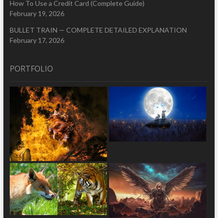
How To Use a Credit Card (Complete Guide)
February 19, 2026
BULLET TRAIN — COMPLETE DETAILED EXPLANATION
February 17, 2026
PORTFOLIO