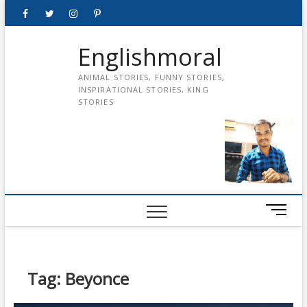
Skip
Facebook
Twitter
instagram
pinterest
Youtube
to
content
Englishmoral
ANIMAL STORIES, FUNNY STORIES,
INSPIRATIONAL STORIES, KING
STORIES
M
e
n
u
B
Tag:
Beyonce
u
t