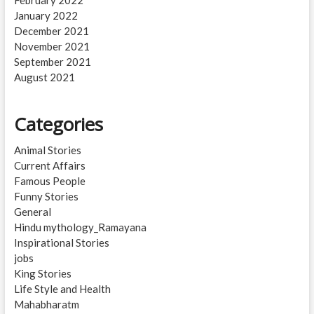
January 2022
December 2021
November 2021
September 2021
August 2021
Categories
Animal Stories
Current Affairs
Famous People
Funny Stories
General
Hindu mythology_Ramayana
Inspirational Stories
jobs
King Stories
Life Style and Health
Mahabharatm