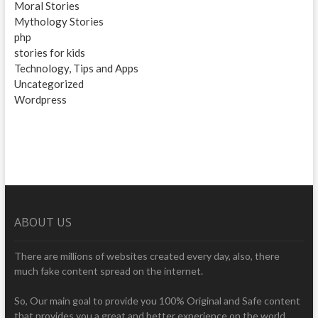
Moral Stories
Mythology Stories
php
stories for kids
Technology, Tips and Apps
Uncategorized
Wordpress
ABOUT US
There are millions of websites created every day, also, there
much fake content spread on the internet.
So, Our main goal to provide you 100% Original and Safe content
that provides you a great and better experience on the world