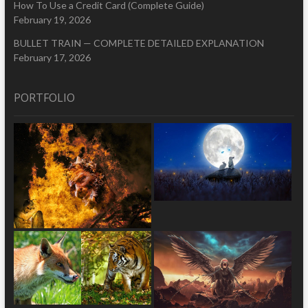
How To Use a Credit Card (Complete Guide)
February 19, 2026
BULLET TRAIN — COMPLETE DETAILED EXPLANATION
February 17, 2026
PORTFOLIO