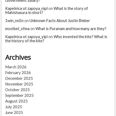
Government Salary?
Kapelnica ot zapoya_nipl
on
What is the story of
Mahishasura in short?
1win_nxEn
on
Unknown Facts About Justin Bieber
mostbet_xfma
on
What is Puranam and how many are they?
Kapelnica ot zapoya_ylpl
on
Who invented the kite? What is
the history of the kite?
Archives
March 2026
February 2026
December 2025
November 2025
October 2025
September 2025
August 2025
July 2025
June 2025