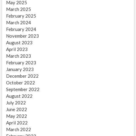
May 2025
March 2025
February 2025
March 2024
February 2024
November 2023
August 2023
April 2023
March 2023
February 2023
January 2023
December 2022
October 2022
September 2022
August 2022
July 2022
June 2022
May 2022
April 2022
March 2022
February 2022