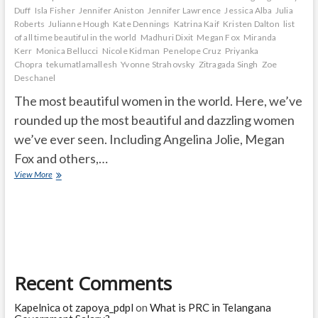
Duff
Isla Fisher
Jennifer Aniston
Jennifer Lawrence
Jessica Alba
Julia
Roberts
Julianne Hough
Kate Dennings
Katrina Kaif
Kristen Dalton
list
of all time beautiful in the world
Madhuri Dixit
Megan Fox
Miranda
Kerr
Monica Bellucci
Nicole Kidman
Penelope Cruz
Priyanka
Chopra
tekumatlamallesh
Yvonne Strahovsky
Zitragada Singh
Zoe
Deschanel
The most beautiful women in the world. Here, we’ve
rounded up the most beautiful and dazzling women
we’ve ever seen. Including Angelina Jolie, Megan
Fox and others,…
most
View More
beautiful
women
in
the
world
Recent Comments
Kapelnica ot zapoya_pdpl
on
What is PRC in Telangana