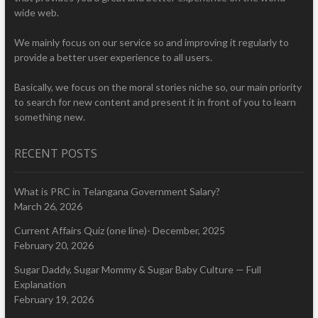
wide web.
We mainly focus on our service so and improving it regularly to
provide a better user experience to all users.
Basically, we focus on the moral stories niche so, our main priority
to search for new content and present it in front of you to learn
something new.
RECENT POSTS
What is PRC in Telangana Government Salary?
March 26, 2026
Current Affairs Quiz (one line)- December, 2025
February 20, 2026
Sugar Daddy, Sugar Mommy & Sugar Baby Culture — Full
Explanation
February 19, 2026