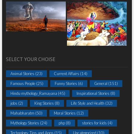
SELECT YOUR CHOISE
Animal Stories
(23)
Current Affairs
(14)
Famous People
(25)
Funny Stories
(6)
General
(151)
Hindu mythology_Ramayana
(45)
Inspirational Stories
(8)
jobs
(2)
King Stories
(8)
Life Style and Health
(32)
Mahabharatm
(50)
Moral Stories
(12)
Mythology Stories
(24)
php
(8)
stories for kids
(4)
Technology, Tips and Apps
(15)
Uncategorized
(10)