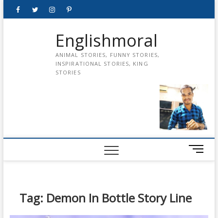
Skip
Facebook
Twitter
instagram
pinterest
Youtube
to
content
Englishmoral
ANIMAL STORIES, FUNNY STORIES,
INSPIRATIONAL STORIES, KING
STORIES
M
e
n
u
B
Tag:
Demon In Bottle Story Line
u
t