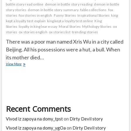
bottle story read online
demon in bottle story reading
demon in bottle
story stories
demon in bottle story summary
fable collections
fox
stories
fox stories in english
Funny Stories
Inspirational Stories
king
kept a loyalty test explain
king kept a loyalty test online
King
Stories
loyalty in king lear essay
Moral Stories
Mythology Stories
ox
stories
ox stories english
ox stories list
trending stories
There was a poor man named Xris Wu in a city called
Beijing. All his possessions were a hut, a bull. When
its mother died…
ox
View More
said
i
can
pull
Hundred
carts
Recent Comments
Vivod iz zapoya na domy_tpst
on
Dirty Devil story
Vivod iz zapoya na domy_ygOa
on
Dirty Devil story