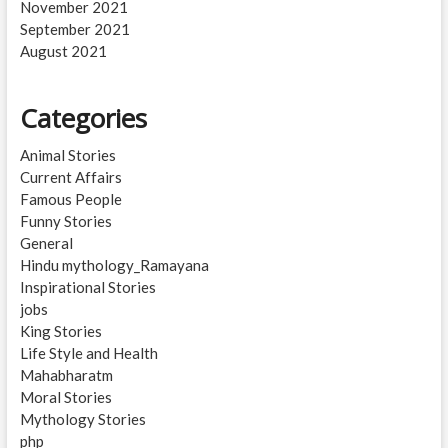
November 2021
September 2021
August 2021
Categories
Animal Stories
Current Affairs
Famous People
Funny Stories
General
Hindu mythology_Ramayana
Inspirational Stories
jobs
King Stories
Life Style and Health
Mahabharatm
Moral Stories
Mythology Stories
php