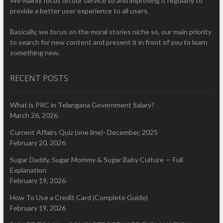
We mainly focus on our service so and improving it regularly to
provide a better user experience to all users.
Basically, we focus on the moral stories niche so, our main priority
to search for new content and present it in front of you to learn
something new.
RECENT POSTS
What is PRC in Telangana Government Salary?
March 26, 2026
Current Affairs Quiz (one line)- December, 2025
February 20, 2026
Sugar Daddy, Sugar Mommy & Sugar Baby Culture — Full
Explanation
February 19, 2026
How To Use a Credit Card (Complete Guide)
February 19, 2026