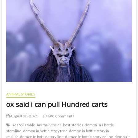
t
o
n
ANIMAL STORIES
ox said i can pull Hundred carts
August 28, 2021
680 Comments
aesop ’s fable
Animal Stories
best stories
demon in a bottle
storyline
demon in bottle story free
demon in bottle story in
english
demon in bottle story line
demon in bottle story online
demon in