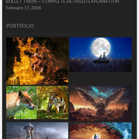
BULLET TRAIN — COMPLETE DETAILED EXPLANATION
February 17, 2026
PORTFOLIO