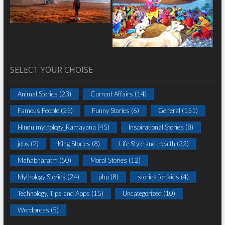
SELECT YOUR CHOISE
Animal Stories
(23)
Current Affairs
(14)
Famous People
(25)
Funny Stories
(6)
General
(151)
Hindu mythology_Ramayana
(45)
Inspirational Stories
(8)
jobs
(2)
King Stories
(8)
Life Style and Health
(32)
Mahabharatm
(50)
Moral Stories
(12)
Mythology Stories
(24)
php
(8)
stories for kids
(4)
Technology, Tips and Apps
(15)
Uncategorized
(10)
Wordpress
(5)