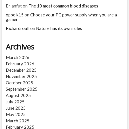
Brianfut
on
The 10 most common blood diseases
oppo k15
on
Choose your PC power supply when you are a
gamer
Richardroall
on
Nature has its own rules
Archives
March 2026
February 2026
December 2025
November 2025
October 2025
September 2025
August 2025
July 2025
June 2025
May 2025
March 2025
February 2025