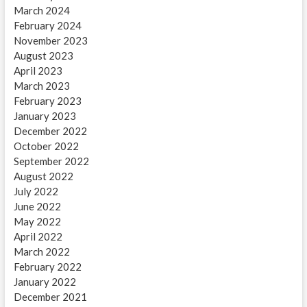
March 2024
February 2024
November 2023
August 2023
April 2023
March 2023
February 2023
January 2023
December 2022
October 2022
September 2022
August 2022
July 2022
June 2022
May 2022
April 2022
March 2022
February 2022
January 2022
December 2021