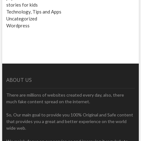
stories for kids
Technology, Tips and Apps
Uncategorized
Wordpress
ABOUT US
There are millions of websites created every day, also, there
much fake content spread on the internet.
So, Our main goal to provide you 100% Original and Safe content
that provides you a great and better experience on the world
wide web.