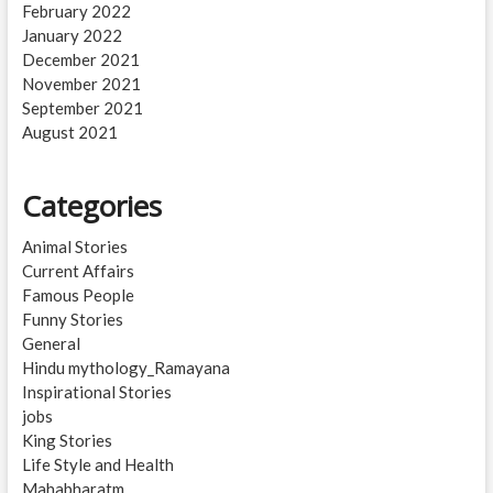
February 2022
January 2022
December 2021
November 2021
September 2021
August 2021
Categories
Animal Stories
Current Affairs
Famous People
Funny Stories
General
Hindu mythology_Ramayana
Inspirational Stories
jobs
King Stories
Life Style and Health
Mahabharatm