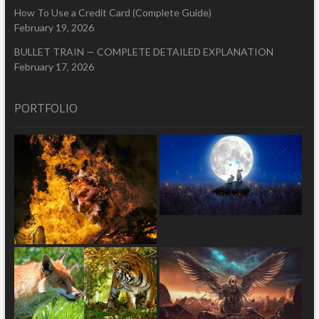
How To Use a Credit Card (Complete Guide)
February 19, 2026
BULLET TRAIN — COMPLETE DETAILED EXPLANATION
February 17, 2026
PORTFOLIO