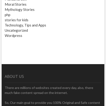
Moral Stories
Mythology Stories
php
stories for kids
Technology, Tips and Apps
Uncategorized
Wordpress
ABOUT US
There are millions of websites created every day, also, there
much fake content spread on the internet.
So, Our main goal to provide you 100% Original and Safe content