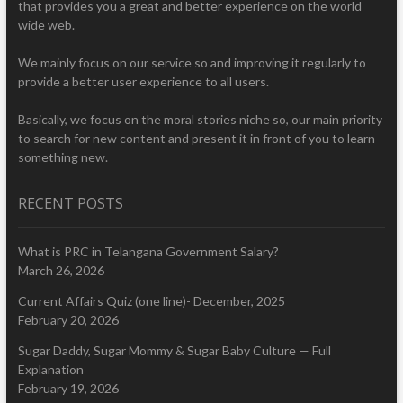
that provides you a great and better experience on the world
wide web.
We mainly focus on our service so and improving it regularly to
provide a better user experience to all users.
Basically, we focus on the moral stories niche so, our main priority
to search for new content and present it in front of you to learn
something new.
RECENT POSTS
What is PRC in Telangana Government Salary?
March 26, 2026
Current Affairs Quiz (one line)- December, 2025
February 20, 2026
Sugar Daddy, Sugar Mommy & Sugar Baby Culture — Full
Explanation
February 19, 2026