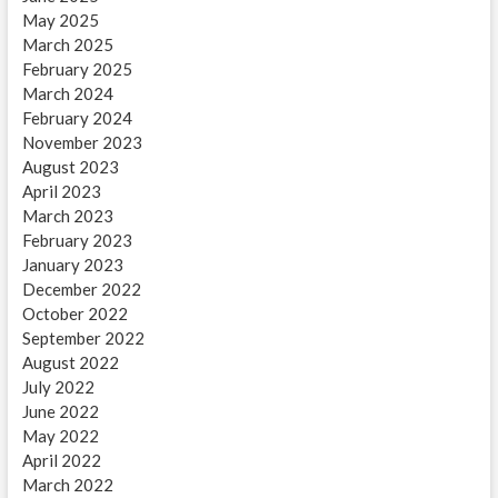
May 2025
March 2025
February 2025
March 2024
February 2024
November 2023
August 2023
April 2023
March 2023
February 2023
January 2023
December 2022
October 2022
September 2022
August 2022
July 2022
June 2022
May 2022
April 2022
March 2022