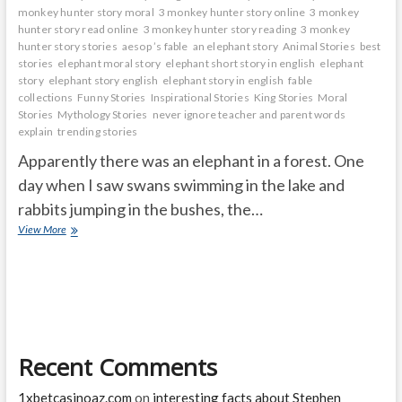
monkey hunter story moral
3 monkey hunter story online
3 monkey
hunter story read online
3 monkey hunter story reading
3 monkey
hunter story stories
aesop ’s fable
an elephant story
Animal Stories
best
stories
elephant moral story
elephant short story in english
elephant
story
elephant story english
elephant story in english
fable
collections
Funny Stories
Inspirational Stories
King Stories
Moral
Stories
Mythology Stories
never ignore teacher and parent words
explain
trending stories
Apparently there was an elephant in a forest. One
day when I saw swans swimming in the lake and
rabbits jumping in the bushes, the…
Elephant
View More
thinking
why
am
I
so
black
Recent Comments
1xbetcasinoaz.com
on
interesting facts about Stephen