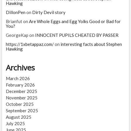
Hawking
DillonPen
on
Dirty Devil story
Brianfut
on
Are Whole Eggs and Egg Yolks Good or Bad for
You?
GeorgeKap
on
INNOCENT PUPILS CHEATED BY PASSER
https://1xbetappaz.com/
on
interesting facts about Stephen
Hawking
Archives
March 2026
February 2026
December 2025
November 2025
October 2025
September 2025
August 2025
July 2025
June 2025