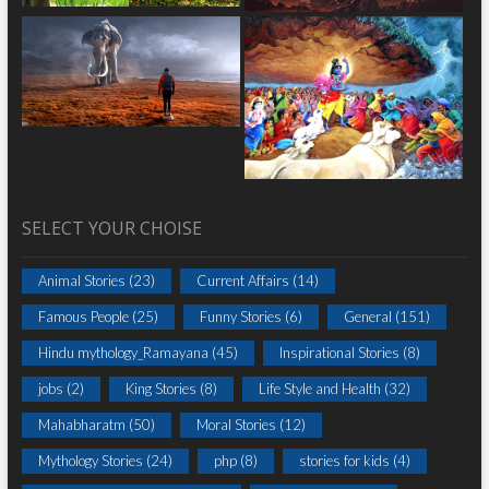
SELECT YOUR CHOISE
Animal Stories
(23)
Current Affairs
(14)
Famous People
(25)
Funny Stories
(6)
General
(151)
Hindu mythology_Ramayana
(45)
Inspirational Stories
(8)
jobs
(2)
King Stories
(8)
Life Style and Health
(32)
Mahabharatm
(50)
Moral Stories
(12)
Mythology Stories
(24)
php
(8)
stories for kids
(4)