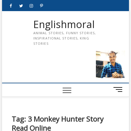
Skip
Facebook
Twitter
instagram
pinterest
Youtube
to
content
Englishmoral
ANIMAL STORIES, FUNNY STORIES,
INSPIRATIONAL STORIES, KING
STORIES
M
e
n
u
B
Tag:
3 Monkey Hunter Story
u
Read Online
t